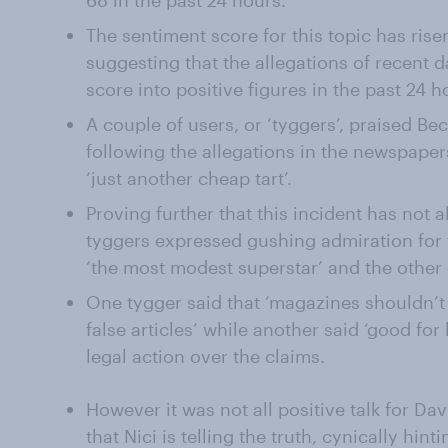
68 in the past 24 hours.
The sentiment score for this topic has risen
suggesting that the allegations of recent
score into positive figures in the past 24 h
A couple of users, or ‘tyggers’, praised Be
following the allegations in the newspaper
‘just another cheap tart’.
Proving further that this incident has not 
tyggers expressed gushing admiration for t
‘the most modest superstar’ and the other e
One tygger said that ‘magazines shouldn’t 
false articles’ while another said ‘good for
legal action over the claims.
However it was not all positive talk for Da
that Nici is telling the truth, cynically hint