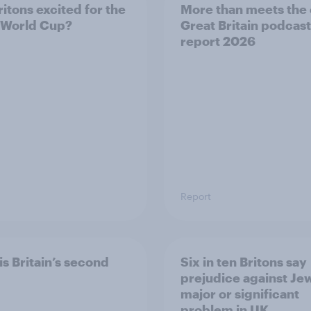
ritons excited for the
More than meets the 
 World Cup?
Great Britain podcast
report 2026
Report
is Britain’s second
Six in ten Britons say
prejudice against Je
major or significant
problem in UK