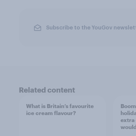
Subscribe to the YouGov newslet
Related content
What is Britain’s favourite
Boome
ice cream flavour?
holid
extra
would