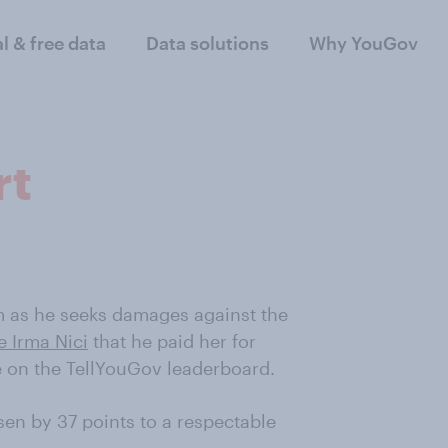
al & free data
Data solutions
Why YouGov
rt
 as he seeks damages against the
e Irma Nici
that he paid her for
ve on the TellYouGov leaderboard.
isen by 37 points to a respectable