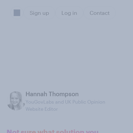
Sign up
Log in
Contact
Hannah Thompson
YouGovLabs and UK Public Opinion
Website Editor
Not sure what solution you