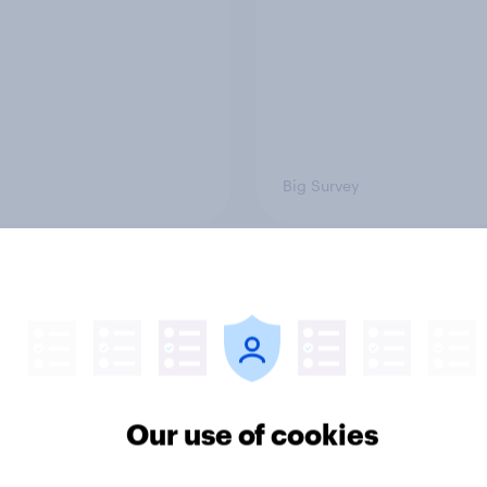
Big Survey
on three: partners
Section two: family 
amily
friends
Our use of cookies