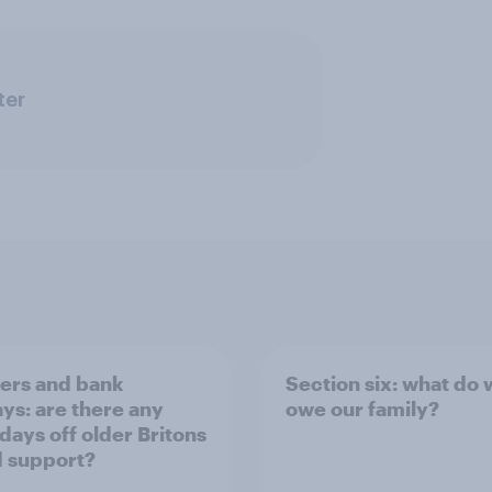
ter
rs and bank
Section six: what do
ays: are there any
owe our family?
 days off older Britons
 support?