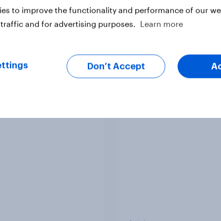
es to improve the functionality and performance of our web
traffic and for advertising purposes.
Learn more
vey
Big Survey
ttings
Don’t Accept
A
 acceptable to wear
How did UNICEF's br
s at work?
metrics change duri
Soccer Aid 2026?