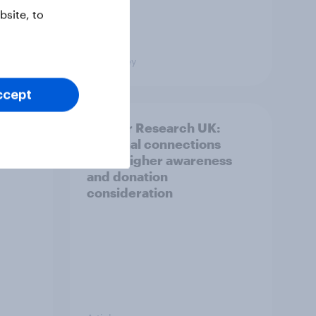
site, to
Big Survey
ccept
and
Cancer Research UK:
ng
Personal connections
drive higher awareness
and donation
consideration