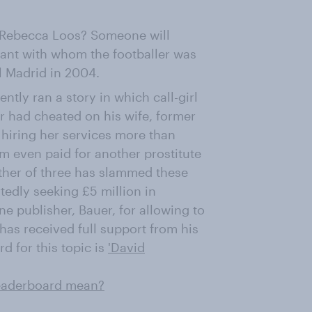
 Rebecca Loos? Someone will
istant with whom the footballer was
l Madrid in 2004.
ently ran a story in which call-girl
er had cheated on his wife, former
 hiring her services more than
am even paid for another prostitute
ather of three has slammed these
rtedly seeking £5 million in
e publisher, Bauer, for allowing to
 has received full support from his
 for this topic is
'David
leaderboard mean?