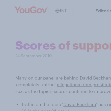
INT
Editori
Scores of suppo
24 September 2010
Many on our panel are behind David Beckham
‘completely untrue’
allegations from prostitut
sex, as the topic’s scores continue to impro
Traffic on the topic ‘
David Beckham
’ has r