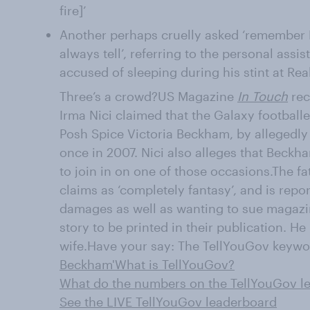
fire]’
Another perhaps cruelly asked ‘remember
always tell’, referring to the personal ass
accused of sleeping during his stint at Rea
Three’s a crowd?US Magazine
In Touch
rec
Irma Nici claimed that the Galaxy football
Posh Spice Victoria Beckham, by allegedly
once in 2007. Nici also alleges that Beckh
to join in on one of those occasions.The f
claims as ‘completely fantasy’, and is repo
damages as well as wanting to sue magazin
story to be printed in their publication. He
wife.Have your say: The TellYouGov keyword
Beckham'
What is TellYouGov?
What do the numbers on the TellYouGov 
See the LIVE TellYouGov leaderboard