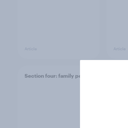
Article
Article
Section four: family pets
Secti
and f