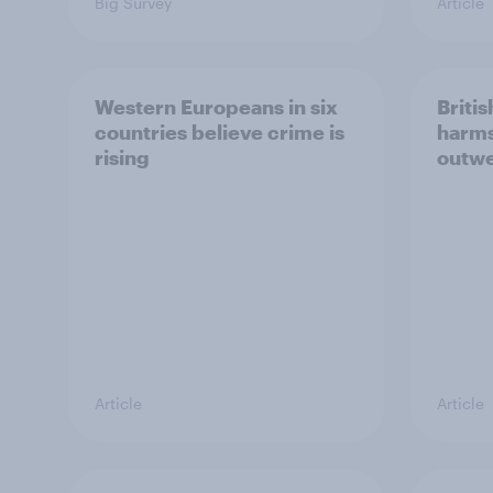
Big Survey
Article
Western Europeans in six
Britis
countries believe crime is
harms
rising
outwe
Article
Article