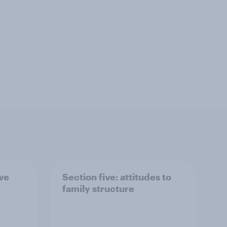
 we
Section five: attitudes to
family structure