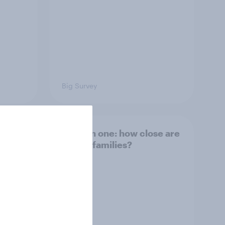
Big Survey
and
Section one: how close are
British families?