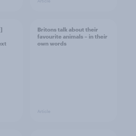
Article
]
Britons talk about their
favourite animals – in their
ext
own words
Article