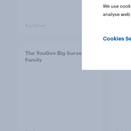
We use cooki
analyse web 
Big Survey
Big Sur
Cookies Se
The YouGov Big Survey on
Is it
Family
short