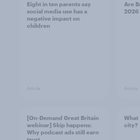
Eight in ten parents say
Are B
social media use has a
2026
negative impact on
children
Article
Article
[On-Demand Great Britain
What 
webinar] Skip happens:
city?
Why podcast ads still earn
trust