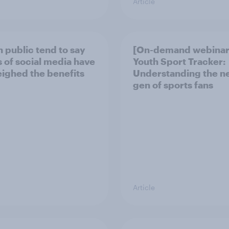
Article
h public tend to say
[On-demand webinar
 of social media have
Youth Sport Tracker:
ighed the benefits
Understanding the n
gen of sports fans
Article