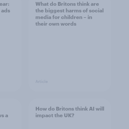
ear:
What do Britons think are
 ads
the biggest harms of social
media for children – in
their own words
Article
How do Britons think AI will
ws a
impact the UK?