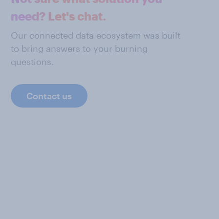
need? Let's chat.
Our connected data ecosystem was built
to bring answers to your burning
questions.
Contact us