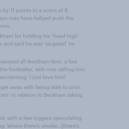
 by 11 points to a score of 8,
 days may have helped push the
ours.
ckham for holding his ‘head high’
s and said he was ‘targeted’ by
alienated all Beckham fans, a few
he footballer, with one calling him
xclaiming ‘I just love him!’
get away with being able to print
 him’ in relation to Beckham taking
vid, with a few tyggers speculating
ing ‘where there’s smoke...[there’s