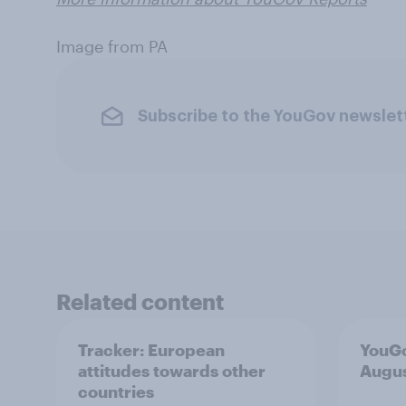
Image from PA
Subscribe to the YouGov newslet
Related content
Tracker: European
YouGo
attitudes towards other
Augu
countries