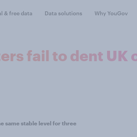
al & free data
Data solutions
Why YouGov
ters fail to dent U
 same stable level for three