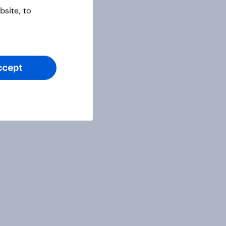
site, to
ccept