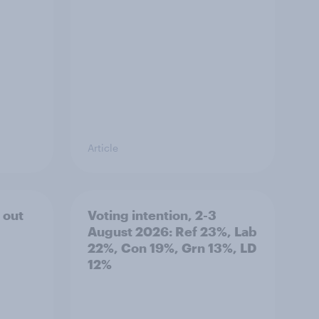
Article
 out
Voting intention, 2-3
August 2026: Ref 23%, Lab
22%, Con 19%, Grn 13%, LD
12%