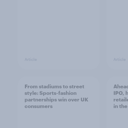
Article
Article
From stadiums to street
Ahead
style: Sports-fashion
IPO, h
partnerships win over UK
retail
consumers
in th