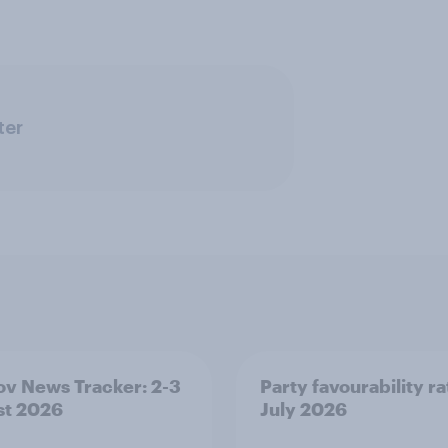
ter
v News Tracker: 2-3
Party favourability ra
st 2026
July 2026