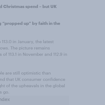
rd Christmas spend – but UK
“propped up” by faith in the
113.0 in January, the latest
ws. The picture remains
s of 113.1 in November and 112.9 in
 are still optimistic than
 and that UK consumer confidence
ght of the upheavals in the global
s go.