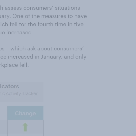
h assess consumers’ situations
nuary. One of the measures to have
h fell for the fourth time in five
ue increased.
es – which ask about consumers’
ee increased in January, and only
kplace fell.