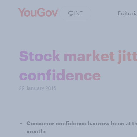
INT
Editori
Stock market jit
confidence
29 January 2016
Consumer confidence has now been at the
months