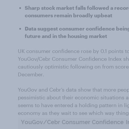
Sharp stock market falls followed a reco
consumers remain broadly upbeat
Data suggest consumer confidence being 
future and in the housing market
UK consumer confidence rose by 0.1 points to 
YouGov/Cebr Consumer Confidence Index sho
cautiously optimistic following on from score
December.
YouGov and Cebr’s data show that more people
pessimistic about their economic situations
seems to have entered a holding pattern in li
economy as they wait to see which way thing