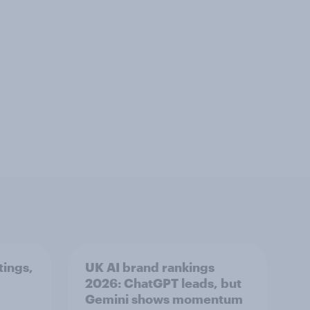
tings,
UK AI brand rankings
2026: ChatGPT leads, but
Gemini shows momentum