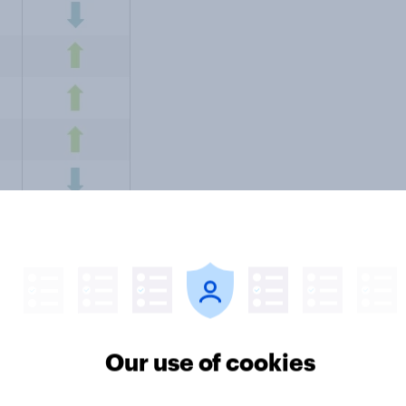
Our use of cookies
: "
Consumer confidence remains