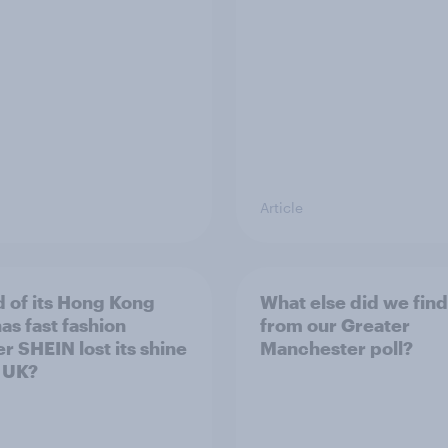
Article
 of its Hong Kong
What else did we find
as fast fashion
from our Greater
er SHEIN lost its shine
Manchester poll?
e UK?