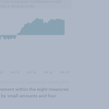
vement within the eight measures
g by small amounts and four