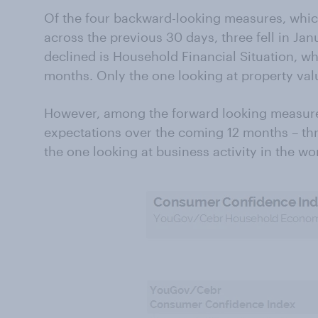
Of the four backward-looking measures, whic
across the previous 30 days, three fell in Ja
declined is Household Financial Situation, whic
months. Only the one looking at property val
However, among the forward looking measur
expectations over the coming 12 months – thr
the one looking at business activity in the wor