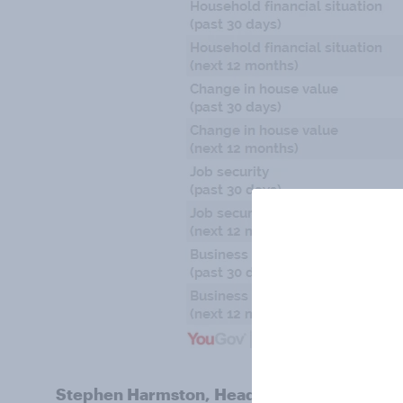
Stephen Harmston, Head of YouGov Reports