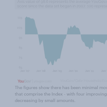
The figures show there has been minimal mo
that comprise the Index - with four improvin
decreasing by small amounts.