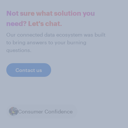
Not sure what solution you
need? Let's chat.
Our connected data ecosystem was built
to bring answers to your burning
questions.
Contact us
Consumer Confidence