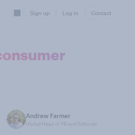
Sign up
Log in
Contact
K consumer
Andrew Farmer
Global Head of PR and Editorial