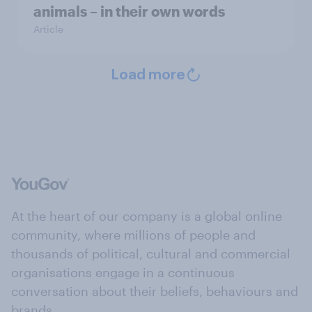
animals – in their own words
Article
Load more
At the heart of our company is a global online
community, where millions of people and
thousands of political, cultural and commercial
organisations engage in a continuous
conversation about their beliefs, behaviours and
brands.