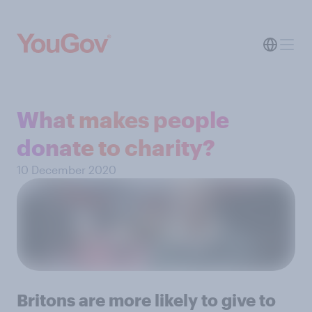
What makes people
donate to charity?
10 December 2020
Britons are more likely to give to