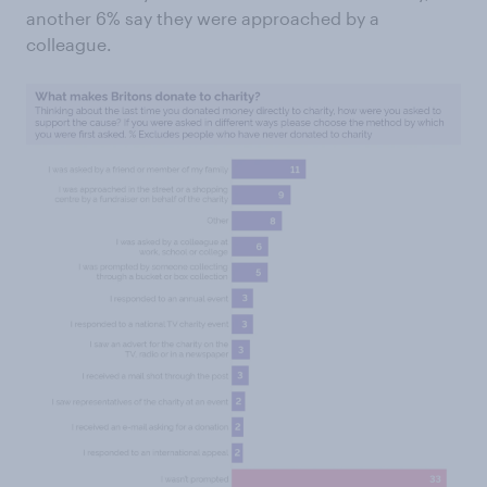
another 6% say they were approached by a
colleague.