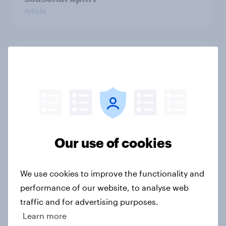
Article
From freezer to fork: How Britons
choose and consume frozen food
Article
Sun cream stats: When do Britons
Our use of cookies
buy SPF, and what factors matter
most?
We use cookies to improve the functionality and
Article
performance of our website, to analyse web
traffic and for advertising purposes.
Learn more
How FRoSTA identified shopper-