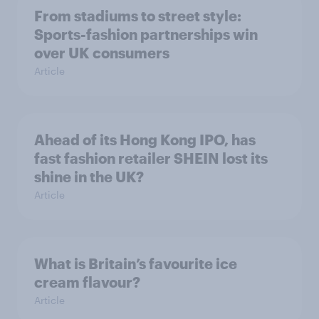
From stadiums to street style:
Sports-fashion partnerships win
over UK consumers
Article
Ahead of its Hong Kong IPO, has
fast fashion retailer SHEIN lost its
shine in the UK?
Article
What is Britain’s favourite ice
cream flavour?
Article