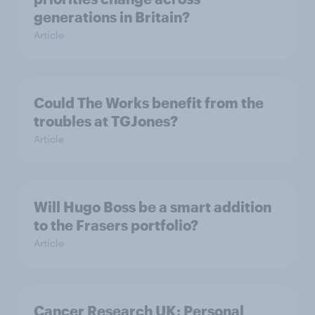
generations in Britain?
Article
Could The Works benefit from the
troubles at TGJones?
Article
Will Hugo Boss be a smart addition
to the Frasers portfolio?
Article
Cancer Research UK: Personal