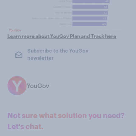
Learn more about YouGov Plan and Track here
Subscribe to the YouGov
newsletter
YouGov
Not sure what solution you need?
Let's chat.