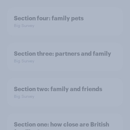
Section four: family pets
Big Survey
Section three: partners and family
Big Survey
Section two: family and friends
Big Survey
Section one: how close are British