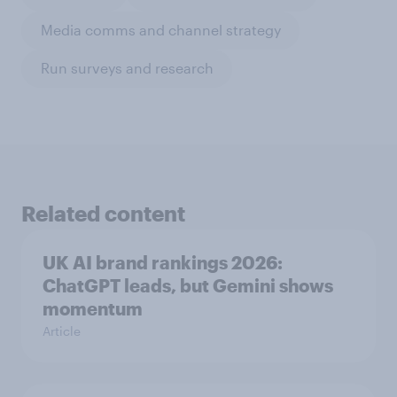
Media comms and channel strategy
Run surveys and research
Related content
UK AI brand rankings 2026:
ChatGPT leads, but Gemini shows
momentum
Article