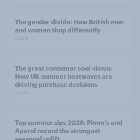
The gender divide: How British men
and women shop differently
Article
The great consumer cool-down:
How UK summer heatwaves are
driving purchase decisions
Article
Top summer sips 2026: Pimm's and
Aperol record the strongest
seasonal uplift