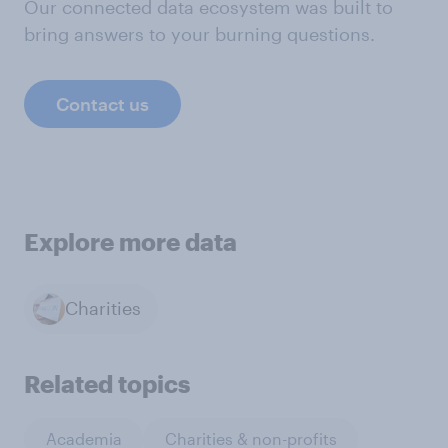
Our connected data ecosystem was built to
bring answers to your burning questions.
Contact us
Explore more data
Charities
Related topics
Academia
Charities & non-profits