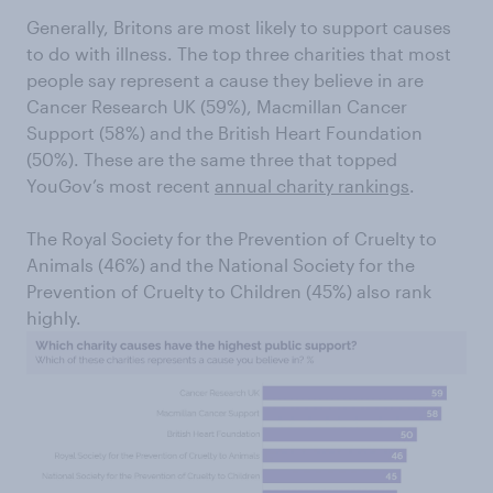
Generally, Britons are most likely to support causes
to do with illness. The top three charities that most
people say represent a cause they believe in are
Cancer Research UK (59%), Macmillan Cancer
Support (58%) and the British Heart Foundation
(50%). These are the same three that topped
YouGov’s most recent
annual charity rankings
.
The Royal Society for the Prevention of Cruelty to
Animals (46%) and the National Society for the
Prevention of Cruelty to Children (45%) also rank
highly.