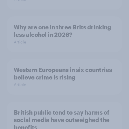
Why are one in three Brits drinking
less alcohol in 2026?
Article
Western Europeans in six countries
believe crime is rising
Article
British public tend to say harms of
social media have outweighed the
benefits