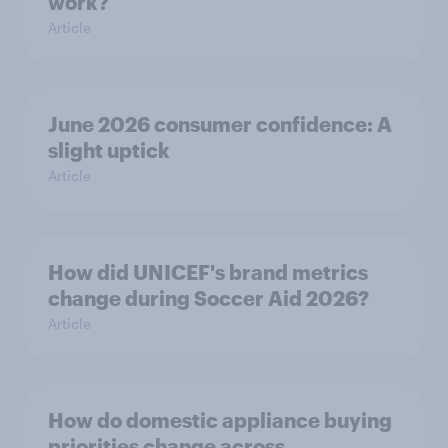
work?
Article
June 2026 consumer confidence: A
slight uptick
Article
How did UNICEF's brand metrics
change during Soccer Aid 2026?
Article
How do domestic appliance buying
priorities change across