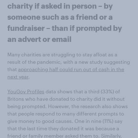
charity if asked in person – by
someone such as a friend or a
fundraiser – than if prompted by
an advert or email
Many charities are struggling to stay afloat as a
result of the pandemic, with a new study suggesting
that
approaching half could run out of cash in the
next year
.
YouGov Profiles
data shows that a third (33%) of
Britons who have donated to charity did it without
being prompted. However, the research also shows
that people respond to many different prompts to
give money to good causes. One in nine (11%) say
that the last time they donated it was because a
friend or family member asked them to. Similarly,