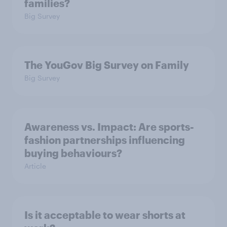
families?
Big Survey
The YouGov Big Survey on Family
Big Survey
Awareness vs. Impact: Are sports-
fashion partnerships influencing
buying behaviours?
Article
Is it acceptable to wear shorts at