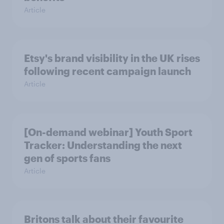
Article
Etsy's brand visibility in the UK rises
following recent campaign launch
Article
[On-demand webinar] Youth Sport
Tracker: Understanding the next
gen of sports fans
Article
Britons talk about their favourite