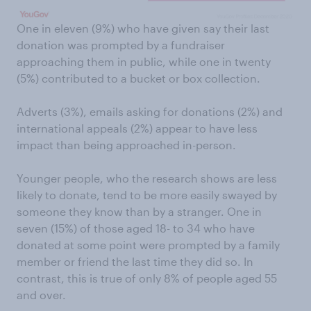
One in eleven (9%) who have given say their last
donation was prompted by a fundraiser
approaching them in public, while one in twenty
(5%) contributed to a bucket or box collection.
Adverts (3%), emails asking for donations (2%) and
international appeals (2%) appear to have less
impact than being approached in-person.
Younger people, who the research shows are less
likely to donate, tend to be more easily swayed by
someone they know than by a stranger. One in
seven (15%) of those aged 18- to 34 who have
donated at some point were prompted by a family
member or friend the last time they did so. In
contrast, this is true of only 8% of people aged 55
and over.