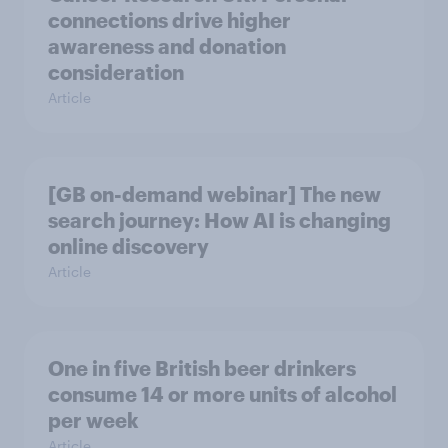
connections drive higher
awareness and donation
consideration
Article
[GB on-demand webinar] The new
search journey: How AI is changing
online discovery
Article
One in five British beer drinkers
consume 14 or more units of alcohol
per week
Article