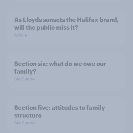
As Lloyds sunsets the Halifax brand,
will the public miss it?
Article
Section six: what do we owe our
family?
Big Survey
Section five: attitudes to family
structure
Big Survey