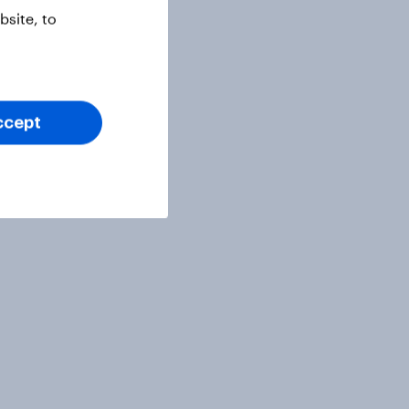
site, to
ccept