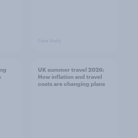
Case Study
ing
UK summer travel 2026:
s
How inflation and travel
costs are changing plans