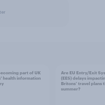
ter
 becoming part of UK
Are EU Entry/Exit Sy
s' health information
(EES) delays impacti
ey
Britons’ travel plans t
summer?