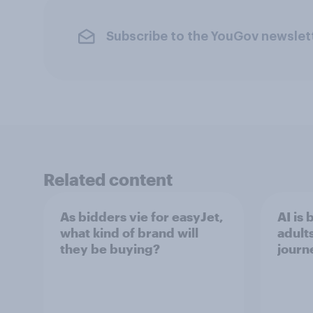
Subscribe to the YouGov newslet
Related content
As bidders vie for easyJet,
AI is
what kind of brand will
adult
they be buying?
journ