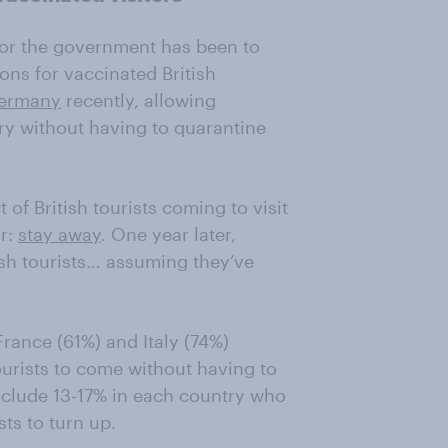
for the government has been to
ons for vaccinated British
Germany
recently, allowing
ntry without having to quarantine
f British tourists coming to visit
ar:
stay away
. One year later,
sh tourists… assuming they’ve
rance (61%) and Italy (74%)
tourists to come without having to
include 13-17% in each country who
ts to turn up.