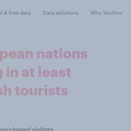
al & free data
Data solutions
Why YouGov
opean nations
in at least
sh tourists
vaccinated visitors