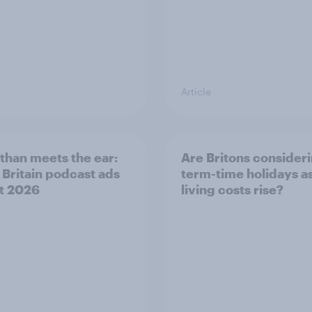
Article
than meets the ear:
Are Britons consider
 Britain podcast ads
term-time holidays a
t 2026
living costs rise?