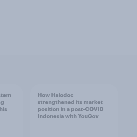
stem
How Halodoc
ng
strengthened its market
his
position in a post-COVID
Indonesia with YouGov