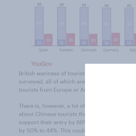
British wariness of tourists from China is mir
surveyed, all of which are more reluctant to 
tourists from Europe or America.
There is, however, a lot of variance within t
about Chinese tourists than European and Ameri
support their entry by 66% to 25%, while in S
by 50% to 44%. This could reflect the greater