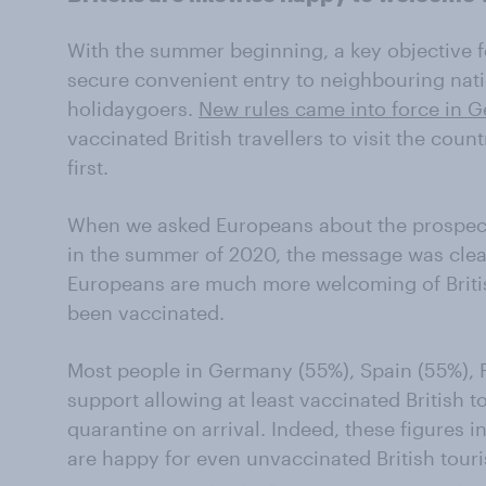
With the summer beginning, a key objective 
secure convenient entry to neighbouring nati
holidaygoers.
New rules came into force in 
vaccinated British travellers to visit the cou
first.
When we asked Europeans about the prospect o
in the summer of 2020, the message was cle
Europeans are much more welcoming of Briti
been vaccinated.
Most people in Germany (55%), Spain (55%), F
support allowing at least vaccinated British 
quarantine on arrival. Indeed, these figures 
are happy for even unvaccinated British touris