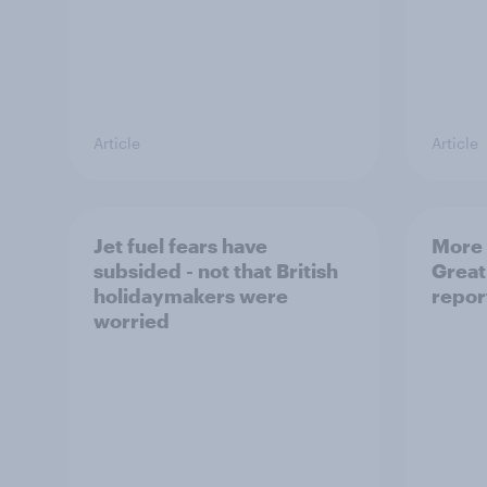
Article
Article
Jet fuel fears have
More 
subsided - not that British
Great
holidaymakers were
repor
worried