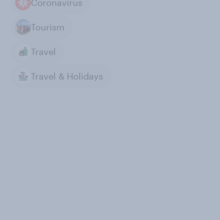
Coronavirus
Tourism
Travel
Travel & Holidays