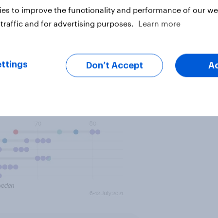
 3.2 million Chinese tourists, about
es to improve the functionality and performance of our web
traffic and for advertising purposes.
Learn more
ttings
Don’t Accept
A