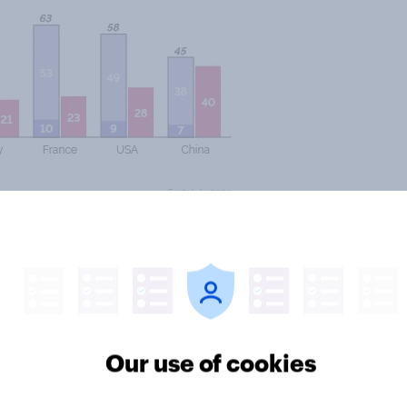
rored in the other countries
admit Chinese travellers than
hese results – although more worried
can tourists, Italians still
Our use of cookies
pain their admittance is opposed
 importance of Chinese travellers