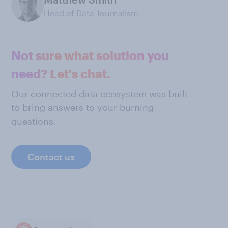
Head of Data Journalism
Not sure what solution you
need? Let's chat.
Our connected data ecosystem was built
to bring answers to your burning
questions.
Contact us