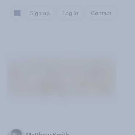
Sign up
Log in
Contact
Matthew Smith