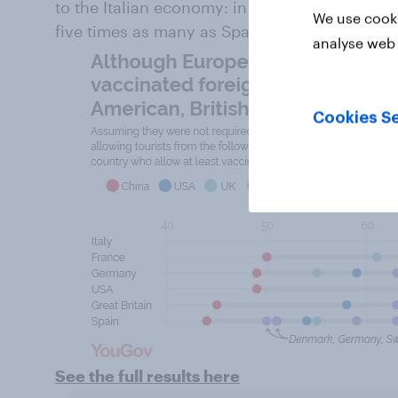
to the Italian economy: in 2018 Italy received
We use cooki
five times as many as Spain did.
analyse web 
Cookies Se
See the full results here