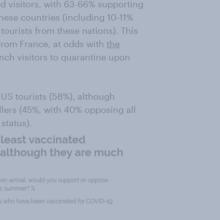
ed visitors, with 63-66% supporting
these countries (including 10-11%
ourists from these nations). This
from France, at odds with
the
ench visitors to quarantine upon
US tourists (58%), although
lers (45%, with 40% opposing all
status).