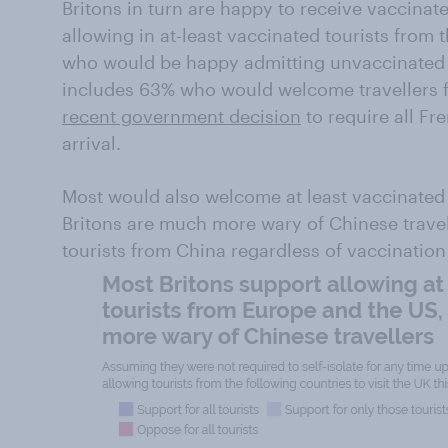
Britons in turn are happy to receive vaccinat
allowing in at-least vaccinated tourists from 
who would be happy admitting unvaccinated t
includes 63% who would welcome travellers 
recent government decision
to require all Fr
arrival.
Most would also welcome at least vaccinated 
Britons are much more wary of Chinese travel
tourists from China regardless of vaccination 