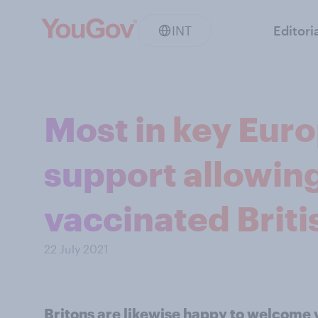
INT
Editori
Most in key Eur
support allowing 
vaccinated Briti
22 July 2021
Britons are likewise happy to welcome 