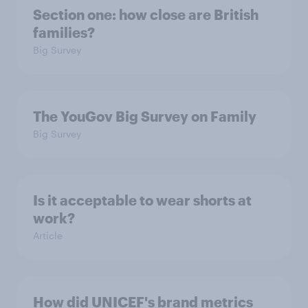
Section one: how close are British
families?
Big Survey
The YouGov Big Survey on Family
Big Survey
Is it acceptable to wear shorts at
work?
Article
How did UNICEF's brand metrics