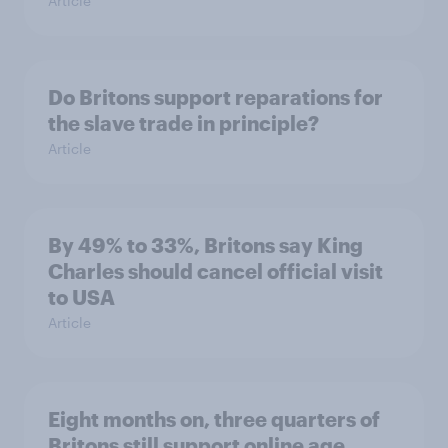
Article
Do Britons support reparations for
the slave trade in principle?
Article
By 49% to 33%, Britons say King
Charles should cancel official visit
to USA
Article
Eight months on, three quarters of
Britons still support online age