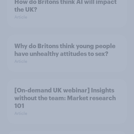
How do Britons think AI will impact
the UK?
Article
Why do Britons think young people
have unhealthy attitudes to sex?
Article
[On-demand UK webinar] Insights
without the team: Market research
101
Article