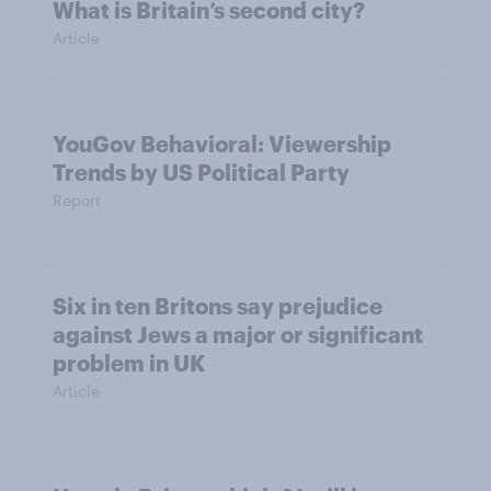
What is Britain’s second city?
Article
YouGov Behavioral: Viewership
Trends by US Political Party
Report
Six in ten Britons say prejudice
against Jews a major or significant
problem in UK
Article