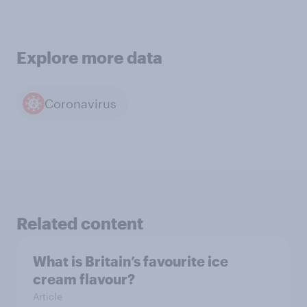
Explore more data
Coronavirus
Related content
What is Britain’s favourite ice
cream flavour?
Article