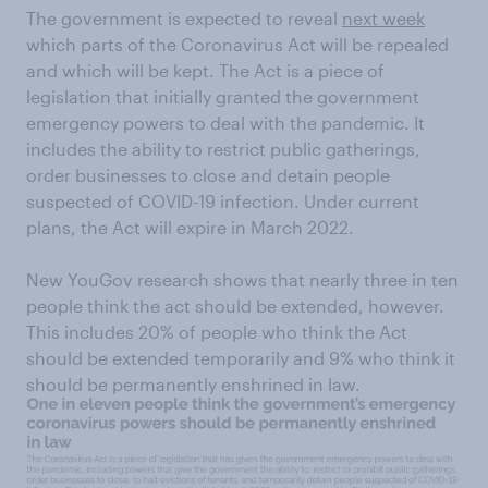
The government is expected to reveal
next week
which parts of the Coronavirus Act will be repealed
and which will be kept. The Act is a piece of
legislation that initially granted the government
emergency powers to deal with the pandemic. It
includes the ability to restrict public gatherings,
order businesses to close and detain people
suspected of COVID-19 infection. Under current
plans, the Act will expire in March 2022.
New YouGov research shows that nearly three in ten
people think the act should be extended, however.
This includes 20% of people who think the Act
should be extended temporarily and 9% who think it
should be permanently enshrined in law.