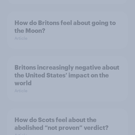
How do Britons feel about going to
the Moon?
Article
Britons increasingly negative about
the United States’ impact on the
world
Article
How do Scots feel about the
abolished “not proven” verdict?