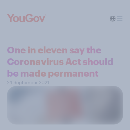
One in eleven say the
Coronavirus Act should
be made permanent
24 September 2021