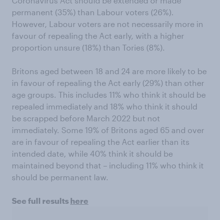
Coronavirus Act should be extended or made
permanent (35%) than Labour voters (26%).
However, Labour voters are not necessarily more in
favour of repealing the Act early, with a higher
proportion unsure (18%) than Tories (8%).
Britons aged between 18 and 24 are more likely to be
in favour of repealing the Act early (29%) than other
age groups. This includes 11% who think it should be
repealed immediately and 18% who think it should
be scrapped before March 2022 but not
immediately. Some 19% of Britons aged 65 and over
are in favour of repealing the Act earlier than its
intended date, while 40% think it should be
maintained beyond that – including 11% who think it
should be permanent law.
See full results
here