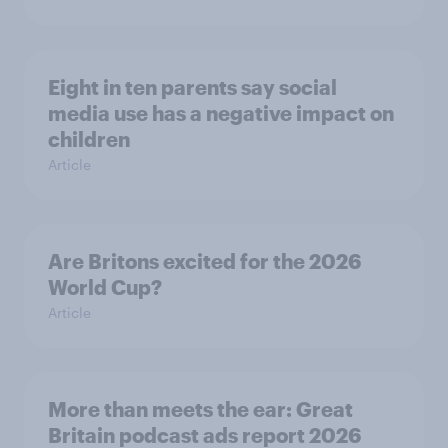
Eight in ten parents say social
media use has a negative impact on
children
Article
Are Britons excited for the 2026
World Cup?
Article
More than meets the ear: Great
Britain podcast ads report 2026