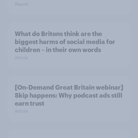
Report
What do Britons think are the
biggest harms of social media for
children – in their own words
Article
[On-Demand Great Britain webinar]
Skip happens: Why podcast ads still
earn trust
Article