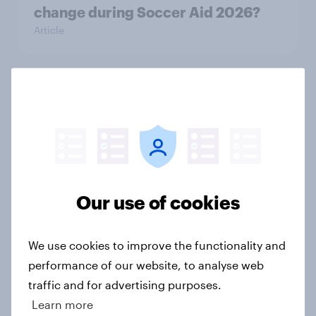
change during Soccer Aid 2026?
Article
Cancer Research UK: Personal
connections drive higher
awareness and donation
consideration
Article
Our use of cookies
Western Europeans in six countries
We use cookies to improve the functionality and
believe crime is rising
performance of our website, to analyse web
Article
traffic and for advertising purposes.
Learn more