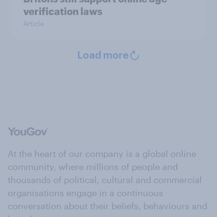
verification laws
Article
Load more
At the heart of our company is a global online
community, where millions of people and
thousands of political, cultural and commercial
organisations engage in a continuous
conversation about their beliefs, behaviours and