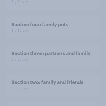
Big Survey
Section four: family pets
Big Survey
Section three: partners and family
Big Survey
Section two: family and friends
Big Survey