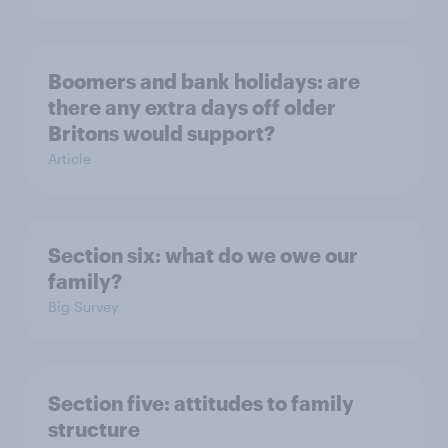
Boomers and bank holidays: are
there any extra days off older
Britons would support?
Article
Section six: what do we owe our
family?
Big Survey
Section five: attitudes to family
structure