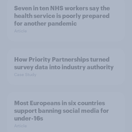
Seven in ten NHS workers say the
health service is poorly prepared
for another pandemic
Article
How Priority Partnerships turned
survey data into industry authority
Case Study
Most Europeans in six countries
support banning social media for
under-16s
Article