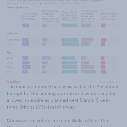
The most commonly held view is that the Act should
be kept for the coming autumn and winter, and be
allowed to expire as planned next March. One in
three Britons (31%) feel this way.
Conservative voters are more likely to think the