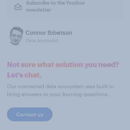
Subscribe to the YouGov
newsletter
Connor Ibbetson
Data Journalist
Not sure what solution you need?
Let's chat.
Our connected data ecosystem was built to
bring answers to your burning questions.
Contact us