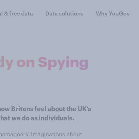
al & free data
Data solutions
Why YouGov
dy on Spying
ow Britons feel about the UK’s
hat we do as individuals.
nemagoers' imaginations about