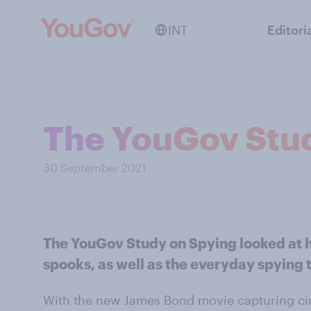
INT
Editori
The YouGov Stu
30 September 2021
The YouGov Study on Spying looked at h
spooks, as well as the everyday spying t
With the new James Bond movie capturing ci