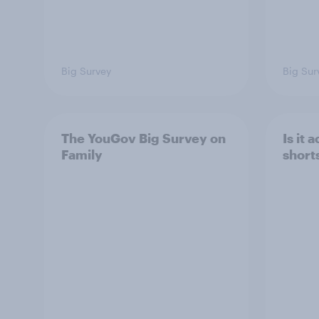
Big Survey
Big Sur
The YouGov Big Survey on
Is it
Family
short