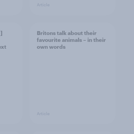
Article
]
Britons talk about their
favourite animals – in their
ext
own words
Article