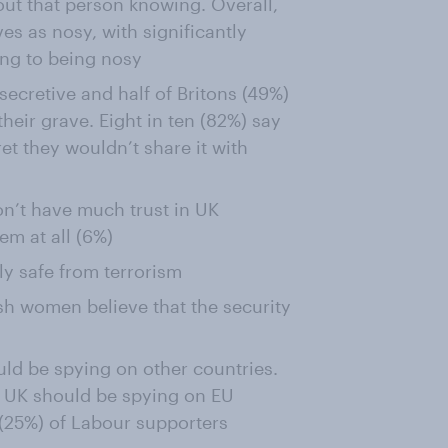
ut that person knowing. Overall,
es as nosy, with significantly
ng to being nosy
secretive and half of Britons (49%)
their grave. Eight in ten (82%) say
et they wouldn’t share it with
don’t have much trust in UK
hem at all (6%)
tly safe from terrorism
tish women believe that the security
uld be spying on other countries.
he UK should be spying on EU
r (25%) of Labour supporters