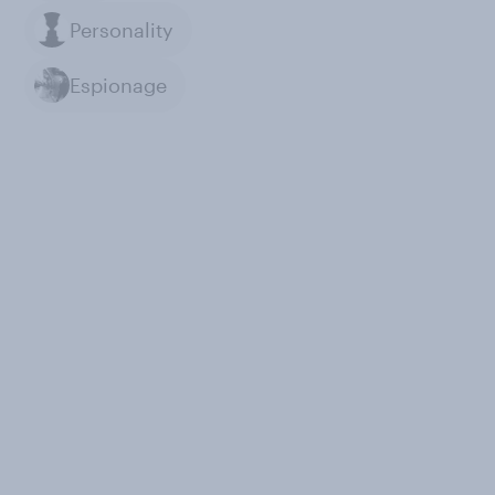
Personality
Espionage