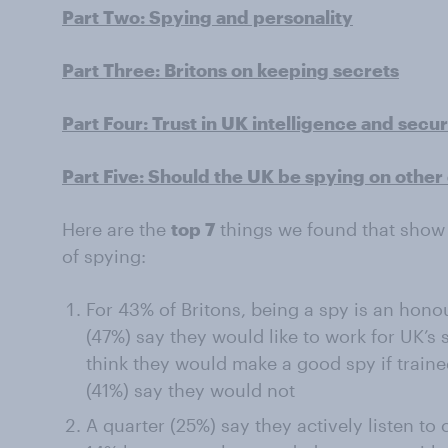
Part Two: Spying and personality
Part Three: Britons on keeping secrets
Part Four: Trust in UK intelligence and secu
Part Five: Should the UK be spying on other 
Here are the
top 7
things we found that show 
of spying:
For 43% of Britons, being a spy is an hono
(47%) say they would like to work for UK’s 
think they would make a good spy if traine
(41%) say they would not
A quarter (25%) say they actively listen t