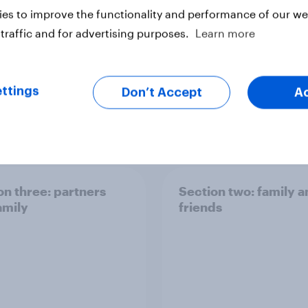
es to improve the functionality and performance of our web
traffic and for advertising purposes.
Learn more
ttings
Don’t Accept
A
Big Survey
on three: partners
Section two: family 
amily
friends