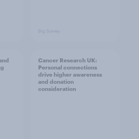
Big Survey
and
Cancer Research UK:
ng
Personal connections
drive higher awareness
and donation
consideration