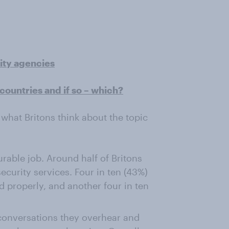
rity agencies
countries and if so – which?
what Britons think about the topic
urable job. Around half of Britons
security services. Four in ten (43%)
d properly, and another four in ten
o conversations they overhear and