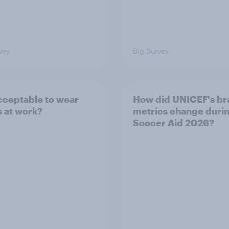
vey
Big Survey
 acceptable to wear
How did UNICEF's br
s at work?
metrics change duri
Soccer Aid 2026?