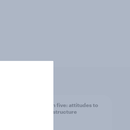
 we
Section five: attitudes to
family structure