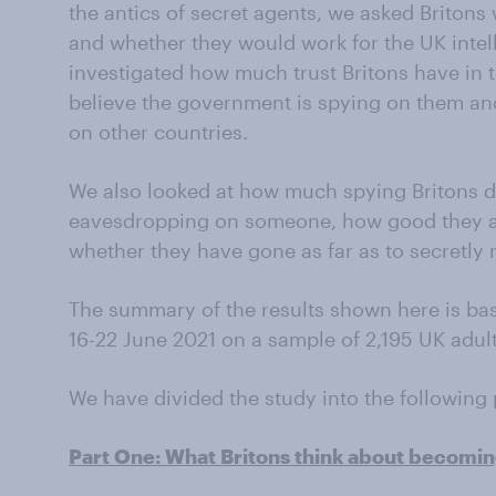
the antics of secret agents, we asked Britons
and whether they would work for the UK intel
investigated how much trust Britons have in th
believe the government is spying on them an
on other countries.
We also looked at how much spying Britons do i
eavesdropping on someone, how good they ar
whether they have gone as far as to secretly 
The summary of the results shown here is ba
16-22 June 2021 on a sample of 2,195 UK adult
We have divided the study into the following 
Part One: What Britons think about becomin