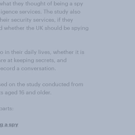
 what they thought of being a spy
ligence services. The study also
eir security services, if they
d whether the UK should be spying
n their daily lives, whether it is
e at keeping secrets, and
record a conversation.
sed on the study conducted from
s aged 16 and older.
parts:
g a spy