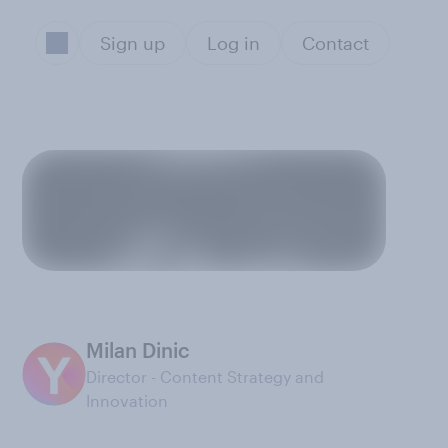
Sign up
Log in
Contact
Milan Dinic
Director - Content Strategy and
Innovation