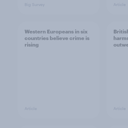
Big Survey
Article
Western Europeans in six
Britis
countries believe crime is
harms
rising
outwe
Article
Article