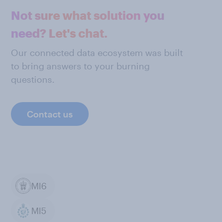
Not sure what solution you
need? Let's chat.
Our connected data ecosystem was built
to bring answers to your burning
questions.
Contact us
MI6
MI5