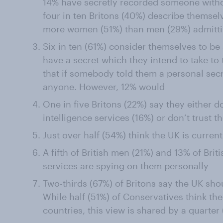
14% have secretly recorded someone witho
four in ten Britons (40%) describe themselv
more women (51%) than men (29%) admitti
Six in ten (61%) consider themselves to be 
have a secret which they intend to take to 
that if somebody told them a personal secr
anyone. However, 12% would
One in five Britons (22%) say they either 
intelligence services (16%) or don’t trust t
Just over half (54%) think the UK is curren
A fifth of British men (21%) and 13% of Bri
services are spying on them personally
Two-thirds (67%) of Britons say the UK sho
While half (51%) of Conservatives think t
countries, this view is shared by a quarte