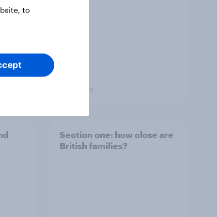
site, to
ccept
Big Survey
and
Section one: how close are
British families?