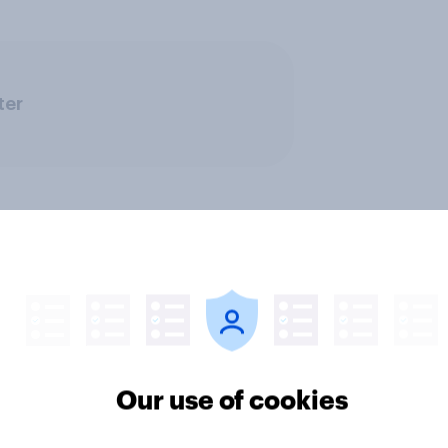
ter
rs and bank
Section six: what do
ays: are there any
owe our family?
Our use of cookies
 days off older Britons
 support?