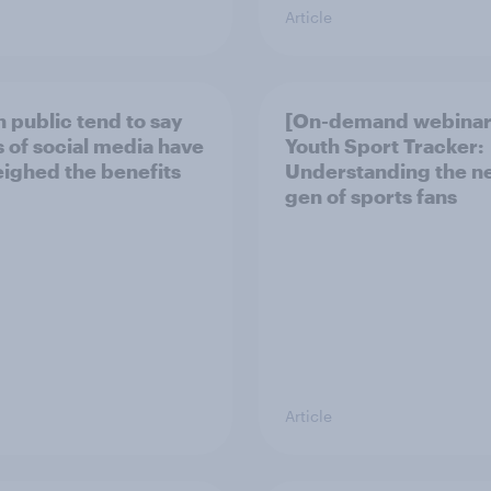
Article
h public tend to say
[On-demand webinar
 of social media have
Youth Sport Tracker:
ighed the benefits
Understanding the n
gen of sports fans
Article