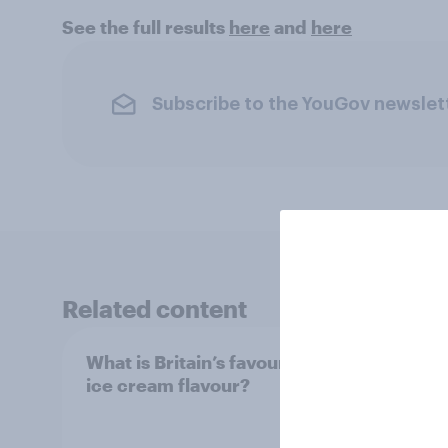
See the full results
here
and
here
Subscribe to the YouGov newslet
Related content
What is Britain’s favourite
Boome
ice cream flavour?
holid
extra
would