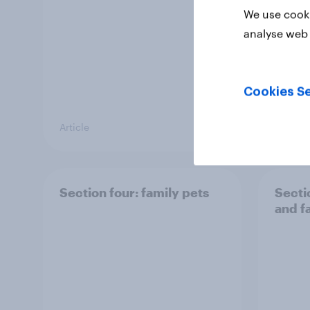
We use cooki
analyse web 
Cookies Se
Article
Article
Section four: family pets
Secti
and f