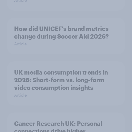
Article
How did UNICEF's brand metrics
change during Soccer Aid 2026?
Article
UK media consumption trends in
2026: Short-form vs. long-form
video consumption insights
Article
Cancer Research UK: Personal
connections drive higher