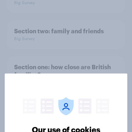
Big Survey
Section two: family and friends
Big Survey
Section one: how close are British
families?
Big Survey
The YouGov Big Survey on Family
Big Survey
Our use of cookies