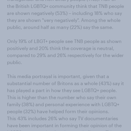
the British LGBTQ+ community think that TNB people
are shown negatively (53%) – including 18% who say
they are shown "very negatively". Among the whole
public, around half as many (22%) say the same.
Only 19% of LBGT+ people see TNB people as shown
positively and 20% think the coverage is neutral,
compared to 29% and 26% respectively for the wider
public.
This media portrayal is important, given that a
substantial number of Britons as a whole (43%) say it
has played a part in how they see LGBTQ+ people.
This is higher than the number who say their own
family (38%) and personal experience with LGBTQ+
people (32%) have helped form their opinions.
This 43% includes 26% who say TV documentaries
have been important in forming their opinion of the