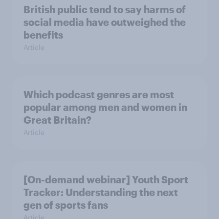
British public tend to say harms of
social media have outweighed the
benefits
Article
Which podcast genres are most
popular among men and women in
Great Britain?
Article
[On-demand webinar] Youth Sport
Tracker: Understanding the next
gen of sports fans
Article