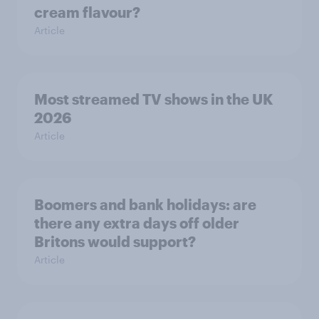
cream flavour?
Article
Most streamed TV shows in the UK
2026
Article
Boomers and bank holidays: are
there any extra days off older
Britons would support?
Article