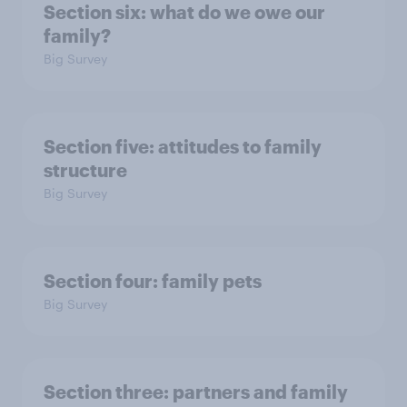
Section six: what do we owe our
family?
Big Survey
Section five: attitudes to family
structure
Big Survey
Section four: family pets
Big Survey
Section three: partners and family