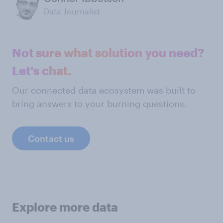
Data Journalist
Not sure what solution you need?
Let's chat.
Our connected data ecosystem was built to
bring answers to your burning questions.
Contact us
Explore more data