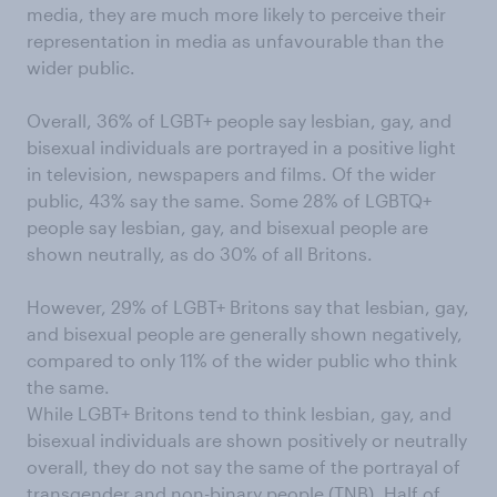
media, they are much more likely to perceive their
representation in media as unfavourable than the
wider public.
Overall, 36% of LGBT+ people say lesbian, gay, and
bisexual individuals are portrayed in a positive light
in television, newspapers and films. Of the wider
public, 43% say the same. Some 28% of LGBTQ+
people say lesbian, gay, and bisexual people are
shown neutrally, as do 30% of all Britons.
However, 29% of LGBT+ Britons say that lesbian, gay,
and bisexual people are generally shown negatively,
compared to only 11% of the wider public who think
the same.
While LGBT+ Britons tend to think lesbian, gay, and
bisexual individuals are shown positively or neutrally
overall, they do not say the same of the portrayal of
transgender and non-binary people (TNB). Half of