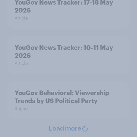
YouGov News Tracker: 17-18 May
2026
Article
YouGov News Tracker: 10-11 May
2026
Article
YouGov Behavioral: Viewership
Trends by US Political Party
Report
Load more