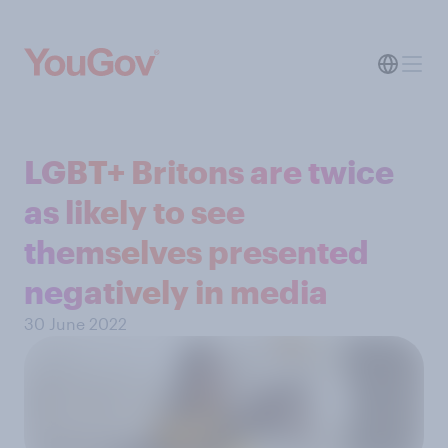
LGBT+ Britons are twice
as likely to see
themselves presented
negatively in media
30 June 2022