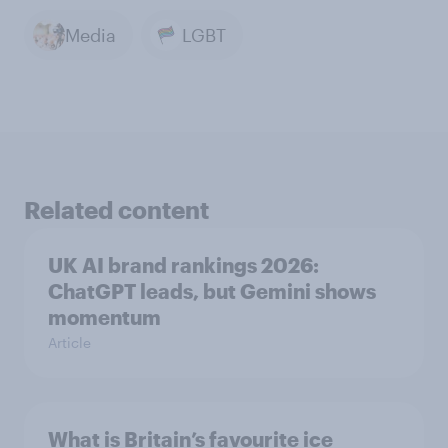
Media
LGBT
Related content
UK AI brand rankings 2026:
ChatGPT leads, but Gemini shows
momentum
Article
What is Britain’s favourite ice