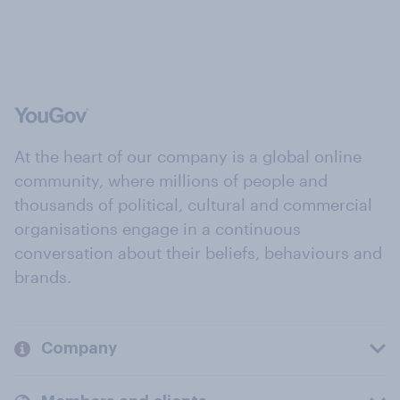
At the heart of our company is a global online
community, where millions of people and
thousands of political, cultural and commercial
organisations engage in a continuous
conversation about their beliefs, behaviours and
brands.
Company