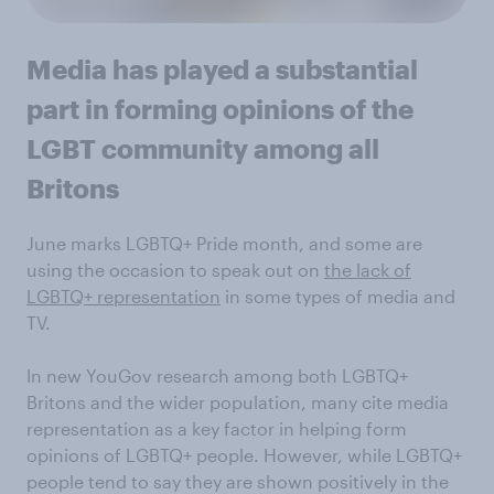
Media has played a substantial
part in forming opinions of the
LGBT community among all
Britons
June marks LGBTQ+ Pride month, and some are
using the occasion to speak out on
the lack of
LGBTQ+ representation
in some types of media and
TV.
In new YouGov research among both LGBTQ+
Britons and the wider population, many cite media
representation as a key factor in helping form
opinions of LGBTQ+ people. However, while LGBTQ+
people tend to say they are shown positively in the