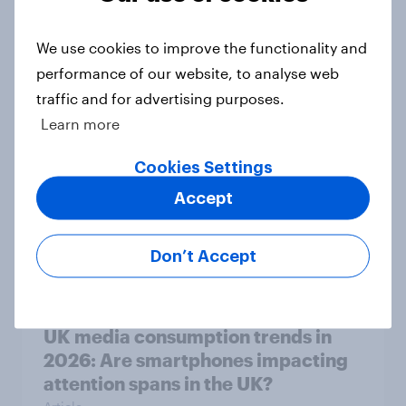
UK media consumption trends
We use cookies to improve the functionality and
2026: Do Brits think social media
performance of our website, to analyse web
and screen time affects wellbeing?
traffic and for advertising purposes.
Article
Learn more
Cookies Settings
Accept
Is it acceptable to wear shorts at
work?
Article
Don’t Accept
UK media consumption trends in
2026: Are smartphones impacting
attention spans in the UK?