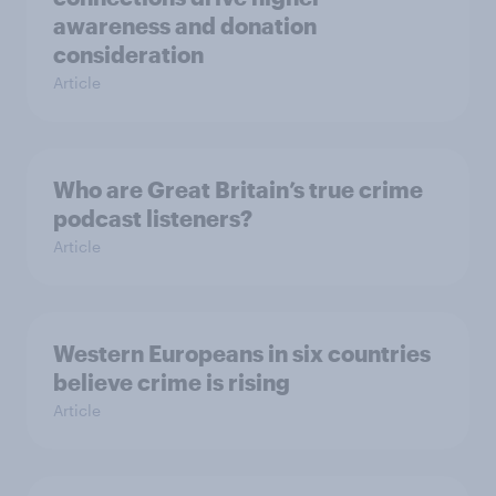
awareness and donation
consideration
Article
Who are Great Britain’s true crime
podcast listeners?
Article
Western Europeans in six countries
believe crime is rising
Article