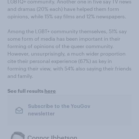
LGBTQ+ community. Another one in five say TV news
and dramas (20% each) have helped them form
opinions, while 15% say films and 12% newspapers.
Among the LGBT+ community themselves, 51% say
some form of media has been important in their
forming of opinions of the queer community.
However, unsurprisingly, a much wider proportion
cite their personal experience (67%) as key in
forming their view, with 54% also saying their friends
and family.
See full results
here
Subscribe to the YouGov
newsletter
Connor Ibbetson