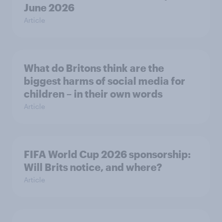
June 2026
Article
What do Britons think are the
biggest harms of social media for
children – in their own words
Article
FIFA World Cup 2026 sponsorship:
Will Brits notice, and where?
Article