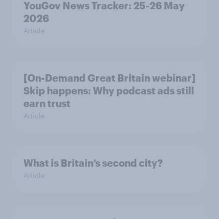
YouGov News Tracker: 25-26 May
2026
Article
[On-Demand Great Britain webinar]
Skip happens: Why podcast ads still
earn trust
Article
What is Britain’s second city?
Article