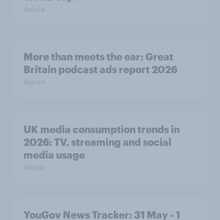
Article
More than meets the ear: Great
Britain podcast ads report 2026
Report
UK media consumption trends in
2026: TV, streaming and social
media usage
Article
YouGov News Tracker: 31 May - 1