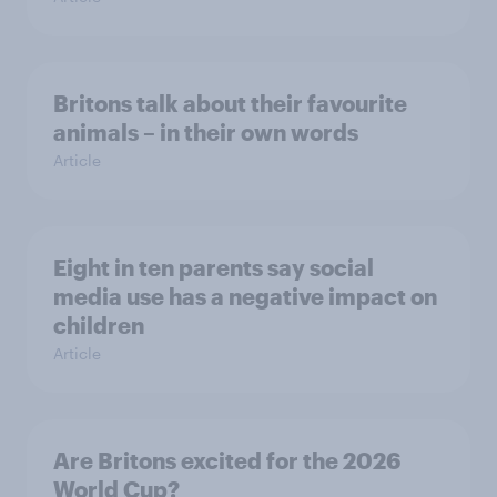
Britons talk about their favourite
animals – in their own words
Article
Eight in ten parents say social
media use has a negative impact on
children
Article
Are Britons excited for the 2026
World Cup?