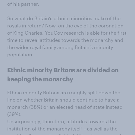
of his partner.
So what do Britain’s ethnic minorities make of the
royals in return? Now, on the eve of the coronation
of King Charles, YouGov research is able for the first
time to reveal attitudes towards the monarchy and
the wider royal family among Britain’s minority
population.
Ethnic minority Britons are divided on
keeping the monarchy
Ethnic minority Britons are roughly split down the
line on whether Britain should continue to have a
monarch (38%) or an elected head of state instead
(39%).
Unsurprisingly, therefore, attitudes towards the
institution of the monarchy itself – as well as the