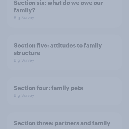
Section six: what do we owe our
family?
Big Survey
Section five: attitudes to family
structure
Big Survey
Section four: family pets
Big Survey
Section three: partners and family