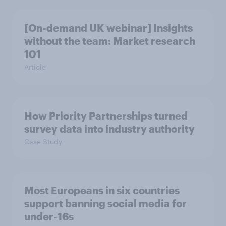
[On-demand UK webinar] Insights
without the team: Market research
101
Article
How Priority Partnerships turned
survey data into industry authority
Case Study
Most Europeans in six countries
support banning social media for
under-16s