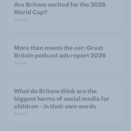
Are Britons excited for the 2026
World Cup?
Article
More than meets the ear: Great
Britain podcast ads report 2026
Report
What do Britons think are the
biggest harms of social media for
children – in their own words
Article