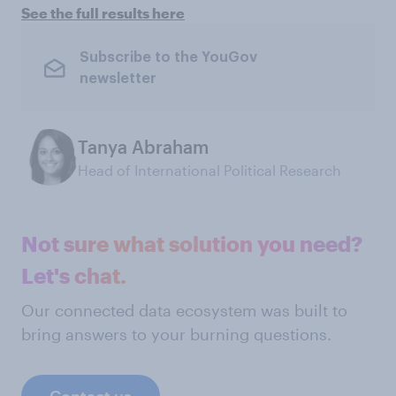
See the full results here
Subscribe to the YouGov
newsletter
Tanya Abraham
Head of International Political Research
Not sure what solution you need?
Let's chat.
Our connected data ecosystem was built to
bring answers to your burning questions.