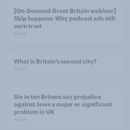
[On-Demand Great Britain webinar]
Skip happens: Why podcast ads still
earn trust
Article
What is Britain’s second city?
Article
Six in ten Britons say prejudice
against Jews a major or significant
problem in UK
Article