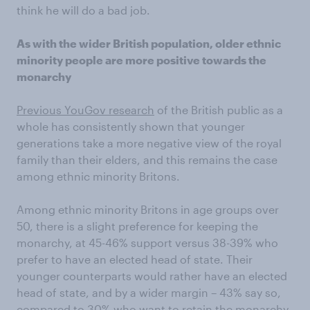
think he will do a bad job.
As with the wider British population, older ethnic
minority people are more positive towards the
monarchy
Previous YouGov research
of the British public as a
whole has consistently shown that younger
generations take a more negative view of the royal
family than their elders, and this remains the case
among ethnic minority Britons.
Among ethnic minority Britons in age groups over
50, there is a slight preference for keeping the
monarchy, at 45-46% support versus 38-39% who
prefer to have an elected head of state. Their
younger counterparts would rather have an elected
head of state, and by a wider margin – 43% say so,
compared to 30% who want to retain the monarchy.