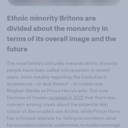
Ethnic minority Britons are
divided about the monarchy in
terms of its overall image and the
future
The royal family’s attitudes towards ethnic minority
people have been called into question in recent
years, most notably regarding the institution’s
acceptance – or lack thereof – of mixed-race
Meghan Markle as Prince Harry’s wife. The now
Duchess of Sussex
revealed in 2021
that there was
concern among royals about the potential skin
colour of the couple’s son Archie, while Prince Harry
has criticised relatives for failing to condemn what
he considers colonial undertones in media coverage