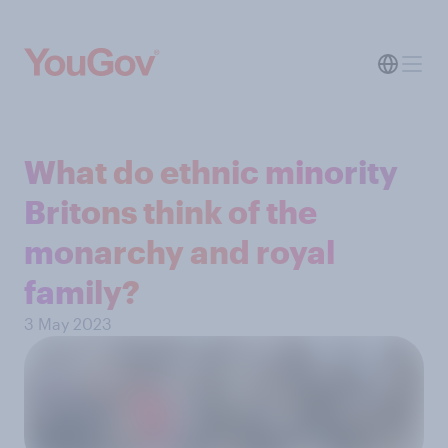
What do ethnic minority
Britons think of the
monarchy and royal
family?
3 May 2023