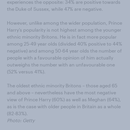
experiences the opposite: 34% are positive towards
the Duke of Sussex, while 47% are negative.
However, unlike among the wider population, Prince
Harry’s popularity is not highest among the younger
ethnic minority Britons. He is in fact more popular
among 25-49 year olds (divided 40% positive to 44%
negative) and among 50-64 year olds the number of
people with a favourable opinion of him actually
outweighs the number with an unfavourable one
(52% versus 41%).
The oldest ethnic minority Britons – those aged 65
and above – nevertheless have the most negative
view of Prince Harry (60%) as well as Meghan (64%),
as is the case with older people in Britain as a whole
(82-83%).
Photo: Getty