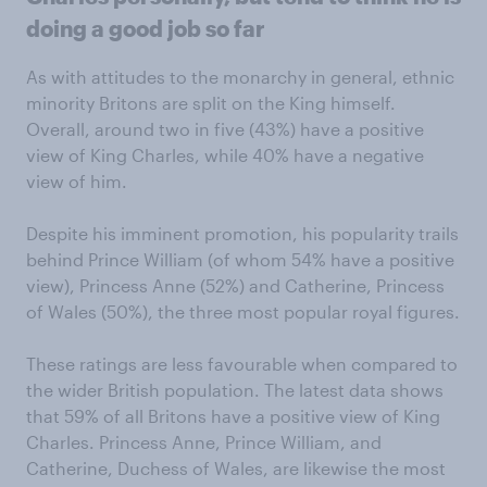
doing a good job so far
As with attitudes to the monarchy in general, ethnic
minority Britons are split on the King himself.
Overall, around two in five (43%) have a positive
view of King Charles, while 40% have a negative
view of him.
Despite his imminent promotion, his popularity trails
behind Prince William (of whom 54% have a positive
view), Princess Anne (52%) and Catherine, Princess
of Wales (50%), the three most popular royal figures.
These ratings are less favourable when compared to
the wider British population. The latest data shows
that 59% of all Britons have a positive view of King
Charles. Princess Anne, Prince William, and
Catherine, Duchess of Wales, are likewise the most