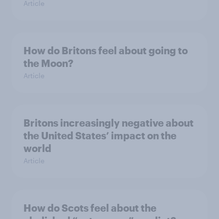
Article
How do Britons feel about going to
the Moon?
Article
Britons increasingly negative about
the United States’ impact on the
world
Article
How do Scots feel about the