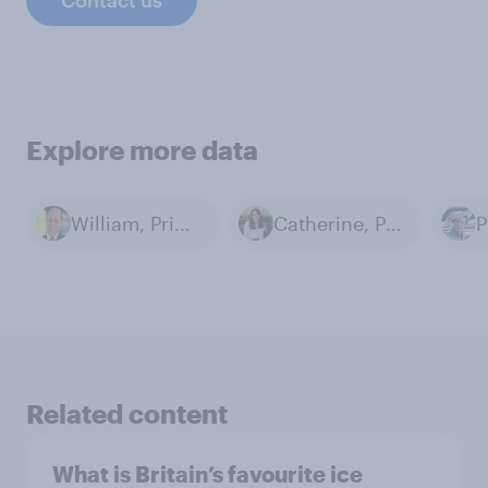
Contact us
Explore more data
William, Prince of Wales
Catherine, Princess of Wales
P
Related content
What is Britain’s favourite ice