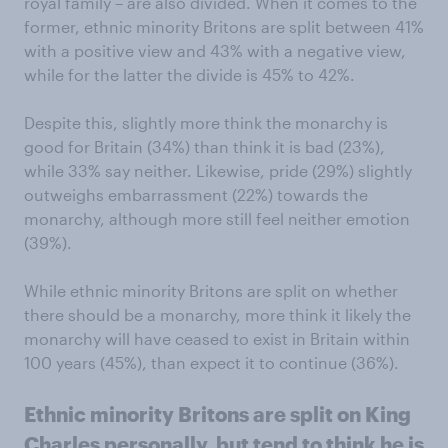
royal family – are also divided. When it comes to the
former, ethnic minority Britons are split between 41%
with a positive view and 43% with a negative view,
while for the latter the divide is 45% to 42%.
Despite this, slightly more think the monarchy is
good for Britain (34%) than think it is bad (23%),
while 33% say neither. Likewise, pride (29%) slightly
outweighs embarrassment (22%) towards the
monarchy, although more still feel neither emotion
(39%).
While ethnic minority Britons are split on whether
there should be a monarchy, more think it likely the
monarchy will have ceased to exist in Britain within
100 years (45%), than expect it to continue (36%).
Ethnic minority Britons are split on King
Charles personally, but tend to think he is