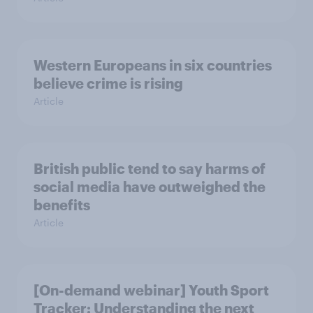
Western Europeans in six countries
believe crime is rising
Article
British public tend to say harms of
social media have outweighed the
benefits
Article
[On-demand webinar] Youth Sport
Tracker: Understanding the next