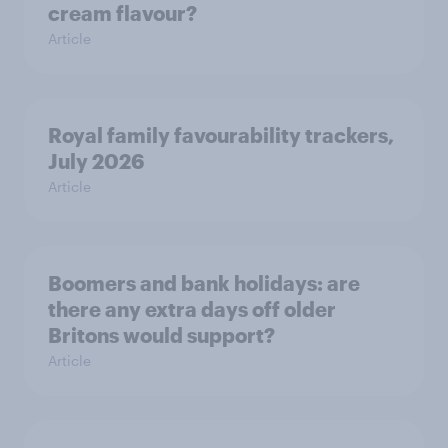
cream flavour?
Article
Royal family favourability trackers,
July 2026
Article
Boomers and bank holidays: are
there any extra days off older
Britons would support?
Article