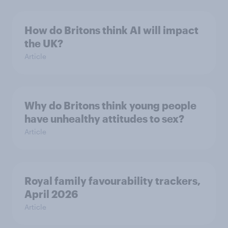
How do Britons think AI will impact
the UK?
Article
Why do Britons think young people
have unhealthy attitudes to sex?
Article
Royal family favourability trackers,
April 2026
Article