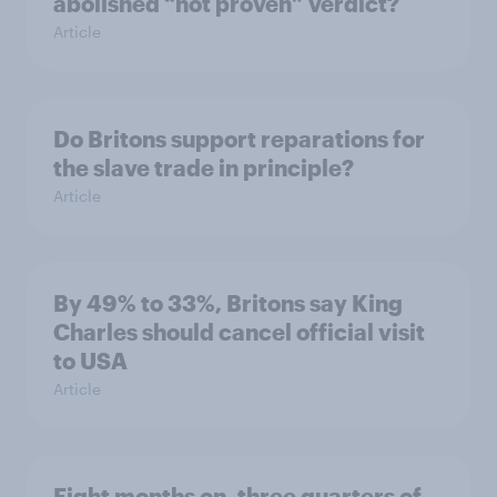
abolished “not proven” verdict?
Article
Do Britons support reparations for
the slave trade in principle?
Article
By 49% to 33%, Britons say King
Charles should cancel official visit
to USA
Article
Eight months on, three quarters of