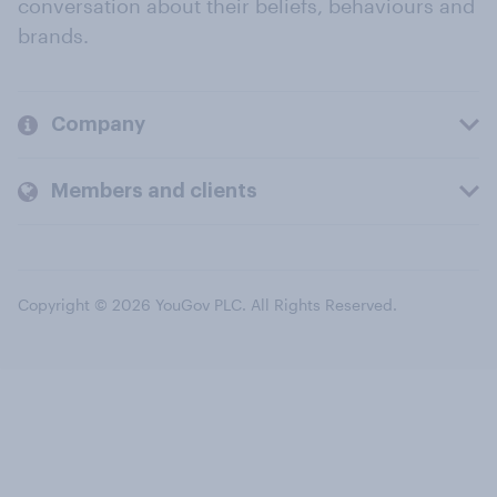
conversation about their beliefs, behaviours and
brands.
Company
Members and clients
Copyright © 2026 YouGov PLC. All Rights Reserved.