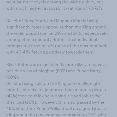
popular three royals among the wider public, but
with much higher favourability ratings of 70-72%.
Despite Prince Harry and Meghan Markle being
significantly more unpopular than the King among
the wider population (at 29% and 24%, respectively),
among ethnic minority Britons their individual
ratings aren’t too far off those of the next monarch,
with 40-41% feeling positively towards them.
Black Britons are significantly more likely to have a
positive view of Meghan (63%) and Prince Harry
(60%).
Despite being split on the King personally, eight
months into his reign more ethnic minority people
(42%) tend to think he is doing a good job so far
than bad (26%). However, this is surpassed by the
48% who think Prince William will do a good job as
King when the time comes, compared to 23% who