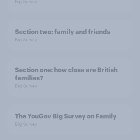
Big Survey
Section two: family and friends
Big Survey
Section one: how close are British
families?
Big Survey
The YouGov Big Survey on Family
Big Survey