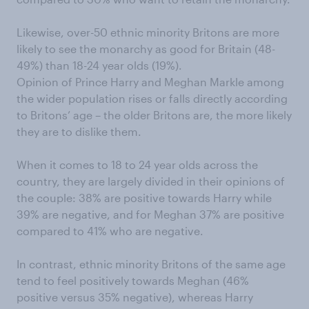
Likewise, over-50 ethnic minority Britons are more
likely to see the monarchy as good for Britain (48-
49%) than 18-24 year olds (19%).
Opinion of Prince Harry and Meghan Markle among
the wider population rises or falls directly according
to Britons’ age – the older Britons are, the more likely
they are to dislike them.
When it comes to 18 to 24 year olds across the
country, they are largely divided in their opinions of
the couple: 38% are positive towards Harry while
39% are negative, and for Meghan 37% are positive
compared to 41% who are negative.
In contrast, ethnic minority Britons of the same age
tend to feel positively towards Meghan (46%
positive versus 35% negative), whereas Harry