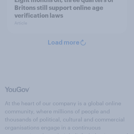
Britons still support online age
verification laws
Article
Load more
At the heart of our company is a global online
community, where millions of people and
thousands of political, cultural and commercial
organisations engage in a continuous