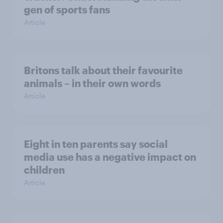
gen of sports fans
Article
Britons talk about their favourite
animals – in their own words
Article
Eight in ten parents say social
media use has a negative impact on
children
Article