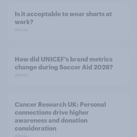
Is it acceptable to wear shorts at
work?
Article
How did UNICEF's brand metrics
change during Soccer Aid 2026?
Article
Cancer Research UK: Personal
connections drive higher
awareness and donation
consideration
Article