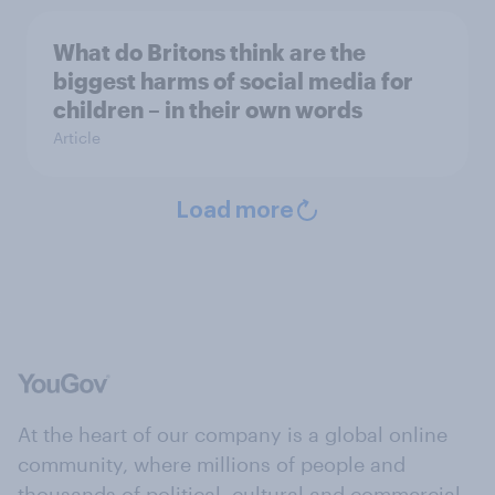
What do Britons think are the
biggest harms of social media for
children – in their own words
Article
Load more
At the heart of our company is a global online
community, where millions of people and
thousands of political, cultural and commercial