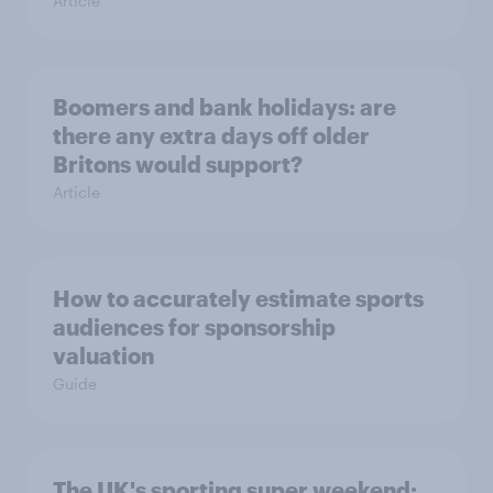
Article
Boomers and bank holidays: are
there any extra days off older
Britons would support?
Article
How to accurately estimate sports
audiences for sponsorship
valuation
Guide
The UK's sporting super weekend: