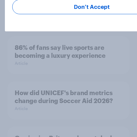
tend to be positive about increasing
Don’t Accept
to 48 teams
Article
86% of fans say live sports are
becoming a luxury experience
Article
How did UNICEF's brand metrics
change during Soccer Aid 2026?
Article