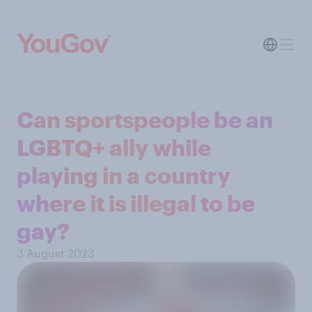
Can sportspeople be an
LGBTQ+ ally while
playing in a country
where it is illegal to be
gay?
3 August 2023