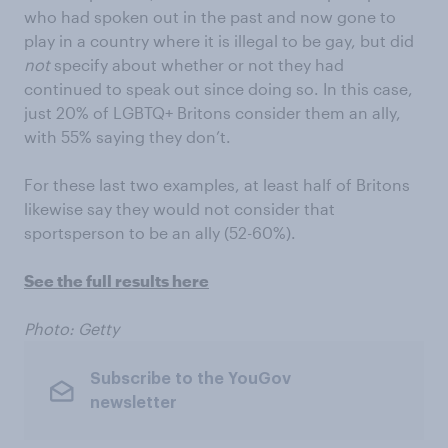
who had spoken out in the past and now gone to
play in a country where it is illegal to be gay, but did
not
specify about whether or not they had
continued to speak out since doing so. In this case,
just 20% of LGBTQ+ Britons consider them an ally,
with 55% saying they don’t.
For these last two examples, at least half of Britons
likewise say they would not consider that
sportsperson to be an ally (52-60%).
See the full results here
Photo: Getty
Subscribe to the YouGov
newsletter