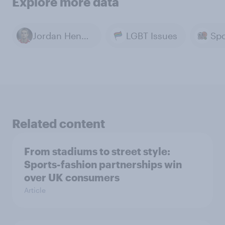
Explore more data
Jordan Henderson
LGBT Issues
Spo
Related content
From stadiums to street style:
Sports-fashion partnerships win
over UK consumers
Article