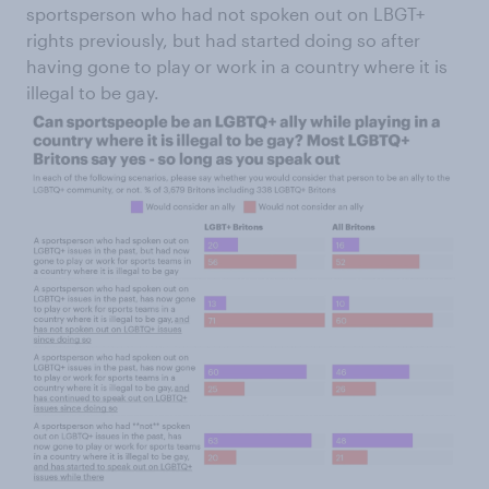
sportsperson who had not spoken out on LBGT+
rights previously, but had started doing so after
having gone to play or work in a country where it is
illegal to be gay.