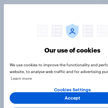
Past the halfway mark of FIFA
World Cup 2026, which sponsors
are making the biggest impression?
Article
Our use of cookies
Is it acceptable to wear shorts at
We use cookies to improve the functionality and per
work?
website, to analyse web traffic and for advertising pu
Article
Learn more
Cookies Settings
Most 2026 World Cup watchers
Accept
negative about hydration breaks,