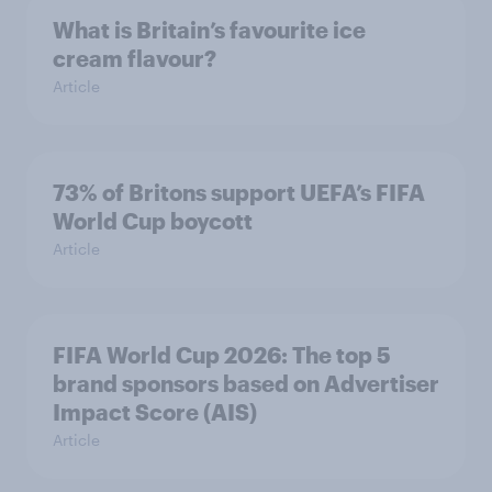
What is Britain’s favourite ice
cream flavour?
Article
73% of Britons support UEFA’s FIFA
World Cup boycott
Article
FIFA World Cup 2026: The top 5
brand sponsors based on Advertiser
Impact Score (AIS)
Article