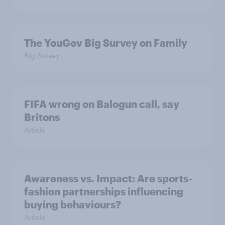
The YouGov Big Survey on Family
Big Survey
FIFA wrong on Balogun call, say
Britons
Article
Awareness vs. Impact: Are sports-
fashion partnerships influencing
buying behaviours?
Article