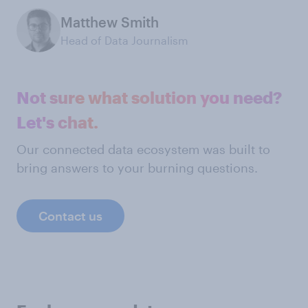
Matthew Smith
Head of Data Journalism
Not sure what solution you need?
Let's chat.
Our connected data ecosystem was built to
bring answers to your burning questions.
Contact us