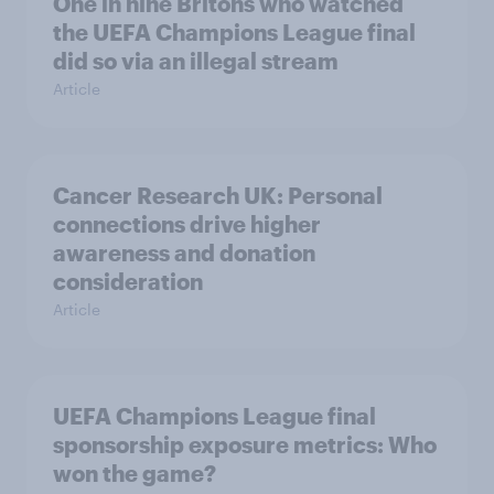
One in nine Britons who watched
the UEFA Champions League final
did so via an illegal stream
Article
Cancer Research UK: Personal
connections drive higher
awareness and donation
consideration
Article
UEFA Champions League final
sponsorship exposure metrics: Who
won the game?