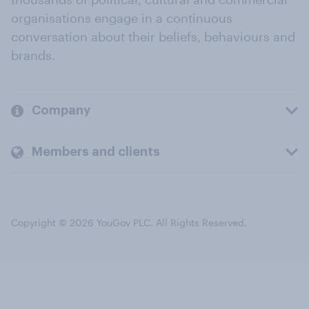
organisations engage in a continuous
conversation about their beliefs, behaviours and
brands.
Company
Members and clients
Copyright © 2026 YouGov PLC. All Rights Reserved.