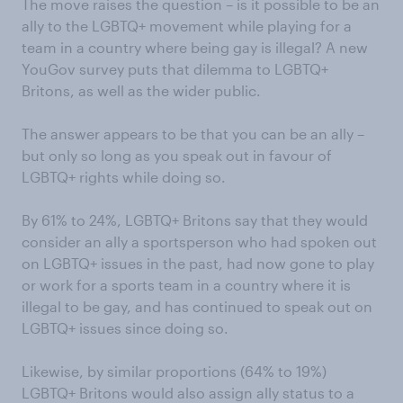
The move raises the question – is it possible to be an
ally to the LGBTQ+ movement while playing for a
team in a country where being gay is illegal? A new
YouGov survey puts that dilemma to LGBTQ+
Britons, as well as the wider public.
The answer appears to be that you can be an ally –
but only so long as you speak out in favour of
LGBTQ+ rights while doing so.
By 61% to 24%, LGBTQ+ Britons say that they would
consider an ally a sportsperson who had spoken out
on LGBTQ+ issues in the past, had now gone to play
or work for a sports team in a country where it is
illegal to be gay, and has continued to speak out on
LGBTQ+ issues since doing so.
Likewise, by similar proportions (64% to 19%)
LGBTQ+ Britons would also assign ally status to a