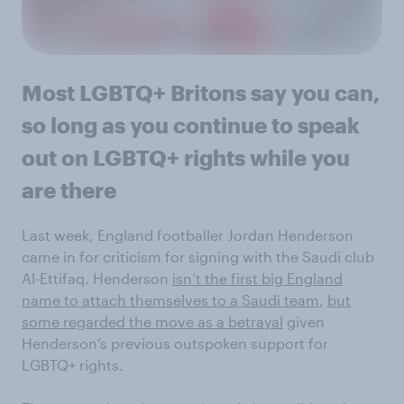
Most LGBTQ+ Britons say you can,
so long as you continue to speak
out on LGBTQ+ rights while you
are there
Last week, England footballer Jordan Henderson
came in for criticism for signing with the Saudi club
Al-Ettifaq. Henderson
isn’t the first big England
name to attach themselves to a Saudi team
,
but
some regarded the move as a betrayal
given
Henderson’s previous outspoken support for
LGBTQ+ rights.