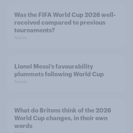
Was the FIFA World Cup 2026 well-
received compared to previous
tournaments?
Article
Lionel Messi’s favourability
plummets following World Cup
Article
What do Britons think of the 2026
World Cup changes, in their own
words