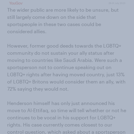
The wider public are more likely to be unsure, but
still largely come down on the side that
sportspeople in these two cases could be
considered allies.
However, former good deeds towards the LGBTQ+
community do not sustain your ally status after
moving to countries like Saudi Arabia. Were such a
sportsperson not to continue speaking out on
LGBTQ+ rights after having moved country, just 13%
of LGBTQ+ Britons would consider them an ally, with
72% saying they would not.
Henderson himself has only just announced his
move to Al-Ettifaq, so time will tell whether or not he
continues to be vocal in his support for LGBTQ+
rights. His case currently comes closest to our
control question, which asked about a sportsperson