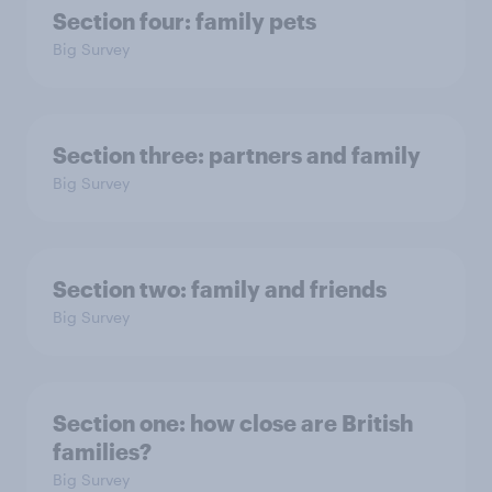
Section four: family pets
Big Survey
Section three: partners and family
Big Survey
Section two: family and friends
Big Survey
Section one: how close are British
families?
Big Survey