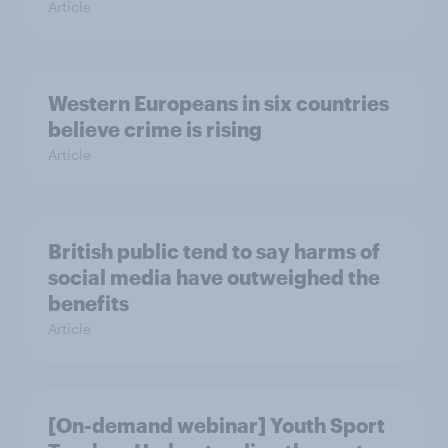
Article
Western Europeans in six countries
believe crime is rising
Article
British public tend to say harms of
social media have outweighed the
benefits
Article
[On-demand webinar] Youth Sport