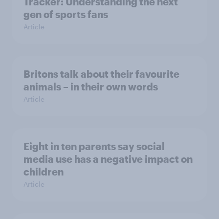
Tracker: Understanding the next
gen of sports fans
Article
Britons talk about their favourite
animals – in their own words
Article
Eight in ten parents say social
media use has a negative impact on
children
Article