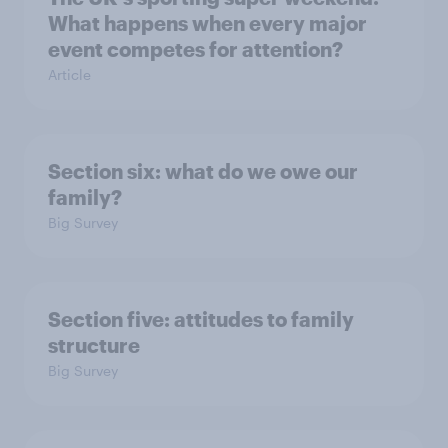
What happens when every major
event competes for attention?
Article
Section six: what do we owe our
family?
Big Survey
Section five: attitudes to family
structure
Big Survey