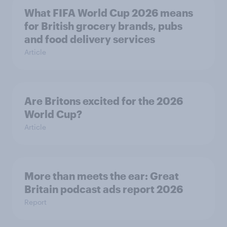
What FIFA World Cup 2026 means
for British grocery brands, pubs
and food delivery services
Article
Are Britons excited for the 2026
World Cup?
Article
More than meets the ear: Great
Britain podcast ads report 2026
Report