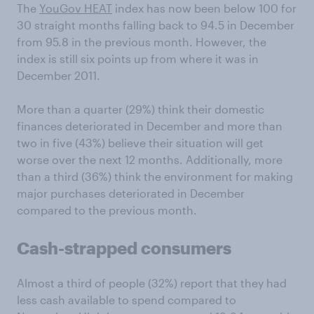
The
YouGov HEAT
index has now been below 100 for
30 straight months falling back to 94.5 in December
from 95.8 in the previous month. However, the
index is still six points up from where it was in
December 2011.
More than a quarter (29%) think their domestic
finances deteriorated in December and more than
two in five (43%) believe their situation will get
worse over the next 12 months. Additionally, more
than a third (36%) think the environment for making
major purchases deteriorated in December
compared to the previous month.
Cash-strapped consumers
Almost a third of people (32%) report that they had
less cash available to spend compared to