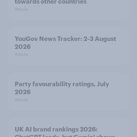
towards other countries
Article
YouGov News Tracker: 2-3 August
2026
Article
Party favourability ratings, July
2026
Article
UK AI brand rankings 2026: