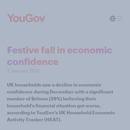
Festive fall in economic
confidence
3 January 2013
UK households saw a decline in economic
confidence during December with a significant
number of Britons (29%) believing their
household’s financial situation got worse,
according to YouGov’s UK Household Economic
Activity Tracker (HEAT).