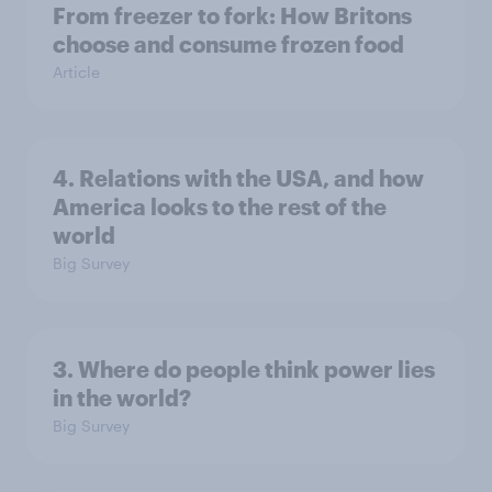
From freezer to fork: How Britons
choose and consume frozen food
Article
4. Relations with the USA, and how
America looks to the rest of the
world
Big Survey
3. Where do people think power lies
in the world?
Big Survey