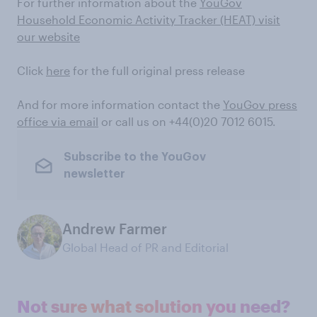
For further information about the
YouGov
Household Economic Activity Tracker (HEAT) visit
our website
Click
here
for the full original press release
And for more information contact the
YouGov press
office via email
or call us on +44(0)20 7012 6015.
Subscribe to the YouGov
newsletter
Andrew Farmer
Global Head of PR and Editorial
Not sure what solution you need?