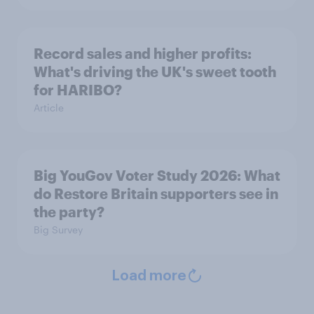
Record sales and higher profits:
What's driving the UK's sweet tooth
for HARIBO?
Article
Big YouGov Voter Study 2026: What
do Restore Britain supporters see in
the party?
Big Survey
Load more