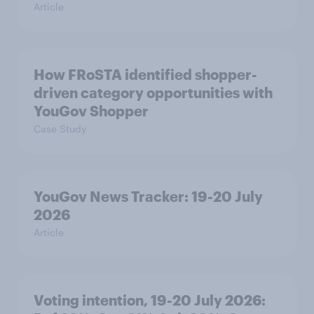
Article
How FRoSTA identified shopper-
driven category opportunities with
YouGov Shopper
Case Study
YouGov News Tracker: 19-20 July
2026
Article
Voting intention, 19-20 July 2026: