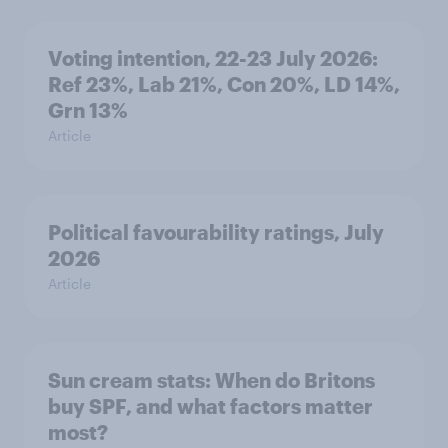
Voting intention, 22-23 July 2026:
Ref 23%, Lab 21%, Con 20%, LD 14%,
Grn 13%
Article
Political favourability ratings, July
2026
Article
Sun cream stats: When do Britons
buy SPF, and what factors matter
most?