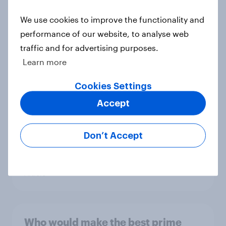
Article
We use cookies to improve the functionality and
performance of our website, to analyse web
traffic and for advertising purposes.
YouGov News Tracker: 26-27 July
Learn more
2026
Article
Cookies Settings
Accept
Top summer sips 2026: Pimm's and
Don’t Accept
Aperol record the strongest
seasonal uplift
Article
Who would make the best prime