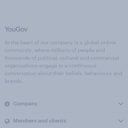
At the heart of our company is a global online
community, where millions of people and
thousands of political, cultural and commercial
organisations engage in a continuous
conversation about their beliefs, behaviours and
brands.
Company
Members and clients