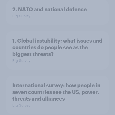
2. NATO and national defence
Big Survey
1. Global instability: what issues and
countries do people see as the
biggest threats?
Big Survey
International survey: how people in
seven countries see the US, power,
threats and alliances
Big Survey