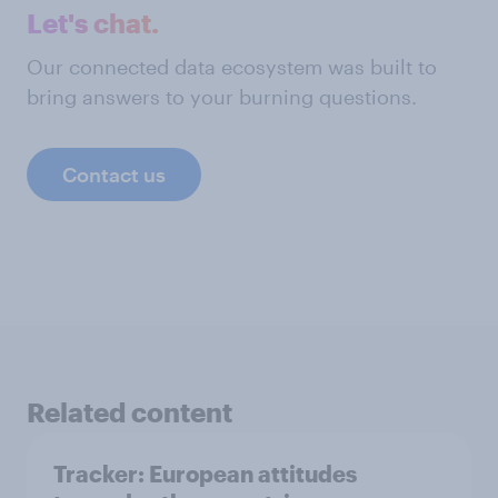
Let's chat.
Our connected data ecosystem was built to
bring answers to your burning questions.
Contact us
Related content
Tracker: European attitudes