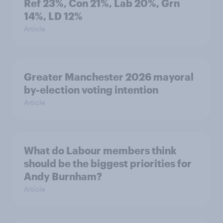
Ref 23%, Con 21%, Lab 20%, Grn
14%, LD 12%
Article
Greater Manchester 2026 mayoral
by-election voting intention
Article
What do Labour members think
should be the biggest priorities for
Andy Burnham?
Article