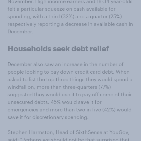
November. High income earners and 18-34 year-olds
felt a particular squeeze on cash available for
spending, with a third (32%) and a quarter (25%)
respectively reporting a decrease in available cash in
December.
Households seek debt relief
December also saw an increase in the number of
people looking to pay down credit card debt. When
asked to list the top three things they would spend a
windfall on, more than three-quarters (77%)
suggested they would use it to pay off some of their
unsecured debts. 45% would save it for
emergencies and more than two in five (42%) would
save it for discretionary spending.
Stephen Harmston, Head of SixthSense at YouGov,
said: “Perhaps we should not be that surprised that