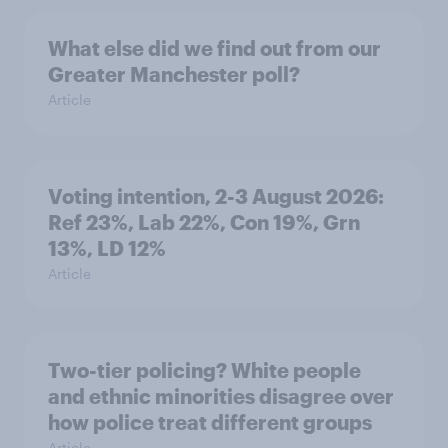
What else did we find out from our
Greater Manchester poll?
Article
Voting intention, 2-3 August 2026:
Ref 23%, Lab 22%, Con 19%, Grn
13%, LD 12%
Article
Two-tier policing? White people
and ethnic minorities disagree over
how police treat different groups
Article