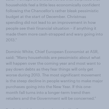
households feel a little less economically confident
following the Chancellor’s rather bleak pessimistic
budget at the start of December. Christmas
spending did not lead to an improvement in how
people see their financial situation – if anything it
made them more cash-strapped and wary going into
2013.”
Dominic White, Chief European Economist at ASR,
said: “Many households are pessimistic about what
will happen over the coming year and most want to
pay down debts as they fear things will only get
worse during 2013. The most significant movement
is the steep decline in people wanting to make major
purchases going into the New Year. If this one-
month fall turns into a longer-term trend then
retailers and the Government will be concerned.”