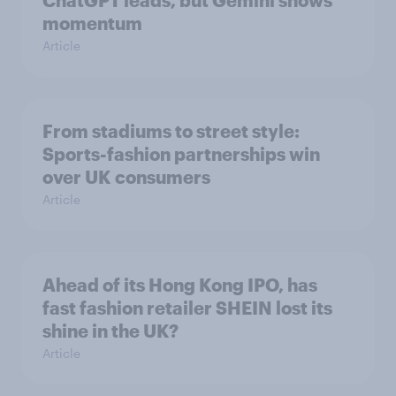
ChatGPT leads, but Gemini shows
momentum
Article
From stadiums to street style:
Sports-fashion partnerships win
over UK consumers
Article
Ahead of its Hong Kong IPO, has
fast fashion retailer SHEIN lost its
shine in the UK?
Article