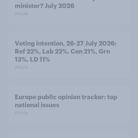
minister? July 2026
Article
Voting intention, 26-27 July 2026:
Ref 22%, Lab 22%, Con 21%, Grn
13%, LD 11%
Article
Europe public opinion tracker: top
national issues
Article