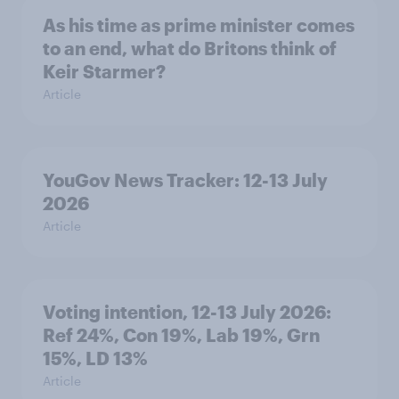
As his time as prime minister comes
to an end, what do Britons think of
Keir Starmer?
Article
YouGov News Tracker: 12-13 July
2026
Article
Voting intention, 12-13 July 2026:
Ref 24%, Con 19%, Lab 19%, Grn
15%, LD 13%
Article