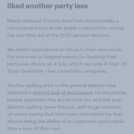
liked another party less
Newly released YouGov data from July provides a
retrospective look at the public’s reasons for voting
the way they did at the 2024 general election.
We asked respondents to tell us in their own words
the one main or biggest reason for backing their
particular choice on 4 July, which our new AI tool - AI
Topic Quantifier - has sorted into categories.
YouGov polling prior to the general election had
detected a
distinct lack
of enthusiasm
for the parties
people expected they would vote for, and this post-
election polling bears this out, with large numbers
of voters saying that their main motivation for their
choice being the dislike of an opponent party rather
than a love of their own.