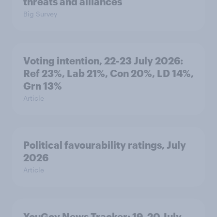
threats and alliances
Big Survey
Voting intention, 22-23 July 2026:
Ref 23%, Lab 21%, Con 20%, LD 14%,
Grn 13%
Article
Political favourability ratings, July
2026
Article
YouGov News Tracker: 19-20 July