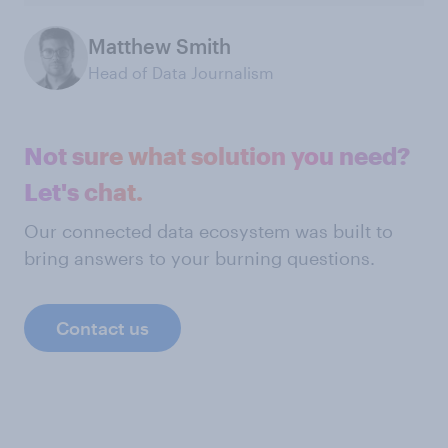
Matthew Smith
Head of Data Journalism
Not sure what solution you need?
Let's chat.
Our connected data ecosystem was built to
bring answers to your burning questions.
Contact us