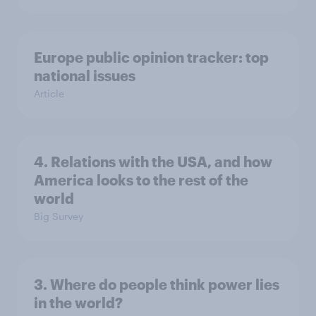
Europe public opinion tracker: top
national issues
Article
4. Relations with the USA, and how
America looks to the rest of the
world
Big Survey
3. Where do people think power lies
in the world?