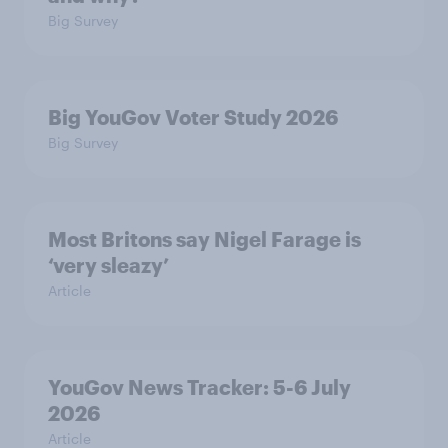
Big Survey
Big YouGov Voter Study 2026
Big Survey
Most Britons say Nigel Farage is
‘very sleazy’
Article
YouGov News Tracker: 5-6 July
2026
Article