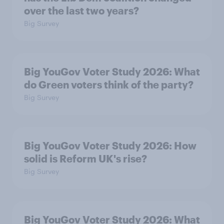
over the last two years?
Big Survey
Big YouGov Voter Study 2026: What
do Green voters think of the party?
Big Survey
Big YouGov Voter Study 2026: How
solid is Reform UK's rise?
Big Survey
Big YouGov Voter Study 2026: What