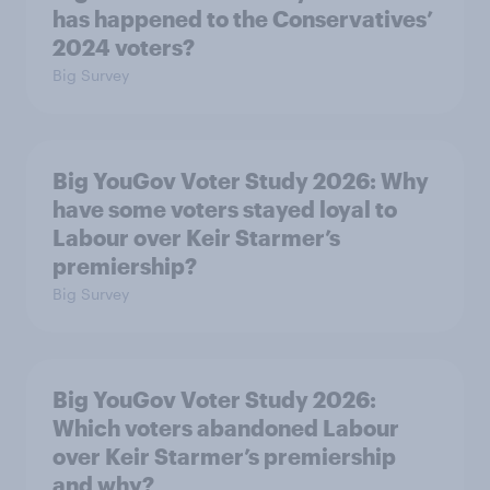
has happened to the Conservatives’
2024 voters?
Big Survey
Big YouGov Voter Study 2026: Why
have some voters stayed loyal to
Labour over Keir Starmer’s
premiership?
Big Survey
Big YouGov Voter Study 2026:
Which voters abandoned Labour
over Keir Starmer’s premiership
and why?