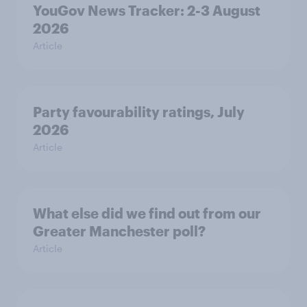
YouGov News Tracker: 2-3 August
2026
Article
Party favourability ratings, July
2026
Article
What else did we find out from our
Greater Manchester poll?
Article