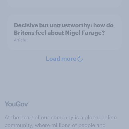
Decisive but untrustworthy: how do
Britons feel about Nigel Farage?
Article
Load more
At the heart of our company is a global online
community, where millions of people and