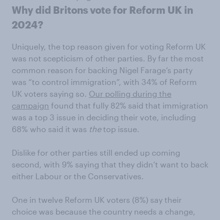
Why did Britons vote for Reform UK in
2024?
Uniquely, the top reason given for voting Reform UK
was not scepticism of other parties. By far the most
common reason for backing Nigel Farage’s party
was “to control immigration”, with 34% of Reform
UK voters saying so.
Our polling during the
campaign
found that fully 82% said that immigration
was a top 3 issue in deciding their vote, including
68% who said it was
the
top issue.
Dislike for other parties still ended up coming
second, with 9% saying that they didn’t want to back
either Labour or the Conservatives.
One in twelve Reform UK voters (8%) say their
choice was because the country needs a change,