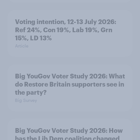
Voting intention, 12-13 July 2026:
Ref 24%, Con 19%, Lab 19%, Grn
15%, LD 13%
Article
Big YouGov Voter Study 2026: What
do Restore Britain supporters see in
the party?
Big Survey
Big YouGov Voter Study 2026: How
has the Lib Dem coalition changed