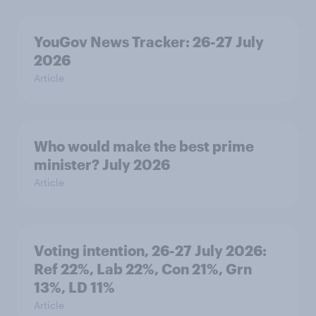
YouGov News Tracker: 26-27 July
2026
Article
Who would make the best prime
minister? July 2026
Article
Voting intention, 26-27 July 2026:
Ref 22%, Lab 22%, Con 21%, Grn
13%, LD 11%
Article