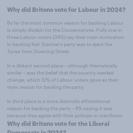
Why did Britons vote for Labour in 2024?
By far the most common reason for backing Labour
is simply disdain for the Conservatives. Fully one in
three Labour voters (34%) say their main motivation
in backing Keir Starmer’s party was to eject the
Tories from Downing Street.
In a distant second place – although thematically
similar – was the belief that the country needed
change, which 12% of Labour voters gave as their
main reason for backing the party.
In third place is a more distinctly affirmational
reason for backing the party – 6% saying it was
because they agree with their policies or manifesto.
Why did Britons vote for the Liberal
Democrats in 2024?