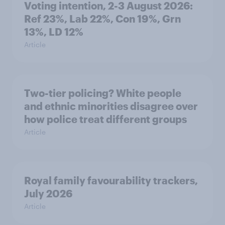
Voting intention, 2-3 August 2026:
Ref 23%, Lab 22%, Con 19%, Grn
13%, LD 12%
Article
Two-tier policing? White people
and ethnic minorities disagree over
how police treat different groups
Article
Royal family favourability trackers,
July 2026
Article