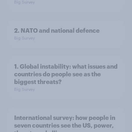
Big Survey
2. NATO and national defence
Big Survey
1. Global instability: what issues and
countries do people see as the
biggest threats?
Big Survey
International survey: how people in
seven countries see the US, power,