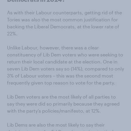
As with their Labour counterparts, getting rid of the
Tories was also the most common justification for
backing the Liberal Democrats, at the lower rate of
22%.
Unlike Labour, however, there was a clear
constituency of Lib Dem voters who were seeking to
return their local candidate at the election. One in
seven Lib Dem voters say so (14%), compared to only
3% of Labour voters – this was the second most
frequently given top reason to vote for the party.
Lib Dem voters are the most likely of all parties to
say they were did so primarily because they agreed
with the party’s policies/manifesto, at 12%.
Lib Dems are also the most likely to say their