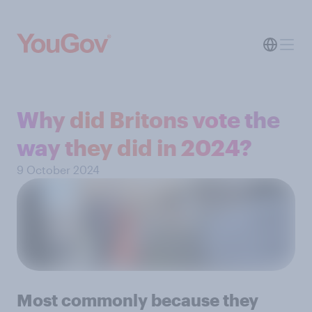
Why did Britons vote the
way they did in 2024?
9 October 2024
Most commonly because they