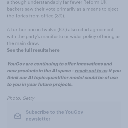
although understandably far fewer Reform UK
backers saw their vote primarily as a means to eject
the Tories from office (3%).
A further one in twelve (8%) also cited agreement
with the party’s manifesto or wider policy offering as
the main draw.
See the full results here
YouGov are continuing to offer innovations and
new products in the AI space -
reach out to us
if you
think our AI topic quantifier model could be of use
to you in your future projects.
Photo: Getty
Subscribe to the YouGov
newsletter