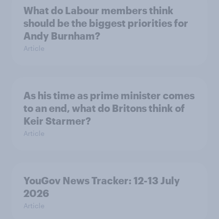
What do Labour members think
should be the biggest priorities for
Andy Burnham?
Article
As his time as prime minister comes
to an end, what do Britons think of
Keir Starmer?
Article
YouGov News Tracker: 12-13 July
2026
Article