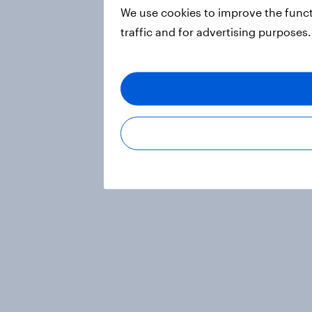
We use cookies to improve the funct
traffic and for advertising purposes