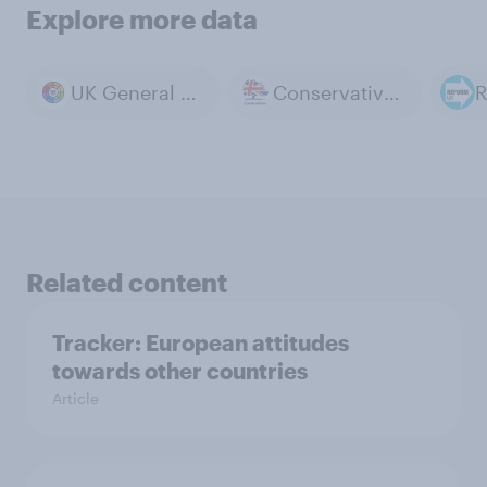
Explore more data
UK General Election 2024
Conservative Party
R
Related content
Tracker: European attitudes
towards other countries
Article