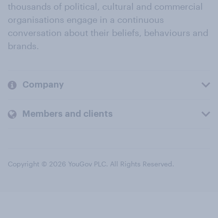
thousands of political, cultural and commercial
organisations engage in a continuous
conversation about their beliefs, behaviours and
brands.
Company
Members and clients
Copyright © 2026 YouGov PLC. All Rights Reserved.