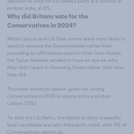
decision to vote for Ed Davey’s party is a tactical or
protest vote, at 8%.
Why did Britons vote for the
Conservatives in 2024?
While Labour and Lib Dem voters were most likely to
want to remove the Conservatives rather than
providing an affirmative case for their own choice,
the Tories likewise tended to have an eye on who
they didn’t want in Downing Street rather than who
they did.
The most common reason given for voting
Conservative in 2024 is simply to try and stop
Labour (21%).
As with the Lib Dems, the desire to elect a specific
local candidate was also frequently cited, with 11% of
Conservatives saying so.