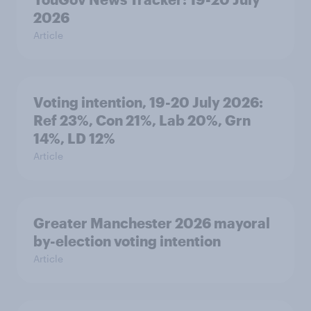
2026
Article
Voting intention, 19-20 July 2026:
Ref 23%, Con 21%, Lab 20%, Grn
14%, LD 12%
Article
Greater Manchester 2026 mayoral
by-election voting intention
Article