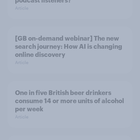
podcast listeners?
Article
[GB on-demand webinar] The new
search journey: How AI is changing
online discovery
Article
One in five British beer drinkers
consume 14 or more units of alcohol
per week
Article