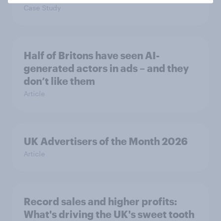
Case Study
Half of Britons have seen AI-
generated actors in ads – and they
don’t like them
Article
UK Advertisers of the Month 2026
Article
Record sales and higher profits:
What's driving the UK's sweet tooth