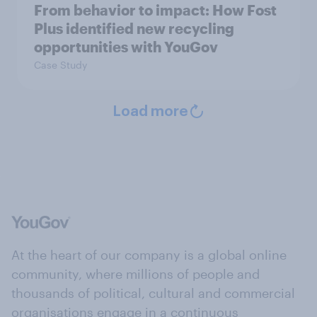
From behavior to impact: How Fost
Plus identified new recycling
opportunities with YouGov
Case Study
Load more
At the heart of our company is a global online
community, where millions of people and
thousands of political, cultural and commercial
organisations engage in a continuous