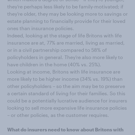
they’re perhaps less likely to be family-motivated; if
they’re older, they may be looking more to savings or
estate planning to financially provide for their loved
ones than insurance policies.
Indeed, looking at the stage of life Britons with life
insurance are at, 77% are married, living as married,
or in a civil partnership compared to 58% of
policyholders in general. They’re also more likely to
have children in the home (40% vs. 25%).
Looking at income, Britons with life insurance are
more likely to be higher income (34% vs. 19%) than
other policyholders – so the aim may be to preserve
a certain standard of living for their families. So this
could be a potentially lucrative audience for insurers
looking to sell more expansive life insurance policies
– or other policies, as the customer requires.
What do insurers need to know about Britons with