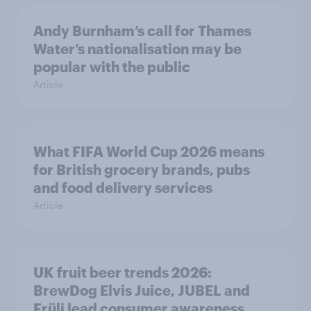
Andy Burnham’s call for Thames
Water’s nationalisation may be
popular with the public
Article
What FIFA World Cup 2026 means
for British grocery brands, pubs
and food delivery services
Article
UK fruit beer trends 2026:
BrewDog Elvis Juice, JUBEL and
Früli lead consumer awareness