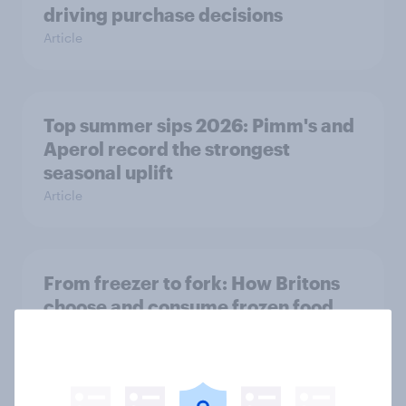
driving purchase decisions
Article
Top summer sips 2026: Pimm's and
Aperol record the strongest
seasonal uplift
Article
From freezer to fork: How Britons
choose and consume frozen food
Article