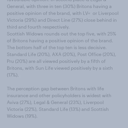
General, with three in ten (30%) Britons having a
positive opinion of the brand, with LV= or Liverpool
Victoria (29%) and Direct Line (27%) close behind in
third and fourth respectively.
Scottish Widows rounds out the top five, with 25%
of Britons having a positive opinion of the brand.
The bottom half of the top ten is less decisive.
Standard Life (20%), AXA (20%), Post Office (20%),
Pru (20%) are all viewed positively by a fifth of
Britons, with Sun Life viewed positively by a sixth
(17%).
The perception gap between Britons with life
insurance and other policyholders is widest with
Aviva (27%), Legal & General (23%), Liverpool
Victoria (22%), Standard Life (13%) and Scottish
Widows (19%).