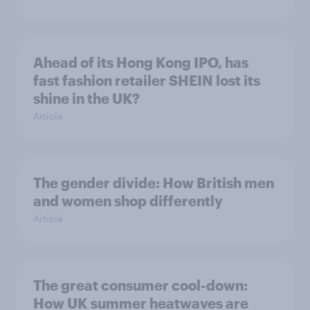
Ahead of its Hong Kong IPO, has
fast fashion retailer SHEIN lost its
shine in the UK?
Article
The gender divide: How British men
and women shop differently
Article
The great consumer cool-down:
How UK summer heatwaves are