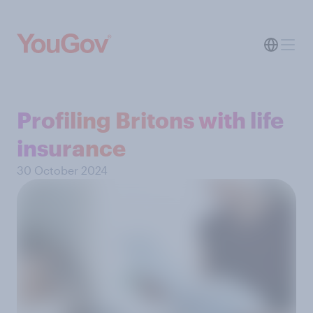
Profiling Britons with life
insurance
30 October 2024