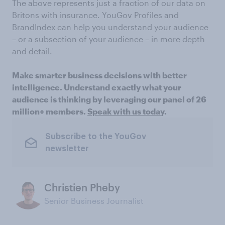
The above represents just a fraction of our data on
Britons with insurance. YouGov Profiles and
BrandIndex can help you understand your audience
– or a subsection of your audience – in more depth
and detail.
Make smarter business decisions with better
intelligence. Understand exactly what your
audience is thinking by leveraging our panel of 26
million+ members.
Speak with us today
.
Subscribe to the YouGov
newsletter
Christien Pheby
Senior Business Journalist