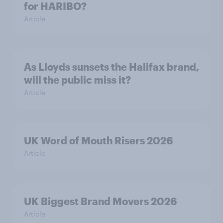
for HARIBO?
Article
As Lloyds sunsets the Halifax brand,
will the public miss it?
Article
UK Word of Mouth Risers 2026
Article
UK Biggest Brand Movers 2026
Article