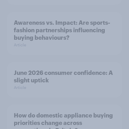
Awareness vs. Impact: Are sports-
fashion partnerships influencing
buying behaviours?
Article
June 2026 consumer confidence: A
slight uptick
Article
How do domestic appliance buying
priorities change across