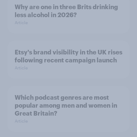
Why are one in three Brits drinking
less alcohol in 2026?
Article
Etsy's brand visibility in the UK rises
following recent campaign launch
Article
Which podcast genres are most
popular among men and women in
Great Britain?
Article