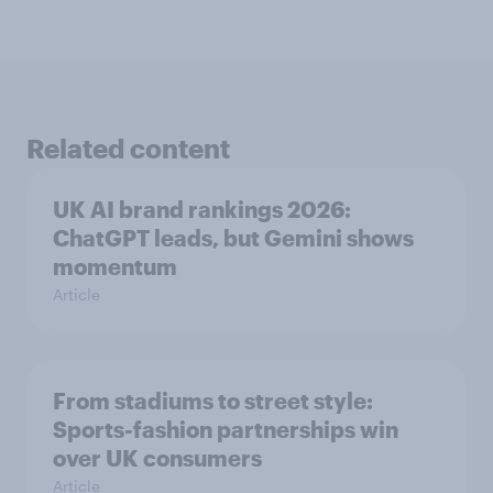
Related content
UK AI brand rankings 2026:
ChatGPT leads, but Gemini shows
momentum
Article
From stadiums to street style:
Sports-fashion partnerships win
over UK consumers
Article