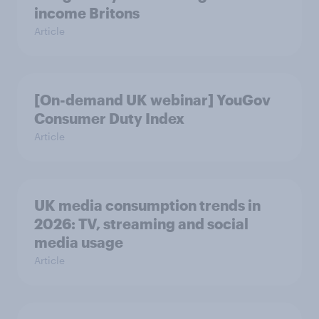
income Britons
Article
[On-demand UK webinar] YouGov
Consumer Duty Index
Article
UK media consumption trends in
2026: TV, streaming and social
media usage
Article