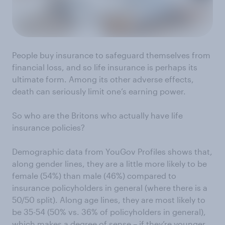
People buy insurance to safeguard themselves from
financial loss, and so life insurance is perhaps its
ultimate form. Among its other adverse effects,
death can seriously limit one’s earning power.
So who are the Britons who actually have life
insurance policies?
Demographic data from YouGov Profiles shows that,
along gender lines, they are a little more likely to be
female (54%) than male (46%) compared to
insurance policyholders in general (where there is a
50/50 split). Along age lines, they are most likely to
be 35-54 (50% vs. 36% of policyholders in general),
which makes a degree of sense – if they’re younger,