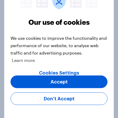
OOH effectiveness: Britons
frequently notice out-of-home
advertising, and many act on what
Our use of cookies
they see
Article
We use cookies to improve the functionality and
performance of our website, to analyse web
traffic and for advertising purposes.
Sun cream stats: When do Britons
Learn more
buy SPF, and what factors matter
most?
Cookies Settings
Article
Accept
Don’t Accept
How FRoSTA identified shopper-
driven category opportunities with
YouGov Shopper