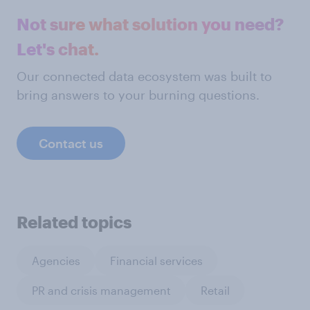
Not sure what solution you need?
Let's chat.
Our connected data ecosystem was built to
bring answers to your burning questions.
Contact us
Related topics
Agencies
Financial services
PR and crisis management
Retail