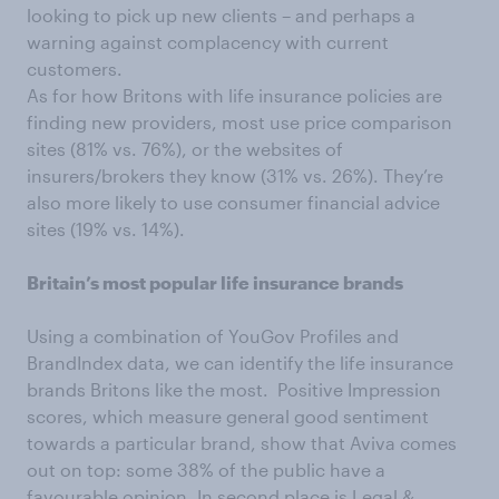
looking to pick up new clients – and perhaps a
warning against complacency with current
customers.
As for how Britons with life insurance policies are
finding new providers, most use price comparison
sites (81% vs. 76%), or the websites of
insurers/brokers they know (31% vs. 26%). They’re
also more likely to use consumer financial advice
sites (19% vs. 14%).
Britain’s most popular life insurance brands
Using a combination of YouGov Profiles and
BrandIndex data, we can identify the life insurance
brands Britons like the most. Positive Impression
scores, which measure general good sentiment
towards a particular brand, show that Aviva comes
out on top: some 38% of the public have a
favourable opinion. In second place is Legal &