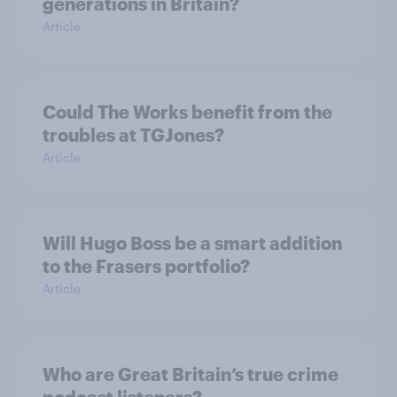
generations in Britain?
Article
Could The Works benefit from the
troubles at TGJones?
Article
Will Hugo Boss be a smart addition
to the Frasers portfolio?
Article
Who are Great Britain’s true crime