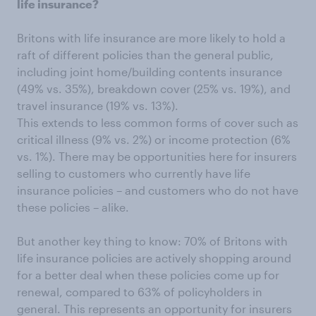
life insurance?
Britons with life insurance are more likely to hold a
raft of different policies than the general public,
including joint home/building contents insurance
(49% vs. 35%), breakdown cover (25% vs. 19%), and
travel insurance (19% vs. 13%).
This extends to less common forms of cover such as
critical illness (9% vs. 2%) or income protection (6%
vs. 1%). There may be opportunities here for insurers
selling to customers who currently have life
insurance policies – and customers who do not have
these policies – alike.
But another key thing to know: 70% of Britons with
life insurance policies are actively shopping around
for a better deal when these policies come up for
renewal, compared to 63% of policyholders in
general. This represents an opportunity for insurers