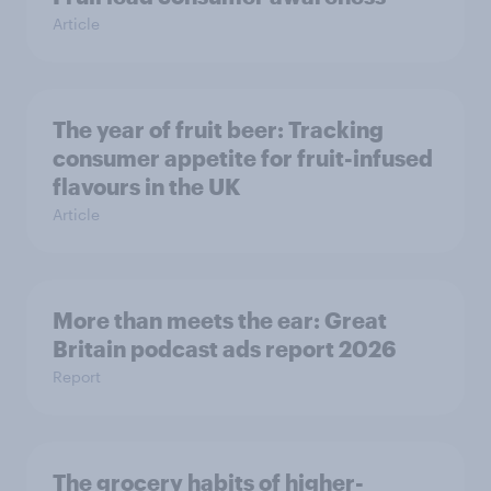
Article
The year of fruit beer: Tracking
consumer appetite for fruit-infused
flavours in the UK
Article
More than meets the ear: Great
Britain podcast ads report 2026
Report
The grocery habits of higher-