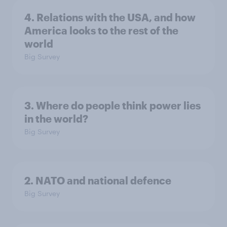
4. Relations with the USA, and how
America looks to the rest of the
world
Big Survey
3. Where do people think power lies
in the world?
Big Survey
2. NATO and national defence
Big Survey