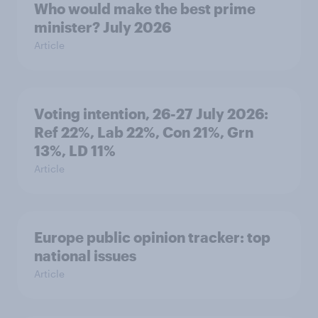
Who would make the best prime
minister? July 2026
Article
Voting intention, 26-27 July 2026:
Ref 22%, Lab 22%, Con 21%, Grn
13%, LD 11%
Article
Europe public opinion tracker: top
national issues
Article