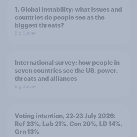
1. Global instability: what issues and
countries do people see as the
biggest threats?
Big Survey
International survey: how people in
seven countries see the US, power,
threats and alliances
Big Survey
Voting intention, 22-23 July 2026:
Ref 23%, Lab 21%, Con 20%, LD 14%,
Grn 13%