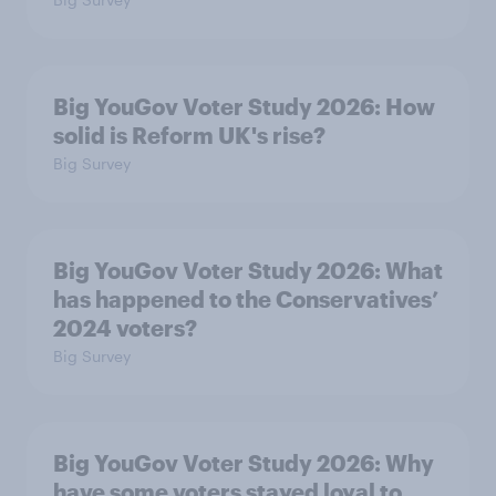
Big YouGov Voter Study 2026: How
solid is Reform UK's rise?
Big Survey
Big YouGov Voter Study 2026: What
has happened to the Conservatives’
2024 voters?
Big Survey
Big YouGov Voter Study 2026: Why
have some voters stayed loyal to