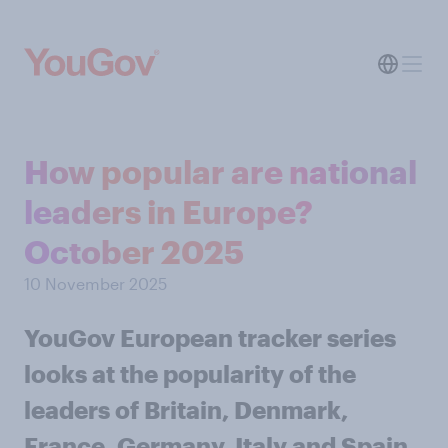
How popular are national
leaders in Europe?
October 2025
10 November 2025
YouGov European tracker series
looks at the popularity of the
leaders of Britain, Denmark,
France, Germany, Italy and Spain