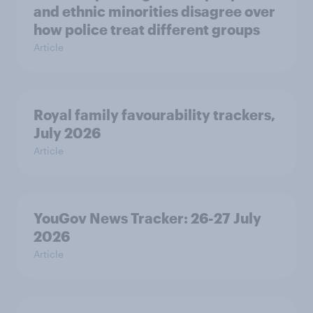
and ethnic minorities disagree over
how police treat different groups
Article
Royal family favourability trackers,
July 2026
Article
YouGov News Tracker: 26-27 July
2026
Article