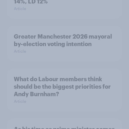
14%, LD 12%
Article
Greater Manchester 2026 mayoral
by-election voting intention
Article
What do Labour members think
should be the biggest priorities for
Andy Burnham?
Article