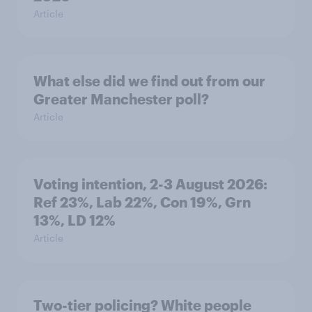
Article
What else did we find out from our
Greater Manchester poll?
Article
Voting intention, 2-3 August 2026:
Ref 23%, Lab 22%, Con 19%, Grn
13%, LD 12%
Article
Two-tier policing? White people