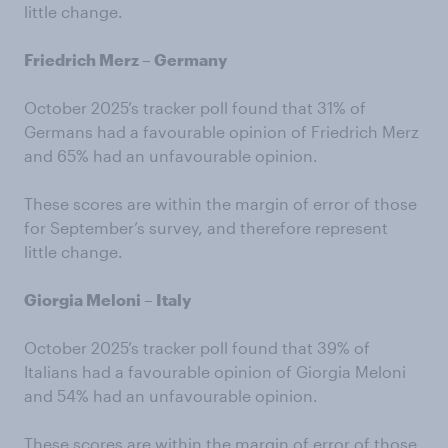
little change.
Friedrich Merz – Germany
October 2025’s tracker poll found that 31% of
Germans had a favourable opinion of Friedrich Merz
and 65% had an unfavourable opinion.
These scores are within the margin of error of those
for September’s survey, and therefore represent
little change.
Giorgia Meloni – Italy
October 2025’s tracker poll found that 39% of
Italians had a favourable opinion of Giorgia Meloni
and 54% had an unfavourable opinion.
These scores are within the margin of error of those