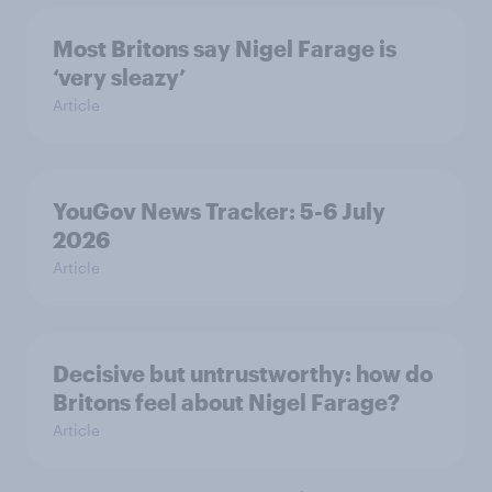
Most Britons say Nigel Farage is
‘very sleazy’
Article
YouGov News Tracker: 5-6 July
2026
Article
Decisive but untrustworthy: how do
Britons feel about Nigel Farage?
Article