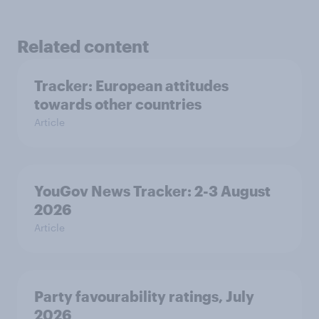
Related content
Tracker: European attitudes
towards other countries
Article
YouGov News Tracker: 2-3 August
2026
Article
Party favourability ratings, July
2026