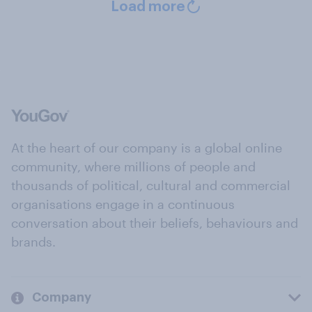
Load more
At the heart of our company is a global online
community, where millions of people and
thousands of political, cultural and commercial
organisations engage in a continuous
conversation about their beliefs, behaviours and
brands.
Company