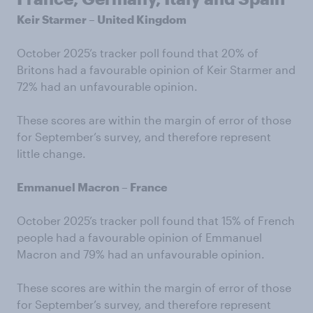
Keir Starmer – United Kingdom
October 2025’s tracker poll found that 20% of
Britons had a favourable opinion of Keir Starmer and
72% had an unfavourable opinion.
These scores are within the margin of error of those
for September’s survey, and therefore represent
little change.
Emmanuel Macron – France
October 2025’s tracker poll found that 15% of French
people had a favourable opinion of Emmanuel
Macron and 79% had an unfavourable opinion.
These scores are within the margin of error of those
for September’s survey, and therefore represent