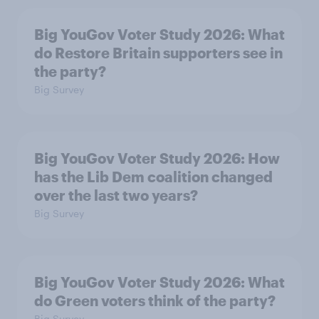
Big YouGov Voter Study 2026: What
do Restore Britain supporters see in
the party?
Big Survey
Big YouGov Voter Study 2026: How
has the Lib Dem coalition changed
over the last two years?
Big Survey
Big YouGov Voter Study 2026: What
do Green voters think of the party?
Big Survey