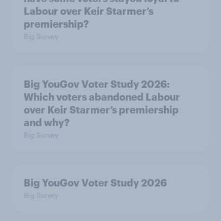
Labour over Keir Starmer’s
premiership?
Big Survey
Big YouGov Voter Study 2026:
Which voters abandoned Labour
over Keir Starmer’s premiership
and why?
Big Survey
Big YouGov Voter Study 2026
Big Survey