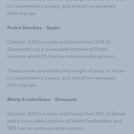
for September’s survey, and therefore represent
little change.
Pedro Sánchez – Spain
October 2025’s tracker poll found that 35% of
Spaniards had a favourable opinion of Pedro
Sánchez and 62% had an unfavourable opinion.
These scores are within the margin of error of those
for September’s survey, and therefore represent
little change.
Mette Frederiksen – Denmark
October 2025’s tracker poll found that 36% of Danes
had a favourable opinion of Mette Frederiksen and
59% had an unfavourable opinion.