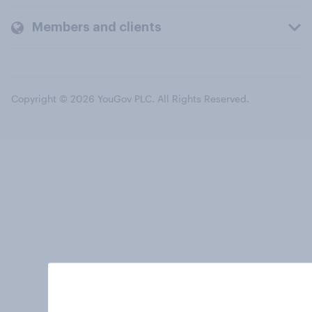
Members and clients
Copyright © 2026 YouGov PLC. All Rights Reserved.