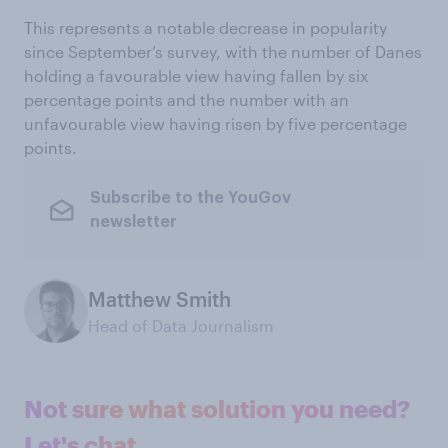
This represents a notable decrease in popularity
since September’s survey, with the number of Danes
holding a favourable view having fallen by six
percentage points and the number with an
unfavourable view having risen by five percentage
points.
Subscribe to the YouGov
newsletter
Matthew Smith
Head of Data Journalism
Not sure what solution you need?
Let's chat.