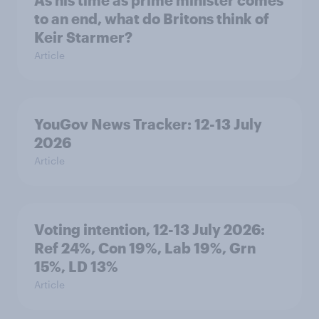
As his time as prime minister comes
to an end, what do Britons think of
Keir Starmer?
Article
YouGov News Tracker: 12-13 July
2026
Article
Voting intention, 12-13 July 2026:
Ref 24%, Con 19%, Lab 19%, Grn
15%, LD 13%
Article