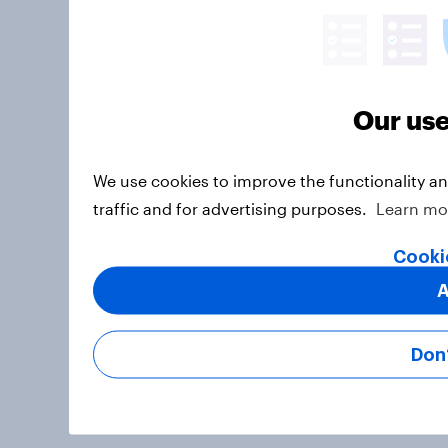
Our use
We use cookies to improve the functionality a
traffic and for advertising purposes.
Learn mo
Cooki
A
Don