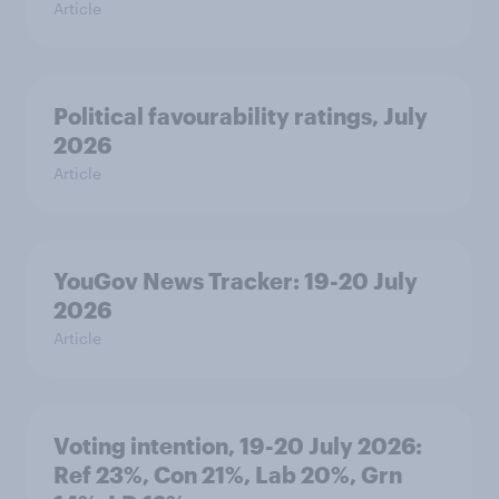
Article
Political favourability ratings, July
2026
Article
YouGov News Tracker: 19-20 July
2026
Article
Voting intention, 19-20 July 2026:
Ref 23%, Con 21%, Lab 20%, Grn