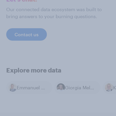
Our connected data ecosystem was built to
bring answers to your burning questions.
Contact us
Explore more data
Emmanuel Macron
Giorgia Meloni
K