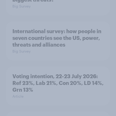
Big Survey
International survey: how people in
seven countries see the US, power,
threats and alliances
Big Survey
Voting intention, 22-23 July 2026:
Ref 23%, Lab 21%, Con 20%, LD 14%,
Grn 13%
Article