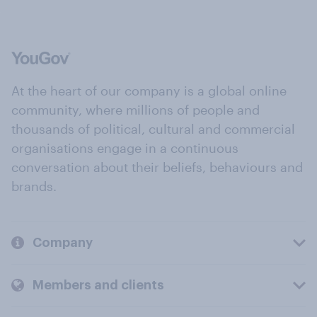
At the heart of our company is a global online
community, where millions of people and
thousands of political, cultural and commercial
organisations engage in a continuous
conversation about their beliefs, behaviours and
brands.
Company
Members and clients