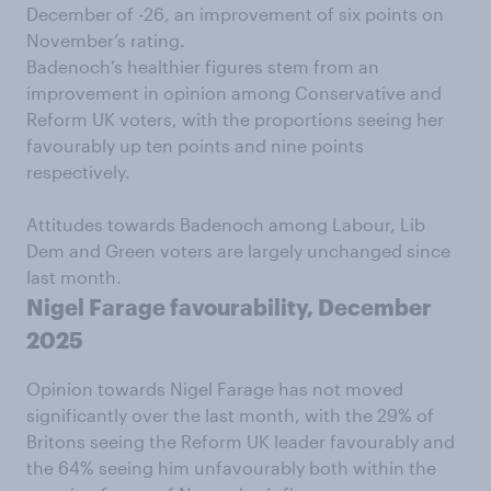
December of -26, an improvement of six points on
November’s rating.
Badenoch’s healthier figures stem from an
improvement in opinion among Conservative and
Reform UK voters, with the proportions seeing her
favourably up ten points and nine points
respectively.
Attitudes towards Badenoch among Labour, Lib
Dem and Green voters are largely unchanged since
last month.
Nigel Farage favourability, December
2025
Opinion towards Nigel Farage has not moved
significantly over the last month, with the 29% of
Britons seeing the Reform UK leader favourably and
the 64% seeing him unfavourably both within the