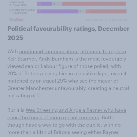
Political favourability ratings, December
2025
With
continued rumours about
attempts to replace
Keir Starmer
, Andy Burnham is the most favourably
viewed senior Labour figure of those polled, with
29% of Britons seeing him in a positive light, even if
matched by an equal 29% who see the mayor of
Greater Manchester unfavourably, creating a neutral
net rating of 0.
But it is
Wes Streeting and Angela Rayner who have
been the focus of more recent rumours
. Both
though have a way to go with the public, with no
more than a fifth of Britons seeing either Rayner