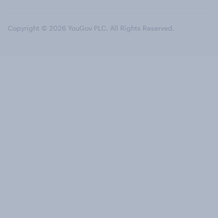
Copyright © 2026 YouGov PLC. All Rights Reserved.