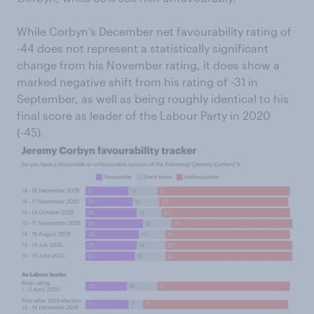
While Corbyn’s December net favourability rating of
-44 does not represent a statistically significant
change from his November rating, it does show a
marked negative shift from his rating of -31 in
September, as well as being roughly identical to his
final score as leader of the Labour Party in 2020
(-45).