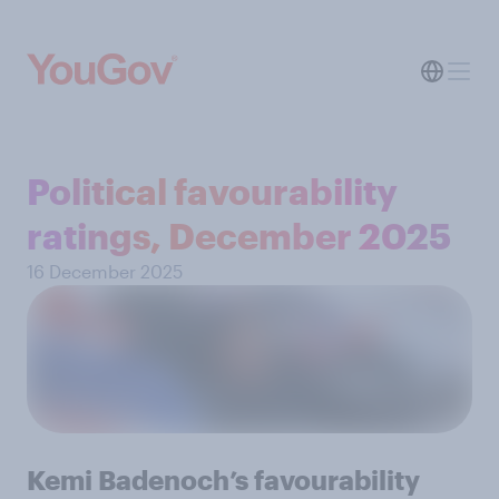
Political favourability
ratings, December 2025
16 December 2025
Kemi Badenoch’s favourability