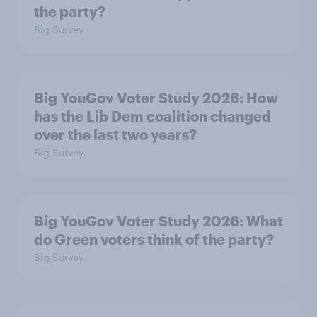
the party?
Big Survey
Big YouGov Voter Study 2026: How
has the Lib Dem coalition changed
over the last two years?
Big Survey
Big YouGov Voter Study 2026: What
do Green voters think of the party?
Big Survey