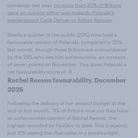
campaign last year,
no more than 30% of Britons
gave an opinion either way towards Polanski’s
predecessors Carla Denyer or Adrian Ramsay
.
Nearly a quarter of the public (23%) now hold a
favourable opinion of Polanski, compared to 20%
last month, though these Britons are outnumbered
by the 29% who see him unfavourably, an increase
of seven points on November. This gives Polanski a
net favourability score of -6.
Rachel Reeves favourability, December
2025
Following the delivery of her second budget at the
end of last month, 71% of Britons now say they have
an unfavourable opinion of Rachel Reeves, the
highest recorded by YouGov to date. This is against
just 12% seeing the chancellor in a positive light,