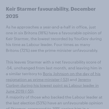
Keir Starmer favourability, December
2025
As he approaches a year-and-a-half in office, just
one in six Britons (18%) have a favourable opinion of
Keir Starmer, the lowest recorded by YouGov during
his time as Labour leader. Four times as many
Britons (72%) see the prime minister unfavourably.
This leaves Starmer with a net favourability score of
-54, unchanged from last month, and leaving him in
a similar territory to
Boris Johnson on the day of his
resignation as prime minister (-53)
and
Jeremy
Corbyn during his lowest point as Labour leader in
June 2019 (-55)
.
A majority of those who backed the Labour leader at
the last election (53%) have an unfavourable opinion
of Starmer, compared to 39% seeing him in a