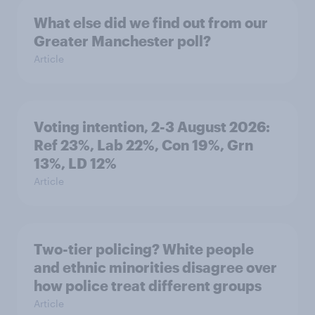
What else did we find out from our
Greater Manchester poll?
Article
Voting intention, 2-3 August 2026:
Ref 23%, Lab 22%, Con 19%, Grn
13%, LD 12%
Article
Two-tier policing? White people
and ethnic minorities disagree over
how police treat different groups
Article