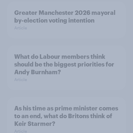
Greater Manchester 2026 mayoral
by-election voting intention
Article
What do Labour members think
should be the biggest priorities for
Andy Burnham?
Article
As his time as prime minister comes
to an end, what do Britons think of
Keir Starmer?
Article