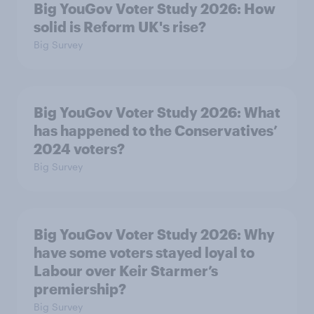
Big YouGov Voter Study 2026: How
solid is Reform UK's rise?
Big Survey
Big YouGov Voter Study 2026: What
has happened to the Conservatives’
2024 voters?
Big Survey
Big YouGov Voter Study 2026: Why
have some voters stayed loyal to
Labour over Keir Starmer’s
premiership?
Big Survey