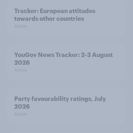
Tracker: European attitudes
towards other countries
Article
YouGov News Tracker: 2-3 August
2026
Article
Party favourability ratings, July
2026
Article