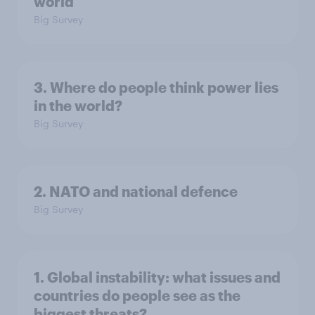
world
Big Survey
3. Where do people think power lies
in the world?
Big Survey
2. NATO and national defence
Big Survey
1. Global instability: what issues and
countries do people see as the
biggest threats?