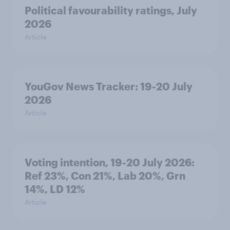
Political favourability ratings, July
2026
Article
YouGov News Tracker: 19-20 July
2026
Article
Voting intention, 19-20 July 2026:
Ref 23%, Con 21%, Lab 20%, Grn
14%, LD 12%
Article