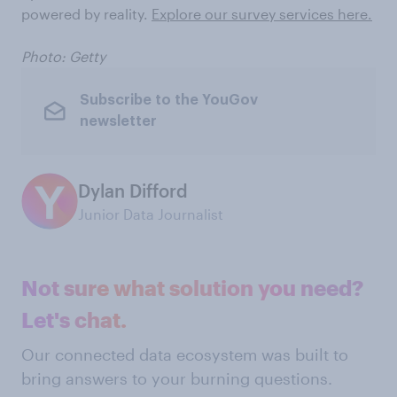
powered by reality.
Explore our survey services here.
Photo: Getty
Subscribe to the YouGov
newsletter
Dylan Difford
Junior Data Journalist
Not sure what solution you need?
Let's chat.
Our connected data ecosystem was built to
bring answers to your burning questions.