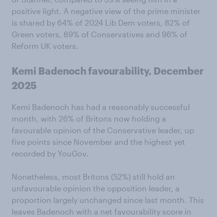
positive light. A negative view of the prime minister
is shared by 64% of 2024 Lib Dem voters, 82% of
Green voters, 89% of Conservatives and 96% of
Reform UK voters.
Kemi Badenoch favourability, December
2025
Kemi Badenoch has had a reasonably successful
month, with 26% of Britons now holding a
favourable opinion of the Conservative leader, up
five points since November and the highest yet
recorded by YouGov.
Nonetheless, most Britons (52%) still hold an
unfavourable opinion the opposition leader, a
proportion largely unchanged since last month. This
leaves Badenoch with a net favourability score in