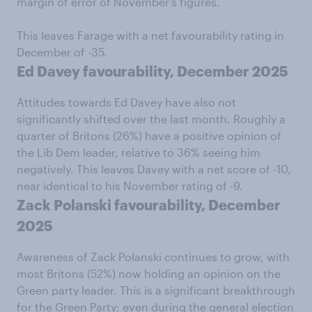
margin of error of November’s figures.
This leaves Farage with a net favourability rating in
December of -35.
Ed Davey favourability, December 2025
Attitudes towards Ed Davey have also not
significantly shifted over the last month. Roughly a
quarter of Britons (26%) have a positive opinion of
the Lib Dem leader, relative to 36% seeing him
negatively. This leaves Davey with a net score of -10,
near identical to his November rating of -9.
Zack Polanski favourability, December
2025
Awareness of Zack Polanski continues to grow, with
most Britons (52%) now holding an opinion on the
Green party leader. This is a significant breakthrough
for the Green Party: even during the general election