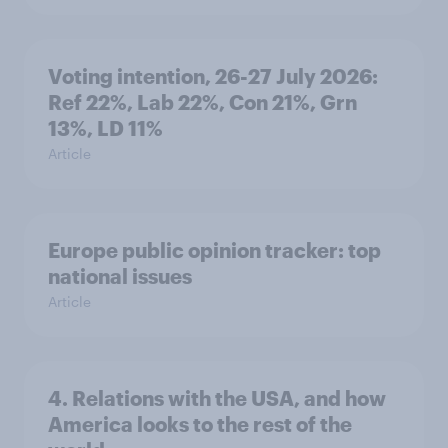
Voting intention, 26-27 July 2026:
Ref 22%, Lab 22%, Con 21%, Grn
13%, LD 11%
Article
Europe public opinion tracker: top
national issues
Article
4. Relations with the USA, and how
America looks to the rest of the