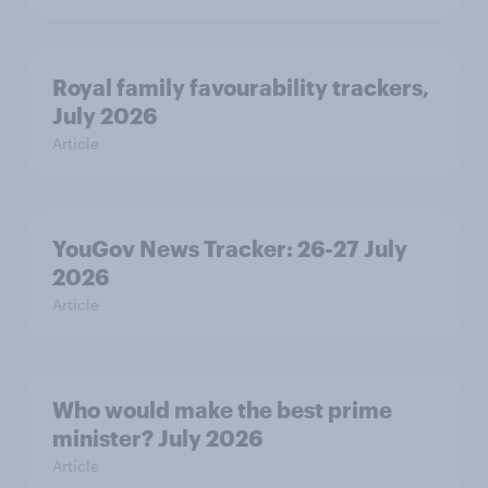
Royal family favourability trackers,
July 2026
Article
YouGov News Tracker: 26-27 July
2026
Article
Who would make the best prime
minister? July 2026
Article