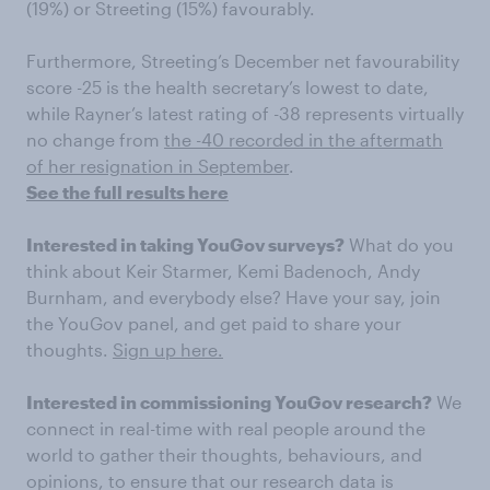
(19%) or Streeting (15%) favourably.
Furthermore, Streeting’s December net favourability
score -25 is the health secretary’s lowest to date,
while Rayner’s latest rating of -38 represents virtually
no change from
the -40 recorded in the aftermath
of her resignation in September
.
See the full results here
Interested in taking YouGov surveys?
What do you
think about Keir Starmer, Kemi Badenoch, Andy
Burnham, and everybody else? Have your say, join
the YouGov panel, and get paid to share your
thoughts.
Sign up here.
Interested in commissioning YouGov research?
We
connect in real-time with real people around the
world to gather their thoughts, behaviours, and
opinions, to ensure that our research data is