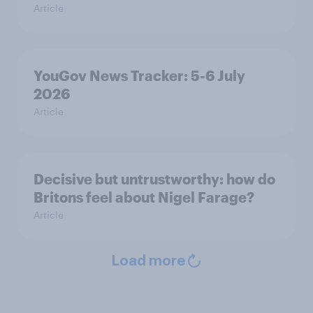
Article
YouGov News Tracker: 5-6 July
2026
Article
Decisive but untrustworthy: how do
Britons feel about Nigel Farage?
Article
Load more