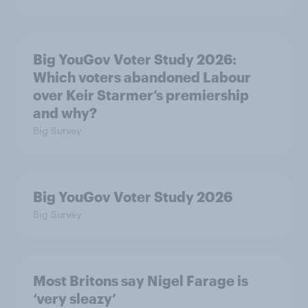
Big YouGov Voter Study 2026:
Which voters abandoned Labour
over Keir Starmer’s premiership
and why?
Big Survey
Big YouGov Voter Study 2026
Big Survey
Most Britons say Nigel Farage is
‘very sleazy’