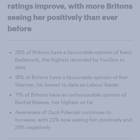
ratings improve, with more Britons
seeing her positively than ever
before
26% of Britons have a favourable opinion of Kemi
Badenoch, the highest recorded by YouGov to
date
18% of Britons have a favourable opinion of Keir
Starmer, his lowest to date as Labour leader
71% of Britons have an unfavourable opinion of
Rachel Reeves, her highest so far
Awareness of Zack Polanski continues to
increase, with 23% now seeing him positively and
29% negatively