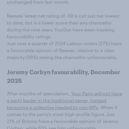
unchanged from last month.
Reeves’ latest net rating of -59 is not just her lowest
to date, but is a lower score than any chancellor
during the nine years YouGov have been tracking
favourability ratings.
Just over a quarter of 2024 Labour voters (27%) have
a favourable opinion of Reeves, relative to a clear
majority (56%) seeing the chancellor unfavourably.
Jeremy Corbyn favourability, December
2025
After months of speculation,
Your Party will not have
a party leader in the traditional sense, instead
favouring a collective headed by non-MPs
. When it
comes to the party’s most high-profile figure, just
21% of Britons have a favourable opinion of Jeremy
Corbyn, while 65% see him unfavourably.