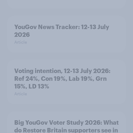
YouGov News Tracker: 12-13 July
2026
Article
Voting intention, 12-13 July 2026:
Ref 24%, Con 19%, Lab 19%, Grn
15%, LD 13%
Article
Big YouGov Voter Study 2026: What
do Restore Britain supporters see in