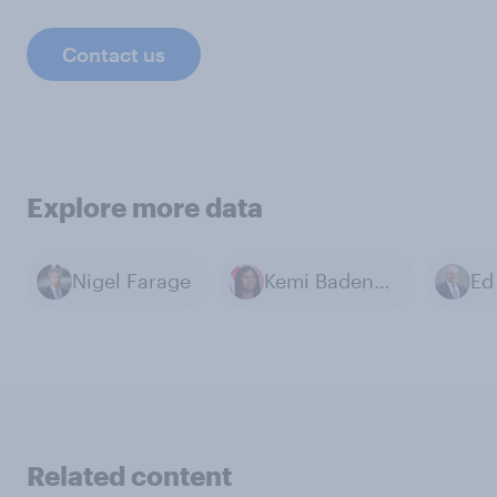
Contact us
Explore more data
Nigel Farage
Kemi Badenoch
Ed
Related content