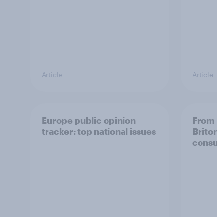
Article
Article
Europe public opinion
From 
tracker: top national issues
Brito
consu