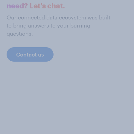
need? Let's chat.
Our connected data ecosystem was built
to bring answers to your burning
questions.
Contact us