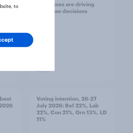
heatwaves are driving
site, to
purchase decisions
ccept
Article
best
Voting intention, 26-27
 2026
July 2026: Ref 22%, Lab
22%, Con 21%, Grn 13%, LD
11%