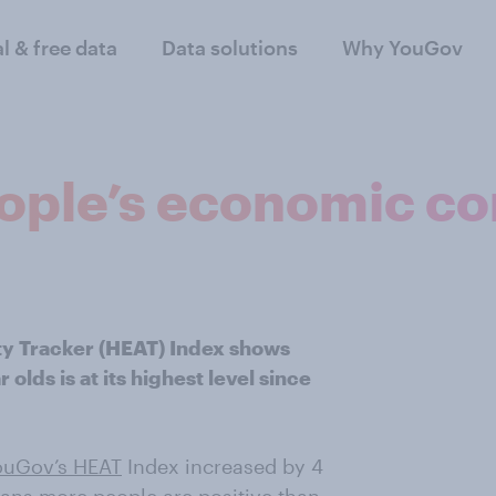
al & free data
Data solutions
Why YouGov
eople’s economic c
ty Tracker (HEAT) Index shows
lds is at its highest level since
ouGov’s HEAT
Index increased by 4