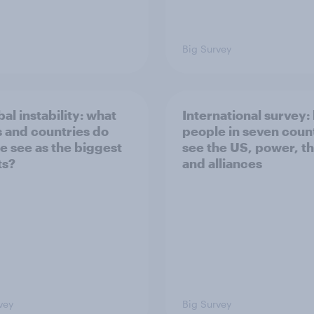
Big Survey
bal instability: what
International survey:
s and countries do
people in seven coun
e see as the biggest
see the US, power, t
ts?
and alliances
vey
Big Survey