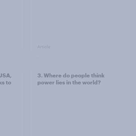
Article
 USA,
3. Where do people think
s to
power lies in the world?