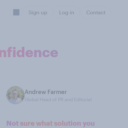
Sign up
Log in
Contact
onfidence
Andrew Farmer
Global Head of PR and Editorial
Not sure what solution you