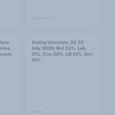
Big Survey
 how
Voting intention, 22-23
tries
July 2026: Ref 23%, Lab
hreats
21%, Con 20%, LD 14%, Grn
13%
Article