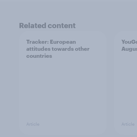
Related content
Tracker: European
YouGo
attitudes towards other
Augu
countries
Article
Article