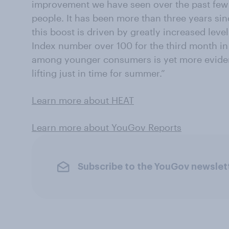
improvement we have seen over the past fe
people. It has been more than three years sin
this boost is driven by greatly increased level
Index number over 100 for the third month in
among younger consumers is yet more eviden
lifting just in time for summer.”
Learn more about HEAT
Learn more about YouGov Reports
Subscribe to the YouGov newslet