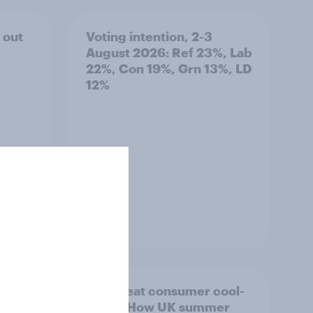
 out
Voting intention, 2-3
August 2026: Ref 23%, Lab
22%, Con 19%, Grn 13%, LD
12%
Article
ility
The great consumer cool-
down: How UK summer