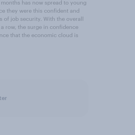
w months has now spread to young
ce they were this confident and
s of job security. With the overall
 a row, the surge in confidence
ce that the economic cloud is
ter