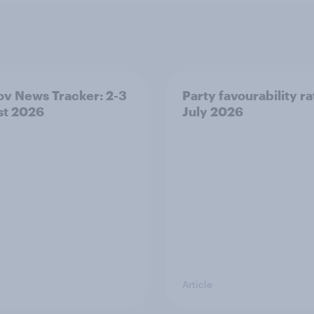
v News Tracker: 2-3
Party favourability ra
st 2026
July 2026
Article