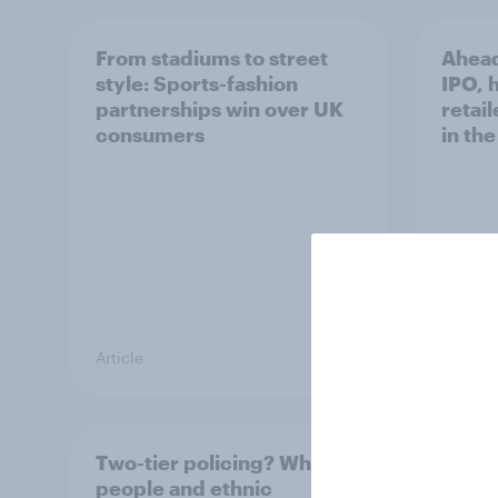
From stadiums to street
Ahead
style: Sports-fashion
IPO, h
partnerships win over UK
retail
consumers
in th
Article
Article
Two-tier policing? White
The g
people and ethnic
Briti