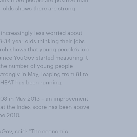
ans more people are positive than
r olds shows there are strong
 increasingly less worried about
34 year olds thinking their jobs
rch shows that young people’s job
e since YouGov started measuring it
, the number of young people
trongly in May, leaping from 81 to
rs HEAT has been running.
 103 in May 2013 – an improvement
that the Index score has been above
ne 2010.
uGov, said: “The economic