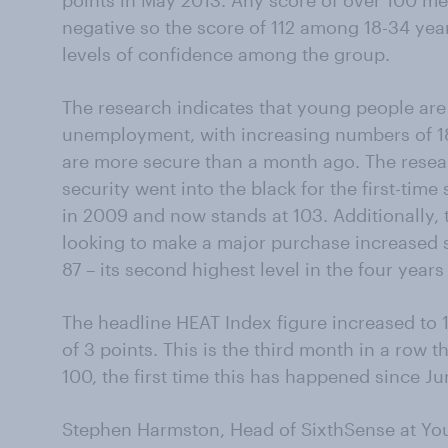
points in May 2013. Any score of over 100 me
negative so the score of 112 among 18-34 yea
levels of confidence among the group.
The research indicates that young people are
unemployment, with increasing numbers of 18-
are more secure than a month ago. The resea
security went into the black for the first-tim
in 2009 and now stands at 103. Additionally
looking to make a major purchase increased s
87 – its second highest level in the four yea
The headline HEAT Index figure increased to
of 3 points. This is the third month in a row 
100, the first time this has happened since Ju
Stephen Harmston, Head of SixthSense at Yo