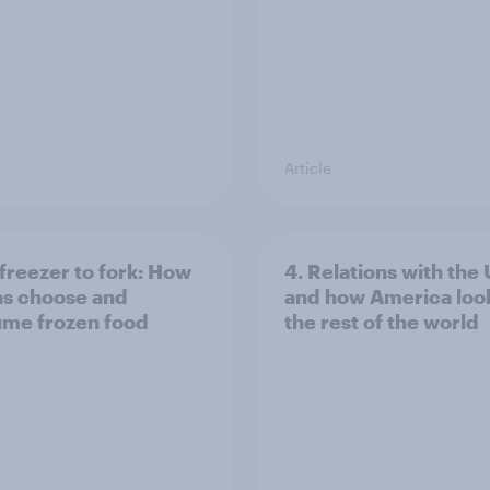
Article
freezer to fork: How
4. Relations with the
ns choose and
and how America look
me frozen food
the rest of the world