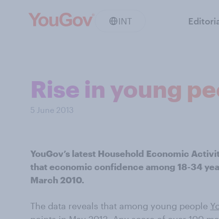
INT
Editori
Rise in young p
5 June 2013
YouGov’s latest Household Economic Activi
that economic confidence among 18-34 year o
March 2010.
The data reveals that among young people
Y