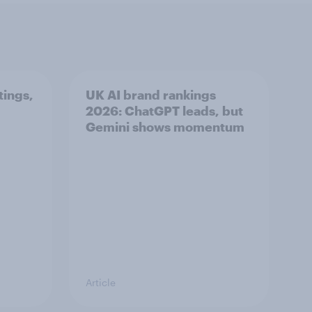
tings,
UK AI brand rankings
2026: ChatGPT leads, but
Gemini shows momentum
Article