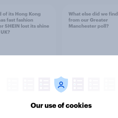
 of its Hong Kong
What else did we find
as fast fashion
from our Greater
er SHEIN lost its shine
Manchester poll?
e UK?
Article
Our use of cookies
ender divide: How
Royal family favourab
sh men and women
trackers, July 2026