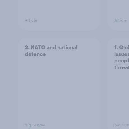
Article
Article
2. NATO and national
1. Glo
defence
issue
peopl
threa
Big Survey
Big Sur