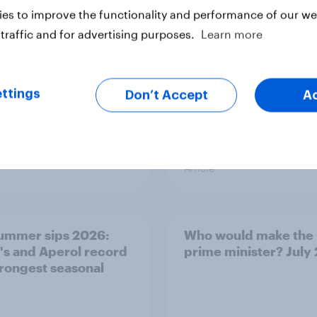
differently
es to improve the functionality and performance of our web
traffic and for advertising purposes.
Learn more
ttings
Don’t Accept
A
Article
ummer sips 2026:
Who would make the 
s and Aperol record
prime minister? July
trongest seasonal