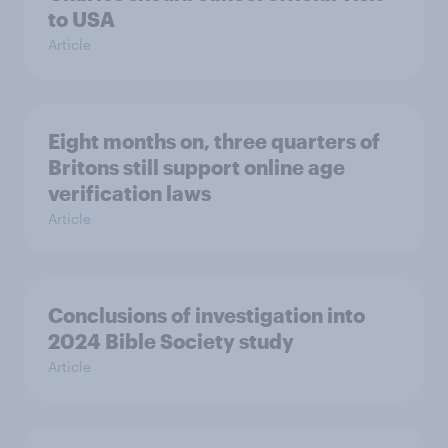
to USA
Article
Eight months on, three quarters of
Britons still support online age
verification laws
Article
Conclusions of investigation into
2024 Bible Society study
Article