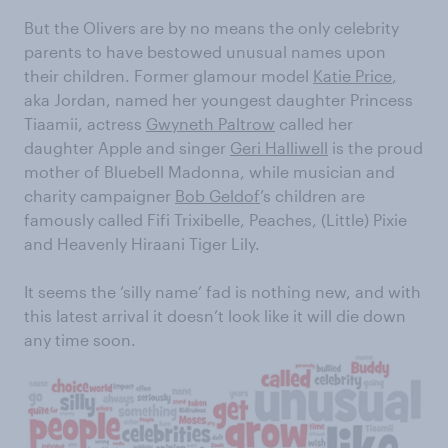
But the Olivers are by no means the only celebrity
parents to have bestowed unusual names upon
their children. Former glamour model
Katie Price
,
aka Jordan, named her youngest daughter Princess
Tiaamii, actress
Gwyneth Paltrow
called her
daughter Apple and singer
Geri Halliwell
is the proud
mother of Bluebell Madonna, while musician and
charity campaigner
Bob Geldof
’s children are
famously called Fifi Trixibelle, Peaches, (Little) Pixie
and Heavenly Hiraani Tiger Lily.
It seems the ‘silly name’ fad is nothing new, and with
this latest arrival it doesn’t look like it will die down
any time soon.