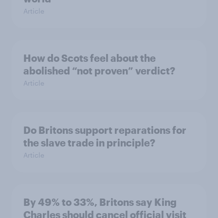
Article
How do Scots feel about the
abolished “not proven” verdict?
Article
Do Britons support reparations for
the slave trade in principle?
Article
By 49% to 33%, Britons say King
Charles should cancel official visit