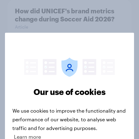
How did UNICEF's brand metrics
change during Soccer Aid 2026?
Article
Cancer Research UK: Personal
connections drive higher
awareness and donation
consideration
Article
Our use of cookies
We use cookies to improve the functionality and
Western Europeans in six countries
performance of our website, to analyse web
believe crime is rising
traffic and for advertising purposes.
Article
Learn more