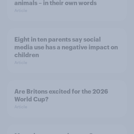
animals – in their own words
Article
Eight in ten parents say social
media use has a negative impact on
children
Article
Are Britons excited for the 2026
World Cup?
Article