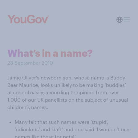
What’s in a name?
23 September 2010
Jamie Oliver
’s newborn son, whose name is Buddy
Bear Maurice, looks unlikely to be making ‘buddies’
at school easily, according to opinion from over
1,000 of our UK panellists on the subject of unusual
children’s names.
Many felt that such names were ‘stupid’,
‘ridiculous’ and ‘daft’ and one said ‘I wouldn’t use
names like these for pets!’