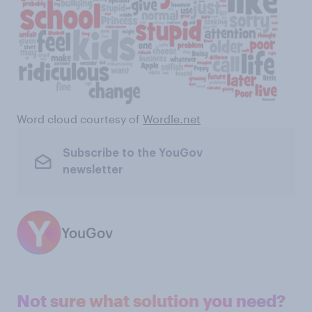
Word cloud courtesy of
Wordle.net
Subscribe to the YouGov
newsletter
YouGov
Not sure what solution you need?