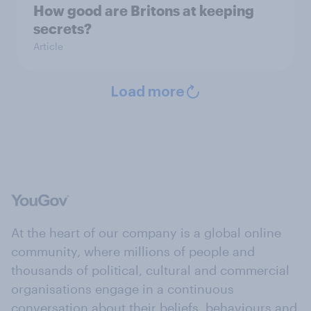
How good are Britons at keeping
secrets?
Article
Load more
At the heart of our company is a global online
community, where millions of people and
thousands of political, cultural and commercial
organisations engage in a continuous
conversation about their beliefs, behaviours and