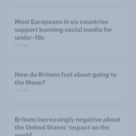
Most Europeans in six countries
support banning social media for
under-16s
Article
How do Britons feel about going to
the Moon?
Article
Britons increasingly negative about
the United States’ impact on the
world