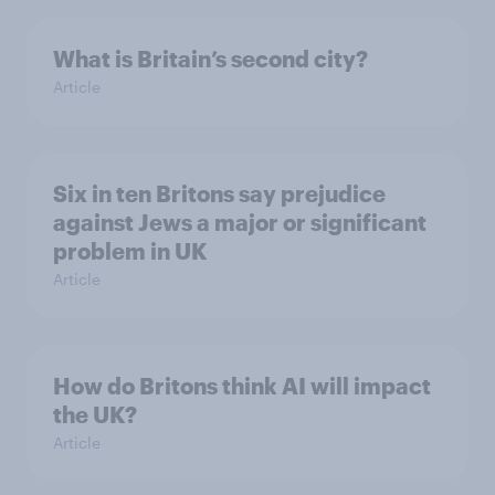
What is Britain’s second city?
Article
Six in ten Britons say prejudice
against Jews a major or significant
problem in UK
Article
How do Britons think AI will impact
the UK?
Article