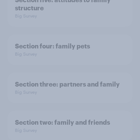
structure
Big Survey
Section four: family pets
Big Survey
Section three: partners and family
Big Survey
Section two: family and friends
Big Survey