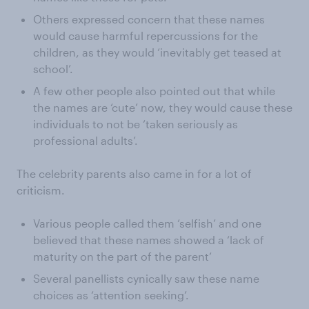
Others expressed concern that these names
would cause harmful repercussions for the
children, as they would ‘inevitably get teased at
school’.
A few other people also pointed out that while
the names are ‘cute’ now, they would cause these
individuals to not be ‘taken seriously as
professional adults’.
The celebrity parents also came in for a lot of
criticism.
Various people called them ‘selfish’ and one
believed that these names showed a ‘lack of
maturity on the part of the parent’
Several panellists cynically saw these name
choices as ‘attention seeking’.