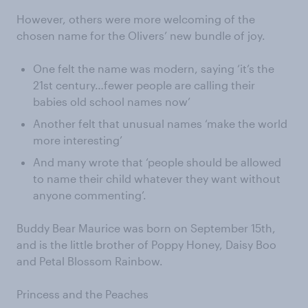
However, others were more welcoming of the
chosen name for the Olivers’ new bundle of joy.
One felt the name was modern, saying ‘it’s the
21st century…fewer people are calling their
babies old school names now’
Another felt that unusual names ‘make the world
more interesting’
And many wrote that ‘people should be allowed
to name their child whatever they want without
anyone commenting’.
Buddy Bear Maurice was born on September 15th,
and is the little brother of Poppy Honey, Daisy Boo
and Petal Blossom Rainbow.
Princess and the Peaches