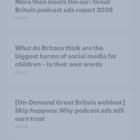
More than meets the ear: Great
Britain podcast ads report 2026
Report
What do Britons think are the
biggest harms of social media for
children – in their own words
Article
[On-Demand Great Britain webinar]
Skip happens: Why podcast ads still
earn trust
Article