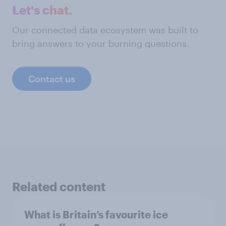
Let's chat.
Our connected data ecosystem was built to
bring answers to your burning questions.
Contact us
Related content
What is Britain’s favourite ice