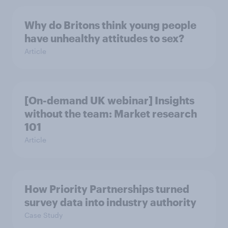
Why do Britons think young people
have unhealthy attitudes to sex?
Article
[On-demand UK webinar] Insights
without the team: Market research
101
Article
How Priority Partnerships turned
survey data into industry authority
Case Study