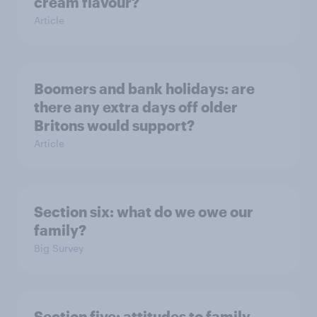
cream flavour?
Article
Boomers and bank holidays: are
there any extra days off older
Britons would support?
Article
Section six: what do we owe our
family?
Big Survey
Section five: attitudes to family