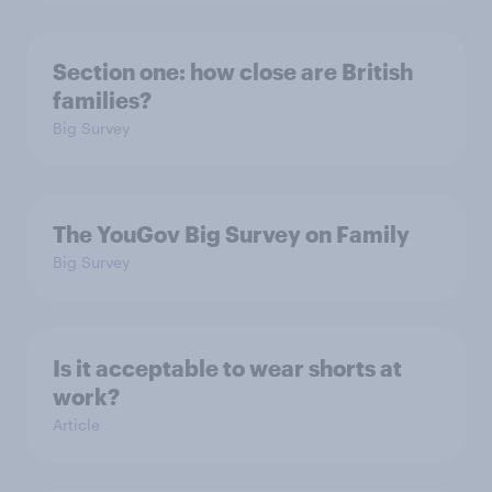
Section one: how close are British
families?
Big Survey
The YouGov Big Survey on Family
Big Survey
Is it acceptable to wear shorts at
work?
Article