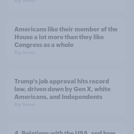
Big Survey
Americans like their member of the
House a lot more than they like
Congress as a whole
Big Survey
Trump's job approval hits record
low, driven down by Gen X, white
Americans, and Independents
Big Survey
4. Relations with the USA, and how