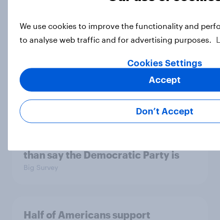
We use cookies to improve the functionality and perf
Socialism, extremism in the parties,
to analyse web traffic and for advertising purposes.
the reflecting pool, and more: June
26 - 29, 2026 Economist/YouGov
Cookies Settings
Poll
Accept
Big Survey
Don’t Accept
More Independents say the
Republican Party is too extreme
than say the Democratic Party is
Big Survey
Half of Americans support