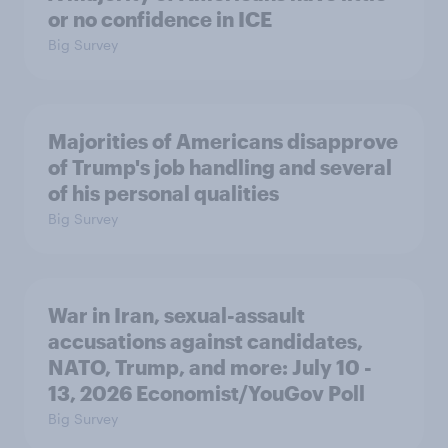
or no confidence in ICE
Big Survey
Majorities of Americans disapprove
of Trump's job handling and several
of his personal qualities
Big Survey
War in Iran, sexual-assault
accusations against candidates,
NATO, Trump, and more: July 10 -
13, 2026 Economist/YouGov Poll
Big Survey