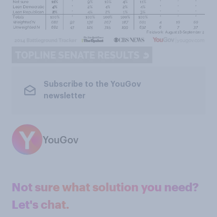
Subscribe to the YouGov
newsletter
YouGov
Not sure what solution you need?
Let's chat.