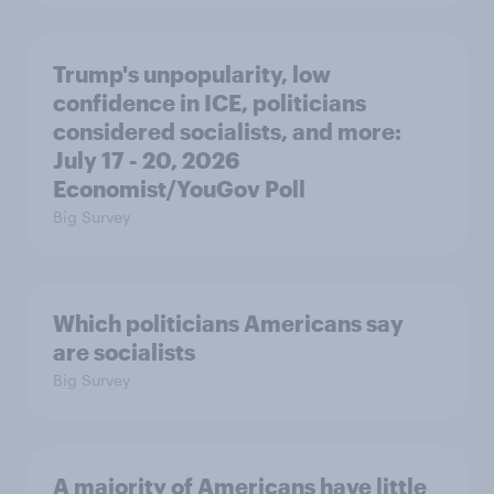
Trump's unpopularity, low
confidence in ICE, politicians
considered socialists, and more:
July 17 - 20, 2026
Economist/YouGov Poll
Big Survey
Which politicians Americans say
are socialists
Big Survey
A majority of Americans have little