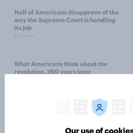
Half of Americans disapprove of the
way the Supreme Court is handling
its job
Big Survey
What Americans think about the
revolution, 250 years later
Article
Freedom is the value Americans say
best represents the U.S.
Article
Our use of cookie