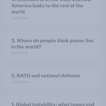
America looks to the rest of the
world
Big Survey
3. Where do people think power lies
in the world?
Big Survey
2. NATO and national defence
Big Survey
1. Global instability: what issues and