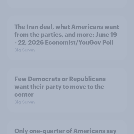
The Iran deal, what Americans want
from the parties, and more: June 19
- 22, 2026 Economist/YouGov Poll
Big Survey
Few Democrats or Republicans
want their party to move to the
center
Big Survey
Only one-quarter of Americans say