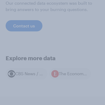
Our connected data ecosystem was built to
bring answers to your burning questions.
Contact us
Explore more data
CBS News / YouGov polls
The Economist / YouGov polls