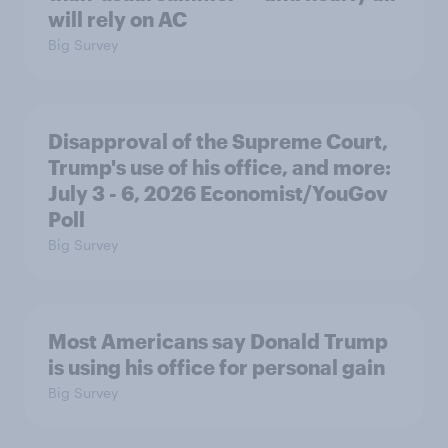
will rely on AC
Big Survey
Disapproval of the Supreme Court,
Trump's use of his office, and more:
July 3 - 6, 2026 Economist/YouGov
Poll
Big Survey
Most Americans say Donald Trump
is using his office for personal gain
Big Survey