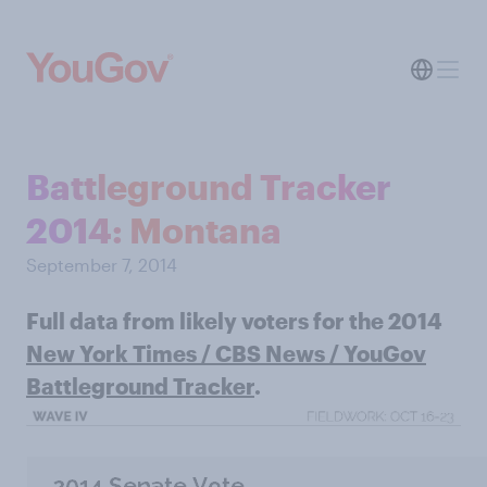
Battleground Tracker
2014: Montana
September 7, 2014
Full data from likely voters for the 2014
New York Times / CBS News / YouGov
Battleground Tracker
.