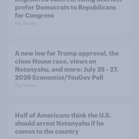
prefer Democrats to Republicans
for Congress
Big Survey
A new low for Trump approval, the
close House race, views on
Netanyahu, and more: July 25 - 27,
2026 Economist/YouGov Poll
Big Survey
Half of Americans think the U.S.
should arrest Netanyahu if he
comes to the country