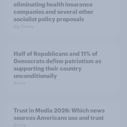
eliminating health insurance
companies and several other
socialist policy proposals
Big Survey
Half of Republicans and 11% of
Democrats define patriotism as
supporting their country
unconditionally
Article
Trust in Media 2026: Which news
sources Americans use and trust
Article