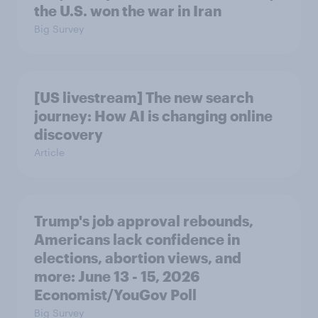
the U.S. won the war in Iran
Big Survey
[US livestream] The new search
journey: How AI is changing online
discovery
Article
Trump's job approval rebounds,
Americans lack confidence in
elections, abortion views, and
more: June 13 - 15, 2026
Economist/YouGov Poll
Big Survey