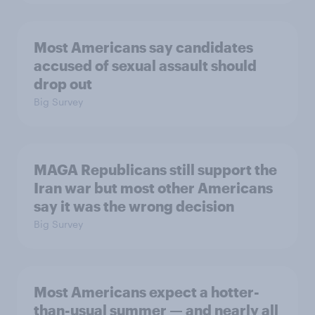
Most Americans say candidates
accused of sexual assault should
drop out
Big Survey
MAGA Republicans still support the
Iran war but most other Americans
say it was the wrong decision
Big Survey
Most Americans expect a hotter-
than-usual summer — and nearly all