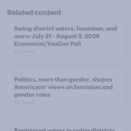
Related content
Swing district voters, feminism, and
more: July 31 - August 3, 2026
Economist/YouGov Poll
Big Survey
Politics, more than gender, shapes
Americans' views on feminism and
gender roles
Big Survey
Registered voters in swing districts