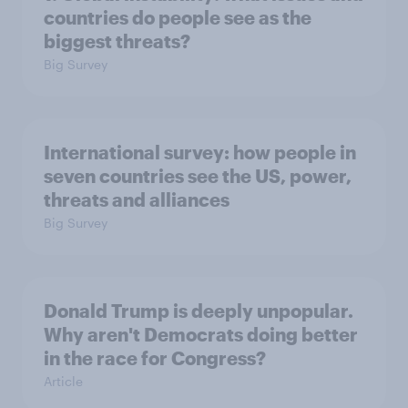
countries do people see as the
biggest threats?
Big Survey
International survey: how people in
seven countries see the US, power,
threats and alliances
Big Survey
Donald Trump is deeply unpopular.
Why aren't Democrats doing better
in the race for Congress?
Article