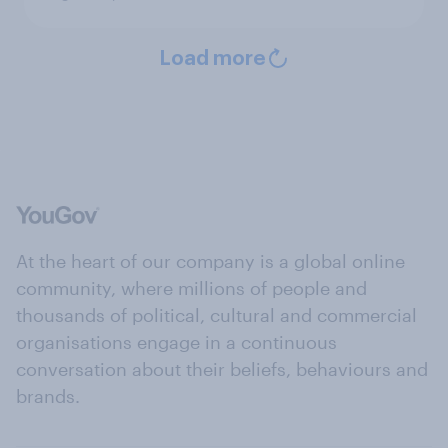
Load more
At the heart of our company is a global online
community, where millions of people and
thousands of political, cultural and commercial
organisations engage in a continuous
conversation about their beliefs, behaviours and
brands.