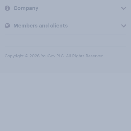
Company
Members and clients
Copyright © 2026 YouGov PLC. All Rights Reserved.