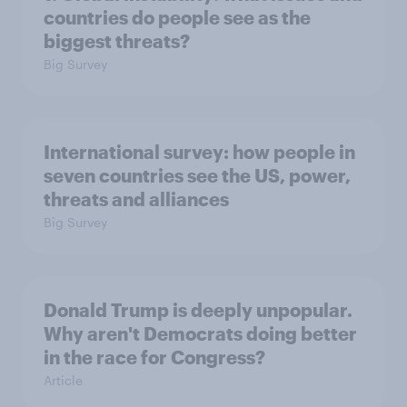
countries do people see as the
biggest threats?
Big Survey
International survey: how people in
seven countries see the US, power,
threats and alliances
Big Survey
Donald Trump is deeply unpopular.
Why aren't Democrats doing better
in the race for Congress?
Article