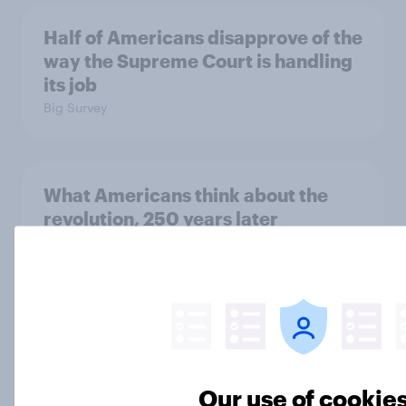
Half of Americans disapprove of the
way the Supreme Court is handling
its job
Big Survey
What Americans think about the
revolution, 250 years later
Article
Freedom is the value Americans say
best represents the U.S.
Article
Our use of cookie