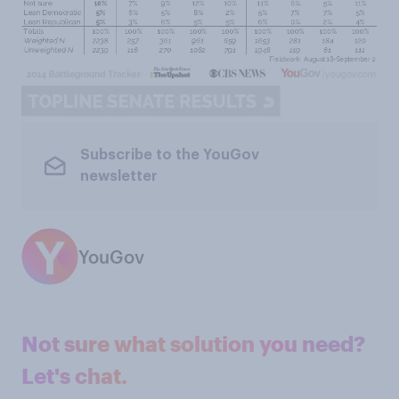
Subscribe to the YouGov
newsletter
YouGov
Not sure what solution you need?
Let's chat.