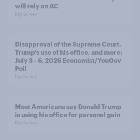
will rely on AC
Big Survey
Disapproval of the Supreme Court,
Trump's use of his office, and more:
July 3 - 6, 2026 Economist/YouGov
Poll
Big Survey
Most Americans say Donald Trump
is using his office for personal gain
Big Survey