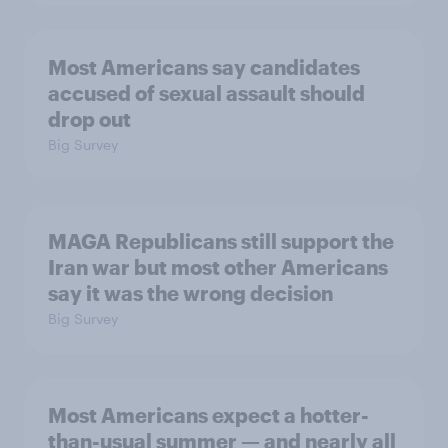
Most Americans say candidates
accused of sexual assault should
drop out
Big Survey
MAGA Republicans still support the
Iran war but most other Americans
say it was the wrong decision
Big Survey
Most Americans expect a hotter-
than-usual summer — and nearly all