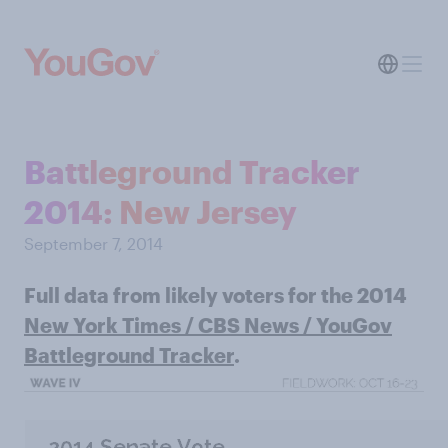
Battleground Tracker
2014: New Jersey
September 7, 2014
Full data from likely voters for the 2014
New York Times / CBS News / YouGov
Battleground Tracker
.