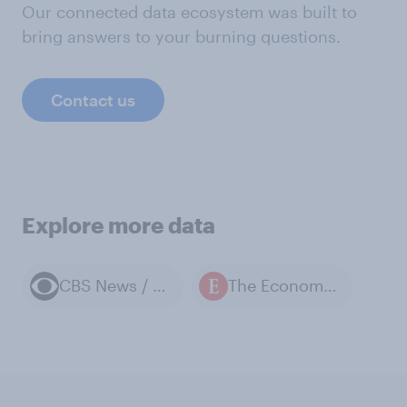
Our connected data ecosystem was built to
bring answers to your burning questions.
Contact us
Explore more data
CBS News / YouGov polls
The Economist / YouGov polls