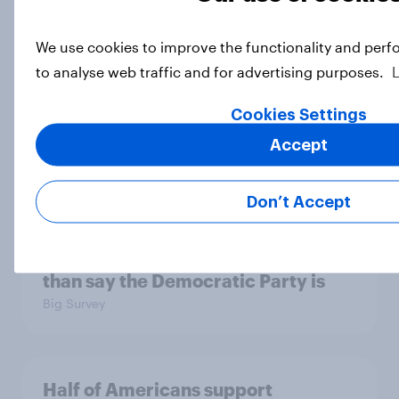
We use cookies to improve the functionality and perf
Socialism, extremism in the parties,
to analyse web traffic and for advertising purposes.
the reflecting pool, and more: June
26 - 29, 2026 Economist/YouGov
Cookies Settings
Poll
Accept
Big Survey
Don’t Accept
More Independents say the
Republican Party is too extreme
than say the Democratic Party is
Big Survey
Half of Americans support