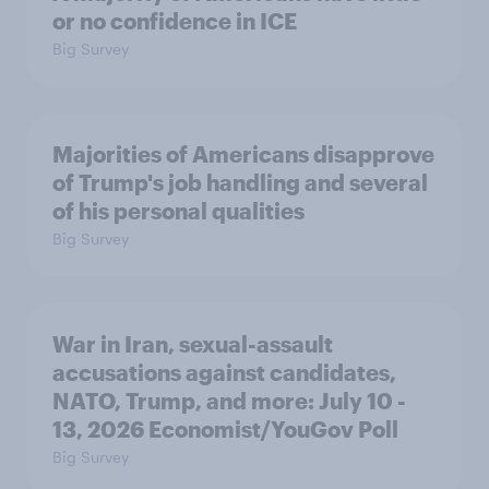
or no confidence in ICE
Big Survey
Majorities of Americans disapprove
of Trump's job handling and several
of his personal qualities
Big Survey
War in Iran, sexual-assault
accusations against candidates,
NATO, Trump, and more: July 10 -
13, 2026 Economist/YouGov Poll
Big Survey