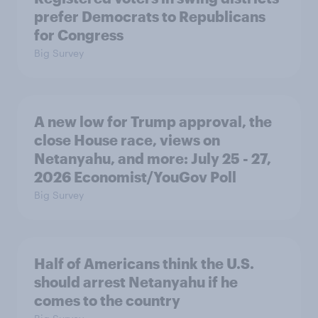
prefer Democrats to Republicans
for Congress
Big Survey
A new low for Trump approval, the
close House race, views on
Netanyahu, and more: July 25 - 27,
2026 Economist/YouGov Poll
Big Survey
Half of Americans think the U.S.
should arrest Netanyahu if he
comes to the country