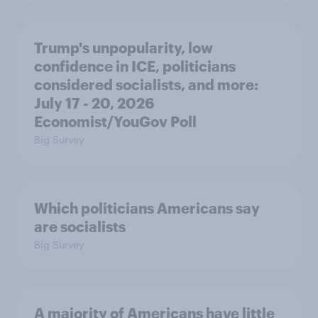
Trump's unpopularity, low
confidence in ICE, politicians
considered socialists, and more:
July 17 - 20, 2026
Economist/YouGov Poll
Big Survey
Which politicians Americans say
are socialists
Big Survey
A majority of Americans have little