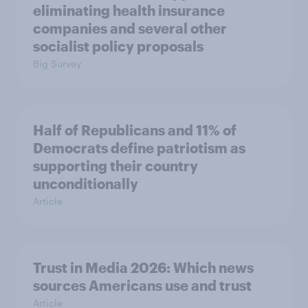
eliminating health insurance
companies and several other
socialist policy proposals
Big Survey
Half of Republicans and 11% of
Democrats define patriotism as
supporting their country
unconditionally
Article
Trust in Media 2026: Which news
sources Americans use and trust
Article