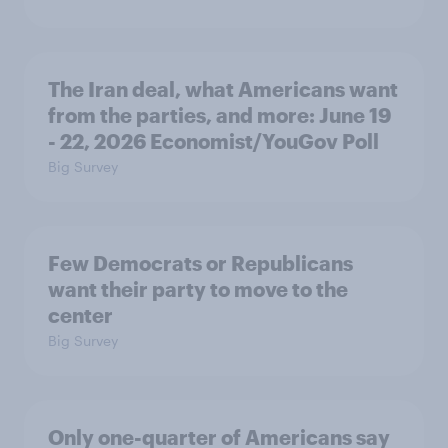
The Iran deal, what Americans want
from the parties, and more: June 19
- 22, 2026 Economist/YouGov Poll
Big Survey
Few Democrats or Republicans
want their party to move to the
center
Big Survey
Only one-quarter of Americans say