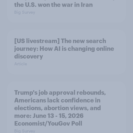
the U.S. won the war in Iran
Big Survey
[US livestream] The new search
journey: How AI is changing online
discovery
Article
Trump's job approval rebounds,
Americans lack confidence in
elections, abortion views, and
more: June 13 - 15, 2026
Economist/YouGov Poll
Big Survey