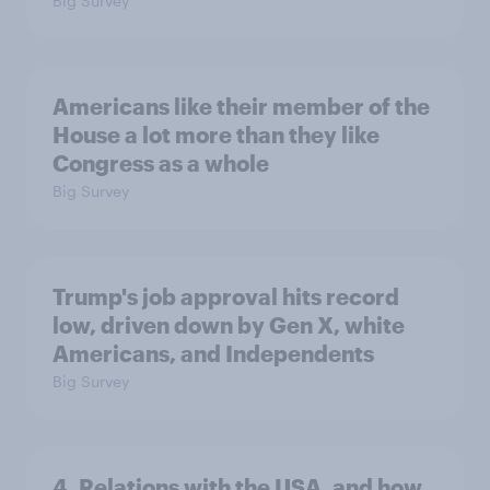
Big Survey
Americans like their member of the
House a lot more than they like
Congress as a whole
Big Survey
Trump's job approval hits record
low, driven down by Gen X, white
Americans, and Independents
Big Survey
4. Relations with the USA, and how