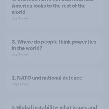
America looks to the rest of the
world
Big Survey
3. Where do people think power lies
in the world?
Big Survey
2. NATO and national defence
Big Survey
1. Global instability: what issues and