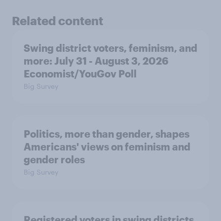
Related content
Swing district voters, feminism, and
more: July 31 - August 3, 2026
Economist/YouGov Poll
Big Survey
Politics, more than gender, shapes
Americans' views on feminism and
gender roles
Big Survey
Registered voters in swing districts