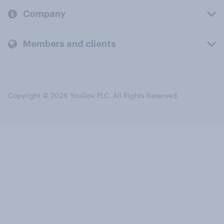
Company
Members and clients
Copyright © 2026 YouGov PLC. All Rights Reserved.