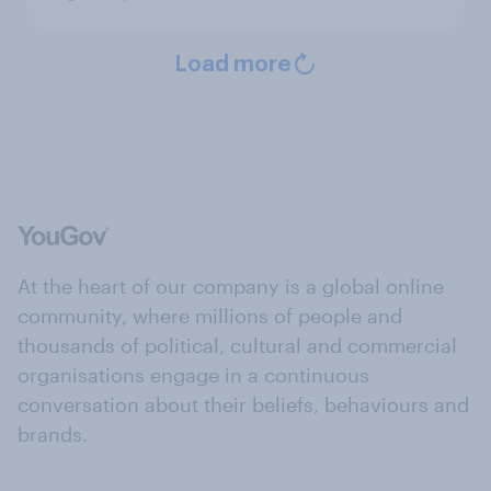
Load more
At the heart of our company is a global online
community, where millions of people and
thousands of political, cultural and commercial
organisations engage in a continuous
conversation about their beliefs, behaviours and
brands.