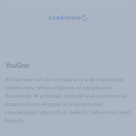
Load more
At the heart of our company is a global online
community, where millions of people and
thousands of political, cultural and commercial
organisations engage in a continuous
conversation about their beliefs, behaviours and
brands.