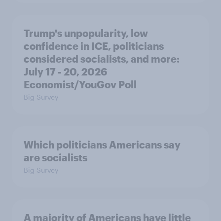
Trump's unpopularity, low
confidence in ICE, politicians
considered socialists, and more:
July 17 - 20, 2026
Economist/YouGov Poll
Big Survey
Which politicians Americans say
are socialists
Big Survey
A majority of Americans have little