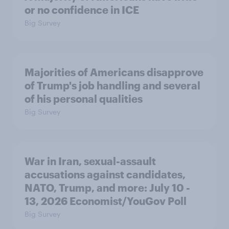
or no confidence in ICE
Big Survey
Majorities of Americans disapprove
of Trump's job handling and several
of his personal qualities
Big Survey
War in Iran, sexual-assault
accusations against candidates,
NATO, Trump, and more: July 10 -
13, 2026 Economist/YouGov Poll
Big Survey