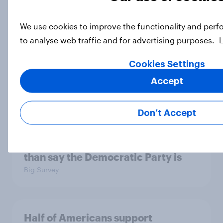
We use cookies to improve the functionality and perf
Socialism, extremism in the parties,
to analyse web traffic and for advertising purposes.
the reflecting pool, and more: June
26 - 29, 2026 Economist/YouGov
Cookies Settings
Poll
Accept
Big Survey
Don’t Accept
More Independents say the
Republican Party is too extreme
than say the Democratic Party is
Big Survey
Half of Americans support