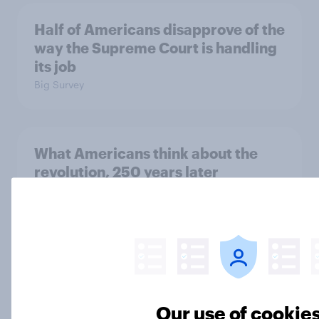
Half of Americans disapprove of the
way the Supreme Court is handling
its job
Big Survey
What Americans think about the
revolution, 250 years later
Article
Freedom is the value Americans say
best represents the U.S.
Article
Our use of cookie