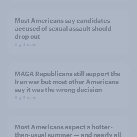
Most Americans say candidates
accused of sexual assault should
drop out
Big Survey
MAGA Republicans still support the
Iran war but most other Americans
say it was the wrong decision
Big Survey
Most Americans expect a hotter-
than-usual summer — and nearly all