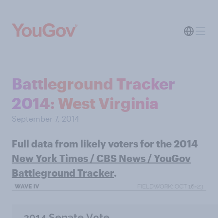
Battleground Tracker
2014: West Virginia
September 7, 2014
Full data from likely voters for the 2014
New York Times / CBS News / YouGov
Battleground Tracker
.