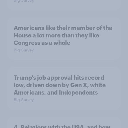
Big Survey
Americans like their member of the
House a lot more than they like
Congress as a whole
Big Survey
Trump's job approval hits record
low, driven down by Gen X, white
Americans, and Independents
Big Survey
4. Relations with the USA, and how