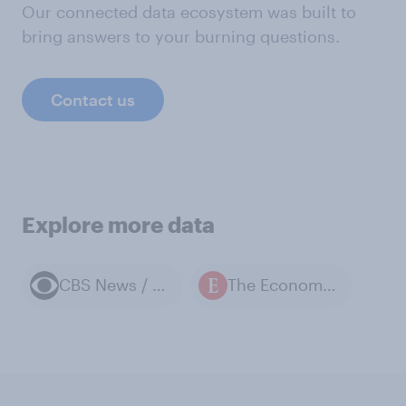
Our connected data ecosystem was built to
bring answers to your burning questions.
Contact us
Explore more data
CBS News / YouGov polls
The Economist / YouGov polls