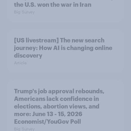
the U.S. won the war in Iran
Big Survey
[US livestream] The new search
journey: How AI is changing online
discovery
Article
Trump's job approval rebounds,
Americans lack confidence in
elections, abortion views, and
more: June 13 - 15, 2026
Economist/YouGov Poll
Big Survey