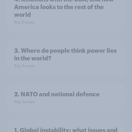
America looks to the rest of the
world
Big Survey
3. Where do people think power lies
in the world?
Big Survey
2. NATO and national defence
Big Survey
1. Global instability: what issues and