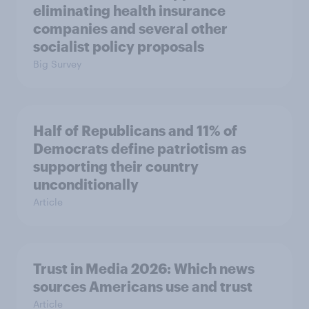
eliminating health insurance
companies and several other
socialist policy proposals
Big Survey
Half of Republicans and 11% of
Democrats define patriotism as
supporting their country
unconditionally
Article
Trust in Media 2026: Which news
sources Americans use and trust
Article