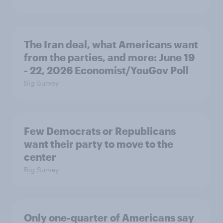
The Iran deal, what Americans want
from the parties, and more: June 19
- 22, 2026 Economist/YouGov Poll
Big Survey
Few Democrats or Republicans
want their party to move to the
center
Big Survey
Only one-quarter of Americans say