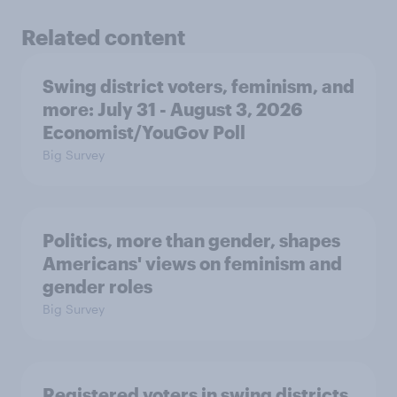
Related content
Swing district voters, feminism, and
more: July 31 - August 3, 2026
Economist/YouGov Poll
Big Survey
Politics, more than gender, shapes
Americans' views on feminism and
gender roles
Big Survey
Registered voters in swing districts