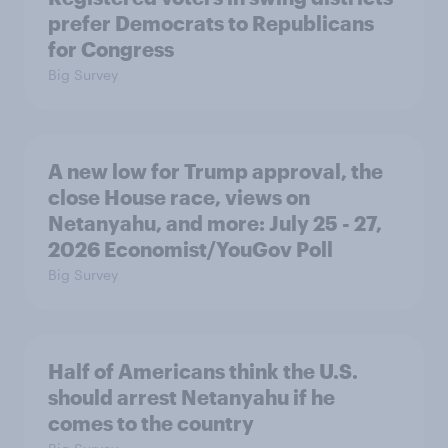
prefer Democrats to Republicans
for Congress
Big Survey
A new low for Trump approval, the
close House race, views on
Netanyahu, and more: July 25 - 27,
2026 Economist/YouGov Poll
Big Survey
Half of Americans think the U.S.
should arrest Netanyahu if he
comes to the country