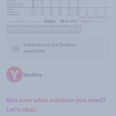
Subscribe to the YouGov
newsletter
YouGov
Not sure what solution you need?
Let's chat.