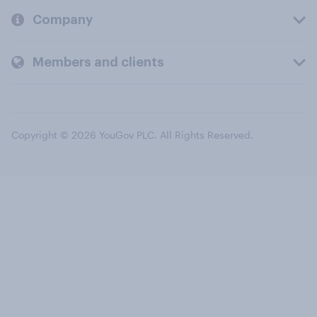
Company
Members and clients
Copyright © 2026 YouGov PLC. All Rights Reserved.