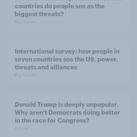
countries do people see as the
biggest threats?
Big Survey
International survey: how people in
seven countries see the US, power,
threats and alliances
Big Survey
Donald Trump is deeply unpopular.
Why aren't Democrats doing better
in the race for Congress?
Article