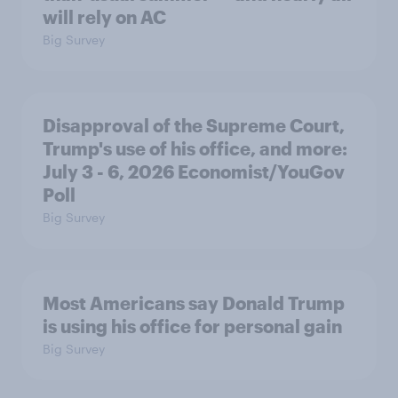
will rely on AC
Big Survey
Disapproval of the Supreme Court,
Trump's use of his office, and more:
July 3 - 6, 2026 Economist/YouGov
Poll
Big Survey
Most Americans say Donald Trump
is using his office for personal gain
Big Survey