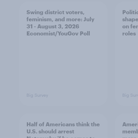
Swing district voters,
Polit
feminism, and more: July
shape
31 - August 3, 2026
on fe
Economist/YouGov Poll
roles
Big Survey
Big Sur
Half of Americans think the
Ameri
U.S. should arrest
membe