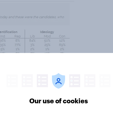
Our use of cookies