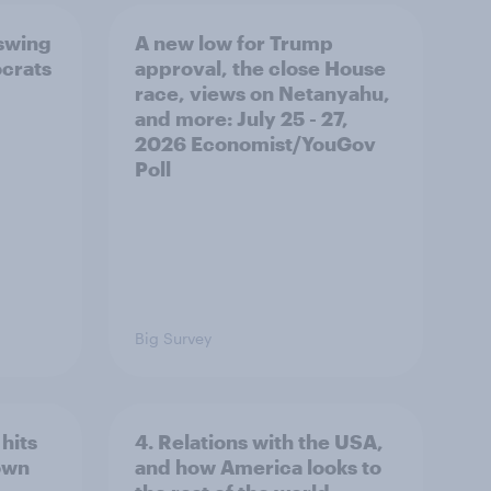
 swing
A new low for Trump
ocrats
approval, the close House
race, views on Netanyahu,
and more: July 25 - 27,
2026 Economist/YouGov
Poll
Big Survey
hits
4. Relations with the USA,
own
and how America looks to