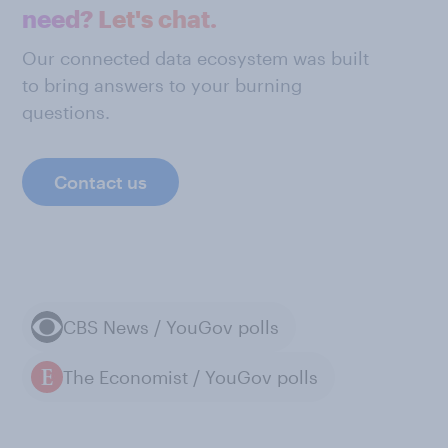
need? Let's chat.
Our connected data ecosystem was built
to bring answers to your burning
questions.
Contact us
CBS News / YouGov polls
The Economist / YouGov polls