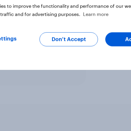
es to improve the functionality and performance of our web
traffic and for advertising purposes.
Learn more
ttings
Don’t Accept
A
ter