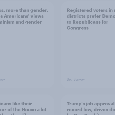
ics, more than gender,
Registered voters in
s Americans' views
districts prefer Dem
minism and gender
to Republicans for
Congress
vey
Big Survey
cans like their
Trump's job approval 
r of the House a lot
record low, driven d