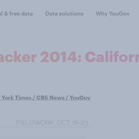
al & free data
Data solutions
Why YouGov
cker 2014: Califor
York Times / CBS News / YouGov