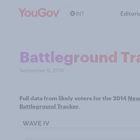
INT
Editori
Battleground Tra
September 9, 2014
Full data from likely voters for the 2014
New 
Battleground Tracker
.