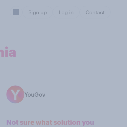
Sign up
Log in
Contact
nia
YouGov
Not sure what solution you