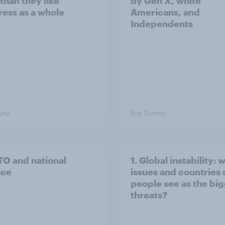
than they like
by Gen X, white
ess as a whole
Americans, and
Independents
vey
Big Survey
TO and national
1. Global instability: 
nce
issues and countries
people see as the bi
threats?