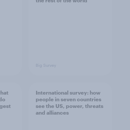
the rest of the world
Big Survey
what
International survey: how
 do
people in seven countries
ggest
see the US, power, threats
and alliances