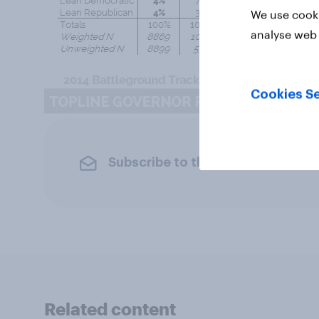
We use cooki
analyse web 
Cookies Se
Subscribe to the YouGov newslet
Related content