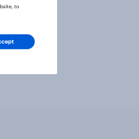
site, to
ccept