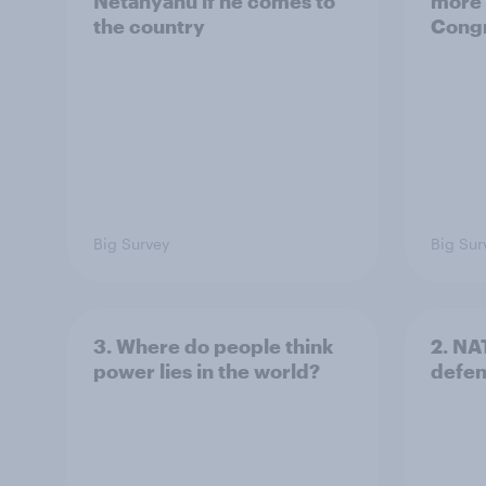
Netanyahu if he comes to
more 
the country
Congr
Big Survey
Big Sur
3. Where do people think
2. NA
power lies in the world?
defe