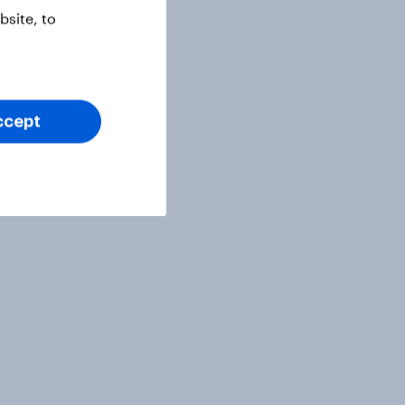
site, to
ccept