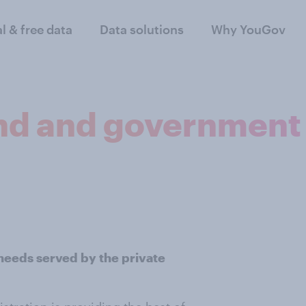
al & free data
Data solutions
Why YouGov
nd and government
 needs served by the private