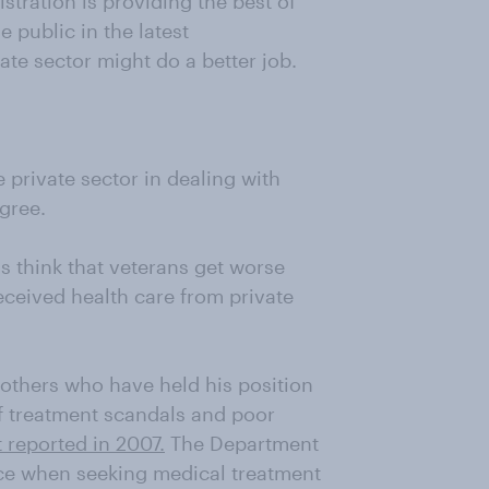
stration is providing the best of
he public in the latest
te sector might do a better job.
private sector in dealing with
gree.
ns think that veterans get worse
received health care from private
e others who have held his position
f treatment scandals and poor
t reported in 2007.
The Department
ce when seeking medical treatment