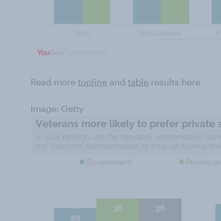
Read more
topline
and
table
results here
Image: Getty