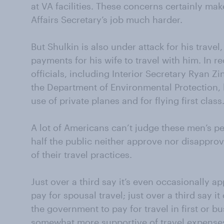
at VA facilities. These concerns certainly m
Affairs Secretary’s job much harder.
But Shulkin is also under attack for his trav
payments for his wife to travel with him. In
officials, including Interior Secretary Ryan Zi
the Department of Environmental Protection, h
use of private planes and for flying first class
A lot of Americans can’t judge these men’s pe
half the public neither approve nor disapprov
of their travel practices.
Just over a third say it’s even occasionally a
pay for spousal travel; just over a third say 
the government to pay for travel in first or b
somewhat more supportive of travel expenses f