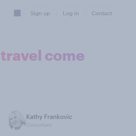
Sign up
Log in
Contact
 travel come
Kathy Frankovic
Consultant