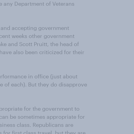
ake any Department of Veterans
el, and accepting government
 recent weeks other government
nke and Scott Pruitt, the head of
ave also been criticized for their
.
rformance in office (just about
e of each). But they do disapprove
ppropriate for the government to
it can be sometimes appropriate for
usiness class. Republicans are
or first class travel, but they are