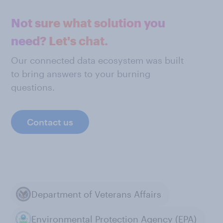
Not sure what solution you
need? Let's chat.
Our connected data ecosystem was built
to bring answers to your burning
questions.
Contact us
Department of Veterans Affairs
Environmental Protection Agency (EPA)