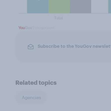
Subscribe to the YouGov newslet
Related topics
Agencies