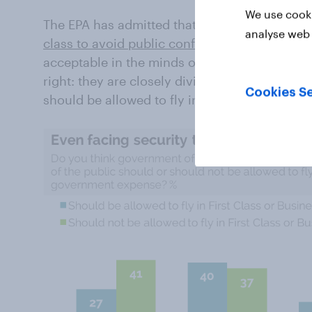
We use cooki
The EPA has admitted that Scott Pruitt, the a
analyse web 
class to avoid public confrontations
. This do
acceptable in the minds of Americans. Republi
right: they are closely divided on whether off
Cookies Se
should be allowed to fly in first or business