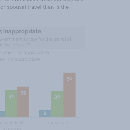
r spousal travel than is the