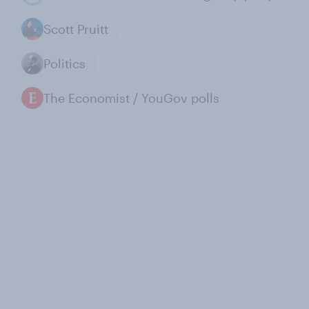
Scott Pruitt
Politics
The Economist / YouGov polls