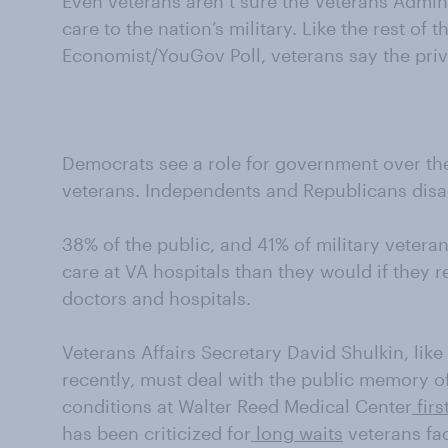
Even veterans aren’t sure the Veterans Admini
care to the nation’s military. Like the rest of t
Economist/YouGov Poll, veterans say the priva
Democrats see a role for government over the 
veterans. Independents and Republicans disa
38% of the public, and 41% of military vetera
care at VA hospitals than they would if they 
doctors and hospitals.
Veterans Affairs Secretary David Shulkin, lik
recently, must deal with the public memory o
conditions at Walter Reed Medical Center
firs
has been criticized for
long waits
veterans fa