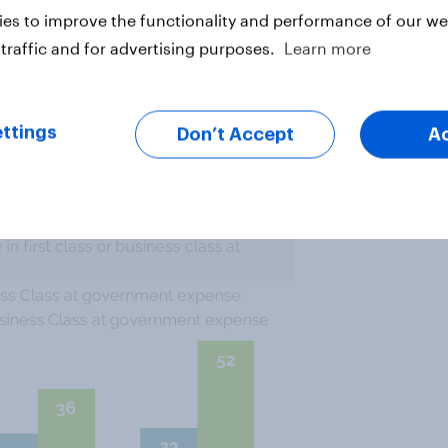
es to improve the functionality and performance of our web
gency’s head, has
traveled first
traffic and for advertising purposes.
Learn more
esn’t necessarily make it more
cans aren’t even sure this is
icials facing an angry public
ttings
Don’t Accept
A
 class at government expense.