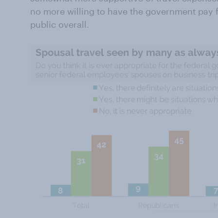
no more willing to have the government pay fo
public overall.