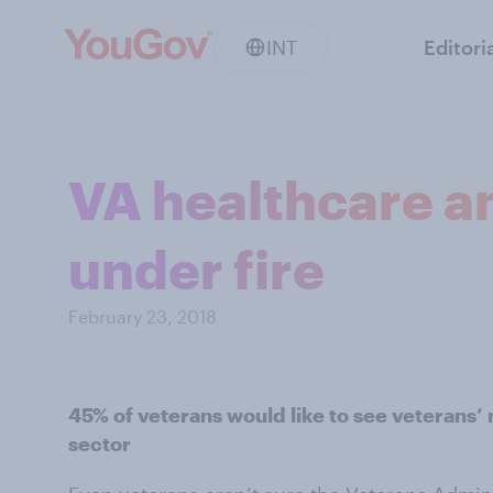
INT
Editori
VA healthcare a
under fire
February 23, 2018
45% of veterans would like to see veterans’
sector