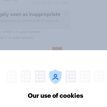
Our use of cookies