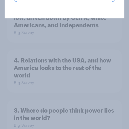
Trump's job approval hits record
low, driven down by Gen X, white
Americans, and Independents
Big Survey
4. Relations with the USA, and how
America looks to the rest of the
world
Big Survey
3. Where do people think power lies
in the world?
Big Survey