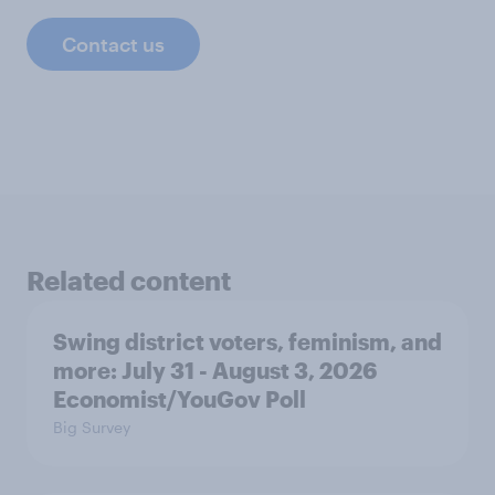
Contact us
Related content
Swing district voters, feminism, and
more: July 31 - August 3, 2026
Economist/YouGov Poll
Big Survey