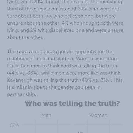
lying, while 26% though the reverse. The remaining
third of the public consisted of 23% who were not
sure about both, 7% who believed one, but were
unsure about the other, 4% who thought both were
lying, and 2% who disbelieved one and were unsure
about the other.
There was a moderate gender gap between the
reactions of men and women. Women were more
likely than men to think Ford was telling the truth
(44% vs. 38%), while men were more likely to think
Kavanaugh was telling the truth (40% vs. 31%). This
is similar in size to the gender gap seen in
partisanship.