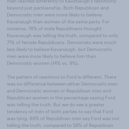
men reacted differently to Kavanaugh’s testimony
beyond just partisanship. Both Republican and
Democratic men were more likely to believe
Kavanaugh than women of the same party. For
instance, 78% of male Republicans thought
Kavanaugh was telling the truth, compared to only
71% of female Republicans. Democrats were much
less likely to believe Kavanaugh, but Democratic
men were more likely to believe him than
Democratic women (14% vs. 9%).
The pattern of reactions to Ford is different. There
was no difference between either Democratic men
and Democratic women or Republican men and
Republican women in the percentage saying Ford
was telling the truth. But we do see a greater
tendency of men of both parties to say that Ford
was lying. 69% of Republican men say Ford was not
telling the truth, compared to 59% of Republican