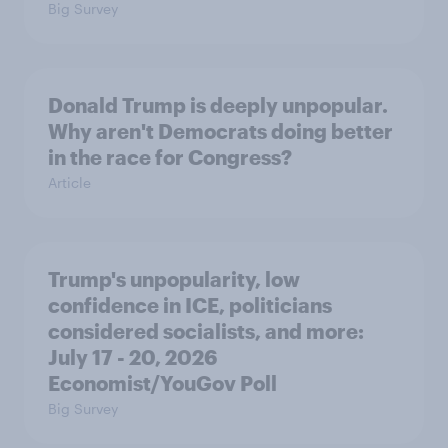
Big Survey
Donald Trump is deeply unpopular.
Why aren't Democrats doing better
in the race for Congress?
Article
Trump's unpopularity, low
confidence in ICE, politicians
considered socialists, and more:
July 17 - 20, 2026
Economist/YouGov Poll
Big Survey