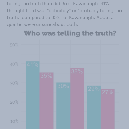
telling the truth than did Brett Kavanaugh. 41%
thought Ford was “definitely” or “probably telling the
truth,” compared to 35% for Kavanaugh. About a
quarter were unsure about both.