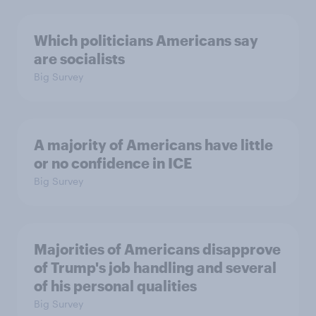
Which politicians Americans say
are socialists
Big Survey
A majority of Americans have little
or no confidence in ICE
Big Survey
Majorities of Americans disapprove
of Trump's job handling and several
of his personal qualities
Big Survey