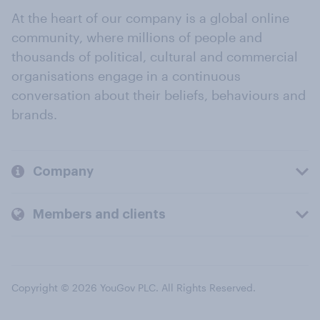
At the heart of our company is a global online
community, where millions of people and
thousands of political, cultural and commercial
organisations engage in a continuous
conversation about their beliefs, behaviours and
brands.
Company
Members and clients
Copyright © 2026 YouGov PLC. All Rights Reserved.