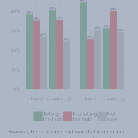
However, there is some evidence that women and