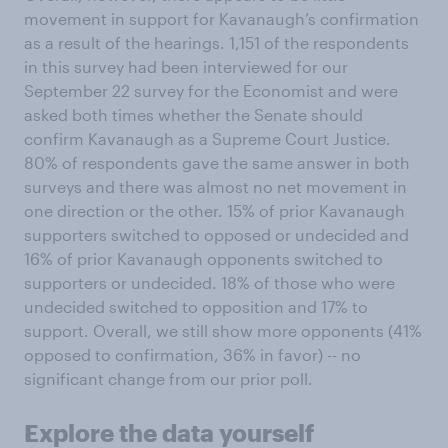
movement in support for Kavanaugh’s confirmation
as a result of the hearings. 1,151 of the respondents
in this survey had been interviewed for our
September 22 survey for the Economist and were
asked both times whether the Senate should
confirm Kavanaugh as a Supreme Court Justice.
80% of respondents gave the same answer in both
surveys and there was almost no net movement in
one direction or the other. 15% of prior Kavanaugh
supporters switched to opposed or undecided and
16% of prior Kavanaugh opponents switched to
supporters or undecided. 18% of those who were
undecided switched to opposition and 17% to
support. Overall, we still show more opponents (41%
opposed to confirmation, 36% in favor) -- no
significant change from our prior poll.
Explore the data yourself