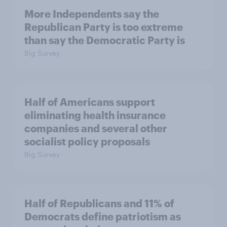
More Independents say the
Republican Party is too extreme
than say the Democratic Party is
Big Survey
Half of Americans support
eliminating health insurance
companies and several other
socialist policy proposals
Big Survey
Half of Republicans and 11% of
Democrats define patriotism as