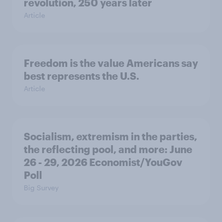
revolution, 250 years later
Article
Freedom is the value Americans say
best represents the U.S.
Article
Socialism, extremism in the parties,
the reflecting pool, and more: June
26 - 29, 2026 Economist/YouGov
Poll
Big Survey