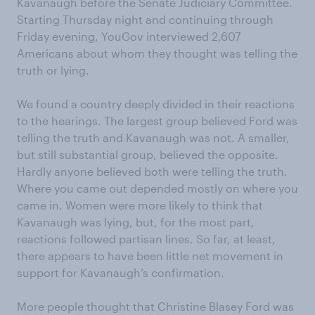
Kavanaugh before the Senate Judiciary Committee.
Starting Thursday night and continuing through
Friday evening, YouGov interviewed 2,607
Americans about whom they thought was telling the
truth or lying.
We found a country deeply divided in their reactions
to the hearings. The largest group believed Ford was
telling the truth and Kavanaugh was not. A smaller,
but still substantial group, believed the opposite.
Hardly anyone believed both were telling the truth.
Where you came out depended mostly on where you
came in. Women were more likely to think that
Kavanaugh was lying, but, for the most part,
reactions followed partisan lines. So far, at least,
there appears to have been little net movement in
support for Kavanaugh’s confirmation.
More people thought that Christine Blasey Ford was