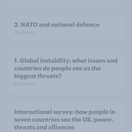
2. NATO and national defence
Big Survey
1. Global instability: what issues and
countries do people see as the
biggest threats?
Big Survey
International survey: how people in
seven countries see the US, power,
threats and alliances