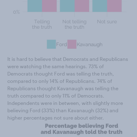
It is hard to believe that Democrats and Republicans
were watching the same hearings. 73% of
Democrats thought Ford was telling the truth,
compared to only 14% of Republicans. 74% of
Republicans thought Kavanaugh was telling the
truth compared to only 11% of Democrats.
Independents were in between, with slightly more
believing Ford (33%) than Kavanaugh (32%) and
higher percentages not sure about either.