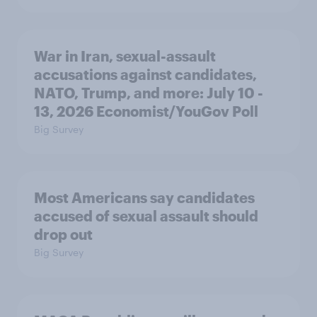
War in Iran, sexual-assault
accusations against candidates,
NATO, Trump, and more: July 10 -
13, 2026 Economist/YouGov Poll
Big Survey
Most Americans say candidates
accused of sexual assault should
drop out
Big Survey