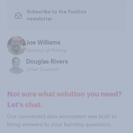
Subscribe to the YouGov
newsletter
Joe Williams
Director of Polling
Douglas Rivers
Chief Scientist
Not sure what solution you need?
Let's chat.
Our connected data ecosystem was built to
bring answers to your burning questions.