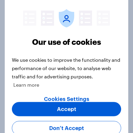
2026 Economist/YouGov Poll
Big Survey
Half of Americans think the U.S.
Our use of cookies
should arrest Netanyahu if he
comes to the country
We use cookies to improve the functionality and
Big Survey
performance of our website, to analyse web
traffic and for advertising purposes.
Learn more
Americans like their member of the
House a lot more than they like
Cookies Settings
Congress as a whole
Accept
Big Survey
Don’t Accept