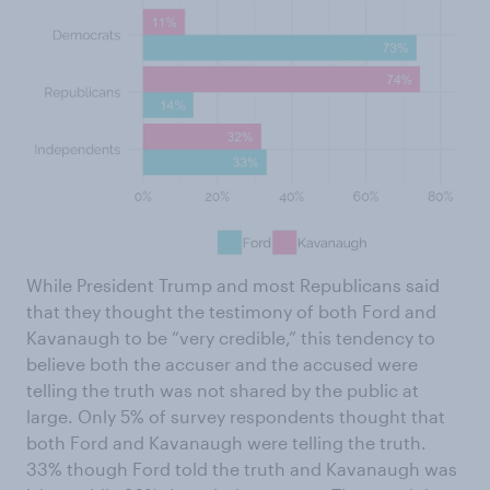
While President Trump and most Republicans said
that they thought the testimony of both Ford and
Kavanaugh to be “very credible,” this tendency to
believe both the accuser and the accused were
telling the truth was not shared by the public at
large. Only 5% of survey respondents thought that
both Ford and Kavanaugh were telling the truth.
33% though Ford told the truth and Kavanaugh was