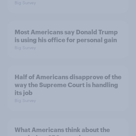
Big Survey
Most Americans say Donald Trump
is using his office for personal gain
Big Survey
Half of Americans disapprove of the
way the Supreme Court is handling
its job
Big Survey
What Americans think about the