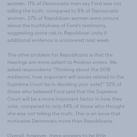
women. 11% of Democratic men say Ford was not
telling the truth, compared to 8% of Democratic
women. 27% of Republican women were unsure
about the truthfulness of Ford’s testimony,
suggesting some risk to Republican unity if
additional evidence is uncovered next week.
The other problem for Republicans is that the
hearings are more salient to #metoo voters. We
asked respondents “Thinking about the 2018
midterms, how important will issues related to the
Supreme Court be in deciding your vote?” 52% of
those who believed Ford said that the Supreme
Court will be a more important factor in how they
vote, compared to only 44% of those who thought
she was not telling the truth. This is an issue that
motivates Democrats more than Republicans.
Overall, however, there appears to be little