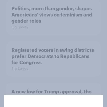
Politics, more than gender, shapes
Americans' views on feminism and
gender roles
Big Survey
Registered voters in swing districts
prefer Democrats to Republicans
for Congress
Big Survey
A new low for Trump approval, the
close House race, views on
Netanyahu, and more: July 25 - 27,