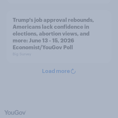
Trump's job approval rebounds,
Americans lack confidence in
elections, abortion views, and
more: June 13 - 15, 2026
Economist/YouGov Poll
Big Survey
Load more