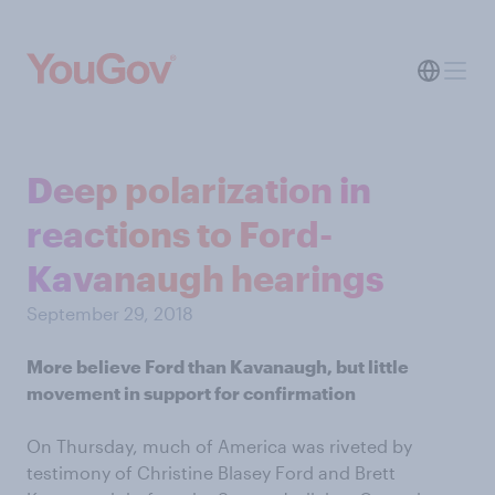
Deep polarization in
reactions to Ford-
Kavanaugh hearings
September 29, 2018
More believe Ford than Kavanaugh, but little
movement in support for confirmation
On Thursday, much of America was riveted by
testimony of Christine Blasey Ford and Brett