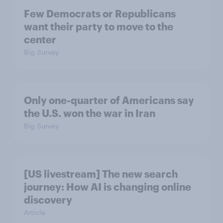
Few Democrats or Republicans
want their party to move to the
center
Big Survey
Only one-quarter of Americans say
the U.S. won the war in Iran
Big Survey
[US livestream] The new search
journey: How AI is changing online
discovery
Article