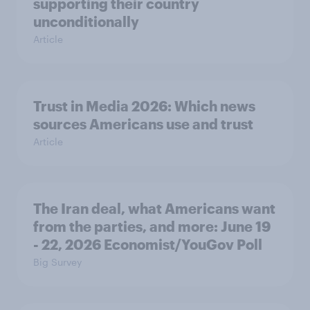
supporting their country
unconditionally
Article
Trust in Media 2026: Which news
sources Americans use and trust
Article
The Iran deal, what Americans want
from the parties, and more: June 19
- 22, 2026 Economist/YouGov Poll
Big Survey