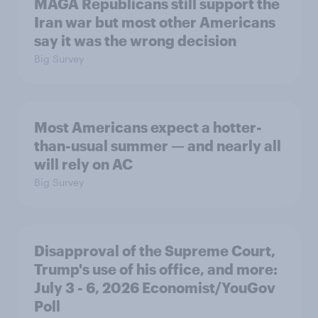
MAGA Republicans still support the
Iran war but most other Americans
say it was the wrong decision
Big Survey
Most Americans expect a hotter-
than-usual summer — and nearly all
will rely on AC
Big Survey
Disapproval of the Supreme Court,
Trump's use of his office, and more:
July 3 - 6, 2026 Economist/YouGov
Poll