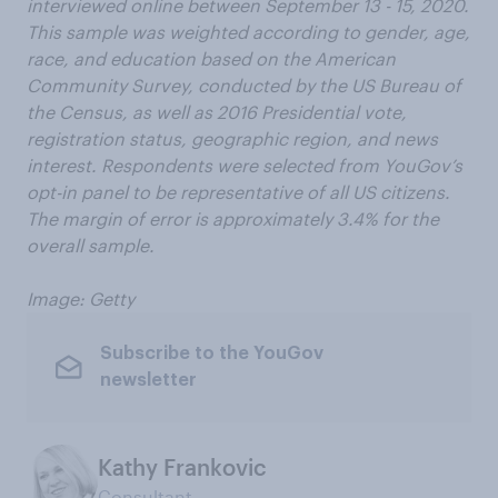
interviewed online between September 13 - 15, 2020.
This sample was weighted according to gender, age,
race, and education based on the American
Community Survey, conducted by the US Bureau of
the Census, as well as 2016 Presidential vote,
registration status, geographic region, and news
interest. Respondents were selected from YouGov’s
opt-in panel to be representative of all US citizens.
The margin of error is approximately 3.4% for the
overall sample.
Image: Getty
Subscribe to the YouGov
newsletter
Kathy Frankovic
Consultant