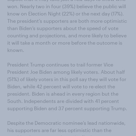
won. Nearly two in four (39%) believe the public will
know on Election Night (22%) or the next day (17%).
The president’s supporters are both more optimistic
than Biden’s supporters about the speed of vote
counting and projections, and more likely to believe
it will take a month or more before the outcome is
known.
President Trump continues to trail former Vice
President Joe Biden among likely voters. About half
(51%) of likely voters in this poll say they will vote for
Biden, while 42 percent will vote to re-elect the
president. Biden is ahead in every region but the
South. Independents are divided with 41 percent
supporting Biden and 37 percent supporting Trump.
Despite the Democratic nominee’s lead nationwide,
his supporters are far less optimistic than the