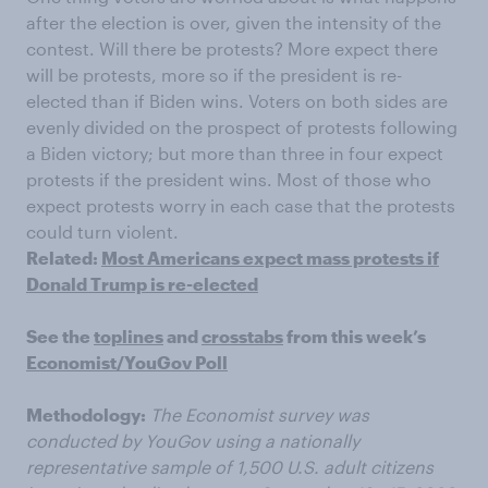
after the election is over, given the intensity of the
contest. Will there be protests? More expect there
will be protests, more so if the president is re-
elected than if Biden wins. Voters on both sides are
evenly divided on the prospect of protests following
a Biden victory; but more than three in four expect
protests if the president wins. Most of those who
expect protests worry in each case that the protests
could turn violent.
Related:
Most Americans expect mass protests if
Donald Trump is re-elected
See the
toplines
and
crosstabs
from this week’s
Economist/YouGov Poll
Methodology:
The Economist survey was
conducted by YouGov using a nationally
representative sample of 1,500 U.S. adult citizens