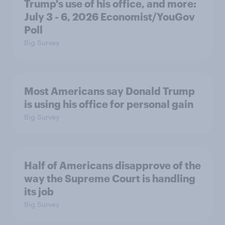
Trump's use of his office, and more:
July 3 - 6, 2026 Economist/YouGov
Poll
Big Survey
Most Americans say Donald Trump
is using his office for personal gain
Big Survey
Half of Americans disapprove of the
way the Supreme Court is handling
its job
Big Survey