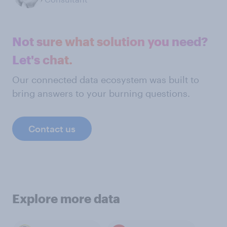
Not sure what solution you need?
Let's chat.
Our connected data ecosystem was built to
bring answers to your burning questions.
Contact us
Explore more data