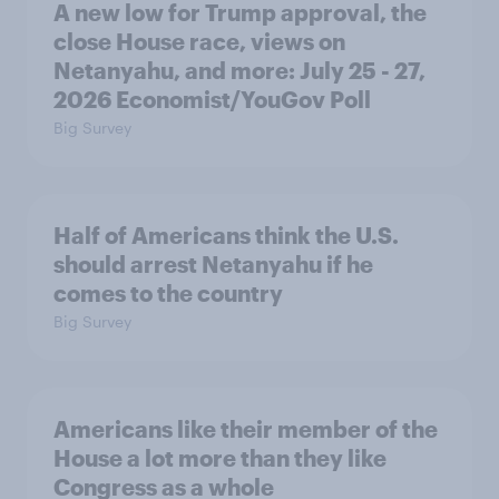
A new low for Trump approval, the
close House race, views on
Netanyahu, and more: July 25 - 27,
2026 Economist/YouGov Poll
Big Survey
Half of Americans think the U.S.
should arrest Netanyahu if he
comes to the country
Big Survey
Americans like their member of the
House a lot more than they like
Congress as a whole