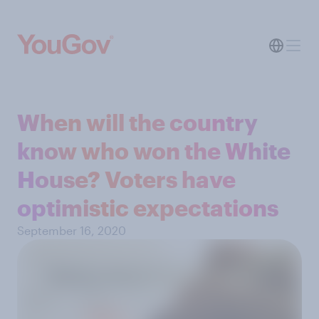
When will the country
know who won the White
House? Voters have
optimistic expectations
September 16, 2020