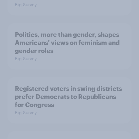
Big Survey
Politics, more than gender, shapes
Americans' views on feminism and
gender roles
Big Survey
Registered voters in swing districts
prefer Democrats to Republicans
for Congress
Big Survey