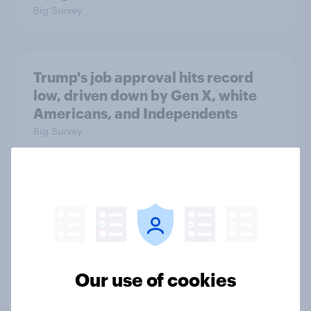
Big Survey
Trump's job approval hits record
low, driven down by Gen X, white
Americans, and Independents
Big Survey
4. Relations with the USA, and how
America looks to the rest of the
world
Big Survey
Our use of cookies