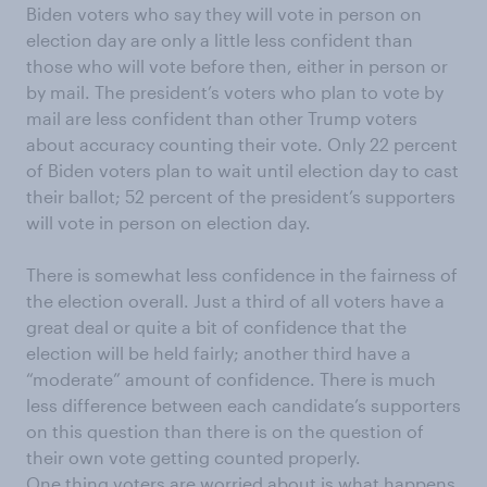
Biden voters who say they will vote in person on
election day are only a little less confident than
those who will vote before then, either in person or
by mail. The president’s voters who plan to vote by
mail are less confident than other Trump voters
about accuracy counting their vote. Only 22 percent
of Biden voters plan to wait until election day to cast
their ballot; 52 percent of the president’s supporters
will vote in person on election day.
There is somewhat less confidence in the fairness of
the election overall. Just a third of all voters have a
great deal or quite a bit of confidence that the
election will be held fairly; another third have a
“moderate” amount of confidence. There is much
less difference between each candidate’s supporters
on this question than there is on the question of
their own vote getting counted properly.
One thing voters are worried about is what happens