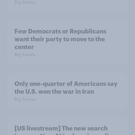
Big Survey
Few Democrats or Republicans
want their party to move to the
center
Big Survey
Only one-quarter of Americans say
the U.S. won the war in Iran
Big Survey
[US livestream] The new search