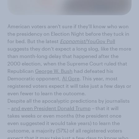
American voters aren't sure if they’ll know who won
the presidency on Election Night before they tuck in
for bed. But the latest
Economist
/YouGov Poll
suggests they don’t expect a long slog, like the more
than month-long delay that happened after the
2000 election, when the Supreme Court ruled that
Republican
George W. Bush
had defeated his
Democratic opponent,
Al Gore
. This year, most
registered voters expect it will take just a few days or
even fewer to learn the outcome.
Despite all the apocalyptic predictions by journalists
–
and even President Donald Trump
– that it will
takes weeks or even months (the president once
even suggested it would take years) to learn the
outcome, a majority (57%) of all registered voters
expect that it may take just a few days to know who