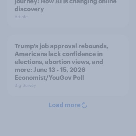
journey: How AI is changing online
discovery
Article
Trump's job approval rebounds,
Americans lack confidence in
elections, abortion views, and
more: June 13 - 15, 2026
Economist/YouGov Poll
Big Survey
Load more