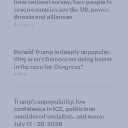
International survey: how people in
seven countries see the US, power,
threats and alliances
Big Survey
Donald Trump is deeply unpopular.
Why aren't Democrats doing better
in the race for Congress?
Article
Trump's unpopularity, low
confidence in ICE, politicians
considered socialists, and more:
July 17 - 20, 2026