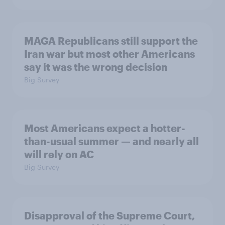
MAGA Republicans still support the
Iran war but most other Americans
say it was the wrong decision
Big Survey
Most Americans expect a hotter-
than-usual summer — and nearly all
will rely on AC
Big Survey
Disapproval of the Supreme Court,