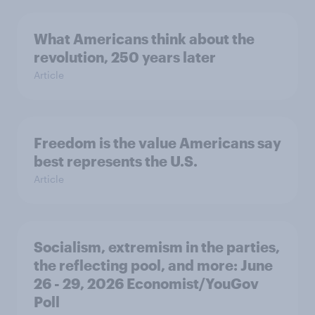
What Americans think about the
revolution, 250 years later
Article
Freedom is the value Americans say
best represents the U.S.
Article
Socialism, extremism in the parties,
the reflecting pool, and more: June
26 - 29, 2026 Economist/YouGov
Poll