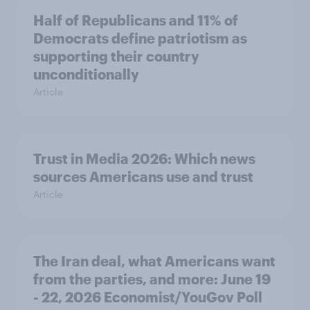
Half of Republicans and 11% of
Democrats define patriotism as
supporting their country
unconditionally
Article
Trust in Media 2026: Which news
sources Americans use and trust
Article
The Iran deal, what Americans want
from the parties, and more: June 19
- 22, 2026 Economist/YouGov Poll