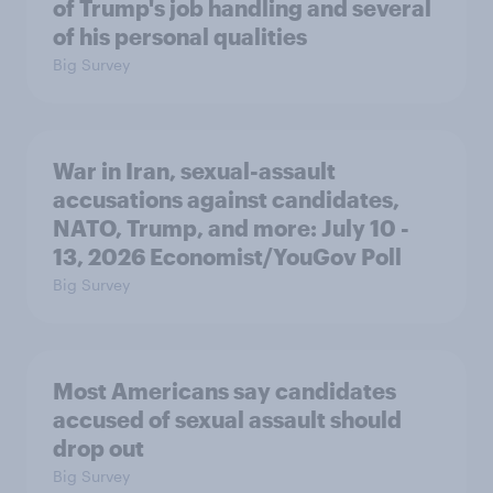
of Trump's job handling and several
of his personal qualities
Big Survey
War in Iran, sexual-assault
accusations against candidates,
NATO, Trump, and more: July 10 -
13, 2026 Economist/YouGov Poll
Big Survey
Most Americans say candidates
accused of sexual assault should
drop out
Big Survey