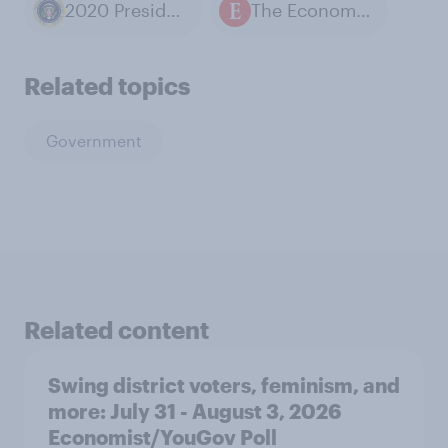
2020 Presidential Election
The Economist / YouGov polls
Related topics
Government
Related content
Swing district voters, feminism, and
more: July 31 - August 3, 2026
Economist/YouGov Poll