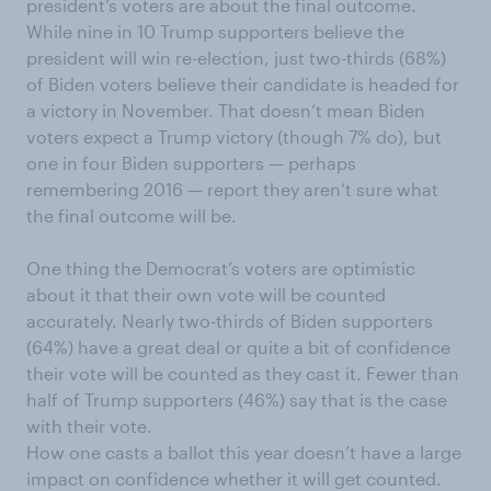
president’s voters are about the final outcome.
While nine in 10 Trump supporters believe the
president will win re-election, just two-thirds (68%)
of Biden voters believe their candidate is headed for
a victory in November. That doesn’t mean Biden
voters expect a Trump victory (though 7% do), but
one in four Biden supporters — perhaps
remembering 2016 — report they aren’t sure what
the final outcome will be.
One thing the Democrat’s voters are optimistic
about it that their own vote will be counted
accurately. Nearly two-thirds of Biden supporters
(64%) have a great deal or quite a bit of confidence
their vote will be counted as they cast it. Fewer than
half of Trump supporters (46%) say that is the case
with their vote.
How one casts a ballot this year doesn’t have a large
impact on confidence whether it will get counted.