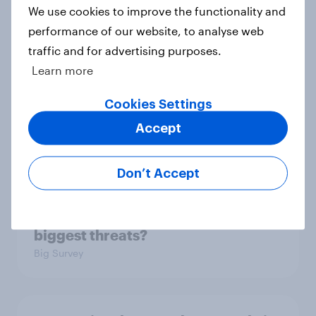
3. Where do people think power lies
We use cookies to improve the functionality and
in the world?
performance of our website, to analyse web
Big Survey
traffic and for advertising purposes.
Learn more
Cookies Settings
2. NATO and national defence
Accept
Big Survey
Don’t Accept
1. Global instability: what issues and
countries do people see as the
biggest threats?
Big Survey