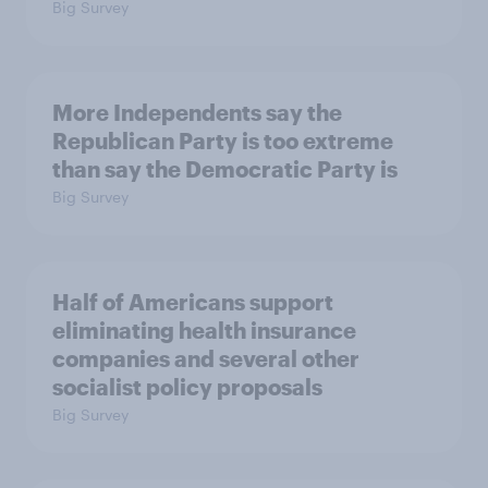
Big Survey
More Independents say the
Republican Party is too extreme
than say the Democratic Party is
Big Survey
Half of Americans support
eliminating health insurance
companies and several other
socialist policy proposals
Big Survey