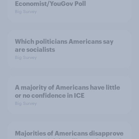
Economist/YouGov Poll
Big Survey
Which politicians Americans say
are socialists
Big Survey
A majority of Americans have little
or no confidence in ICE
Big Survey
Majorities of Americans disapprove