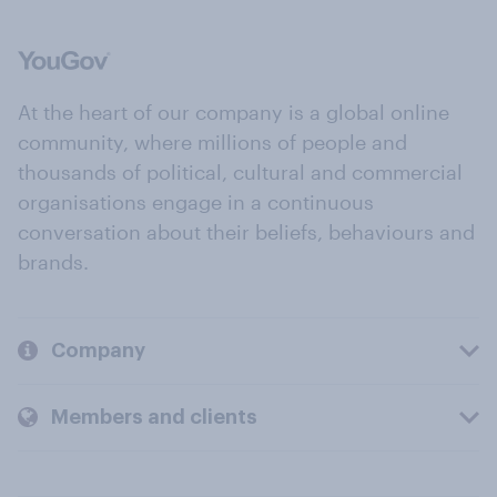
At the heart of our company is a global online
community, where millions of people and
thousands of political, cultural and commercial
organisations engage in a continuous
conversation about their beliefs, behaviours and
brands.
Company
Members and clients