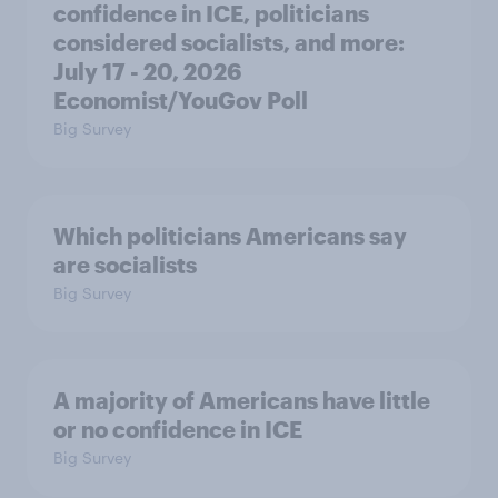
confidence in ICE, politicians
considered socialists, and more:
July 17 - 20, 2026
Economist/YouGov Poll
Big Survey
Which politicians Americans say
are socialists
Big Survey
A majority of Americans have little
or no confidence in ICE
Big Survey