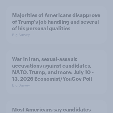
Majorities of Americans disapprove
of Trump's job handling and several
of his personal qualities
Big Survey
War in Iran, sexual-assault
accusations against candidates,
NATO, Trump, and more: July 10 -
13, 2026 Economist/YouGov Poll
Big Survey
Most Americans say candidates