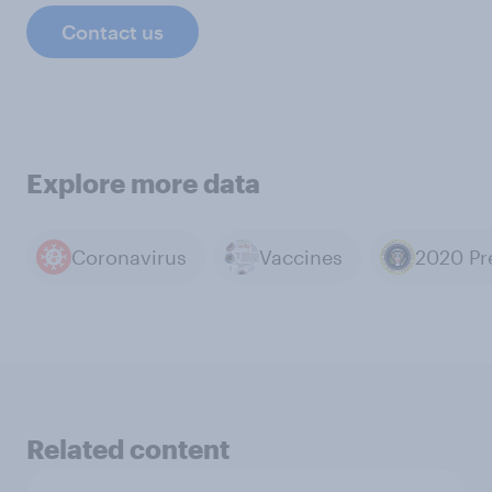
Contact us
Explore more data
Coronavirus
Vaccines
Related content