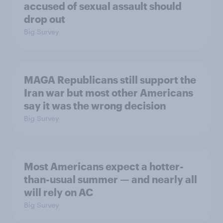
accused of sexual assault should
drop out
Big Survey
MAGA Republicans still support the
Iran war but most other Americans
say it was the wrong decision
Big Survey
Most Americans expect a hotter-
than-usual summer — and nearly all
will rely on AC
Big Survey