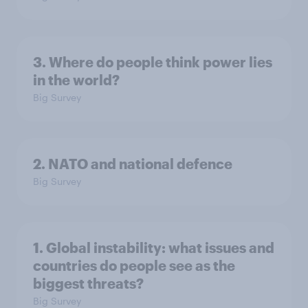
3. Where do people think power lies
in the world?
Big Survey
2. NATO and national defence
Big Survey
1. Global instability: what issues and
countries do people see as the
biggest threats?
Big Survey