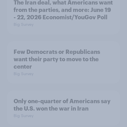
The Iran deal, what Americans want
from the parties, and more: June 19
- 22, 2026 Economist/YouGov Poll
Big Survey
Few Democrats or Republicans
want their party to move to the
center
Big Survey
Only one-quarter of Americans say
the U.S. won the war in Iran
Big Survey