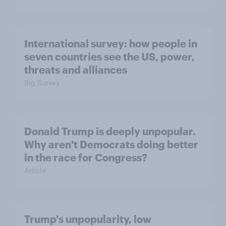
International survey: how people in
seven countries see the US, power,
threats and alliances
Big Survey
Donald Trump is deeply unpopular.
Why aren't Democrats doing better
in the race for Congress?
Article
Trump's unpopularity, low