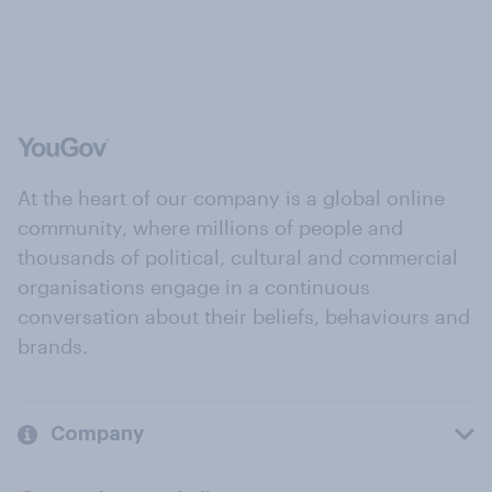
At the heart of our company is a global online
community, where millions of people and
thousands of political, cultural and commercial
organisations engage in a continuous
conversation about their beliefs, behaviours and
brands.
Company