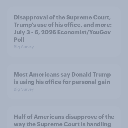
Disapproval of the Supreme Court,
Trump's use of his office, and more:
July 3 - 6, 2026 Economist/YouGov
Poll
Big Survey
Most Americans say Donald Trump
is using his office for personal gain
Big Survey
Half of Americans disapprove of the
way the Supreme Court is handling