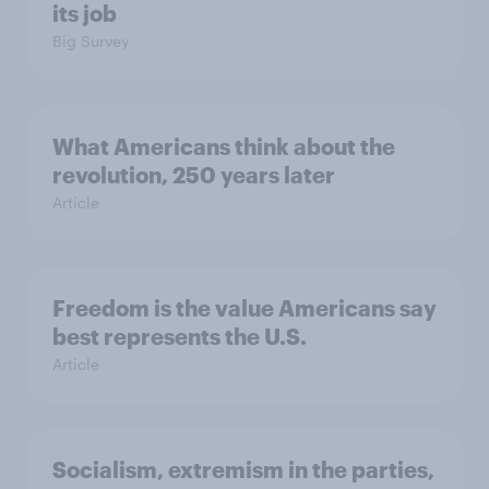
its job
Big Survey
What Americans think about the
revolution, 250 years later
Article
Freedom is the value Americans say
best represents the U.S.
Article
Socialism, extremism in the parties,