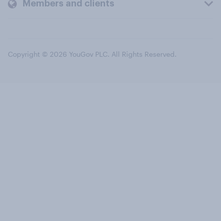
Members and clients
Copyright © 2026 YouGov PLC. All Rights Reserved.