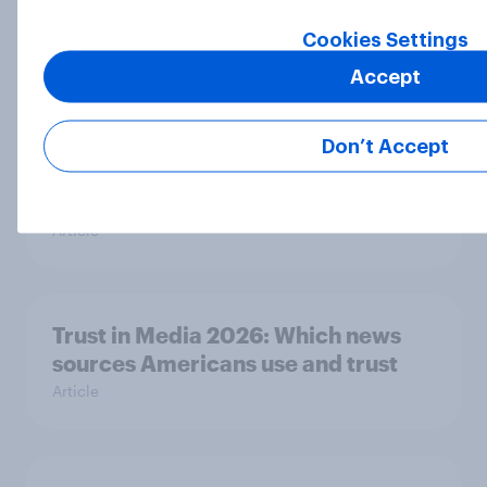
Big Survey
Cookies Settings
Accept
Half of Republicans and 11% of
Democrats define patriotism as
Don’t Accept
supporting their country
unconditionally
Article
Trust in Media 2026: Which news
sources Americans use and trust
Article