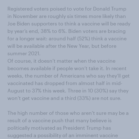
Registered voters poised to vote for Donald Trump
in November are
roughly
six times more likely than
Joe Biden supporters to think a vaccine will be ready
by year’s end, 38% to 6%.
Biden voters are bracing
for a longer
wait:
a
round
half
(
52%) think a vaccine
will be available after the New Year, but before
summer 2021.
Of course, it doesn’t matter when the vaccine
becomes available if people won’t take it.
In recent
weeks, the number of Americans who say they’ll get
vaccinated has dropped
from almost half in mid-
August
to
37%
this week
. Three in 10 (30%) say they
won’t get vaccine and a third (33%) are not sure.
The high number of those
who
aren’t sure may be a
result of a vaccine push that many believe is
politically motivated
as President Trump has
suggested a possibility of an
imminent
vaccine