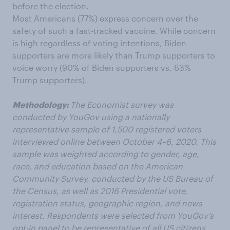
before the election.
Most Americans (77%) express concern over the
safety of
such
a fast-tracked vaccine. While
concern
is high regardless of voting intentions, Biden
supporters are more likely than Trump supporters to
voice worry (90% of Biden supporters vs. 63%
Trump supporters).
Methodology:
The Economist survey was
conducted by YouGov using a nationally
representative sample of 1,500 registered voters
interviewed online between October 4–6, 2020. This
sample was weighted according to gender, age,
race, and education based on the American
Community Survey, conducted by the US Bureau of
the Census, as well as 2016 Presidential vote,
registration status, geographic region, and news
interest. Respondents were selected from YouGov’s
opt-in panel to be representative of all US citizens.