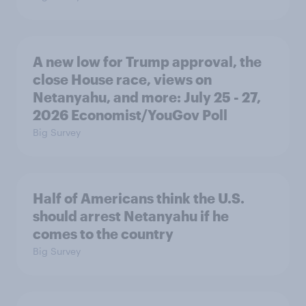
A new low for Trump approval, the
close House race, views on
Netanyahu, and more: July 25 - 27,
2026 Economist/YouGov Poll
Big Survey
Half of Americans think the U.S.
should arrest Netanyahu if he
comes to the country
Big Survey