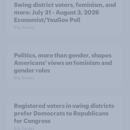
Swing district voters, feminism, and
more: July 31 - August 3, 2026
Economist/YouGov Poll
Big Survey
Politics, more than gender, shapes
Americans' views on feminism and
gender roles
Big Survey
Registered voters in swing districts
prefer Democrats to Republicans
for Congress
Big Survey