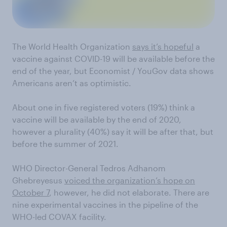
The World Health Organization
says it’s hopeful
a
vaccine against COVID-19 will be available before the
end of the year, but
Economist
/ YouGov data shows
Americans aren’t as optimistic.
About one in five
registered voters
(19%)
think a
vaccine will be available by the end of 2020,
however a plurality (40%) say it will be after that, but
before the summer of 2021.
WHO Director-General Tedros Adhanom
Ghebreyesus
voiced the organization’s hope on
October 7
,
however,
he did not elaborate. There are
nine experimental
vaccines in the pipeline of the
WHO-led COVAX facility.