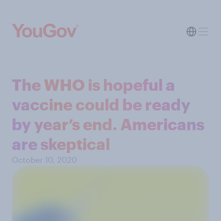
The WHO is hopeful a
vaccine could be ready
by year’s end. Americans
are skeptical
October 10, 2020