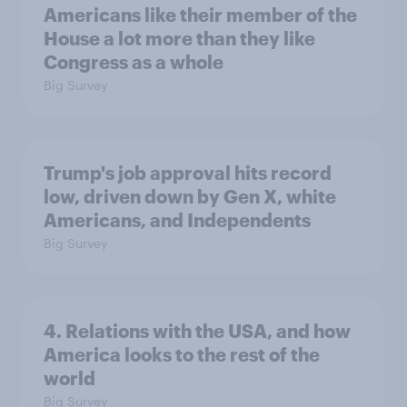
Americans like their member of the
House a lot more than they like
Congress as a whole
Big Survey
Trump's job approval hits record
low, driven down by Gen X, white
Americans, and Independents
Big Survey
4. Relations with the USA, and how
America looks to the rest of the
world
Big Survey