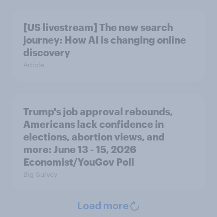
[US livestream] The new search
journey: How AI is changing online
discovery
Article
Trump's job approval rebounds,
Americans lack confidence in
elections, abortion views, and
more: June 13 - 15, 2026
Economist/YouGov Poll
Big Survey
Load more