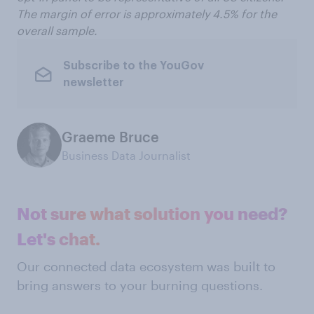
The margin of error is approximately 4.5% for the
overall sample.
Subscribe to the YouGov
newsletter
Graeme Bruce
Business Data Journalist
Not sure what solution you need?
Let's chat.
Our connected data ecosystem was built to
bring answers to your burning questions.