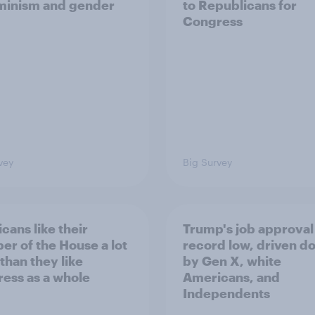
minism and gender
to Republicans for
Congress
vey
Big Survey
cans like their
Trump's job approval 
r of the House a lot
record low, driven d
than they like
by Gen X, white
ess as a whole
Americans, and
Independents