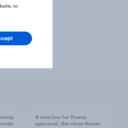
site, to
ccept
 swing
A new low for Trump
ocrats
approval, the close House