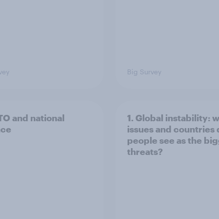
vey
Big Survey
TO and national
1. Global instability: 
nce
issues and countries
people see as the bi
threats?