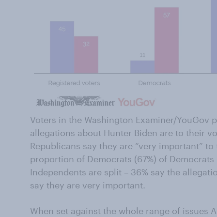
Voters in the Washington Examiner/YouGov po
allegations about Hunter Biden are to their vo
Republicans say they are “very important” to t
proportion of Democrats (67%) of Democrats sa
Independents are split – 36% say the allegatio
say they are very important.
When set against the whole range of issues