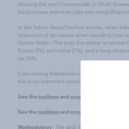
electing the next Commander in Chief, howeve
his business activities pale into insignificance
In the Yahoo News/YouGov survey, when aske
important of ten issues when deciding how to
Hunter Biden. This puts the matter at almost 
Russia (1%) and crime (2%), and a long distan
on 29%.
Even among Republicans, just 5% cite the inte
the most important consideration for their 20
See the
toplines
and
crosstabs
from the
Was
See the
toplines
and
crosstabs
from the
Yah
Methodology
:
The data from the article is ba