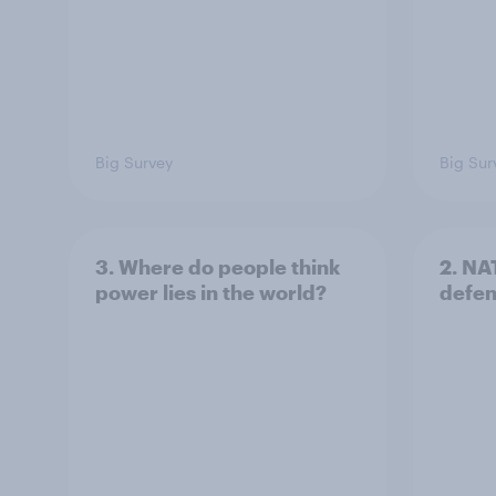
Big Survey
Big Sur
3. Where do people think
2. NA
power lies in the world?
defe