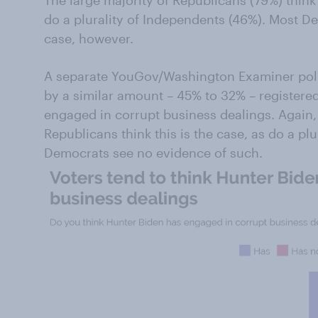
The large majority of Republicans (79%) thin
do a plurality of Independents (46%). Most De
case, however.
A separate YouGov/Washington Examiner poll 
by a similar amount – 45% to 32% – registere
engaged in corrupt business dealings. Again
Republicans think this is the case, as do a pl
Democrats see no evidence of such.