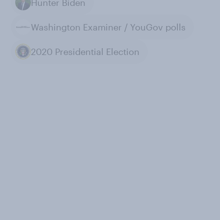
Hunter Biden
Washington Examiner / YouGov polls
2020 Presidential Election