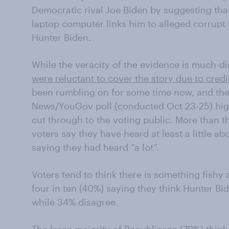
Democratic rival Joe Biden by suggesting tha
laptop computer links him to alleged corrupt 
Hunter Biden.
While the veracity of the evidence is much-dis
were reluctant to cover the story due to credi
been rumbling on for some time now, and the
News/YouGov poll (conducted Oct 23-25) highl
cut through to the voting public. More than th
voters say they have heard at least a little ab
saying they had heard “a lot”.
Voters tend to think there is something fishy 
four in ten (40%) saying they think Hunter B
while 34% disagree.