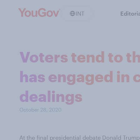
INT
Editori
Voters tend to t
has engaged in 
dealings
October 28, 2020
At the final presidential debate Donald Trump