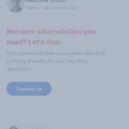
Head of Data Journalism
Not sure what solution you
need? Let's chat.
Our connected data ecosystem was built
to bring answers to your burning
questions.
Contact us