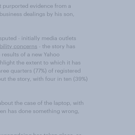
t purported evidence from a
business dealings by his son,
puted - initially media outlets
bility concerns
- the story has
 results of a new Yahoo
ight the extent to which it has
ree quarters (77%) of registered
out the story, with four in ten (39%)
about the case of the laptop, with
iden has done something wrong,