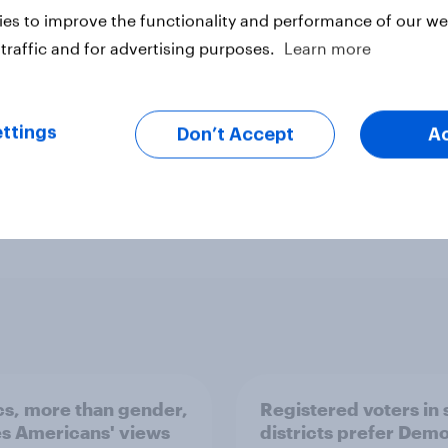
ber 26-27, 2020. This YouGov
es to improve the functionality and performance of our web
ender, race, education, and 2016
traffic and for advertising purposes.
Learn more
%
ttings
Don’t Accept
A
ter
ics, more than gender,
Registered voters in
s Americans' views
districts prefer Dem