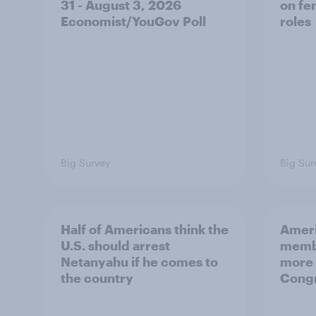
31 - August 3, 2026
on fe
Economist/YouGov Poll
roles
Big Survey
Big Sur
Half of Americans think the
Ameri
U.S. should arrest
membe
Netanyahu if he comes to
more 
the country
Congr