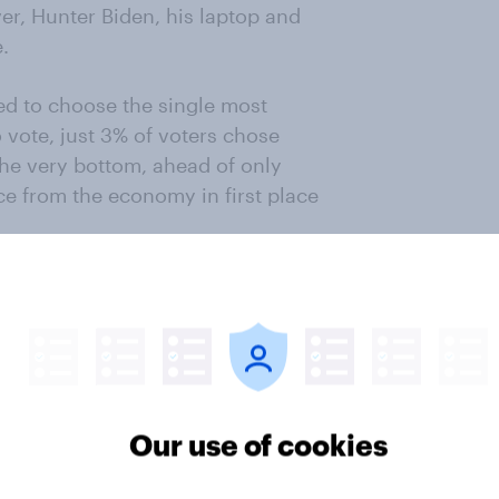
r, Hunter Biden, his laptop and
.
d to choose the single most
 vote, just 3% of voters chose
the very bottom, ahead of only
ce from the economy in first place
grity of the junior Biden as being
20 vote.
hington Examiner/YouGov Poll
oo News/YouGov Poll
Our use of cookies
sed on a poll of 1,194 registered