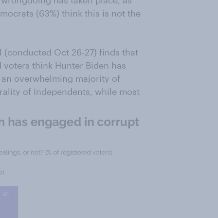
k wrongdoing has taken place, as
mocrats (63%) think this is not the
(conducted Oct 26-27) finds that
d voters think Hunter Biden has
, an overwhelming majority of
urality of Independents, while most