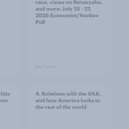
race, views on Netanyahu,
and more: July 25 - 27,
2026 Economist/YouGov
Poll
Big Survey
hits
4. Relations with the USA,
own
and how America looks to
the rest of the world