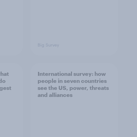
Big Survey
what
International survey: how
 do
people in seven countries
ggest
see the US, power, threats
and alliances