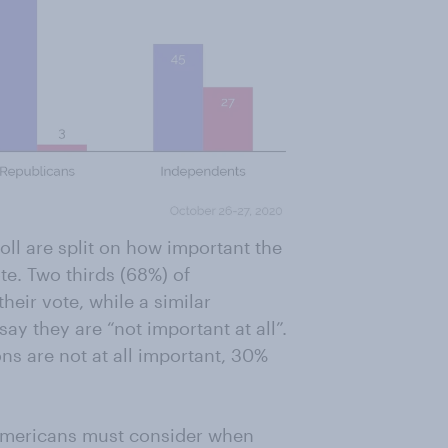
ll are split on how important the
te. Two thirds (68%) of
heir vote, while a similar
y they are “not important at all”.
ns are not at all important, 30%
 Americans must consider when