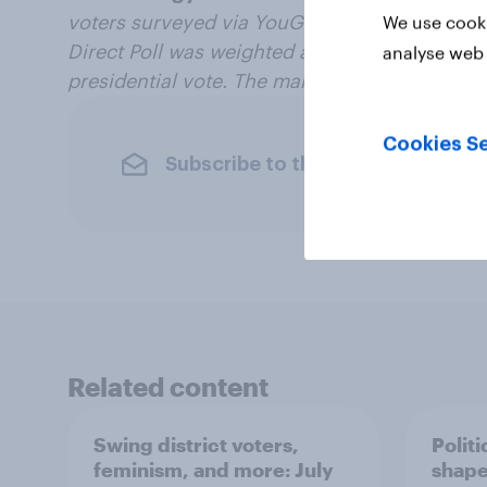
voters surveyed via YouGov Direct from Octo
We use cooki
Direct Poll was weighted according to age, g
analyse web 
presidential vote. The margin of error is ±3.6
Cookies Se
Subscribe to the YouGov newslet
Related content
Swing district voters,
Polit
feminism, and more: July
shape