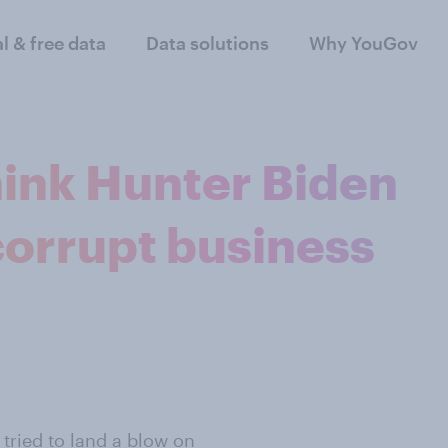
al & free data
Data solutions
Why YouGov
hink Hunter Biden
corrupt business
 tried to land a blow on