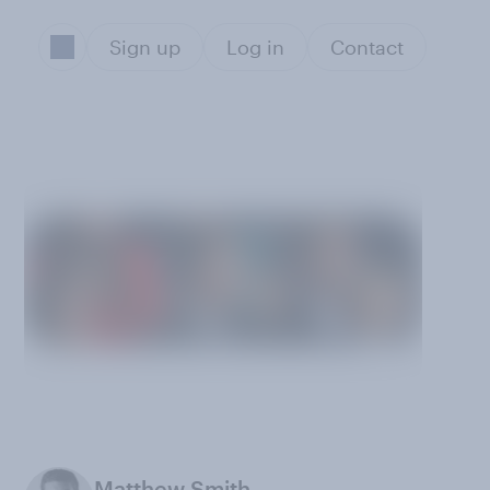
Sign up
Log in
Contact
Matthew Smith