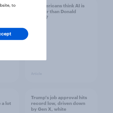
site, to
 swing
Do Americans think AI is
ocrats
smarter than Donald
Trump?
ccept
Article
Trump's job approval hits
a lot
record low, driven down
by Gen X, white