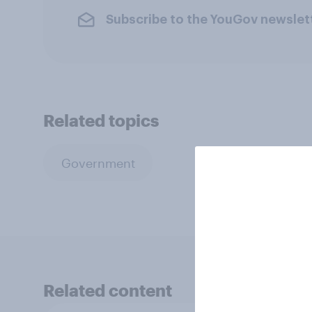
Subscribe to the YouGov newslet
Related topics
Government
Related content