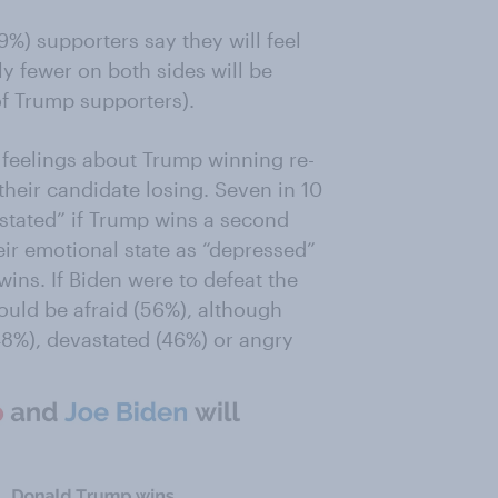
%) supporters say they will feel
ly fewer on both sides will be
f Trump supporters).
 feelings about Trump winning re-
their candidate losing. Seven in 10
astated” if Trump wins a second
eir emotional state as “depressed”
wins. If Biden were to defeat the
uld be afraid (56%), although
(48%), devastated (46%) or angry