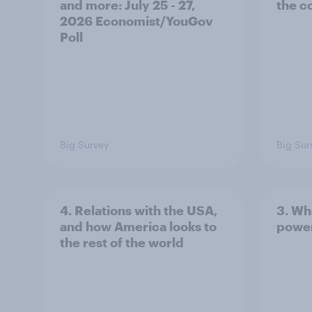
and more: July 25 - 27,
the c
2026 Economist/YouGov
Poll
Big Survey
Big Sur
4. Relations with the USA,
3. Wh
and how America looks to
power
the rest of the world