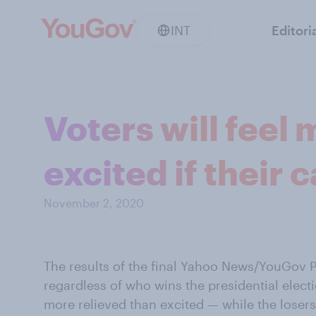
INT
Editori
Voters will feel
excited if their
November 2, 2020
The results of the final Yahoo News/YouGov P
regardless of who wins the presidential elect
more relieved than excited — while the losers 