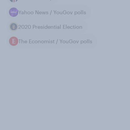
Yahoo News / YouGov polls
2020 Presidential Election
The Economist / YouGov polls