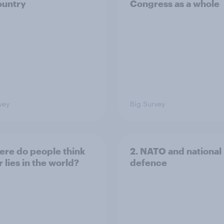
ountry
Congress as a whole
vey
Big Survey
ere do people think
2. NATO and national
 lies in the world?
defence