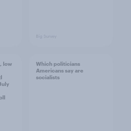
Big Survey
, low
Which politicians
Americans say are
d
socialists
July
ll