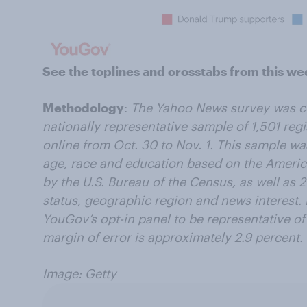
See the
toplines
and
crosstabs
from this we
Methodology
:
The Yahoo News survey was c
nationally representative sample of 1,501 regi
online from Oct. 30 to Nov. 1. This sample w
age, race and education based on the Amer
by the U.S. Bureau of the Census, as well as 2
status, geographic region and news interest
YouGov’s opt-in panel to be representative of 
margin of error is approximately 2.9 percent.
Image: Getty