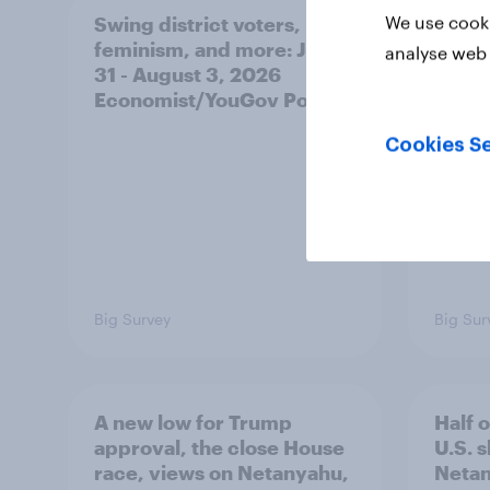
We use cooki
Swing district voters,
Polit
feminism, and more: July
shape
analyse web 
31 - August 3, 2026
on fe
Economist/YouGov Poll
roles
Cookies Se
Big Survey
Big Sur
A new low for Trump
Half 
approval, the close House
U.S. 
race, views on Netanyahu,
Netan