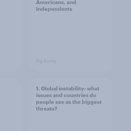
Americans, and
Independents
Big Survey
1. Global instability: what
issues and countries do
people see as the biggest
threats?