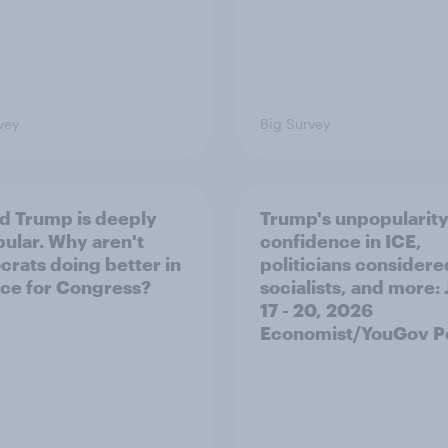
vey
Big Survey
d Trump is deeply
Trump's unpopularity
ular. Why aren't
confidence in ICE,
rats doing better in
politicians considere
ace for Congress?
socialists, and more: 
17 - 20, 2026
Economist/YouGov Po