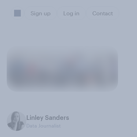
Sign up
Log in
Contact
Linley Sanders
Data Journalist