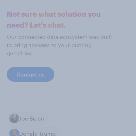
Not sure what solution you
need? Let's chat.
Our connected data ecosystem was built
to bring answers to your burning
questions.
Contact us
Joe Biden
Donald Trump