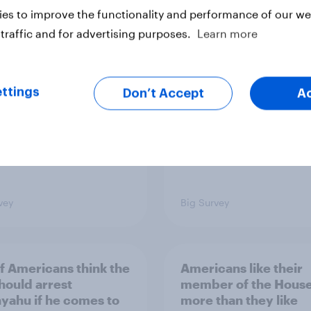
es to improve the functionality and performance of our web
ics, more than gender,
Registered voters in
s Americans' views
districts prefer Dem
traffic and for advertising purposes.
Learn more
minism and gender
to Republicans for
Congress
ttings
Don’t Accept
A
vey
Big Survey
of Americans think the
Americans like their
should arrest
member of the House 
yahu if he comes to
more than they like