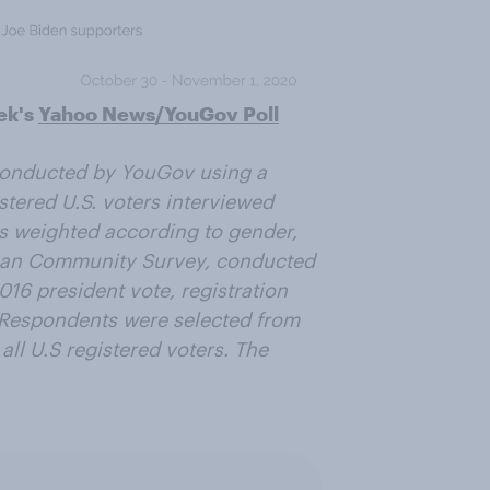
ek's
Yahoo News/YouGov Poll
onducted by YouGov using a
stered U.S. voters interviewed
as weighted according to gender,
ican Community Survey, conducted
016 president vote, registration
. Respondents were selected from
all U.S registered voters. The