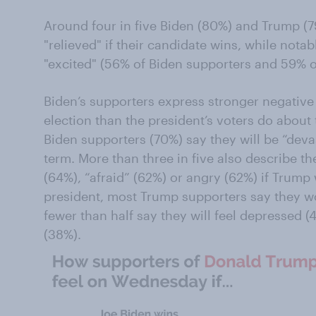
Around four in five Biden (80%) and Trump (79
"relieved" if their candidate wins, while notab
"excited" (56% of Biden supporters and 59% o
Biden’s supporters express stronger negative
election than the president’s voters do about 
Biden supporters (70%) say they will be “dev
term. More than three in five also describe th
(64%), “afraid” (62%) or angry (62%) if Trump 
president, most Trump supporters say they wo
fewer than half say they will feel depressed 
(38%).