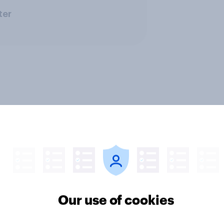
ter
Our use of cookies