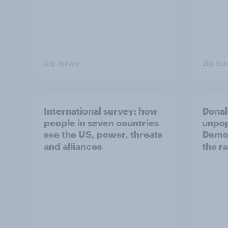
Big Survey
Big Sur
International survey: how
Donal
people in seven countries
unpop
see the US, power, threats
Democ
and alliances
the r