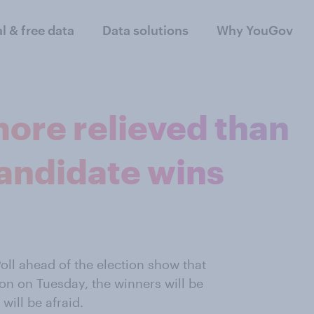
al & free data
Data solutions
Why YouGov
 more relieved than
 candidate wins
oll ahead of the election show that
ion on Tuesday, the winners will be
will be afraid.