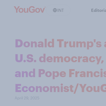
INT
Editori
Donald Trump's 
U.S. democracy,
and Pope Francis
Economist/YouG
April 29, 2025