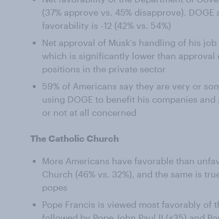
(37% approve vs. 45% disapprove). DOGE a
favorability is -12 (42% vs. 54%)
Net approval of Musk's handling of his job 
which is significantly lower than approval 
positions in the private sector
59% of Americans say they are very or s
using DOGE to benefit his companies and p
or not at all concerned
The Catholic Church
More Americans have favorable than unfav
Church (46% vs. 32%), and the same is true
popes
Pope Francis is viewed most favorably of th
followed by Pope John Paul II (+35) and Po