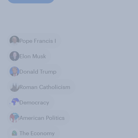
Pope Francis I
Elon Musk
Donald Trump
Roman Catholicism
Democracy
American Politics
The Economy