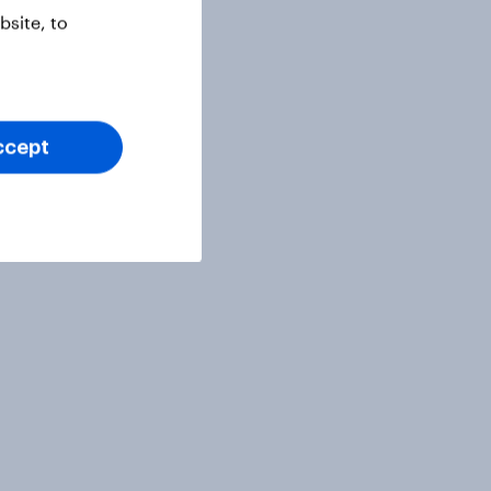
site, to
ccept