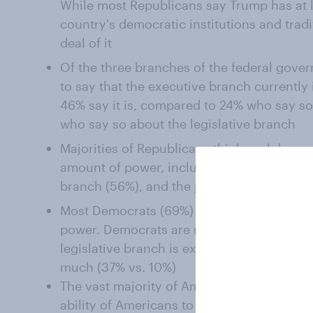
While most Republicans say Trump has at l
country's democratic institutions and trad
deal of it
Of the three branches of the federal gove
to say that the executive branch currently
46% say it is, compared to 24% who say so
who say so about the legislative branch
Majorities of Republicans think each branc
amount of power, including the executive b
branch (56%), and the judicial branch (53
Most Democrats (69%) think the executive
power. Democrats are more divided on the
legislative branch is exercising too little p
much (37% vs. 10%)
The vast majority of Americans (86%) stro
ability of Americans to protest against wha