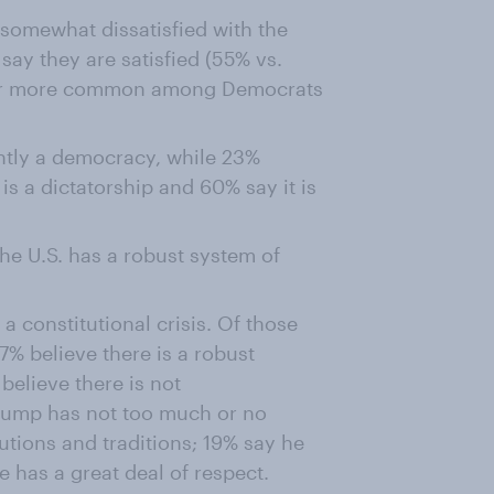
somewhat dissatisfied with the
say they are satisfied (55% vs.
 far more common among Democrats
ently a democracy, while 23%
 is a dictatorship and 60% say it is
he U.S. has a robust system of
a constitutional crisis. Of those
37% believe there is a robust
believe there is not
Trump has not too much or no
tutions and traditions; 19% say he
 has a great deal of respect.