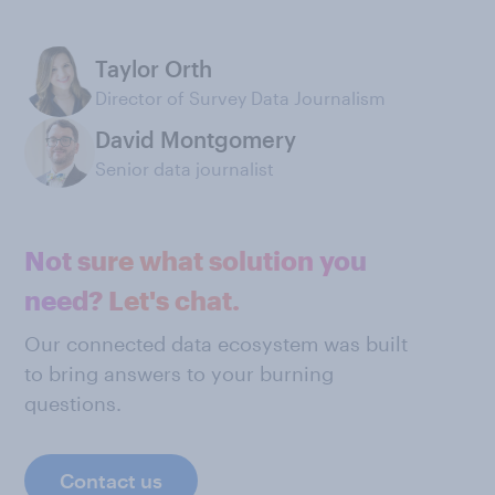
Taylor Orth
Director of Survey Data Journalism
David Montgomery
Senior data journalist
Not sure what solution you
need? Let's chat.
Our connected data ecosystem was built
to bring answers to your burning
questions.
Contact us