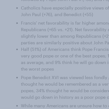
Catholics have especially positive views of
John Paul (+76), and Benedict (+55)
Francis' net favorability is far higher a
Republicans (+65 vs. +21). Net favorabilit
slightly lower than among Republicans (+2
parties are similarly positive about John Pa
Half (51%) of Americans think Pope Francis
very good pope or one of the best popes; 
as average, and 9% think he will go down i
the worst popes
Pope Benedict XVI was viewed less fondly
thought he would be remembered as a very
popes, 34% thought he would be consider
would go down in history as a poor pope o
While many Americans are unsure how to cl