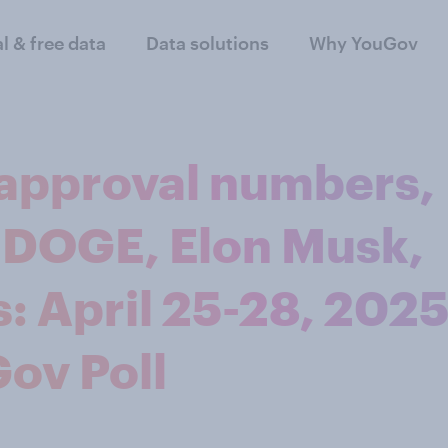
al & free data
Data solutions
Why YouGov
approval numbers,
 DOGE, Elon Musk,
: April 25-28, 202
ov Poll