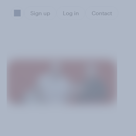
Sign up
Log in
Contact
5