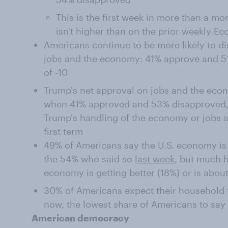
This is the first week in more than a m
isn't higher than on the prior weekly E
Americans continue to be more likely to d
jobs and the economy: 41% approve and 51
of -10
Trump's net approval on jobs and the econ
when 41% approved and 53% disapproved,
Trump's handling of the economy or jobs a
first term
49% of Americans say the U.S. economy is 
the 54% who said so
last week
, but much 
economy is getting better (18%) or is abou
30% of Americans expect their household f
now, the lowest share of Americans to say 
American democracy