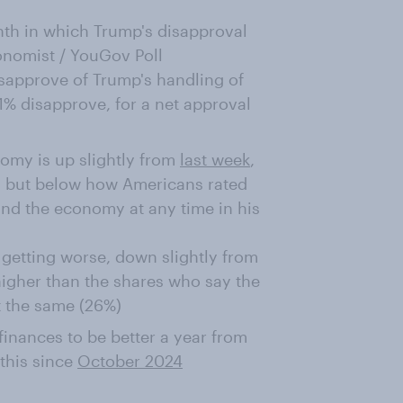
onth in which Trump's disapproval
conomist / YouGov Poll
isapprove of Trump's handling of
% disapprove, for a net approval
omy is up slightly from
last week
,
 but below how Americans rated
nd the economy at any time in his
getting worse, down slightly from
higher than the shares who say the
t the same (26%)
inances to be better a year from
this since
October 2024