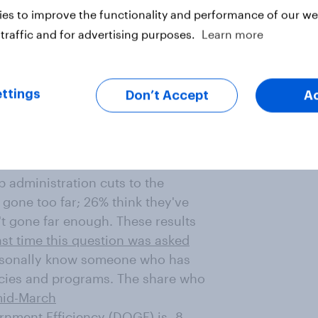
portive of Americans having this
es to improve the functionality and performance of our web
traffic and for advertising purposes.
Learn more
e has been a political rally or
h only 7% say they have attended
ly than Republicans to say they've
ttings
Don’t Accept
A
 administration cuts to the
 gone too far; 26% think they've
't gone far enough. These results
ast time this question was asked
ersonally know someone who has
cies and programs. The share who
mid-March
rnment Efficiency (DOGE) is -8