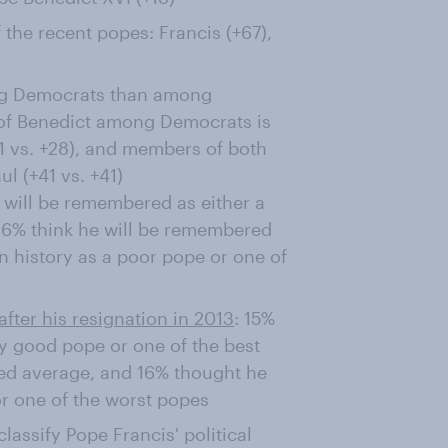
 the recent popes: Francis (+67),
mong Democrats than among
y of Benedict among Democrats is
1 vs. +28), and members of both
ul (+41 vs. +41)
 will be remembered as either a
16% think he will be remembered
n history as a poor pope or one of
after his resignation in 2013
: 15%
 good pope or one of the best
ed average, and 16% thought he
r one of the worst popes
assify Pope Francis' political