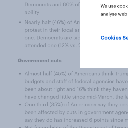
Democrats and 80% of Republicans are sup
We use cooki
ability
analyse web 
Nearly half (46%) of Americans say that ther
protest in their local area in 2025, thoug
one. Democrats are significantly more like
Cookies Se
attended one (12% vs. 2%)
Government cuts
Almost half (45%) of Americans think Trump
budgets and staff of federal agencies have
been about right and 16% think they haven
have changed little since
mid-March, the l
One-third (35%) of Americans say they p
been affected by cuts in government agen
say they do has increased 6 points
since 
Net favorability of the Department of Gove