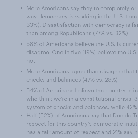
More Americans say they're completely or 
way democracy is working in the U.S. than 
33%). Dissatisfaction with democracy is
than among Republicans (77% vs. 32%)
58% of Americans believe the U.S. is curr
disagree. One in five (19%) believe the U.S.
not
More Americans agree than disagree that t
checks and balances (47% vs. 29%)
54% of Americans believe the country is in 
who think we're in a constitutional crisis, 
system of checks and balances, while 42% 
Half (52%) of Americans say that Donald 
respect for this country's democratic insti
has a fair amount of respect and 21% say he