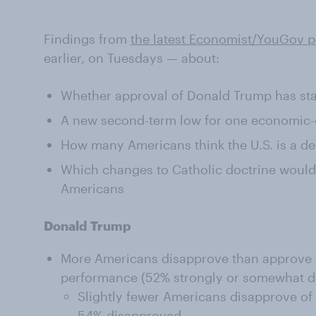
Findings from
the latest Economist/YouGov p
earlier, on Tuesdays — about:
Whether approval of Donald Trump has sta
A new second-term low for one economic-o
How many Americans think the U.S. is a 
Which changes to Catholic doctrine would 
Americans
Donald Trump
More Americans disapprove than approve 
performance (52% strongly or somewhat d
Slightly fewer Americans disapprove of
54% disapproved