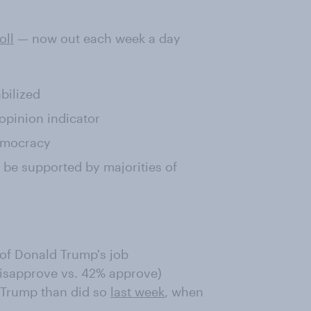
oll
— now out each week a day
bilized
pinion indicator
democracy
be supported by majorities of
of Donald Trump's job
isapprove vs. 42% approve)
 Trump than did so
last week
, when