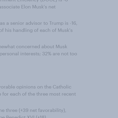
ssociate Elon Musk's net
as a senior advisor to Trump is -16,
of his handling of each of Musk's
omewhat concerned about Musk
ersonal interests; 32% are not too
orable opinions on the Catholic
 for each of the three most recent
e three (+39 net favorability),
pe Benedict XVI (+18)