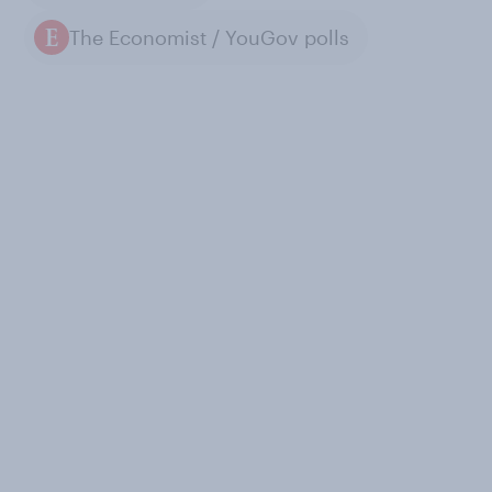
The Economist / YouGov polls