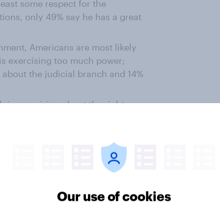
east some respect for the
itions, only 49% say he has a great
rnment, Americans are most likely
 is exercising too much power;
 about the judicial branch and 14%
h is exercising about the right
ranch (62%), the legislative
%)
 branch is exercising too much
 other branches; more say the
ower than say it is exercising too
Our use of cookies
ngly or somewhat support the
t they see as unjust. 92% of