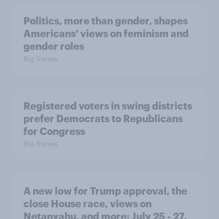
Politics, more than gender, shapes
Americans' views on feminism and
gender roles
Big Survey
Registered voters in swing districts
prefer Democrats to Republicans
for Congress
Big Survey
A new low for Trump approval, the
close House race, views on
Netanyahu, and more: July 25 - 27,