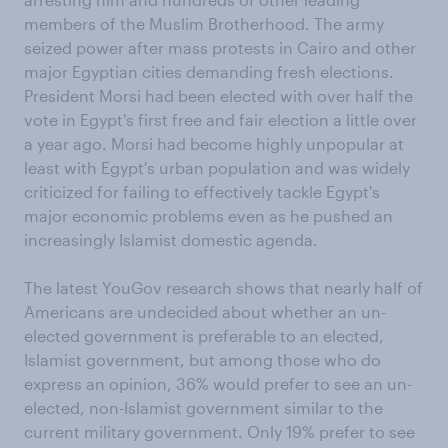
members of the Muslim Brotherhood. The army
seized power after mass protests in Cairo and other
major Egyptian cities demanding fresh elections.
President Morsi had been elected with over half the
vote in Egypt's first free and fair election a little over
a year ago. Morsi had become highly unpopular at
least with Egypt's urban population and was widely
criticized for failing to effectively tackle Egypt's
major economic problems even as he pushed an
increasingly Islamist domestic agenda.
The latest YouGov research shows that nearly half of
Americans are undecided about whether an un-
elected government is preferable to an elected,
Islamist government, but among those who do
express an opinion, 36% would prefer to see an un-
elected, non-Islamist government similar to the
current military government. Only 19% prefer to see