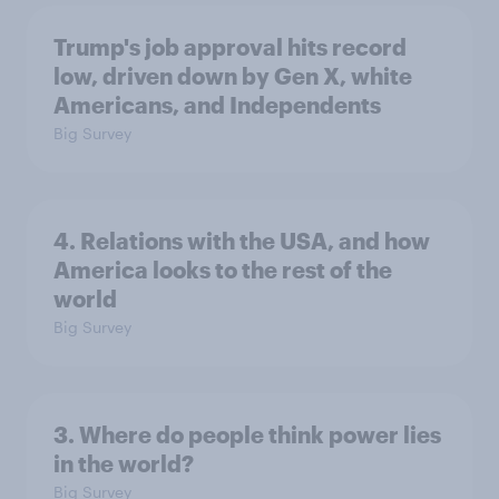
Trump's job approval hits record
low, driven down by Gen X, white
Americans, and Independents
Big Survey
4. Relations with the USA, and how
America looks to the rest of the
world
Big Survey
3. Where do people think power lies
in the world?
Big Survey