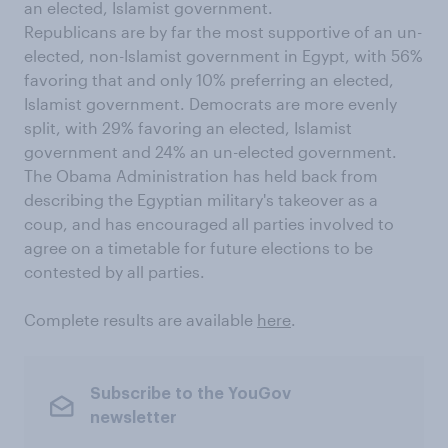
an elected, Islamist government.
Republicans are by far the most supportive of an un-
elected, non-Islamist government in Egypt, with 56%
favoring that and only 10% preferring an elected,
Islamist government. Democrats are more evenly
split, with 29% favoring an elected, Islamist
government and 24% an un-elected government.
The Obama Administration has held back from
describing the Egyptian military's takeover as a
coup, and has encouraged all parties involved to
agree on a timetable for future elections to be
contested by all parties.
Complete results are available
here
.
Subscribe to the YouGov
newsletter