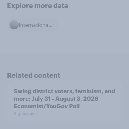
Explore more data
International Relations
Related content
Swing district voters, feminism, and
more: July 31 - August 3, 2026
Economist/YouGov Poll
Big Survey