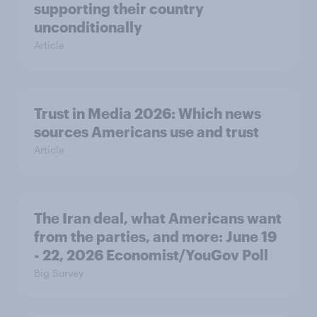
supporting their country
unconditionally
Article
Trust in Media 2026: Which news
sources Americans use and trust
Article
The Iran deal, what Americans want
from the parties, and more: June 19
- 22, 2026 Economist/YouGov Poll
Big Survey