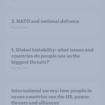
2. NATO and national defence
Big Survey
1. Global instability: what issues and
countries do people see as the
biggest threats?
Big Survey
International survey: how people in
seven countries see the US, power,
threats and alliances