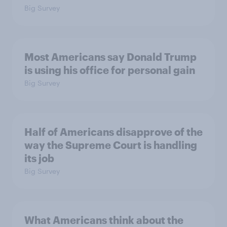
Big Survey
Most Americans say Donald Trump
is using his office for personal gain
Big Survey
Half of Americans disapprove of the
way the Supreme Court is handling
its job
Big Survey
What Americans think about the