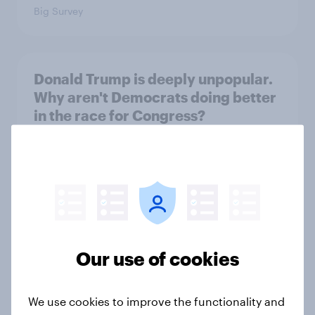
Big Survey
Donald Trump is deeply unpopular.
Why aren't Democrats doing better
in the race for Congress?
Article
Trump's unpopularity, low
confidence in ICE, politicians
considered socialists, and more:
Our use of cookies
July 17 - 20, 2026
Economist/YouGov Poll
Big Survey
We use cookies to improve the functionality and