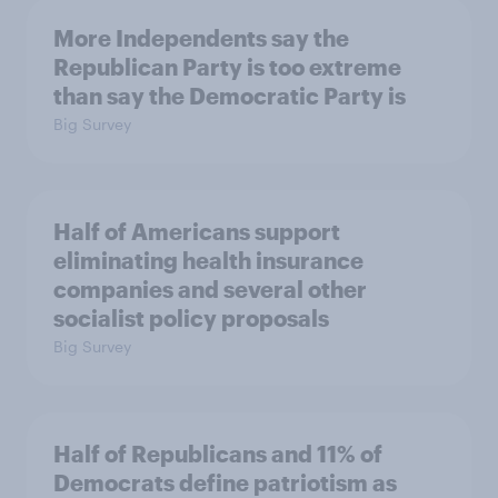
More Independents say the
Republican Party is too extreme
than say the Democratic Party is
Big Survey
Half of Americans support
eliminating health insurance
companies and several other
socialist policy proposals
Big Survey
Half of Republicans and 11% of
Democrats define patriotism as