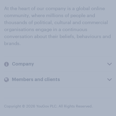
At the heart of our company is a global online
community, where millions of people and
thousands of political, cultural and commercial
organisations engage in a continuous
conversation about their beliefs, behaviours and
brands.
Company
Members and clients
Copyright © 2026 YouGov PLC. All Rights Reserved.