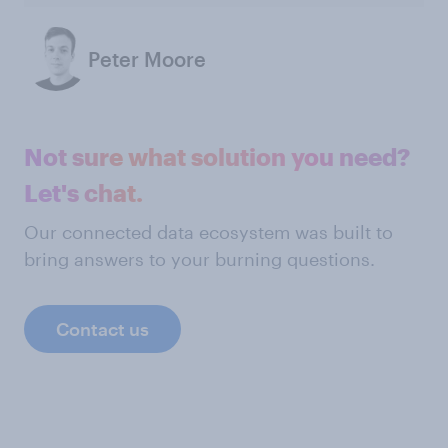
Peter Moore
Not sure what solution you need?
Let's chat.
Our connected data ecosystem was built to
bring answers to your burning questions.
Contact us