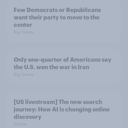
Few Democrats or Republicans
want their party to move to the
center
Big Survey
Only one-quarter of Americans say
the U.S. won the war in Iran
Big Survey
[US livestream] The new search
journey: How AI is changing online
discovery
Article