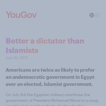
Better a dictator than
Islamists
July 10, 2013
Americans are twice as likely to prefer
an undemocratic government in Egypt
over an elected, Islamist government.
On July 3rd the Egyptian military overthrew the
government of President Mohamed Morsi in a coup,
arresting him and hundreds of other leading