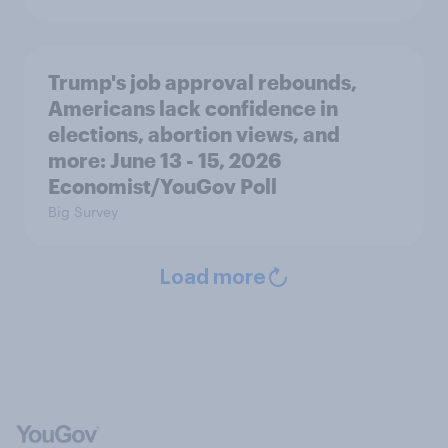
Trump's job approval rebounds,
Americans lack confidence in
elections, abortion views, and
more: June 13 - 15, 2026
Economist/YouGov Poll
Big Survey
Load more