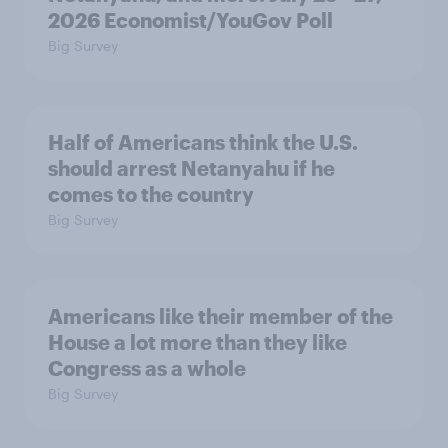
2026 Economist/YouGov Poll
Big Survey
Half of Americans think the U.S.
should arrest Netanyahu if he
comes to the country
Big Survey
Americans like their member of the
House a lot more than they like
Congress as a whole
Big Survey