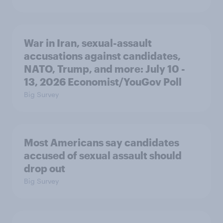
War in Iran, sexual-assault
accusations against candidates,
NATO, Trump, and more: July 10 -
13, 2026 Economist/YouGov Poll
Big Survey
Most Americans say candidates
accused of sexual assault should
drop out
Big Survey