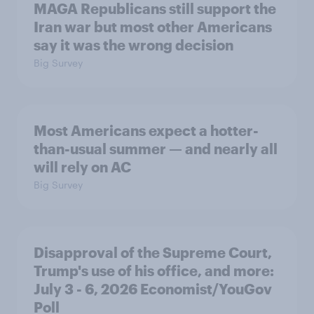
MAGA Republicans still support the
Iran war but most other Americans
say it was the wrong decision
Big Survey
Most Americans expect a hotter-
than-usual summer — and nearly all
will rely on AC
Big Survey
Disapproval of the Supreme Court,
Trump's use of his office, and more:
July 3 - 6, 2026 Economist/YouGov
Poll