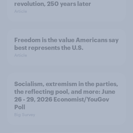
revolution, 250 years later
Article
Freedom is the value Americans say
best represents the U.S.
Article
Socialism, extremism in the parties,
the reflecting pool, and more: June
26 - 29, 2026 Economist/YouGov
Poll
Big Survey