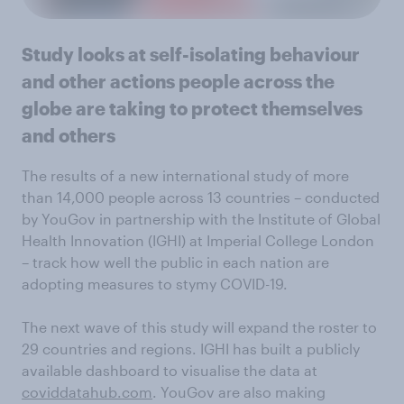
Study looks at self-isolating behaviour
and other actions people across the
globe are taking to protect themselves
and others
The results of a new international study of more
than 14,000 people across 13 countries – conducted
by YouGov in partnership with the Institute of Global
Health Innovation (IGHI) at Imperial College London
– track how well the public in each nation are
adopting measures to stymy COVID-19.
The next wave of this study will expand the roster to
29 countries and regions. IGHI has built a publicly
available dashboard to visualise the data at
coviddatahub.com
. YouGov are also making