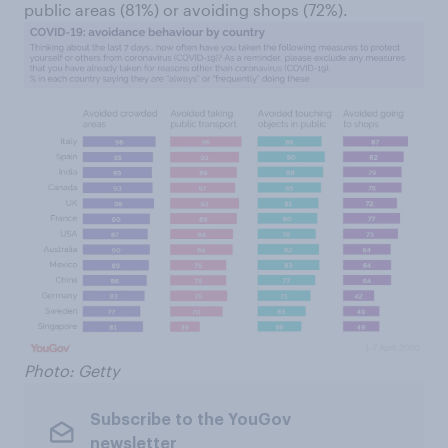
public areas (81%) or avoiding shops (72%).
Photo: Getty
Subscribe to the YouGov
newsletter