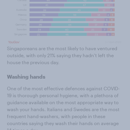
Singaporeans are the most likely to have ventured
outside, with only 21% saying they hadn’t left the
house the previous day.
Washing hands
One of the most effective defences against COVID-
19 is thorough personal hygiene, with a plethora of
guidance available on the most appropriate way to
wash your hands. Italians and Swedes are the most
frequent hand-washers, with people in these
countries saying they wash their hands on average