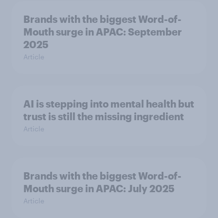
Brands with the biggest Word-of-
Mouth surge in APAC: September
2025
Article
AI is stepping into mental health but
trust is still the missing ingredient
Article
Brands with the biggest Word-of-
Mouth surge in APAC: July 2025
Article