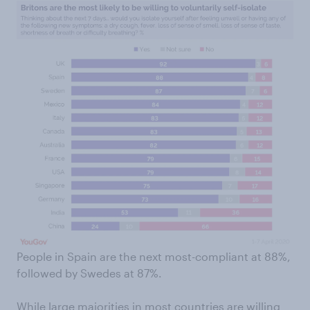
People in Spain are the next most-compliant at 88%,
followed by Swedes at 87%.
While large majorities in most countries are willing