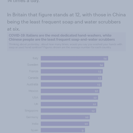
14 times a day.
In Britain that figure stands at 12, with those in China
being the least frequent soap and water scrubbers
at six.