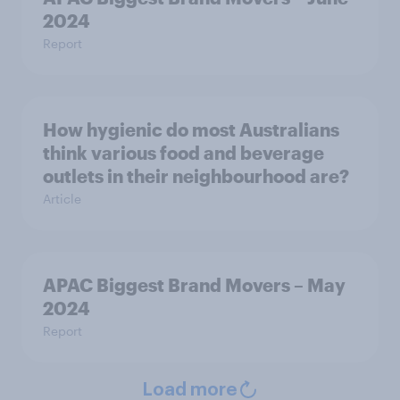
2024
Report
How hygienic do most Australians
think various food and beverage
outlets in their neighbourhood are?
Article
APAC Biggest Brand Movers – May
2024
Report
Load more