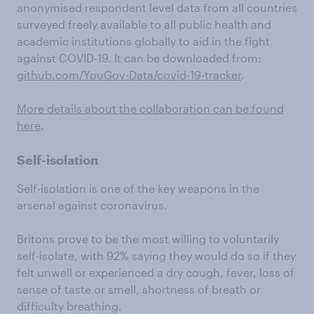
anonymised respondent level data from all countries
surveyed freely available to all public health and
academic institutions globally to aid in the fight
against COVID-19. It can be downloaded from:
github.com/YouGov-Data/covid-19-tracker
.
More details about the collaboration can be found
here
.
Self-isolation
Self-isolation is one of the key weapons in the
arsenal against coronavirus.
Britons prove to be the most willing to voluntarily
self-isolate, with 92% saying they would do so if they
felt unwell or experienced a dry cough, fever, loss of
sense of taste or smell, shortness of breath or
difficulty breathing.