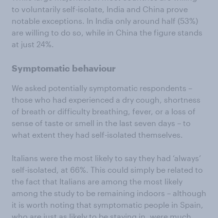
to voluntarily self-isolate, India and China prove
notable exceptions. In India only around half (53%)
are willing to do so, while in China the figure stands
at just 24%.
Symptomatic behaviour
We asked potentially symptomatic respondents –
those who had experienced a dry cough, shortness
of breath or difficulty breathing, fever, or a loss of
sense of taste or smell in the last seven days – to
what extent they had self-isolated themselves.
Italians were the most likely to say they had ‘always’
self-isolated, at 66%. This could simply be related to
the fact that Italians are among the most likely
among the study to be remaining indoors – although
it is worth noting that symptomatic people in Spain,
who are just as likely to be staying in, were much