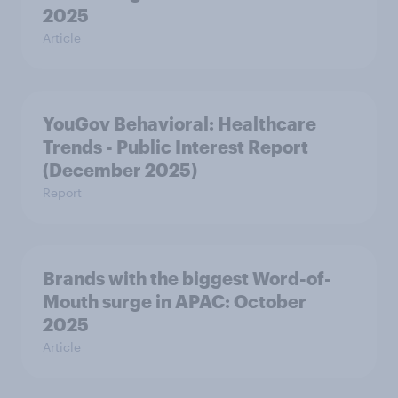
2025
Article
YouGov Behavioral: Healthcare
Trends - Public Interest Report
(December 2025)
Report
Brands with the biggest Word-of-
Mouth surge in APAC: October
2025
Article