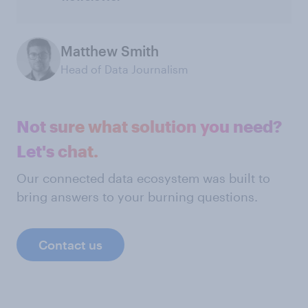
Matthew Smith
Head of Data Journalism
Not sure what solution you need?
Let's chat.
Our connected data ecosystem was built to
bring answers to your burning questions.
Contact us