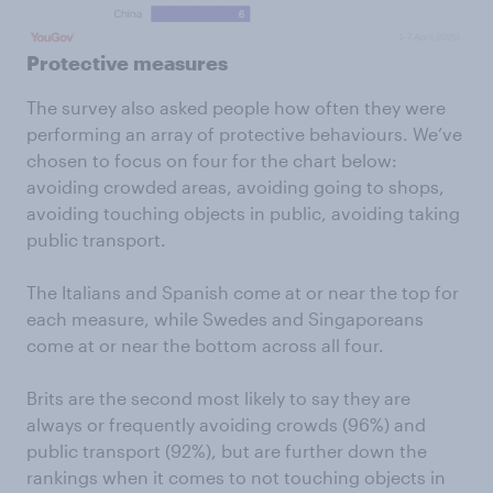
Protective measures
The survey also asked people how often they were
performing an array of protective behaviours. We’ve
chosen to focus on four for the chart below:
avoiding crowded areas, avoiding going to shops,
avoiding touching objects in public, avoiding taking
public transport.
The Italians and Spanish come at or near the top for
each measure, while Swedes and Singaporeans
come at or near the bottom across all four.
Brits are the second most likely to say they are
always or frequently avoiding crowds (96%) and
public transport (92%), but are further down the
rankings when it comes to not touching objects in