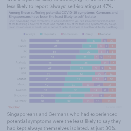
less likely to report ‘always’ self-isolating at 47%.
Singaporeans and Germans who had experienced
potential symptoms were the least likely to say they
had kept always themselves isolated, at just 30%.