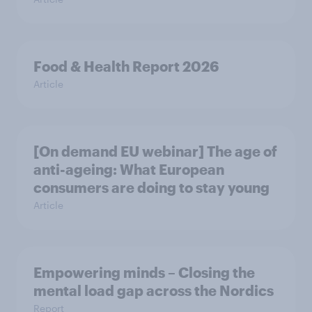
Food & Health Report 2026
Article
[On demand EU webinar] The age of
anti-ageing: What European
consumers are doing to stay young
Article
Empowering minds – Closing the
mental load gap across the Nordics
Report