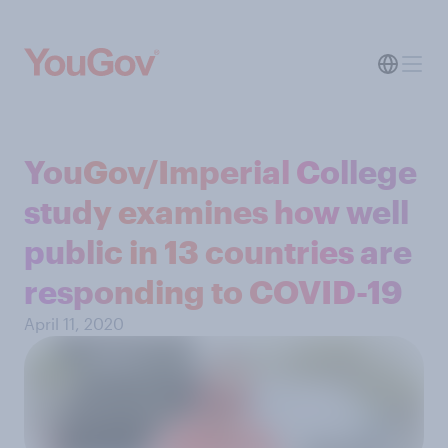
YouGov/Imperial College
study examines how well
public in 13 countries are
responding to COVID-19
April 11, 2020