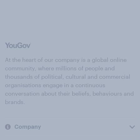
At the heart of our company is a global online
community, where millions of people and
thousands of political, cultural and commercial
organisations engage in a continuous
conversation about their beliefs, behaviours and
brands.
Company