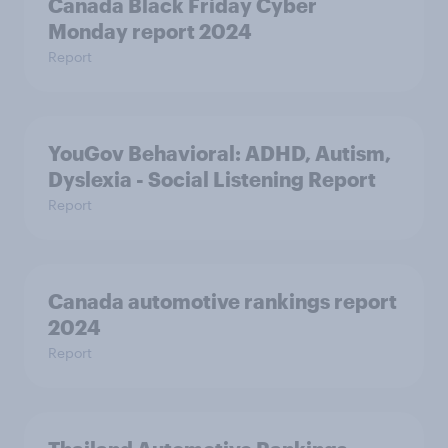
Canada Black Friday Cyber
Monday report 2024
Report
YouGov Behavioral: ADHD, Autism,
Dyslexia - Social Listening Report
Report
Canada automotive rankings report
2024
Report