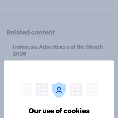
Related content
Indonesia Advertisers of the Month
2026
Article
Canada Advertisers of the Month
2026
Article
Our use of cookies