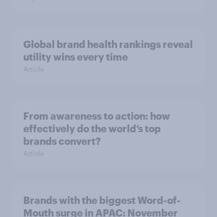
Global brand health rankings reveal
utility wins every time
Article
From awareness to action: how
effectively do the world’s top
brands convert?
Article
Brands with the biggest Word-of-
Mouth surge in APAC: November