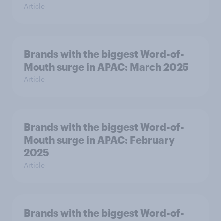
Article
Brands with the biggest Word-of-
Mouth surge in APAC: March 2025
Article
Brands with the biggest Word-of-
Mouth surge in APAC: February
2025
Article
Brands with the biggest Word-of-