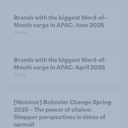
Brands with the biggest Word-of-
Mouth surge in APAC: June 2025
Article
Brands with the biggest Word-of-
Mouth surge in APAC: April 2025
Article
[Webinar] Behavior Change Spring
2025 – The power of choice:
Shopper perspectives in times of
turmoil