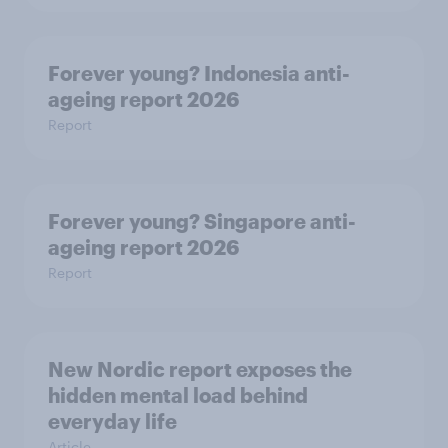
Forever young? Indonesia anti-
ageing report 2026
Report
Forever young? Singapore anti-
ageing report 2026
Report
New Nordic report exposes the
hidden mental load behind
everyday life
Article