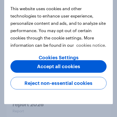
How Halodoc strengthened its
This website uses cookies and other
market position in a post-COVID
technologies to enhance user experience,
Indonesia with YouGov
personalize content and ads, and to analyze site
Case study
performance. You may opt-out of certain
cookies through the cookie settings. More
information can be found in our
cookies notice.
GLP-1 and weight-loss drugs: How
Cookies Settings
fast-track health solutions are
reshaping FMCG
Accept all cookies
Article
Reject non-essential cookies
Forever young? The UAE anti-aging
report 2026
Report