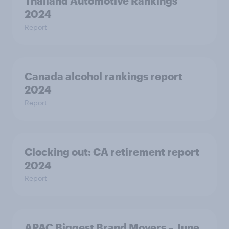
Thailand Automotive Rankings
2024
Report
Canada alcohol rankings report
2024
Report
Clocking out: CA retirement report
2024
Report
APAC Biggest Brand Movers – June