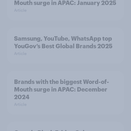
Mouth surge in APAC: January 2025
Article
Samsung, YouTube, WhatsApp top
YouGov’s Best Global Brands 2025
Article
Brands with the biggest Word-of-
Mouth surge in APAC: December
2024
Article