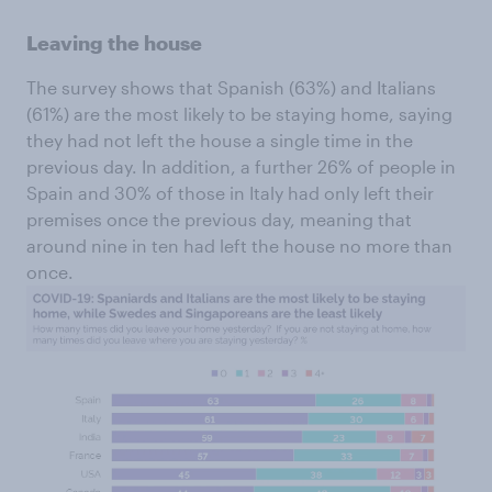
Leaving the house
The survey shows that Spanish (63%) and Italians
(61%) are the most likely to be staying home, saying
they had not left the house a single time in the
previous day. In addition, a further 26% of people in
Spain and 30% of those in Italy had only left their
premises once the previous day, meaning that
around nine in ten had left the house no more than
once.