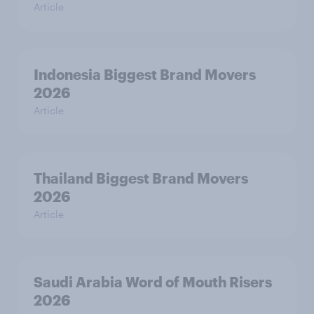
Article
Indonesia Biggest Brand Movers
2026
Article
Thailand Biggest Brand Movers
2026
Article
Saudi Arabia Word of Mouth Risers
2026