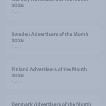
2026
Article
Sweden Advertisers of the Month
2026
Article
Finland Advertisers of the Month
2026
Article
Denmark Advertisers of the Month