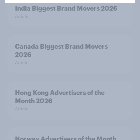
India Biggest Brand Movers 2026
Article
Canada Biggest Brand Movers
2026
Article
Hong Kong Advertisers of the
Month 2026
Article
Norway Advertisers of the Month