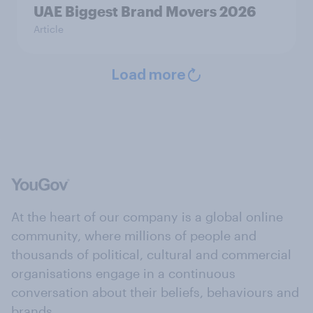
UAE Biggest Brand Movers 2026
Article
Load more
At the heart of our company is a global online
community, where millions of people and
thousands of political, cultural and commercial
organisations engage in a continuous
conversation about their beliefs, behaviours and
brands.