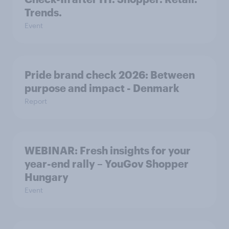
Trends.
Event
Pride brand check 2026: Between
purpose and impact - Denmark
Report
WEBINAR: Fresh insights for your
year-end rally – YouGov Shopper
Hungary
Event