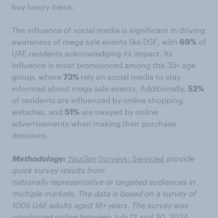
buy luxury items.
The influence of social media is significant in driving
awareness of mega sale events like DSF, with
69%
of
UAE residents acknowledging its impact. Its
influence is most pronounced among the 35+ age
group, where
73%
rely on social media to stay
informed about mega sale events. Additionally,
52%
of residents are influenced by online shopping
websites, and
51%
are swayed by online
advertisements when making their purchase
decisions.
Methodology:
YouGov
Surveys: Serviced
provide
quick survey results from
nationally representative or targeted audiences in
multiple markets. The data is based on a survey of
1005 UAE adults aged 18+ years. The survey was
conducted online between July 12 and 30, 2024.