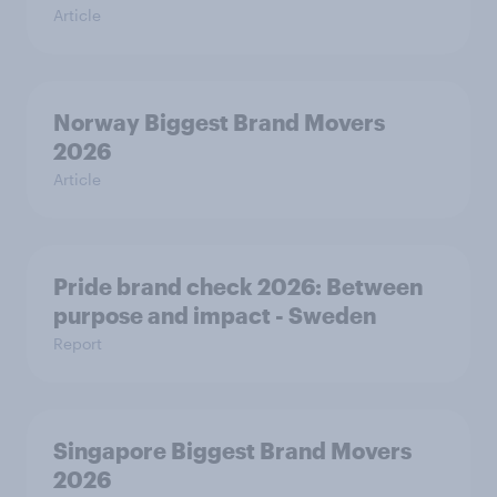
Article
Norway Biggest Brand Movers
2026
Article
Pride brand check 2026: Between
purpose and impact - Sweden
Report
Singapore Biggest Brand Movers
2026