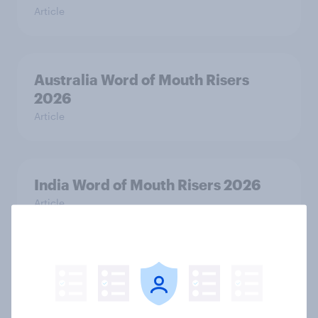
Article
Australia Word of Mouth Risers
2026
Article
India Word of Mouth Risers 2026
Article
Singapore Word of Mouth Risers
2026
Article