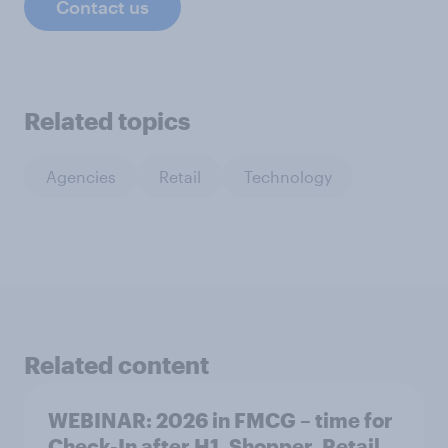
Contact us
Related topics
Agencies
Retail
Technology
Related content
WEBINAR: 2026 in FMCG – time for
Check-In after H1. Shopper. Retail.