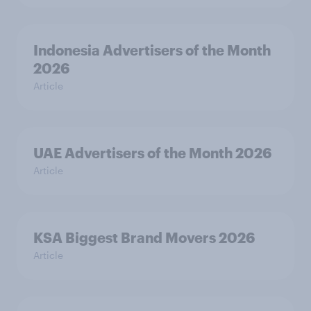
Indonesia Advertisers of the Month
2026
Article
UAE Advertisers of the Month 2026
Article
KSA Biggest Brand Movers 2026
Article