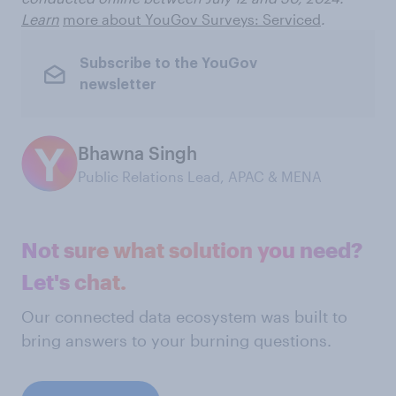
Learn
more about YouGov Surveys: Serviced
.
Subscribe to the YouGov
newsletter
Bhawna Singh
Public Relations Lead, APAC & MENA
Not sure what solution you need?
Let's chat.
Our connected data ecosystem was built to
bring answers to your burning questions.