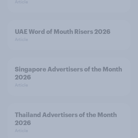
Article
UAE Word of Mouth Risers 2026
Article
Singapore Advertisers of the Month
2026
Article
Thailand Advertisers of the Month
2026
Article