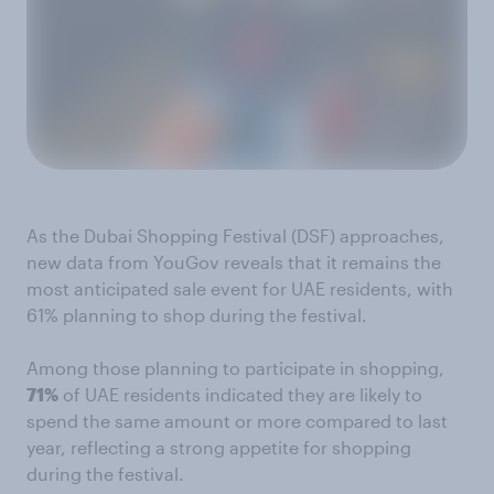
As the Dubai Shopping Festival (DSF) approaches,
new data from YouGov reveals that it remains the
most anticipated sale event for UAE residents, with
61% planning to shop during the festival.
Among those planning to participate in shopping,
71%
of UAE residents indicated they are likely to
spend the same amount or more compared to last
year, reflecting a strong appetite for shopping
during the festival.