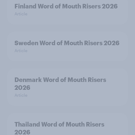
Finland Word of Mouth Risers 2026
Article
Sweden Word of Mouth Risers 2026
Article
Denmark Word of Mouth Risers
2026
Article
Thailand Word of Mouth Risers
2026