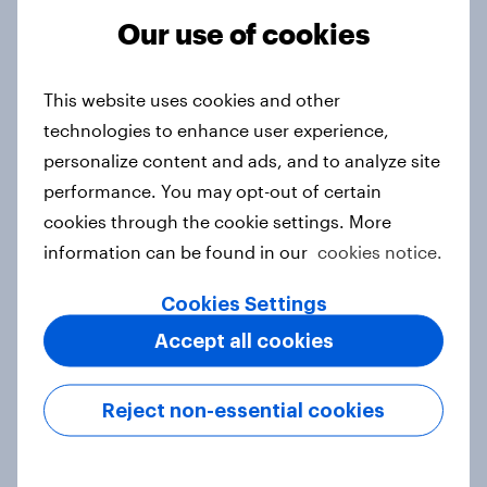
Our use of cookies
Canada Word of Mouth Risers 2026
This website uses cookies and other
Article
technologies to enhance user experience,
personalize content and ads, and to analyze site
performance. You may opt-out of certain
India Advertisers of the Month 2026
cookies through the cookie settings. More
Article
information can be found in our
cookies notice.
Cookies Settings
Accept all cookies
Australia Biggest Brand Movers
2026
Reject non-essential cookies
Article