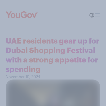
UAE residents gear up for
Dubai Shopping Festival
with a strong appetite for
spending
November 19, 2024