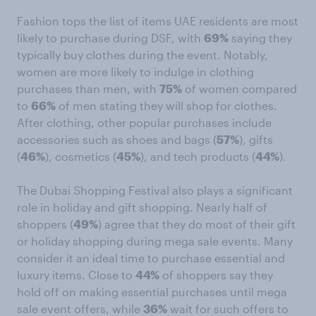
Fashion tops the list of items UAE residents are most
likely to purchase during DSF, with
69%
saying they
typically buy clothes during the event. Notably,
women are more likely to indulge in clothing
purchases than men, with
75%
of women compared
to
66%
of men stating they will shop for clothes.
After clothing, other popular purchases include
accessories such as shoes and bags (
57%
), gifts
(
46%
), cosmetics (
45%
), and tech products (
44%
).
The Dubai Shopping Festival also plays a significant
role in holiday and gift shopping. Nearly half of
shoppers (
49%
) agree that they do most of their gift
or holiday shopping during mega sale events. Many
consider it an ideal time to purchase essential and
luxury items. Close to
44%
of shoppers say they
hold off on making essential purchases until mega
sale event offers, while
36%
wait for such offers to