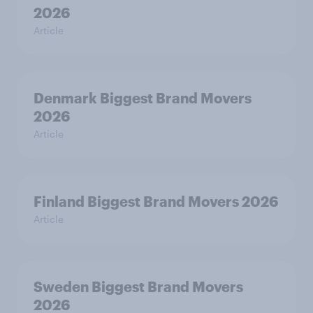
2026
Article
Denmark Biggest Brand Movers
2026
Article
Finland Biggest Brand Movers 2026
Article
Sweden Biggest Brand Movers
2026