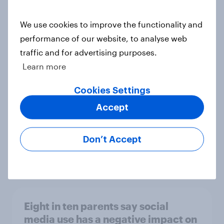
We use cookies to improve the functionality and
performance of our website, to analyse web
[On-demand webinar] Youth Sport
traffic and for advertising purposes.
Tracker: Understanding the next
Learn more
gen of sports fans
Article
Cookies Settings
Accept
Britons talk about their favourite
Don’t Accept
animals – in their own words
Article
Eight in ten parents say social
media use has a negative impact on