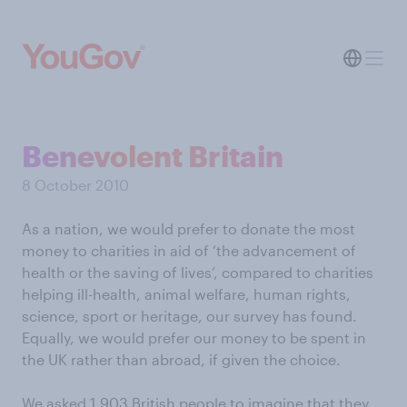
Benevolent Britain
8 October 2010
As a nation, we would prefer to donate the most
money to charities in aid of ‘the advancement of
health or the saving of lives’, compared to charities
helping ill-health, animal welfare, human rights,
science, sport or heritage, our survey has found.
Equally, we would prefer our money to be spent in
the UK rather than abroad, if given the choice.
We asked 1,903 British people to imagine that they