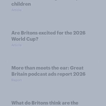
children
Article
Are Britons excited for the 2026
World Cup?
Article
More than meets the ear: Great
Britain podcast ads report 2026
Report
What do Britons think are the