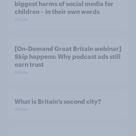
biggest harms of social media for
children – in their own words
Article
[On-Demand Great Britain webinar]
Skip happens: Why podcast ads still
earn trust
Article
What is Britain’s second city?
Article