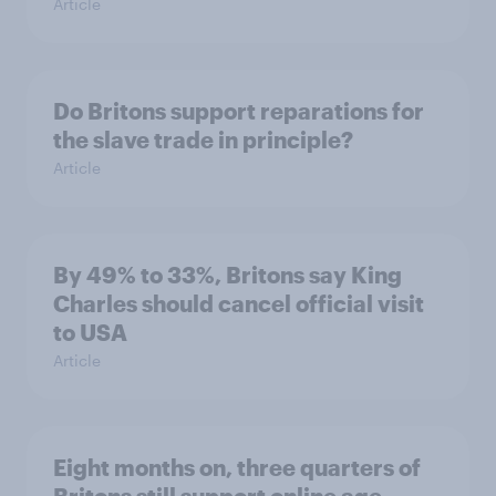
Article
Do Britons support reparations for
the slave trade in principle?
Article
By 49% to 33%, Britons say King
Charles should cancel official visit
to USA
Article
Eight months on, three quarters of