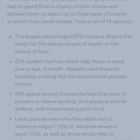
had to give £10 to a charity of their choice and
allowed them to select up to three types of charity
to which they could donate, from a list of 14 options.
The largest percentage (44%) chose a charity that
exists for ‘the advancement of health or the
saving of lives’.
32% picked charities which help those in need
due to age, ill-health, disability and financial
hardship, making this the second most popular
choice.
19% apiece would choose charities that exist to
prevent or relieve poverty, and advance animal
welfare, with these coming joint third.
Least popular were charities which act to
‘advance religion’ (2%) or ‘advance amateur
sport’ (3%), as well as those which help to