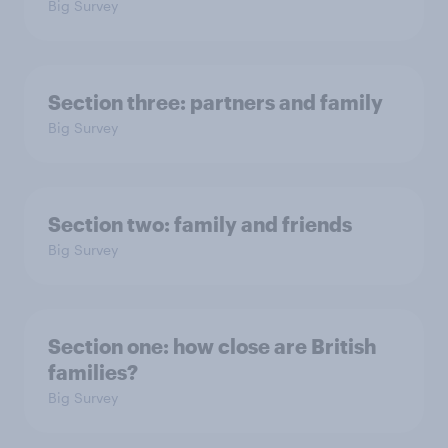
Big Survey
Section three: partners and family
Big Survey
Section two: family and friends
Big Survey
Section one: how close are British
families?
Big Survey