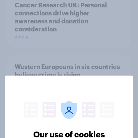
Cancer Research UK: Personal
connections drive higher
awareness and donation
consideration
Article
Western Europeans in six countries
believe crime is rising
Article
British public tend to say harms of
social media have outweighed the
benefits
Our use of cookies
Article