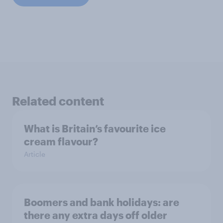
Related content
What is Britain’s favourite ice
cream flavour?
Article
Boomers and bank holidays: are
there any extra days off older