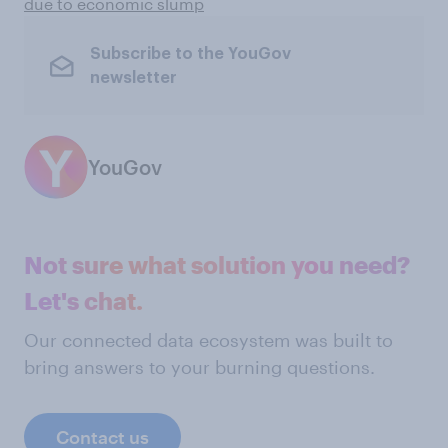
due to economic slump
Subscribe to the YouGov
newsletter
YouGov
Not sure what solution you need?
Let's chat.
Our connected data ecosystem was built to
bring answers to your burning questions.
Contact us