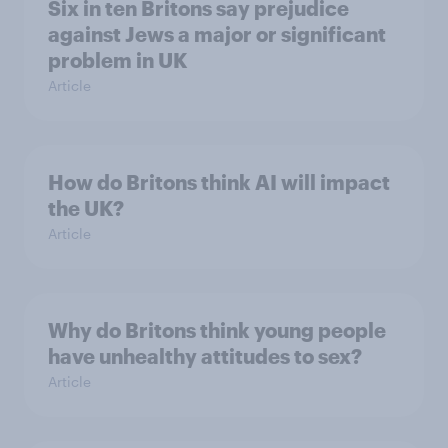
Six in ten Britons say prejudice
against Jews a major or significant
problem in UK
Article
How do Britons think AI will impact
the UK?
Article
Why do Britons think young people
have unhealthy attitudes to sex?
Article