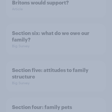
Britons would support?
Article
Section six: what do we owe our
family?
Big Survey
Section five: attitudes to family
structure
Big Survey
Section four: family pets