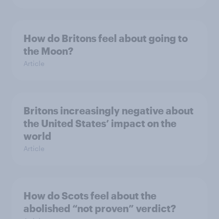
How do Britons feel about going to
the Moon?
Article
Britons increasingly negative about
the United States’ impact on the
world
Article
How do Scots feel about the
abolished “not proven” verdict?