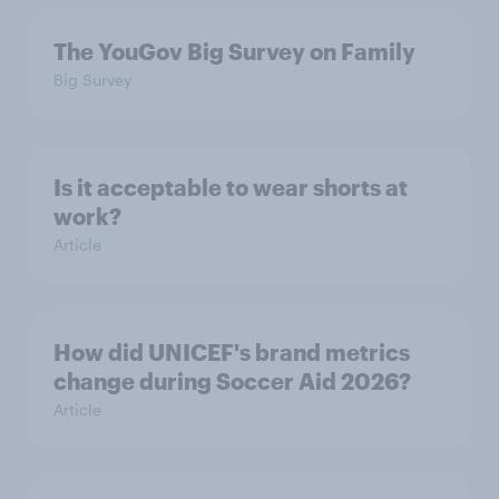
The YouGov Big Survey on Family
Big Survey
Is it acceptable to wear shorts at
work?
Article
How did UNICEF's brand metrics
change during Soccer Aid 2026?
Article