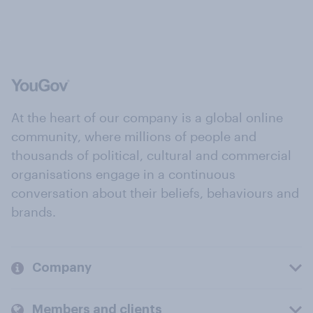
At the heart of our company is a global online
community, where millions of people and
thousands of political, cultural and commercial
organisations engage in a continuous
conversation about their beliefs, behaviours and
brands.
Company
Members and clients