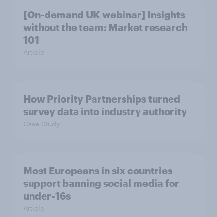
[On-demand UK webinar] Insights
without the team: Market research
101
Article
How Priority Partnerships turned
survey data into industry authority
Case Study
Most Europeans in six countries
support banning social media for
under-16s
Article