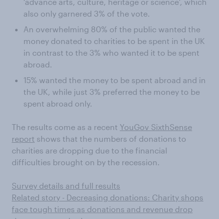
‘advance arts, culture, heritage or science’, which
also only garnered 3% of the vote.
An overwhelming 80% of the public wanted the
money donated to charities to be spent in the UK
in contrast to the 3% who wanted it to be spent
abroad.
15% wanted the money to be spent abroad and in
the UK, while just 3% preferred the money to be
spent abroad only.
The results come as a recent
YouGov SixthSense
report
shows that the numbers of donations to
charities are dropping due to the financial
difficulties brought on by the recession.
Survey details and full results
Related story - Decreasing donations: Charity shops
face tough times as donations and revenue drop