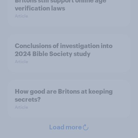
Britons still support online age
verification laws
Article
Conclusions of investigation into
2024 Bible Society study
Article
How good are Britons at keeping
secrets?
Article
Load more