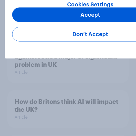
YouGov Behavioral: Viewership
Cookies Settings
Trends by US Political Party
Accept
Report
Don’t Accept
Six in ten Britons say prejudice
against Jews a major or significant
problem in UK
Article
How do Britons think AI will impact
the UK?
Article