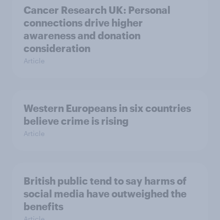
Cancer Research UK: Personal
connections drive higher
awareness and donation
consideration
Article
Western Europeans in six countries
believe crime is rising
Article
British public tend to say harms of
social media have outweighed the
benefits
Article