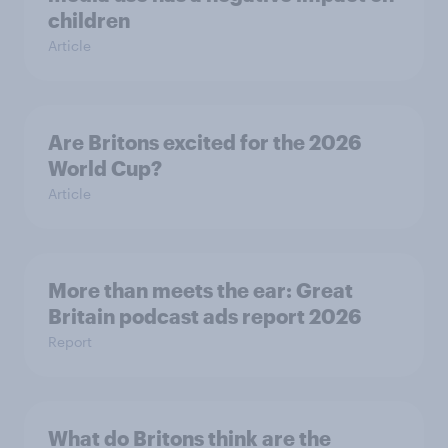
children
Article
Are Britons excited for the 2026
World Cup?
Article
More than meets the ear: Great
Britain podcast ads report 2026
Report
What do Britons think are the