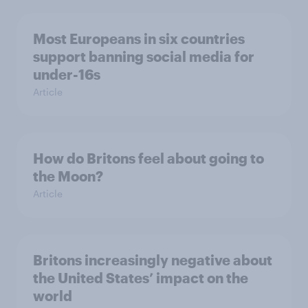
Most Europeans in six countries
support banning social media for
under-16s
Article
How do Britons feel about going to
the Moon?
Article
Britons increasingly negative about
the United States’ impact on the
world