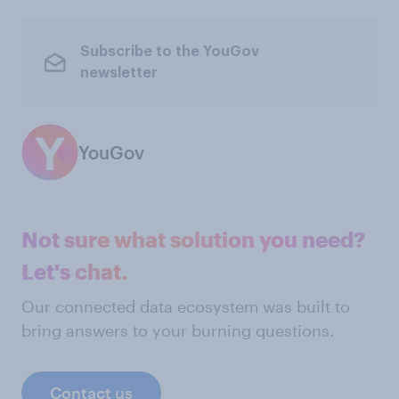
Subscribe to the YouGov
newsletter
YouGov
Not sure what solution you need?
Let's chat.
Our connected data ecosystem was built to
bring answers to your burning questions.
Contact us