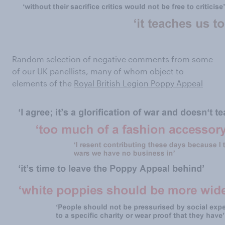
Random selection of negative comments from some
of our UK panellists, many of whom object to
elements of the
Royal British Legion Poppy Appeal