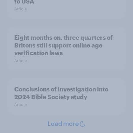
to USA
Article
Eight months on, three quarters of
Britons still support online age
verification laws
Article
Conclusions of investigation into
2024 Bible Society study
Article
Load more