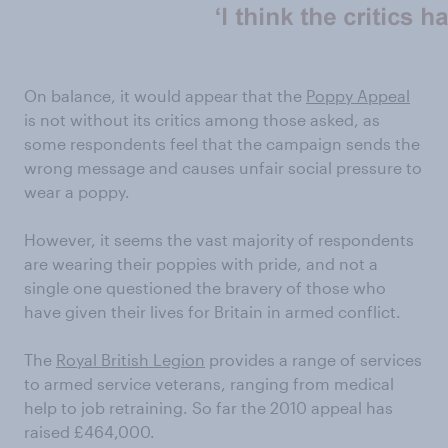
On balance, it would appear that the
Poppy Appeal
is not without its critics among those asked, as
some respondents feel that the campaign sends the
wrong message and causes unfair social pressure to
wear a poppy.
However, it seems the vast majority of respondents
are wearing their poppies with pride, and not a
single one questioned the bravery of those who
have given their lives for Britain in armed conflict.
The
Royal British Legion
provides a range of services
to armed service veterans, ranging from medical
help to job retraining. So far the 2010 appeal has
raised £464,000.