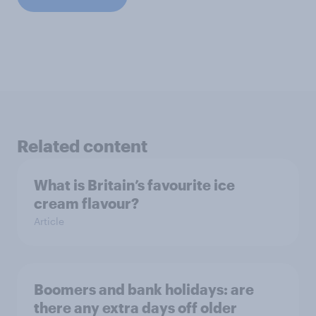
Related content
What is Britain’s favourite ice
cream flavour?
Article
Boomers and bank holidays: are
there any extra days off older