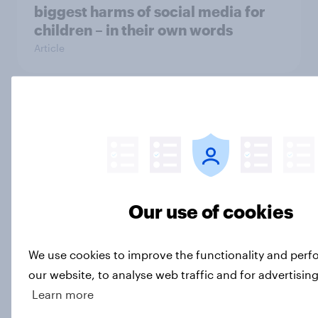
biggest harms of social media for
children – in their own words
Article
[On-Demand Great Britain webinar]
Skip happens: Why podcast ads still
earn trust
Article
Our use of cookies
What is Britain’s second city?
We use cookies to improve the functionality and per
Article
our website, to analyse web traffic and for advertisin
Learn more