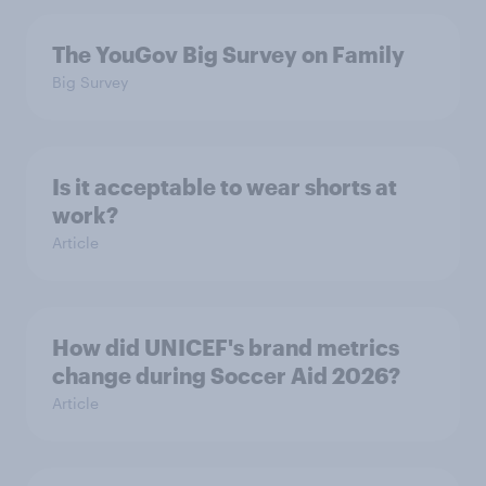
The YouGov Big Survey on Family
Big Survey
Is it acceptable to wear shorts at
work?
Article
How did UNICEF's brand metrics
change during Soccer Aid 2026?
Article