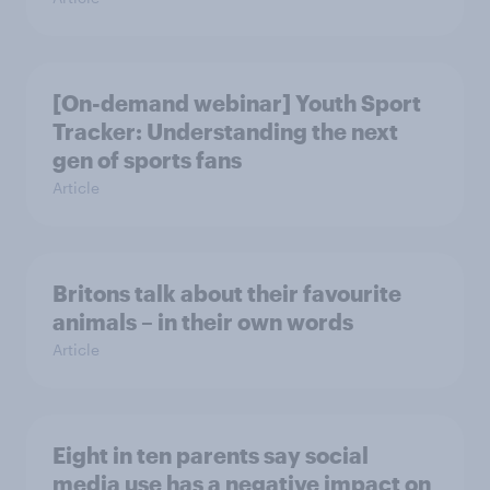
[On-demand webinar] Youth Sport
Tracker: Understanding the next
gen of sports fans
Article
Britons talk about their favourite
animals – in their own words
Article
Eight in ten parents say social
media use has a negative impact on