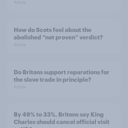
Article
How do Scots feel about the
abolished “not proven” verdict?
Article
Do Britons support reparations for
the slave trade in principle?
Article
By 49% to 33%, Britons say King
Charles should cancel official visit