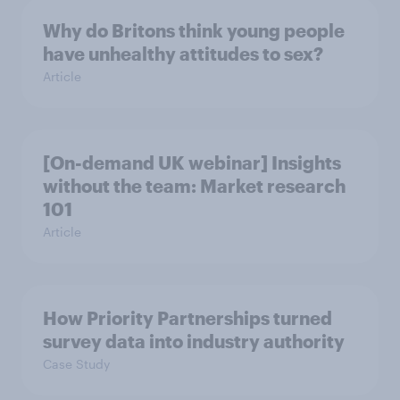
Why do Britons think young people
have unhealthy attitudes to sex?
Article
[On-demand UK webinar] Insights
without the team: Market research
101
Article
How Priority Partnerships turned
survey data into industry authority
Case Study