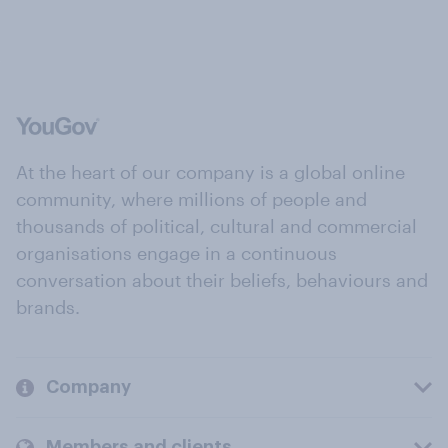
At the heart of our company is a global online
community, where millions of people and
thousands of political, cultural and commercial
organisations engage in a continuous
conversation about their beliefs, behaviours and
brands.
Company
Members and clients