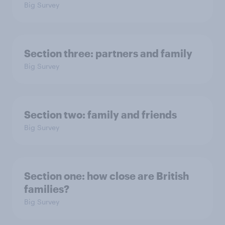
Big Survey
Section three: partners and family
Big Survey
Section two: family and friends
Big Survey
Section one: how close are British
families?
Big Survey