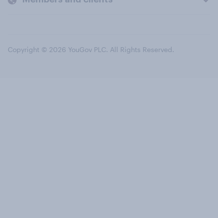
Copyright © 2026 YouGov PLC. All Rights Reserved.