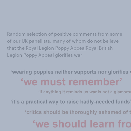
Random selection of positive comments from some
of our UK panellists, many of whom do not believe
that the
Royal Legion Poppy Appeal
Royal British
Legion Poppy Appeal glorifies war