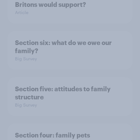
Britons would support?
Article
Section six: what do we owe our
family?
Big Survey
Section five: attitudes to family
structure
Big Survey
Section four: family pets