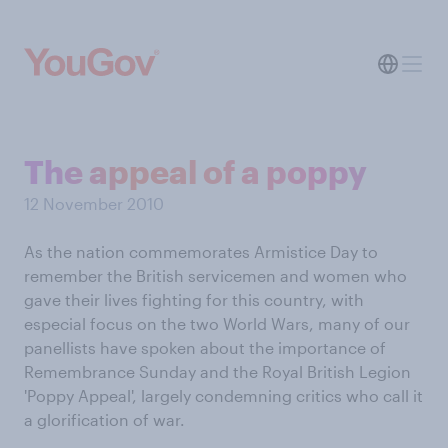
The appeal of a poppy
12 November 2010
As the nation commemorates Armistice Day to
remember the British servicemen and women who
gave their lives fighting for this country, with
especial focus on the two World Wars, many of our
panellists have spoken about the importance of
Remembrance Sunday and the Royal British Legion
'Poppy Appeal', largely condemning critics who call it
a glorification of war.