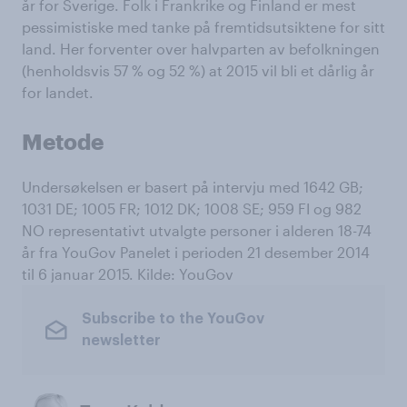
år for Sverige. Folk i Frankrike og Finland er mest
pessimistiske med tanke på fremtidsutsiktene for sitt
land. Her forventer over halvparten av befolkningen
(henholdsvis 57 % og 52 %) at 2015 vil bli et dårlig år
for landet.
Metode
Undersøkelsen er basert på intervju med 1642 GB;
1031 DE; 1005 FR; 1012 DK; 1008 SE; 959 FI og 982
NO representativt utvalgte personer i alderen 18-74
år fra YouGov Panelet i perioden 21 desember 2014
til 6 januar 2015. Kilde: YouGov
Subscribe to the YouGov
newsletter