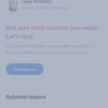
Tove Keldsen
Nordic Marketing Manager
Not sure what solution you need?
Let's chat.
Our connected data ecosystem was built to
bring answers to your burning questions.
Contact us
Related topics