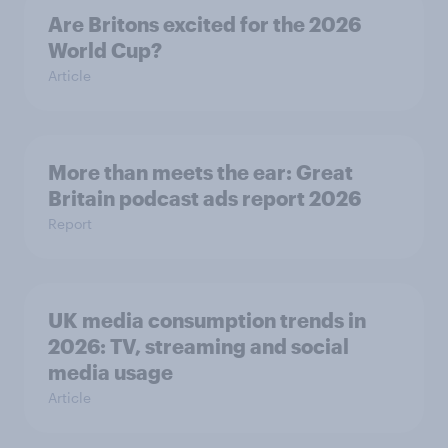
Are Britons excited for the 2026
World Cup?
Article
More than meets the ear: Great
Britain podcast ads report 2026
Report
UK media consumption trends in
2026: TV, streaming and social
media usage
Article