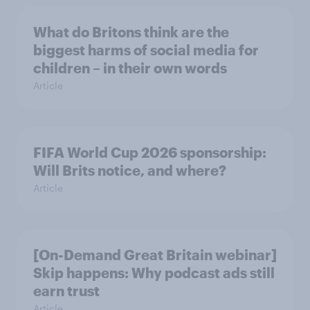
What do Britons think are the
biggest harms of social media for
children – in their own words
Article
FIFA World Cup 2026 sponsorship:
Will Brits notice, and where?
Article
[On-Demand Great Britain webinar]
Skip happens: Why podcast ads still
earn trust
Article