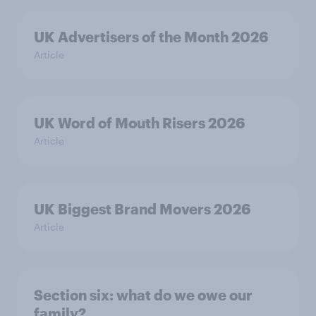
UK Advertisers of the Month 2026
Article
UK Word of Mouth Risers 2026
Article
UK Biggest Brand Movers 2026
Article
Section six: what do we owe our
family?