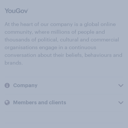
At the heart of our company is a global online
community, where millions of people and
thousands of political, cultural and commercial
organisations engage in a continuous
conversation about their beliefs, behaviours and
brands.
Company
Members and clients