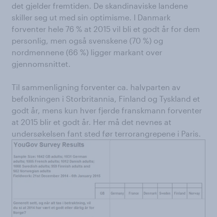
det gjelder fremtiden. De skandinaviske landene
skiller seg ut med sin optimisme. I Danmark
forventer hele 76 % at 2015 vil bli et godt år for dem
personlig, men også svenskene (70 %) og
nordmennene (66 %) ligger markant over
gjennomsnittet.
Til sammenligning forventer ca. halvparten av
befolkningen i Storbritannia, Finland og Tyskland et
godt år, mens kun hver fjerde franskmann forventer
at 2015 blir et godt år. Her må det nevnes at
undersøkelsen fant sted før terrorangrepene i Paris.