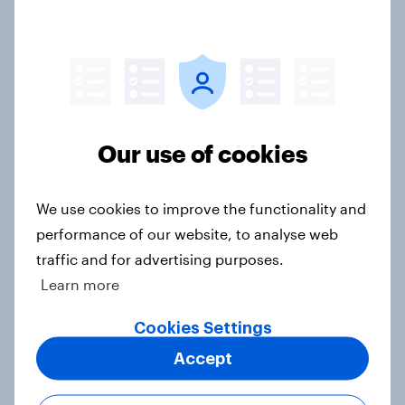
Section two: family and friends
Big Survey
Our use of cookies
Section one: how close are British
families?
We use cookies to improve the functionality and
Big Survey
performance of our website, to analyse web
traffic and for advertising purposes.
Learn more
The YouGov Big Survey on Family
Big Survey
Cookies Settings
Accept