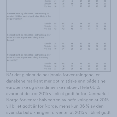
Når det gjelder de nasjonale forventningene, er
danskene markant mer optimistiske enn både sine
europeiske og skandinaviske naboer. Hele 60 %
svarer at de tror 2015 vil bli et godt år for Danmark. I
Norge forventer halvparten av befolkningen at 2015
vil bli et godt år for Norge, mens kun 36 % av den
svenske befolkningen forventer at 2015 vil bli et godt