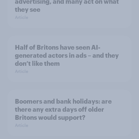
advertising, and many act on what
they see
Article
Half of Britons have seen AI-
generated actors in ads – and they
don’t like them
Article
Boomers and bank holidays: are
there any extra days off older
Britons would support?
Article