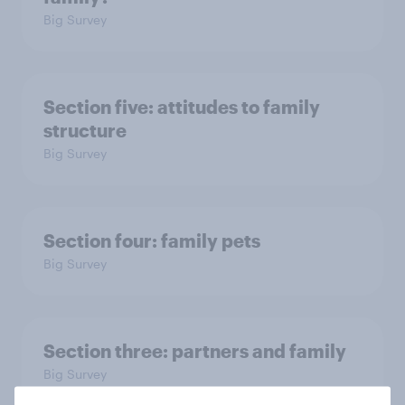
Big Survey
Section five: attitudes to family
structure
Big Survey
Section four: family pets
Big Survey
Section three: partners and family
Big Survey