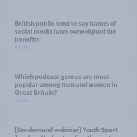
British public tend to say harms of
social media have outweighed the
benefits
Article
Which podcast genres are most
popular among men and women in
Great Britain?
Article
[On-demand webinar] Youth Sport