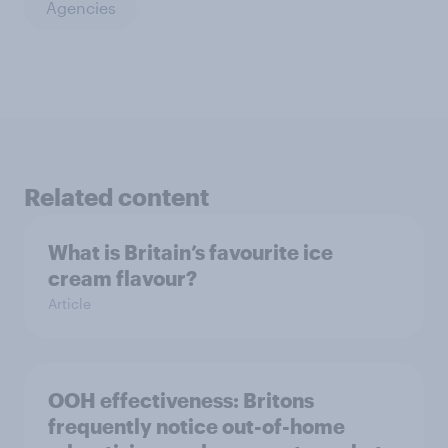
Agencies
Related content
What is Britain’s favourite ice
cream flavour?
Article
OOH effectiveness: Britons
frequently notice out-of-home