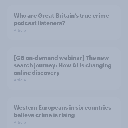
Who are Great Britain’s true crime
podcast listeners?
Article
[GB on-demand webinar] The new
search journey: How AI is changing
online discovery
Article
Western Europeans in six countries
believe crime is rising
Article