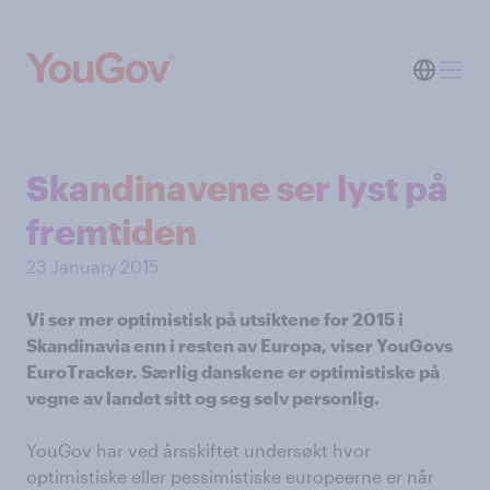
Skandinavene ser lyst på
fremtiden
23 January 2015
Vi ser mer optimistisk på utsiktene for 2015 i
Skandinavia enn i resten av Europa, viser YouGovs
EuroTracker. Særlig danskene er optimistiske på
vegne av landet sitt og seg selv personlig.
YouGov har ved årsskiftet undersøkt hvor
optimistiske eller pessimistiske europeerne er når