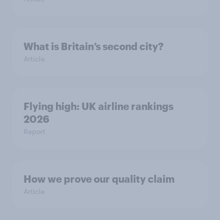
What is Britain’s second city?
Article
Flying high: UK airline rankings
2026
Report
How we prove our quality claim
Article