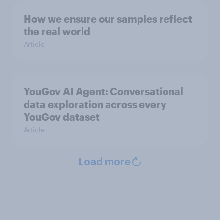
How we ensure our samples reflect
the real world
Article
YouGov AI Agent: Conversational
data exploration across every
YouGov dataset
Article
Load more