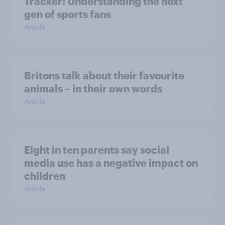
Tracker: Understanding the next
gen of sports fans
Article
Britons talk about their favourite
animals – in their own words
Article
Eight in ten parents say social
media use has a negative impact on
children
Article