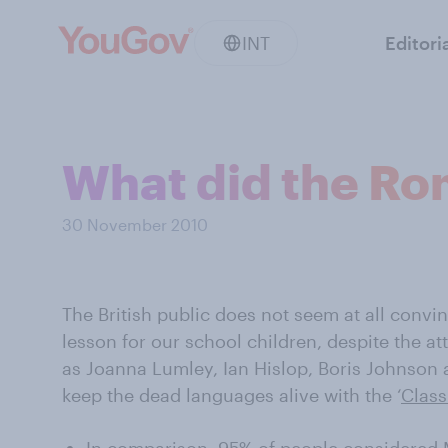
INT
Editori
What did the Ro
30 November 2010
The British public does not seem at all convin
lesson for our school children, despite the 
as Joanna Lumley, Ian Hislop, Boris Johnson 
keep the dead languages alive with the ‘
Class