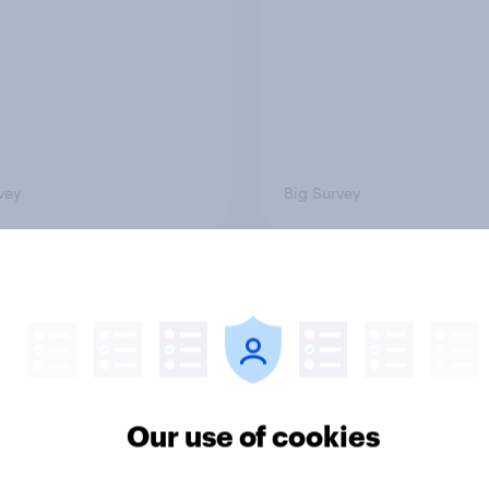
vey
Big Survey
 acceptable to wear
How did UNICEF's br
s at work?
metrics change duri
Soccer Aid 2026?
Our use of cookies