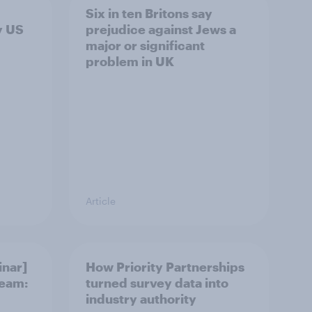
Six in ten Britons say
y US
prejudice against Jews a
major or significant
problem in UK
Article
nar]
How Priority Partnerships
team:
turned survey data into
industry authority