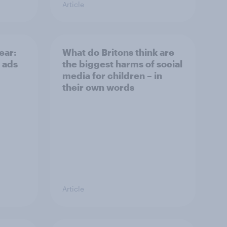
Article
ear:
What do Britons think are
 ads
the biggest harms of social
media for children – in
their own words
Article