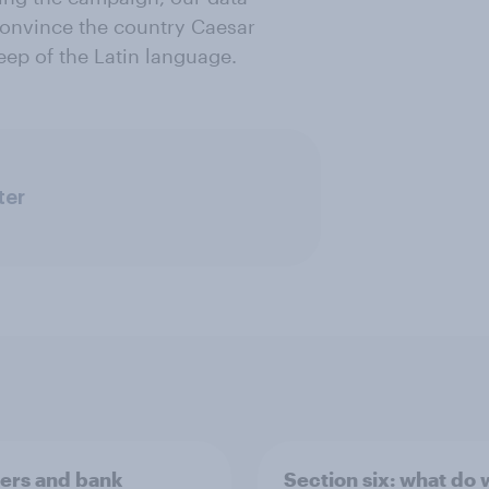
convince the country Caesar
ep of the Latin language.
ter
rs and bank
Section six: what do