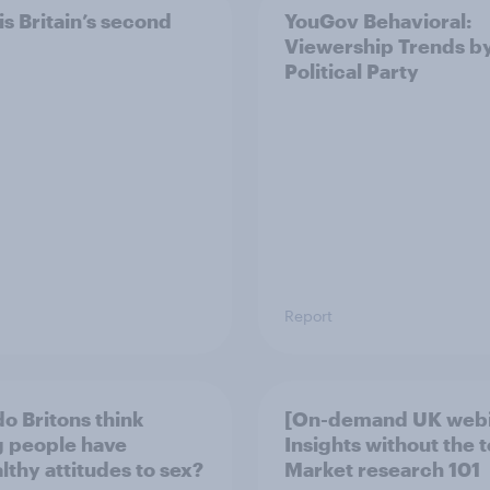
is Britain’s second
YouGov Behavioral:
Viewership Trends b
Political Party
Report
o Britons think
[On-demand UK webi
 people have
Insights without the 
lthy attitudes to sex?
Market research 101