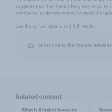
suggests that they have a long way to go to 
conquered to donate money towards the upke
See the survey details and full results
Subscribe to the YouGov newslet
Related content
What is Britain’s favourite
Boome