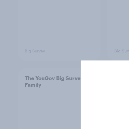
Big Survey
Big Sur
The YouGov Big Survey on
Is it
Family
short