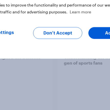
es to improve the functionality and performance of our web
traffic and for advertising purposes.
Learn more
Article
ttings
Don’t Accept
A
h public tend to say
[On-demand webinar
 of social media have
Youth Sport Tracker:
ighed the benefits
Understanding the n
gen of sports fans