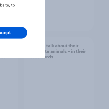
site, to
Article
ccept
]
Britons talk about their
favourite animals – in their
ext
own words