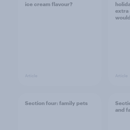
ice cream flavour?
holid
extra
would
Article
Article
Section four: family pets
Secti
and f