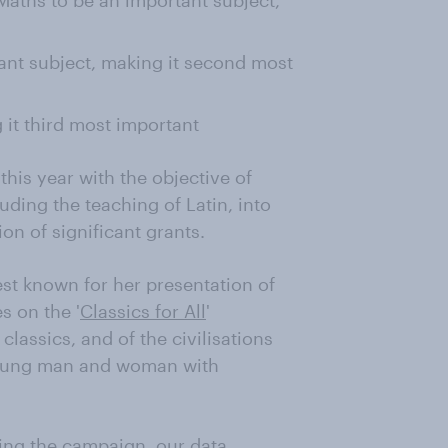
aths to be an important subject,
nt subject, making it second most
it third most important
his year with the objective of
uding the teaching of Latin, into
on of significant grants.
st known for her presentation of
s on the '
Classics for All
'
lassics, and of the civilisations
 young man and woman with
ing the campaign, our data