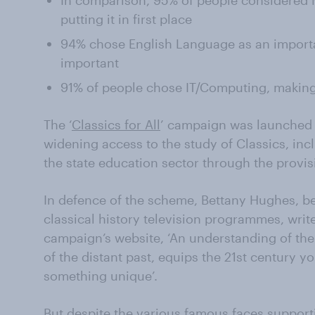
In comparison, 95% of people considered M
putting it in first place
94% chose English Language as an importa
important
91% of people chose IT/Computing, making 
The ‘
Classics for All
’ campaign was launched t
widening access to the study of Classics, incl
the state education sector through the provisi
In defence of the scheme, Bettany Hughes, be
classical history television programmes, write
campaign’s website, ‘An understanding of the c
of the distant past, equips the 21st century
something unique’.
But despite the various famous faces support