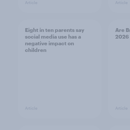
Article
Article
Eight in ten parents say
Are B
social media use has a
2026
negative impact on
children
Article
Article