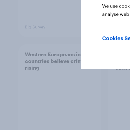
We use cooki
analyse web 
Big Survey
Article
Cookies Se
Western Europeans in six
Britis
countries believe crime is
harms
rising
outwe