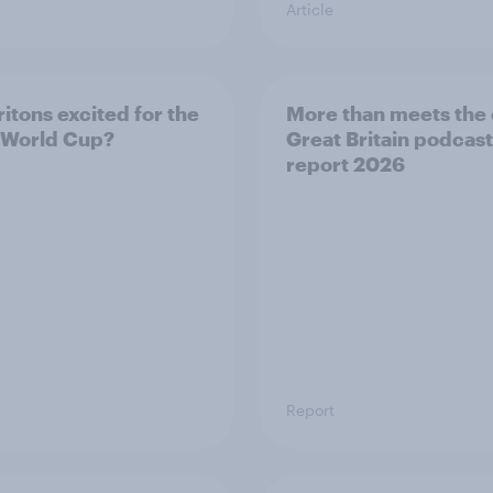
Article
ritons excited for the
More than meets the 
 World Cup?
Great Britain podcast
report 2026
Report