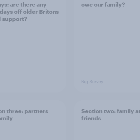
ays: are there any
owe our family?
 days off older Britons
 support?
Big Survey
on three: partners
Section two: family 
amily
friends