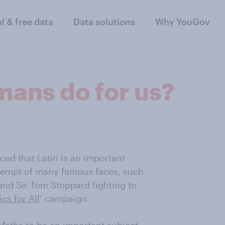
al & free data
Data solutions
Why YouGov
mans do for us?
ced that Latin is an important
attempt of many famous faces, such
and Sir Tom Stoppard fighting to
ics for All
’ campaign.