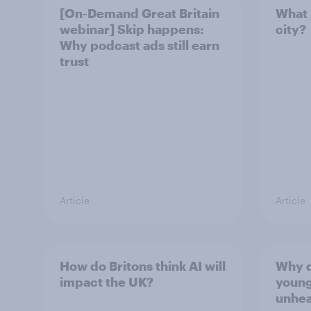
[On-Demand Great Britain
What 
webinar] Skip happens:
city?
Why podcast ads still earn
trust
Article
Article
How do Britons think AI will
Why d
impact the UK?
young
unhea