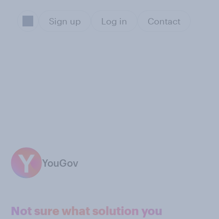
Sign up
Log in
Contact
YouGov
Not sure what solution you