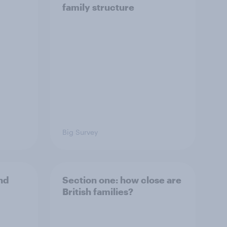
family structure
Big Survey
and
Section one: how close are
British families?