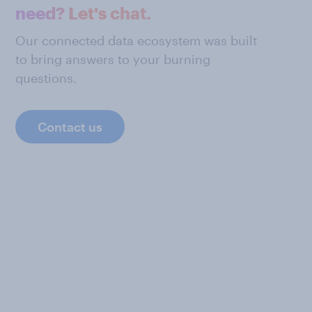
need? Let's chat.
Our connected data ecosystem was built
to bring answers to your burning
questions.
Contact us