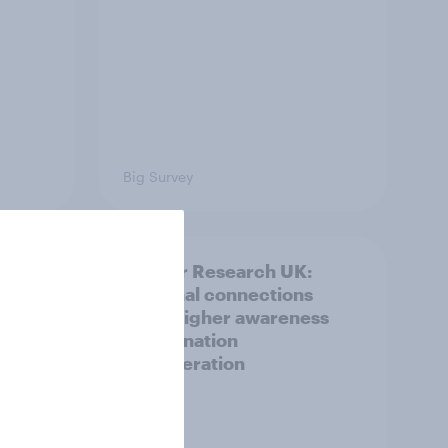
Big Survey
and
Cancer Research UK:
ng
Personal connections
drive higher awareness
and donation
consideration