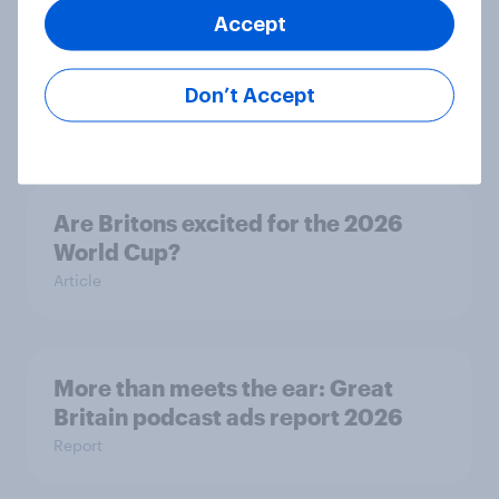
Accept
Eight in ten parents say social
media use has a negative impact on
children
Don’t Accept
Article
Are Britons excited for the 2026
World Cup?
Article
More than meets the ear: Great
Britain podcast ads report 2026
Report