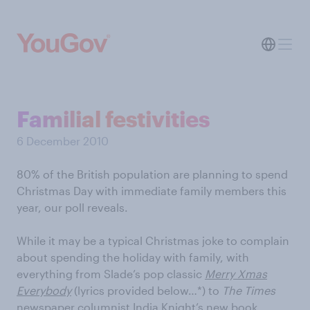
Familial festivities
6 December 2010
80% of the British population are planning to spend
Christmas Day with immediate family members this
year, our poll reveals.
While it may be a typical Christmas joke to complain
about spending the holiday with family, with
everything from Slade’s pop classic
Merry Xmas
Everybody
(lyrics provided below…*) to
The Times
newspaper columnist India Knight’s new book