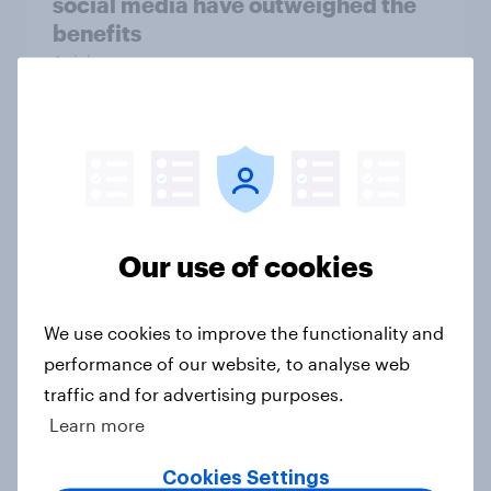
social media have outweighed the
benefits
Article
[On-demand webinar] Youth Sport
Tracker: Understanding the next
gen of sports fans
Article
Our use of cookies
We use cookies to improve the functionality and
Britons talk about their favourite
performance of our website, to analyse web
animals – in their own words
traffic and for advertising purposes.
Article
Learn more
Cookies Settings