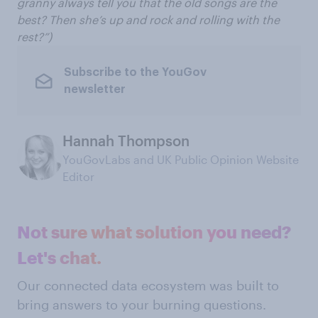
granny always tell you that the old songs are the
best? Then she’s up and rock and rolling with the
rest?”)
Subscribe to the YouGov
newsletter
Hannah Thompson
YouGovLabs and UK Public Opinion Website
Editor
Not sure what solution you need?
Let's chat.
Our connected data ecosystem was built to
bring answers to your burning questions.