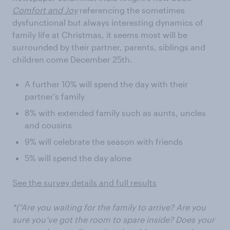
Comfort and Joy
referencing the sometimes
dysfunctional but always interesting dynamics of
family life at Christmas, it seems most will be
surrounded by their partner, parents, siblings and
children come December 25th.
A further 10% will spend the day with their
partner’s family
8% with extended family such as aunts, uncles
and cousins
9% will celebrate the season with friends
5% will spend the day alone
See the survey details and full results
*(“Are you waiting for the family to arrive? Are you
sure you’ve got the room to spare inside? Does your