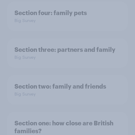
Section four: family pets
Big Survey
Section three: partners and family
Big Survey
Section two: family and friends
Big Survey
Section one: how close are British
families?