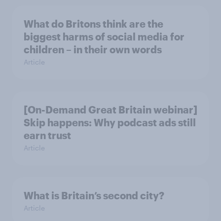
What do Britons think are the
biggest harms of social media for
children – in their own words
Article
[On-Demand Great Britain webinar]
Skip happens: Why podcast ads still
earn trust
Article
What is Britain’s second city?
Article