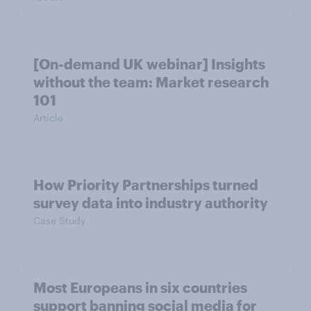
[On-demand UK webinar] Insights
without the team: Market research
101
Article
How Priority Partnerships turned
survey data into industry authority
Case Study
Most Europeans in six countries
support banning social media for