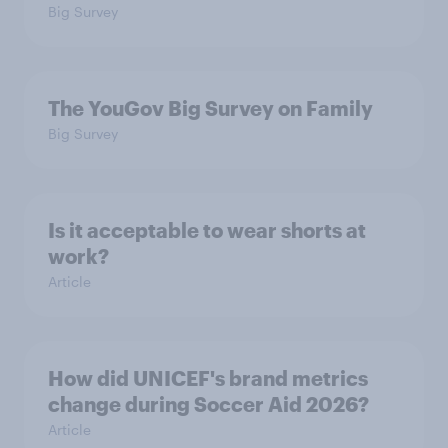
Big Survey
The YouGov Big Survey on Family
Big Survey
Is it acceptable to wear shorts at
work?
Article
How did UNICEF's brand metrics
change during Soccer Aid 2026?
Article