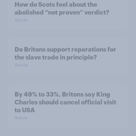
How do Scots feel about the
abolished “not proven” verdict?
Article
Do Britons support reparations for
the slave trade in principle?
Article
By 49% to 33%, Britons say King
Charles should cancel official visit
to USA
Article