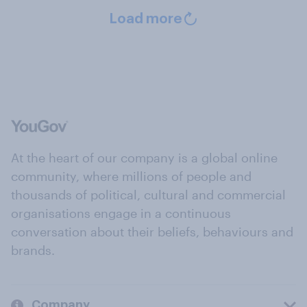
Load more
At the heart of our company is a global online
community, where millions of people and
thousands of political, cultural and commercial
organisations engage in a continuous
conversation about their beliefs, behaviours and
brands.
Company