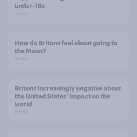
under-16s
Article
How do Britons feel about going to
the Moon?
Article
Britons increasingly negative about
the United States’ impact on the
world
Article