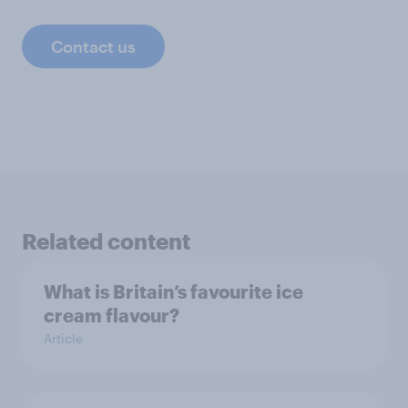
Contact us
Related content
What is Britain’s favourite ice
cream flavour?
Article