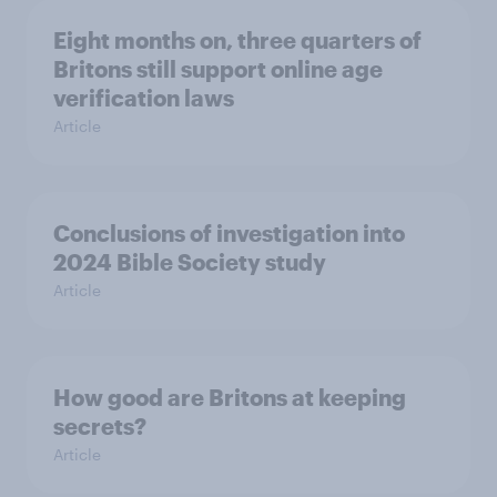
Eight months on, three quarters of
Britons still support online age
verification laws
Article
Conclusions of investigation into
2024 Bible Society study
Article
How good are Britons at keeping
secrets?
Article