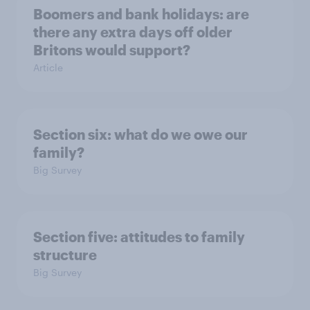
Boomers and bank holidays: are
there any extra days off older
Britons would support?
Article
Section six: what do we owe our
family?
Big Survey
Section five: attitudes to family
structure
Big Survey