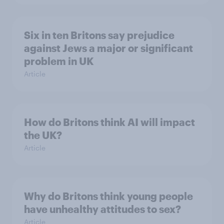
Six in ten Britons say prejudice
against Jews a major or significant
problem in UK
Article
How do Britons think AI will impact
the UK?
Article
Why do Britons think young people
have unhealthy attitudes to sex?
Article