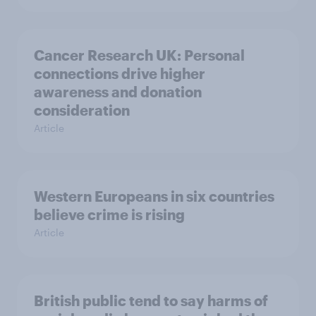
Cancer Research UK: Personal
connections drive higher
awareness and donation
consideration
Article
Western Europeans in six countries
believe crime is rising
Article
British public tend to say harms of