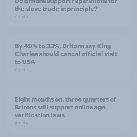
Do Britons support reparations for
the slave trade in principle?
Article
By 49% to 33%, Britons say King
Charles should cancel official visit
to USA
Article
Eight months on, three quarters of
Britons still support online age
verification laws
Article