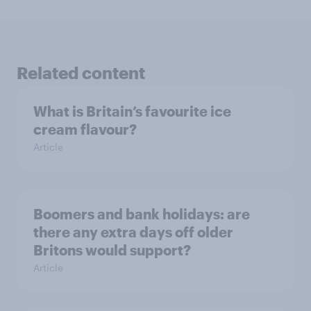
Related content
What is Britain’s favourite ice
cream flavour?
Article
Boomers and bank holidays: are
there any extra days off older
Britons would support?
Article