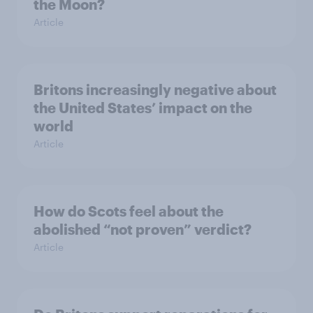
the Moon?
Article
Britons increasingly negative about
the United States’ impact on the
world
Article
How do Scots feel about the
abolished “not proven” verdict?
Article