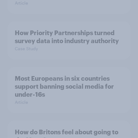
Article
How Priority Partnerships turned
survey data into industry authority
Case Study
Most Europeans in six countries
support banning social media for
under-16s
Article
How do Britons feel about going to