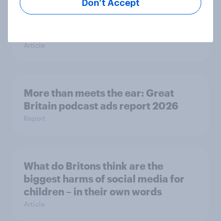
Don’t Accept
Are Britons excited for the 2026
World Cup?
Article
More than meets the ear: Great
Britain podcast ads report 2026
Report
What do Britons think are the
biggest harms of social media for
children – in their own words
Article