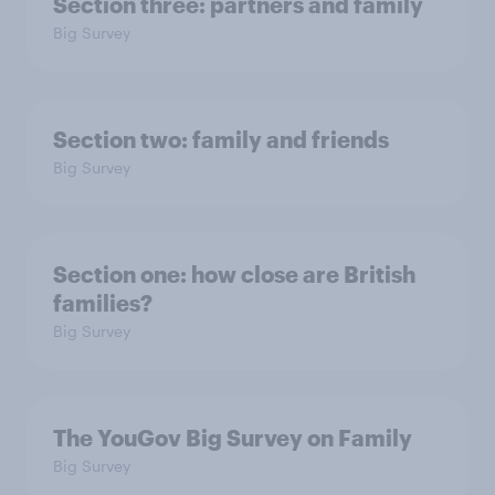
Section three: partners and family
Big Survey
Section two: family and friends
Big Survey
Section one: how close are British
families?
Big Survey
The YouGov Big Survey on Family
Big Survey