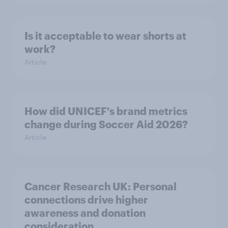
Is it acceptable to wear shorts at
work?
Article
How did UNICEF's brand metrics
change during Soccer Aid 2026?
Article
Cancer Research UK: Personal
connections drive higher
awareness and donation
consideration