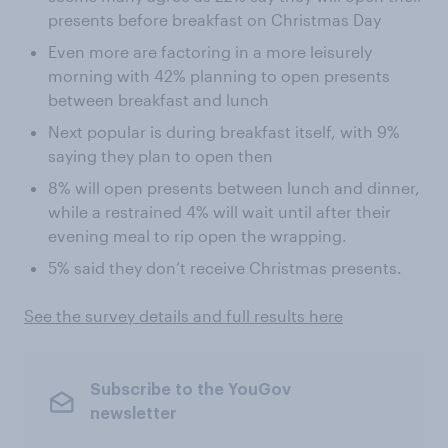
presents before breakfast on Christmas Day
Even more are factoring in a more leisurely
morning with 42% planning to open presents
between breakfast and lunch
Next popular is during breakfast itself, with 9%
saying they plan to open then
8% will open presents between lunch and dinner,
while a restrained 4% will wait until after their
evening meal to rip open the wrapping.
5% said they don’t receive Christmas presents.
See the survey details and full results here
Subscribe to the YouGov
newsletter