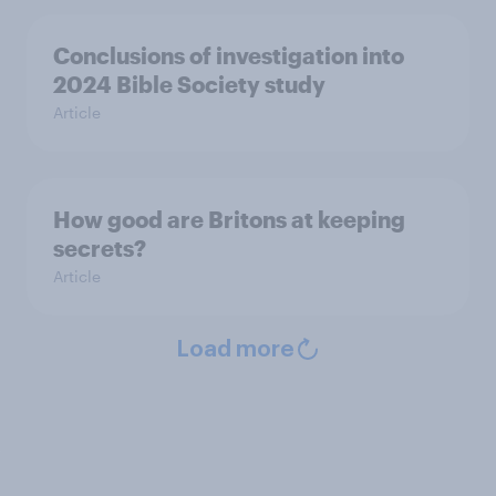
Conclusions of investigation into
2024 Bible Society study
Article
How good are Britons at keeping
secrets?
Article
Load more