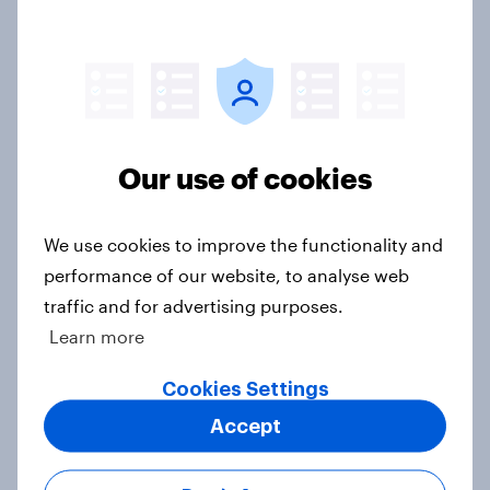
Tracker: Understanding the next
gen of sports fans
Article
Our use of cookies
Britons talk about their favourite
animals – in their own words
Article
We use cookies to improve the functionality and
performance of our website, to analyse web
traffic and for advertising purposes.
Learn more
Eight in ten parents say social
media use has a negative impact on
Cookies Settings
children
Accept
Article