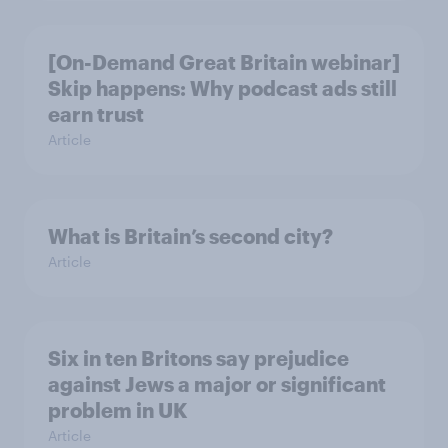
[On-Demand Great Britain webinar]
Skip happens: Why podcast ads still
earn trust
Article
What is Britain’s second city?
Article
Six in ten Britons say prejudice
against Jews a major or significant
problem in UK
Article