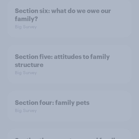
Section six: what do we owe our
family?
Big Survey
Section five: attitudes to family
structure
Big Survey
Section four: family pets
Big Survey