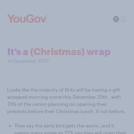
It’s a (Christmas) wrap
14 December 2010
Looks like the majority of Brits will be having a gift-
wrapped morning come this December 25th , with
73% of the nation planning on opening their
presents before their Christmas lunch, if not before.
They say the early bird gets the worm, and it
seems many agree as 22% say they will open their