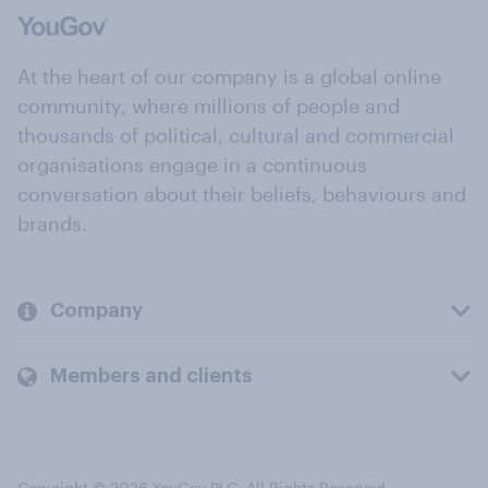
At the heart of our company is a global online
community, where millions of people and
thousands of political, cultural and commercial
organisations engage in a continuous
conversation about their beliefs, behaviours and
brands.
Company
Members and clients
Copyright © 2026 YouGov PLC. All Rights Reserved.