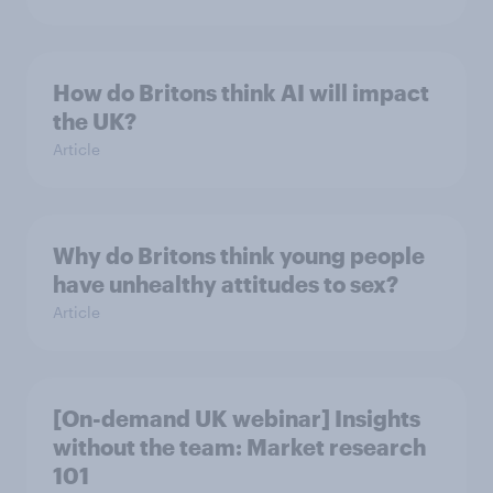
How do Britons think AI will impact
the UK?
Article
Why do Britons think young people
have unhealthy attitudes to sex?
Article
[On-demand UK webinar] Insights
without the team: Market research
101