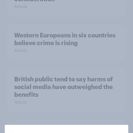
Article
Western Europeans in six countries
believe crime is rising
Article
British public tend to say harms of
social media have outweighed the
benefits
Article
[On-demand webinar] Youth Sport