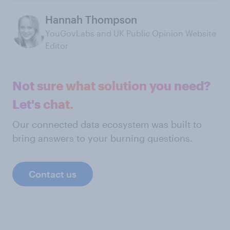
Hannah Thompson
YouGovLabs and UK Public Opinion Website
Editor
Not sure what solution you need?
Let's chat.
Our connected data ecosystem was built to
bring answers to your burning questions.
Contact us