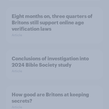
Eight months on, three quarters of
Britons still support online age
verification laws
Article
Conclusions of investigation into
2024 Bible Society study
Article
How good are Britons at keeping
secrets?
Article