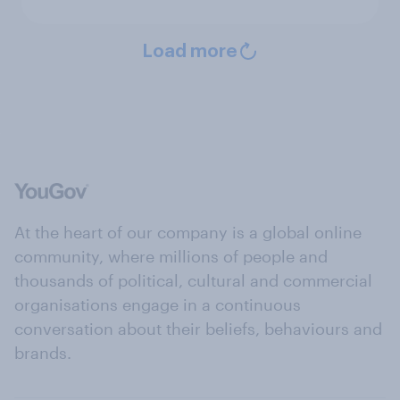
Load more
At the heart of our company is a global online
community, where millions of people and
thousands of political, cultural and commercial
organisations engage in a continuous
conversation about their beliefs, behaviours and
brands.