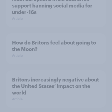
support banning social media for
under-16s
Article
How do Britons feel about going to
the Moon?
Article
Britons increasingly negative about
the United States’ impact on the
world
Article