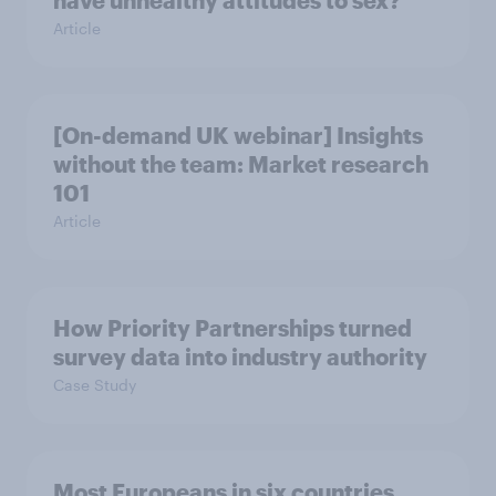
have unhealthy attitudes to sex?
Article
[On-demand UK webinar] Insights
without the team: Market research
101
Article
How Priority Partnerships turned
survey data into industry authority
Case Study
Most Europeans in six countries