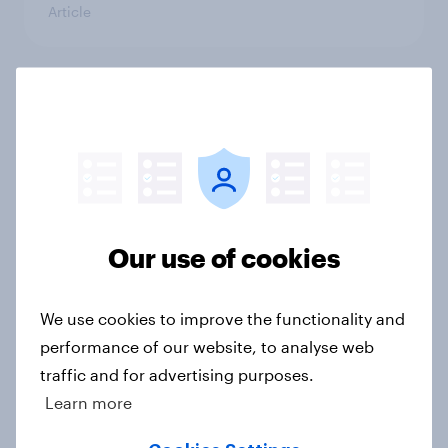
Article
Cancer Research UK: Personal
connections drive higher
awareness and donation
consideration
Article
Our use of cookies
Western Europeans in six countries
We use cookies to improve the functionality and
believe crime is rising
performance of our website, to analyse web
Article
traffic and for advertising purposes.
Learn more