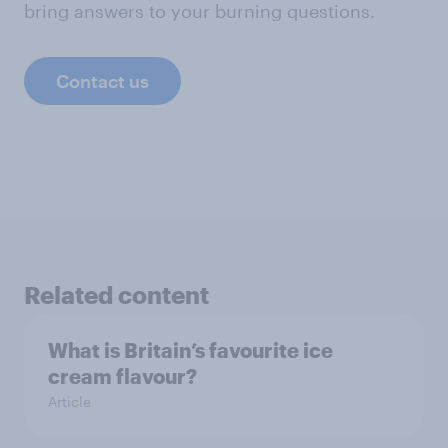
bring answers to your burning questions.
Contact us
Related content
What is Britain’s favourite ice
cream flavour?
Article