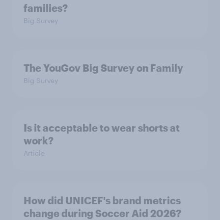
families?
Big Survey
The YouGov Big Survey on Family
Big Survey
Is it acceptable to wear shorts at
work?
Article
How did UNICEF's brand metrics
change during Soccer Aid 2026?