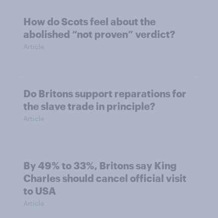
How do Scots feel about the
abolished “not proven” verdict?
Article
Do Britons support reparations for
the slave trade in principle?
Article
By 49% to 33%, Britons say King
Charles should cancel official visit
to USA
Article