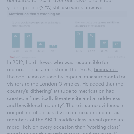
compared to 12% of over-60s. Over one in four
young people (27%) still use yards however.
In 2012, Lord Howe, who was responsible for
metrication as a minister in the 1970s,
bemoaned
the confusion
caused by imperial measurements for
visitors to the London Olympics. He added that the
country’s ‘dithering’ attitude to metrication had
created a “metrically literate elite and a rudderless
and bewildered majority”. There is some evidence in
our polling of a class divide on measurements, as
members of the ABC1 ‘middle class’ social grade are
more likely on every occasion than ‘working class’
people to use the metric system, and are even 14