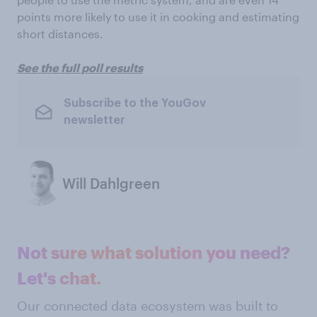
points more likely to use it in cooking and estimating
short distances.
See the full poll results
Subscribe to the YouGov
newsletter
Will Dahlgreen
Not sure what solution you need?
Let's chat.
Our connected data ecosystem was built to