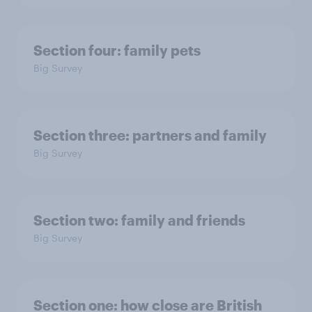
Section four: family pets
Big Survey
Section three: partners and family
Big Survey
Section two: family and friends
Big Survey
Section one: how close are British