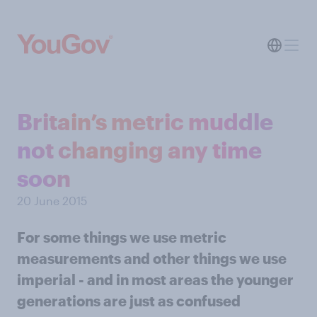
Britain’s metric muddle
not changing any time
soon
20 June 2015
For some things we use metric
measurements and other things we use
imperial - and in most areas the younger
generations are just as confused