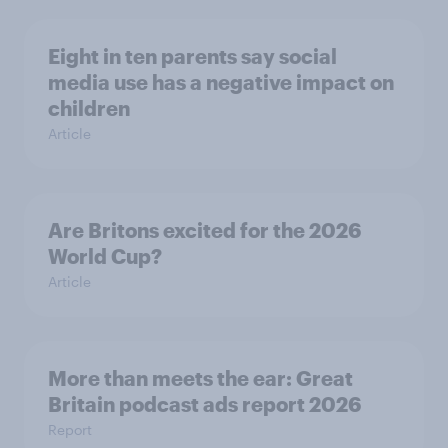
Eight in ten parents say social
media use has a negative impact on
children
Article
Are Britons excited for the 2026
World Cup?
Article
More than meets the ear: Great
Britain podcast ads report 2026
Report