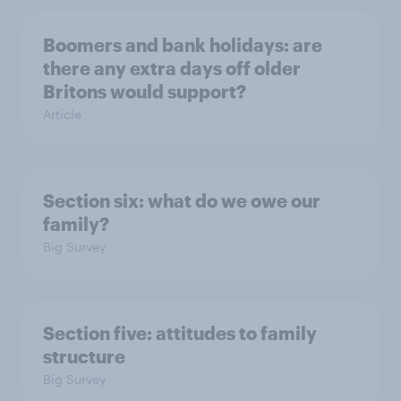
Boomers and bank holidays: are
there any extra days off older
Britons would support?
Article
Section six: what do we owe our
family?
Big Survey
Section five: attitudes to family
structure
Big Survey