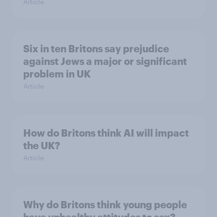
Article
Six in ten Britons say prejudice
against Jews a major or significant
problem in UK
Article
How do Britons think AI will impact
the UK?
Article
Why do Britons think young people