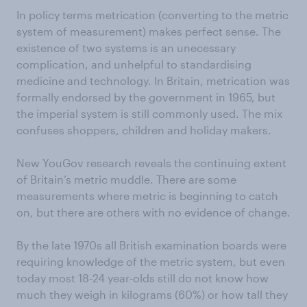
In policy terms metrication (converting to the metric
system of measurement) makes perfect sense. The
existence of two systems is an unecessary
complication, and unhelpful to standardising
medicine and technology. In Britain, metrication was
formally endorsed by the government in 1965, but
the imperial system is still commonly used. The mix
confuses shoppers, children and holiday makers.
New YouGov research reveals the continuing extent
of Britain’s metric muddle. There are some
measurements where metric is beginning to catch
on, but there are others with no evidence of change.
By the late 1970s all British examination boards were
requiring knowledge of the metric system, but even
today most 18-24 year-olds still do not know how
much they weigh in kilograms (60%) or how tall they