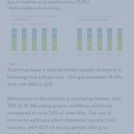
are in metres and centimetres (54%).
There has been a slightly better uptake of metric in
knowing how tall you are – the gap between 18-24s
and over-60s is 22%.
Metrication in the kitchen is changing fastest, with
75% of 18-24s using grams, millilitres and litres
compared to only 28% of over-60s. The use of
metres to estimate short distances has also had
success, with 62% of young people doing so