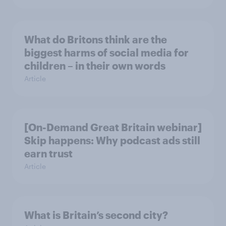
What do Britons think are the
biggest harms of social media for
children – in their own words
Article
[On-Demand Great Britain webinar]
Skip happens: Why podcast ads still
earn trust
Article
What is Britain’s second city?