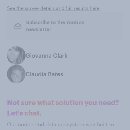
See the survey details and full results here
Subscribe to the YouGov
newsletter
Giovanna Clark
Claudia Bates
Not sure what solution you need?
Let's chat.
Our connected data ecosystem was built to