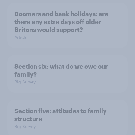
Boomers and bank holidays: are
there any extra days off older
Britons would support?
Article
Section six: what do we owe our
family?
Big Survey
Section five: attitudes to family
structure
Big Survey