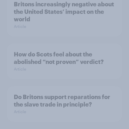
Britons increasingly negative about
the United States’ impact on the
world
Article
How do Scots feel about the
abolished “not proven” verdict?
Article
Do Britons support reparations for
the slave trade in principle?
Article