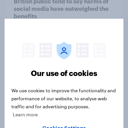
British public tend to say harms of
social media have outweighed the
benefits
Article
[On-demand webinar] Youth Sport
Tracker: Understanding the next
gen of sports fans
Our use of cookies
Article
We use cookies to improve the functionality and
performance of our website, to analyse web
Britons talk about their favourite
traffic and for advertising purposes.
animals – in their own words
Learn more
Article