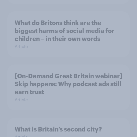
What do Britons think are the
biggest harms of social media for
children – in their own words
Article
[On-Demand Great Britain webinar]
Skip happens: Why podcast ads still
earn trust
Article
What is Britain’s second city?
Article