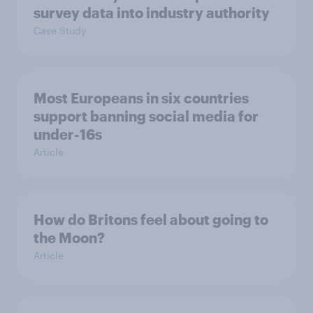
survey data into industry authority
Case Study
Most Europeans in six countries
support banning social media for
under-16s
Article
How do Britons feel about going to
the Moon?
Article