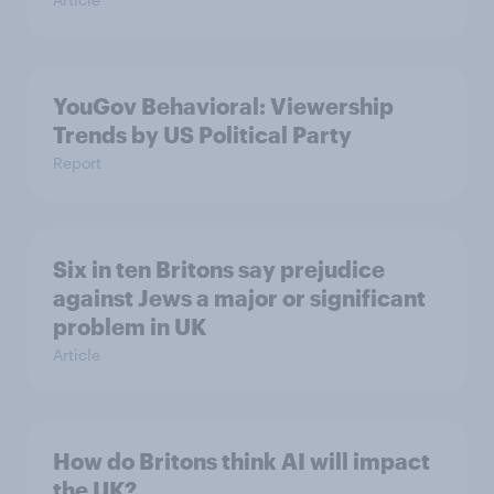
YouGov Behavioral: Viewership
Trends by US Political Party
Report
Six in ten Britons say prejudice
against Jews a major or significant
problem in UK
Article
How do Britons think AI will impact
the UK?