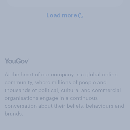
Load more
At the heart of our company is a global online
community, where millions of people and
thousands of political, cultural and commercial
organisations engage in a continuous
conversation about their beliefs, behaviours and
brands.