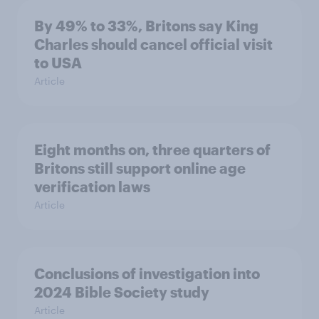
By 49% to 33%, Britons say King
Charles should cancel official visit
to USA
Article
Eight months on, three quarters of
Britons still support online age
verification laws
Article
Conclusions of investigation into
2024 Bible Society study
Article