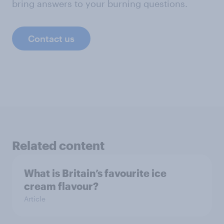
bring answers to your burning questions.
Contact us
Related content
What is Britain’s favourite ice
cream flavour?
Article