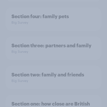
Section four: family pets
Big Survey
Section three: partners and family
Big Survey
Section two: family and friends
Big Survey
Section one: how close are British