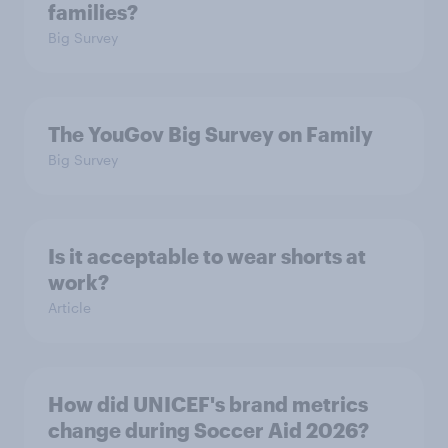
families?
Big Survey
The YouGov Big Survey on Family
Big Survey
Is it acceptable to wear shorts at
work?
Article
How did UNICEF's brand metrics
change during Soccer Aid 2026?