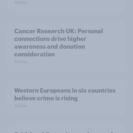
Article
Cancer Research UK: Personal
connections drive higher
awareness and donation
consideration
Article
Western Europeans in six countries
believe crime is rising
Article