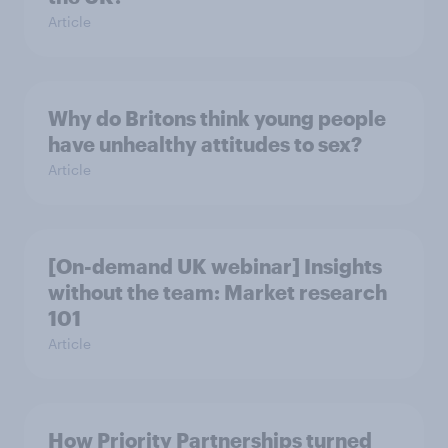
Article
Why do Britons think young people
have unhealthy attitudes to sex?
Article
[On-demand UK webinar] Insights
without the team: Market research
101
Article
How Priority Partnerships turned