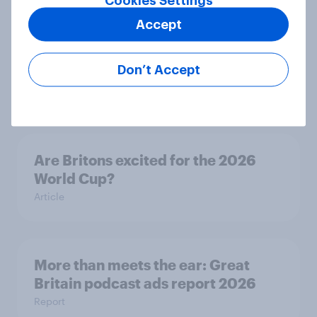
Cookies Settings
Accept
Eight in ten parents say social
media use has a negative impact on
Don’t Accept
children
Article
Are Britons excited for the 2026
World Cup?
Article
More than meets the ear: Great
Britain podcast ads report 2026
Report