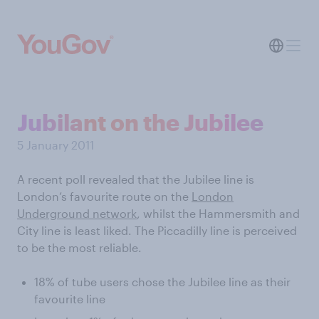
Jubilant on the Jubilee
5 January 2011
A recent poll revealed that the Jubilee line is
London’s favourite route on the
London
Underground network
, whilst the Hammersmith and
City line is least liked. The Piccadilly line is perceived
to be the most reliable.
18% of tube users chose the Jubilee line as their
favourite line