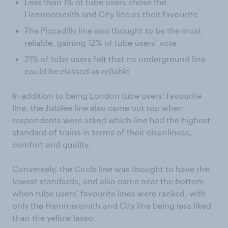
Less than 1% of tube users chose the
Hammersmith and City line as their favourite
The Piccadilly line was thought to be the most
reliable, gaining 12% of tube users’ vote
21% of tube users felt that no underground line
could be classed as reliable
In addition to being London tube users’ favourite
line, the Jubilee line also came out top when
respondents were asked which line had the highest
standard of trains in terms of their cleanliness,
comfort and quality.
Conversely, the Circle line was thought to have the
lowest standards, and also came near the bottom
when tube users’ favourite lines were ranked, with
only the Hammersmith and City line being less liked
than the yellow lasso.