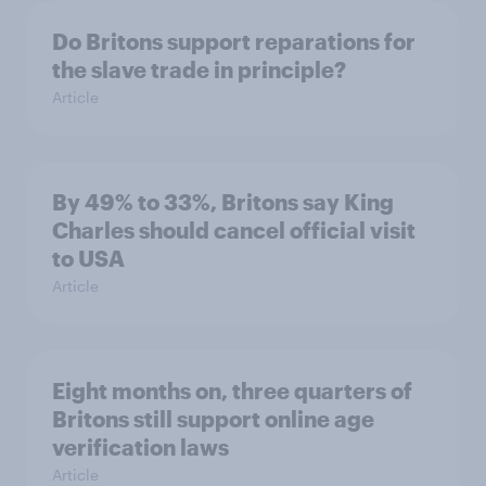
Do Britons support reparations for
the slave trade in principle?
Article
By 49% to 33%, Britons say King
Charles should cancel official visit
to USA
Article
Eight months on, three quarters of
Britons still support online age
verification laws
Article