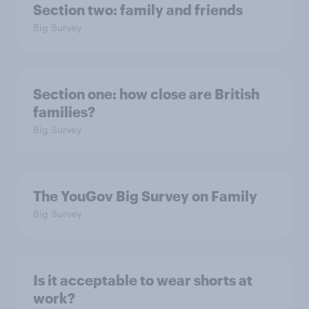
Section two: family and friends
Big Survey
Section one: how close are British
families?
Big Survey
The YouGov Big Survey on Family
Big Survey
Is it acceptable to wear shorts at
work?