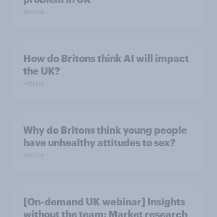
Article
How do Britons think AI will impact
the UK?
Article
Why do Britons think young people
have unhealthy attitudes to sex?
Article
[On-demand UK webinar] Insights
without the team: Market research