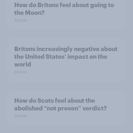
How do Britons feel about going to
the Moon?
Article
Britons increasingly negative about
the United States’ impact on the
world
Article
How do Scots feel about the
abolished “not proven” verdict?
Article