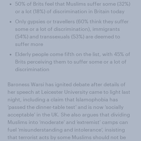
50% of Brits feel that Muslims suffer some (32%)
or a lot (18%) of discrimination in Britain today
Only gypsies or travellers (60% think they suffer
some or a lot of discrimination), immigrants
(54%) and transsexuals (53%) are deemed to
suffer more
Elderly people come fifth on the list, with 45% of
Brits perceiving them to suffer some or a lot of
discrimination
Baroness Warsi has ignited debate after details of
her speech at Leicester University came to light last
night, including a claim that Islamophobia has
‘passed the dinner-table test’ and is now ‘socially
acceptable’ in the UK. She also argues that dividing
Muslims into ‘moderate’ and ‘extremist’ camps can
fuel ‘misunderstanding and intolerance’, insisting
that terrorist acts by some Muslims should not be