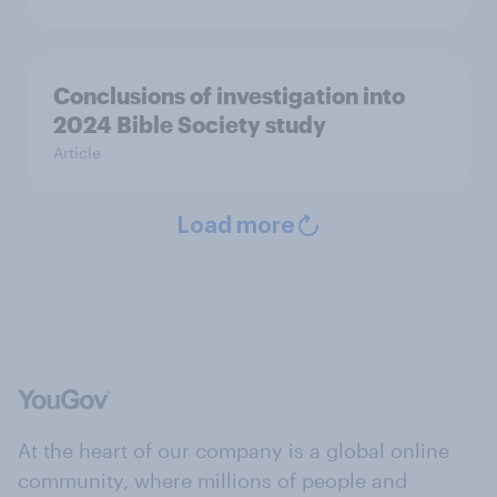
Conclusions of investigation into
2024 Bible Society study
Article
Load more
At the heart of our company is a global online
community, where millions of people and