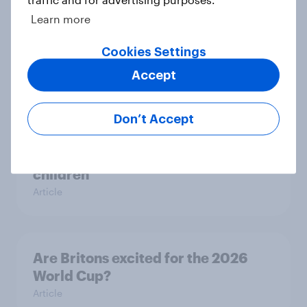
Learn more
Britons talk about their favourite
Cookies Settings
animals – in their own words
Article
Accept
Don’t Accept
Eight in ten parents say social
media use has a negative impact on
children
Article
Are Britons excited for the 2026
World Cup?
Article