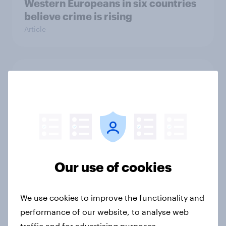
Western Europeans in six countries
believe crime is rising
Article
British public tend to say harms of
social media have outweighed the
benefits
Article
Our use of cookies
[On-demand webinar] Youth Sport
Tracker: Understanding the next
gen of sports fans
We use cookies to improve the functionality and
Article
performance of our website, to analyse web
traffic and for advertising purposes.