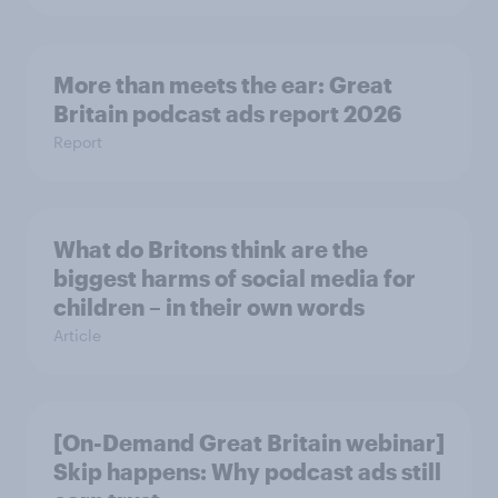
More than meets the ear: Great
Britain podcast ads report 2026
Report
What do Britons think are the
biggest harms of social media for
children – in their own words
Article
[On-Demand Great Britain webinar]
Skip happens: Why podcast ads still