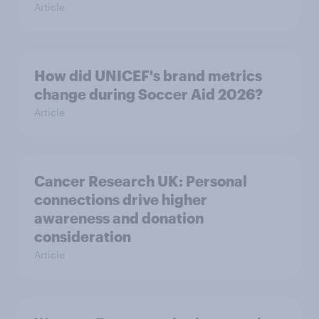
Article
How did UNICEF's brand metrics
change during Soccer Aid 2026?
Article
Cancer Research UK: Personal
connections drive higher
awareness and donation
consideration
Article