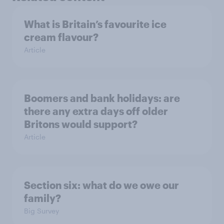
What is Britain’s favourite ice
cream flavour?
Article
Boomers and bank holidays: are
there any extra days off older
Britons would support?
Article
Section six: what do we owe our
family?
Big Survey