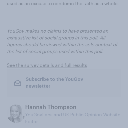
used as an excuse to condemn the faith as a whole.
YouGov makes no claims to have presented an
exhaustive list of social groups in this poll. All
figures should be viewed within the sole context of
the list of social groups used within this poll.
See the survey details and full results
Subscribe to the YouGov
newsletter
Hannah Thompson
YouGovLabs and UK Public Opinion Website
Editor