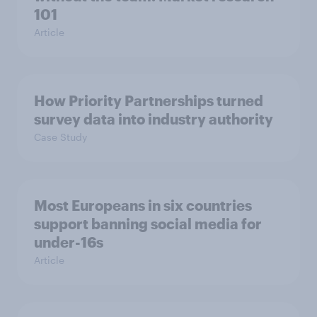
101
Article
How Priority Partnerships turned
survey data into industry authority
Case Study
Most Europeans in six countries
support banning social media for
under-16s
Article