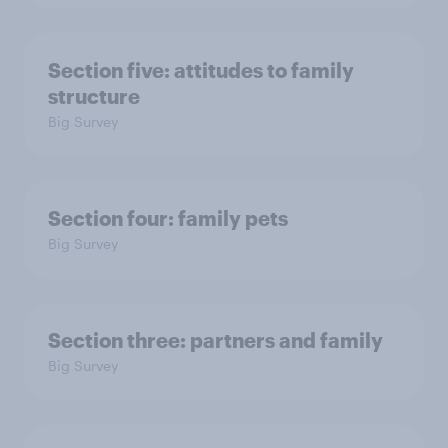
Section five: attitudes to family
structure
Big Survey
Section four: family pets
Big Survey
Section three: partners and family
Big Survey