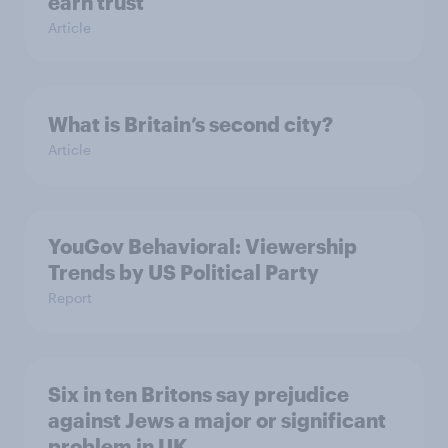
earn trust
Article
What is Britain’s second city?
Article
YouGov Behavioral: Viewership
Trends by US Political Party
Report
Six in ten Britons say prejudice
against Jews a major or significant
problem in UK