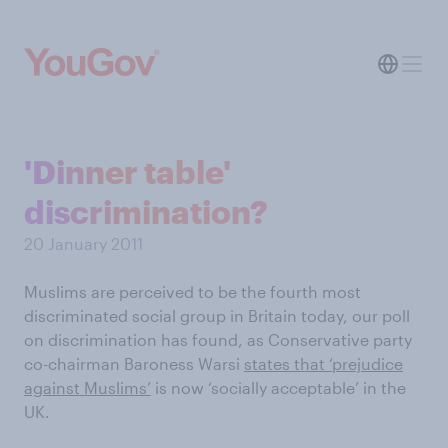
'Dinner table'
discrimination?
20 January 2011
Muslims are perceived to be the fourth most
discriminated social group in Britain today, our poll
on discrimination has found, as Conservative party
co-chairman Baroness Warsi
states that ‘prejudice
against Muslims’
is now ‘socially acceptable’ in the
UK.