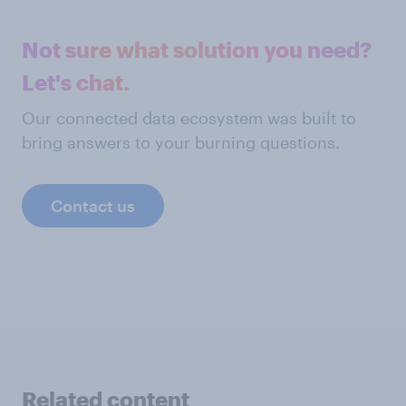
Not sure what solution you need?
Let's chat.
Our connected data ecosystem was built to
bring answers to your burning questions.
Contact us
Related content