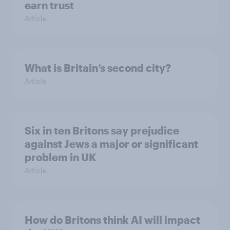
earn trust
Article
What is Britain’s second city?
Article
Six in ten Britons say prejudice
against Jews a major or significant
problem in UK
Article
How do Britons think AI will impact