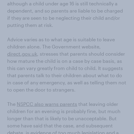
although a child under age 16 is still technically a
dependent, and so parents are liable to be charged
if they are seen to be neglecting their child and/or
putting them at risk.
Advice varies as to what age is suitable to leave
children alone. The Government website,
direct.gov.uk
, stresses that parents should consider
how mature the child is on a case by case basis, as
this can vary greatly from child to child. It suggests
that parents talk to their children about what to do
in case of any emergency, as well as telling them not
to open the door to strangers.
The
NSPCC also warns parents
that leaving older
children for an evening is probably fine, but much
longer than that is likely to be unacceptable. But
some have said that the case, and subsequent
debate, is evidence of too much legislation and a