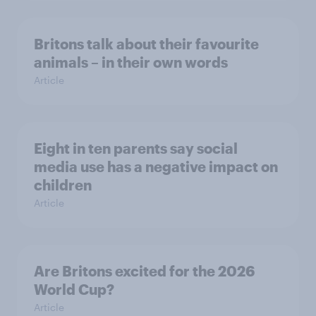
Britons talk about their favourite
animals – in their own words
Article
Eight in ten parents say social
media use has a negative impact on
children
Article
Are Britons excited for the 2026
World Cup?
Article