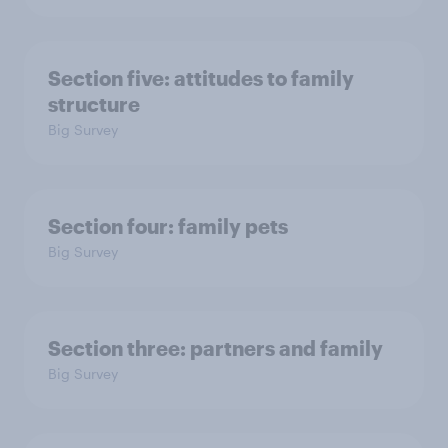
Section five: attitudes to family
structure
Big Survey
Section four: family pets
Big Survey
Section three: partners and family
Big Survey