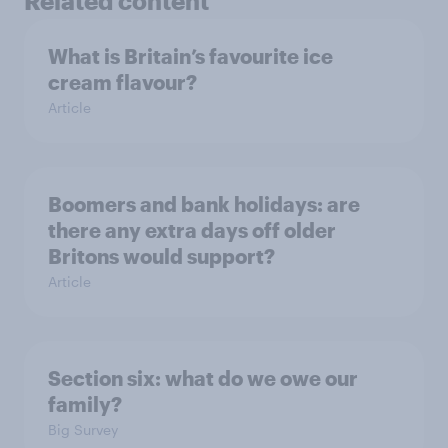
Related content
What is Britain’s favourite ice
cream flavour?
Article
Boomers and bank holidays: are
there any extra days off older
Britons would support?
Article
Section six: what do we owe our
family?
Big Survey