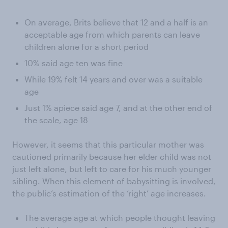
On average, Brits believe that 12 and a half is an
acceptable age from which parents can leave
children alone for a short period
10% said age ten was fine
While 19% felt 14 years and over was a suitable
age
Just 1% apiece said age 7, and at the other end of
the scale, age 18
However, it seems that this particular mother was
cautioned primarily because her elder child was not
just left alone, but left to care for his much younger
sibling. When this element of babysitting is involved,
the public’s estimation of the ‘right’ age increases.
The average age at which people thought leaving