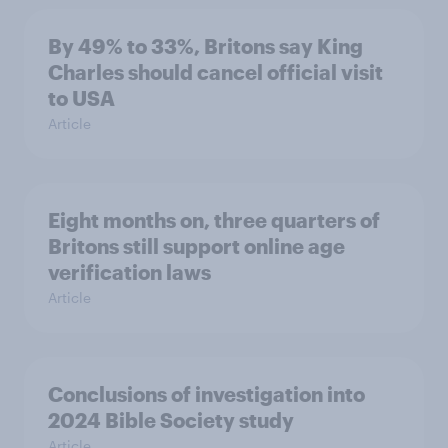
By 49% to 33%, Britons say King
Charles should cancel official visit
to USA
Article
Eight months on, three quarters of
Britons still support online age
verification laws
Article
Conclusions of investigation into
2024 Bible Society study
Article