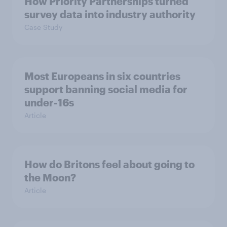
How Priority Partnerships turned
survey data into industry authority
Case Study
Most Europeans in six countries
support banning social media for
under-16s
Article
How do Britons feel about going to
the Moon?
Article