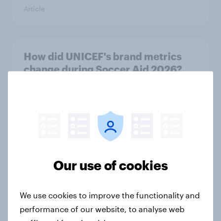
Article
How did UNICEF's brand metrics
change during Soccer Aid 2026?
Article
Cancer Research UK: Personal
connections drive higher
awareness and donation
Our use of cookies
consideration
Article
We use cookies to improve the functionality and
performance of our website, to analyse web