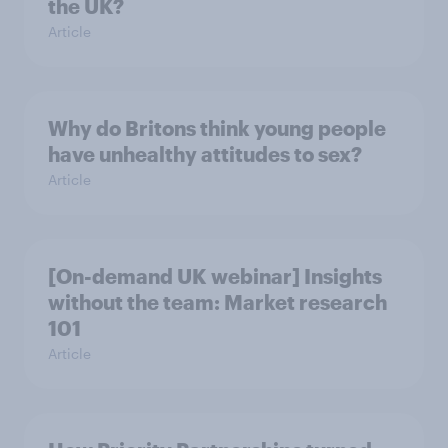
the UK?
Article
Why do Britons think young people
have unhealthy attitudes to sex?
Article
[On-demand UK webinar] Insights
without the team: Market research
101
Article