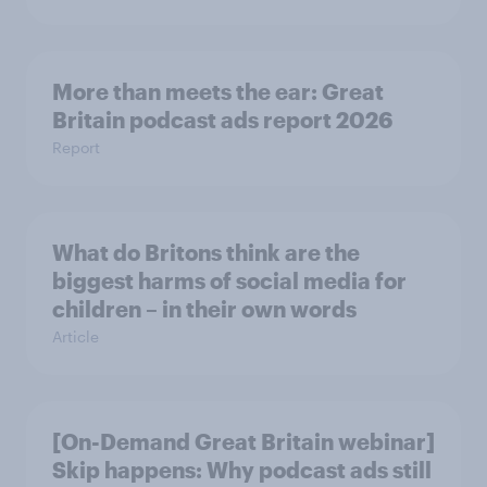
More than meets the ear: Great
Britain podcast ads report 2026
Report
What do Britons think are the
biggest harms of social media for
children – in their own words
Article
[On-Demand Great Britain webinar]
Skip happens: Why podcast ads still