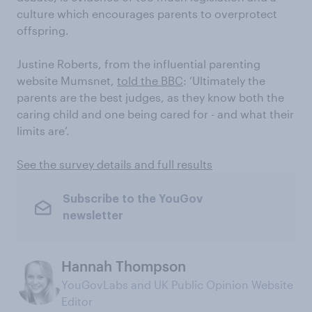
culture which encourages parents to overprotect
offspring.
Justine Roberts, from the influential parenting
website Mumsnet,
told the BBC
: ‘Ultimately the
parents are the best judges, as they know both the
caring child and one being cared for - and what their
limits are’.
See the survey details and full results
Subscribe to the YouGov
newsletter
Hannah Thompson
YouGovLabs and UK Public Opinion Website
Editor