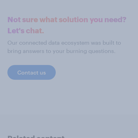
Not sure what solution you need?
Let's chat.
Our connected data ecosystem was built to
bring answers to your burning questions.
Contact us