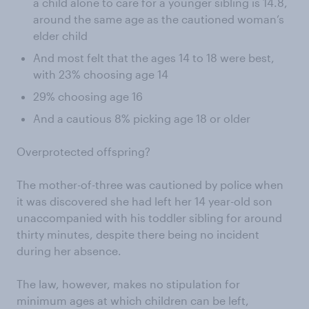
a child alone to care for a younger sibling is 14.8,
around the same age as the cautioned woman’s
elder child
And most felt that the ages 14 to 18 were best,
with 23% choosing age 14
29% choosing age 16
And a cautious 8% picking age 18 or older
Overprotected offspring?
The mother-of-three was cautioned by police when
it was discovered she had left her 14 year-old son
unaccompanied with his toddler sibling for around
thirty minutes, despite there being no incident
during her absence.
The law, however, makes no stipulation for
minimum ages at which children can be left,