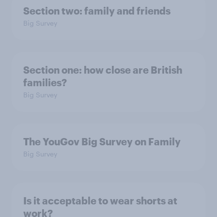
Section two: family and friends
Big Survey
Section one: how close are British
families?
Big Survey
The YouGov Big Survey on Family
Big Survey
Is it acceptable to wear shorts at
work?