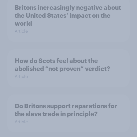
Britons increasingly negative about
the United States’ impact on the
world
Article
How do Scots feel about the
abolished “not proven” verdict?
Article
Do Britons support reparations for
the slave trade in principle?
Article