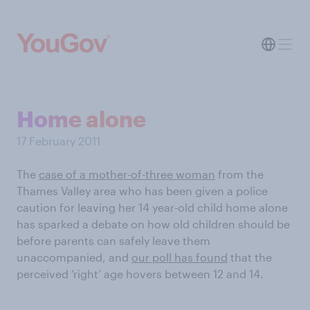
Home alone
17 February 2011
The
case of a mother-of-three woman
from the
Thames Valley area who has been given a police
caution for leaving her 14 year-old child home alone
has sparked a debate on how old children should be
before parents can safely leave them
unaccompanied, and
our poll has found
that the
perceived ‘right’ age hovers between 12 and 14.