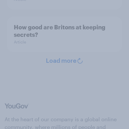
How good are Britons at keeping
secrets?
Article
Load more
At the heart of our company is a global online
community, where millions of people and