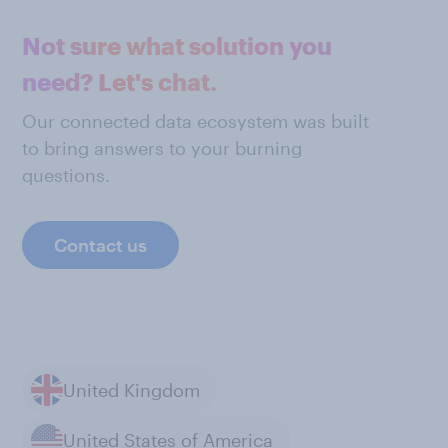
Not sure what solution you
need? Let's chat.
Our connected data ecosystem was built
to bring answers to your burning
questions.
Contact us
United Kingdom
United States of America