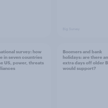
Big Survey
national survey: how
Boomers and bank
e in seven countries
holidays: are there a
he US, power, threats
extra days off older B
lliances
would support?