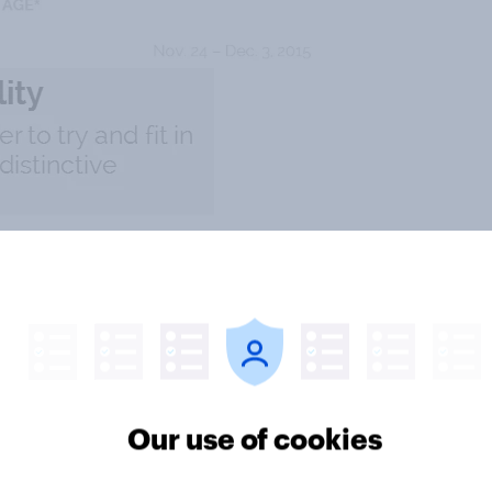
Our use of cookies