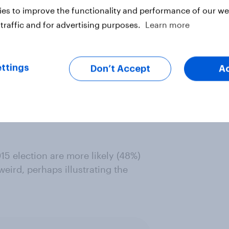
es to improve the functionality and performance of our web
traffic and for advertising purposes.
Learn more
dualism, Americans (78%) are more
dividual than British people (63%).
ttings
Don’t Accept
A
ularly likely to think it is better
 to 53% of those who are not
re of a mark of originality than
5 election are more likely (48%)
eird, perhaps illustrating the