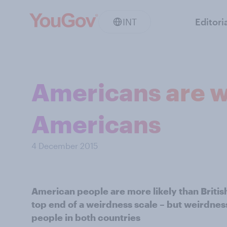
INT
Editori
Americans are we
Americans
4 December 2015
American people are more likely than Britis
top end of a weirdness scale – but weirdn
people in both countries