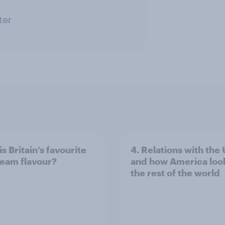
ter
s Britain’s favourite
4. Relations with the
ream flavour?
and how America look
the rest of the world