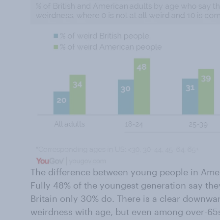
The difference between young people in Ameri
Fully 48% of the youngest generation say they
Britain only 30% do. There is a clear downward
weirdness with age, but even among over-65s 