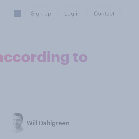
Sign up
Log in
Contact
according to
Will Dahlgreen