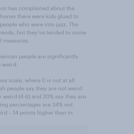
tion has complained about the
 phones there were kids glued to
 people who were into jazz. The
trends, but they've tended to come
al measures.
rican people are significantly
e weird.
s scale, where 0 is not at all
ish people say they are not weird
y weird (4-6) and 20% say they are
nding percentages are 34% not
rd – 14 points higher than in