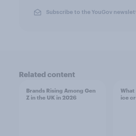
Subscribe to the YouGov newslet
Related content
Brands Rising Among Gen
What i
Z in the UK in 2026
ice c