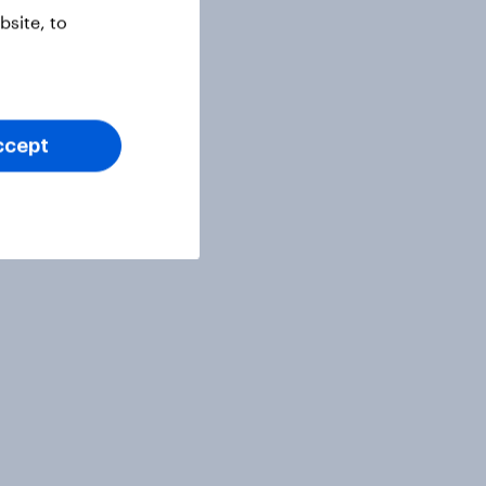
site, to
ccept