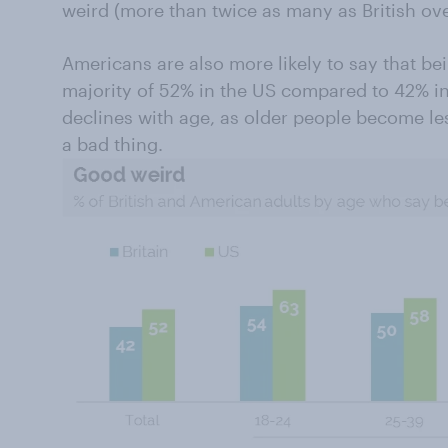
weird (more than twice as many as British ove
Americans are also more likely to say that bei
majority of 52% in the US compared to 42% in 
declines with age, as older people become les
a bad thing.