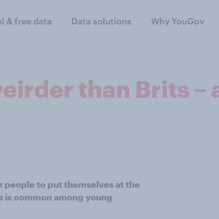
al & free data
Data solutions
Why YouGov
irder than Brits – 
h people to put themselves at the
ess is common among young