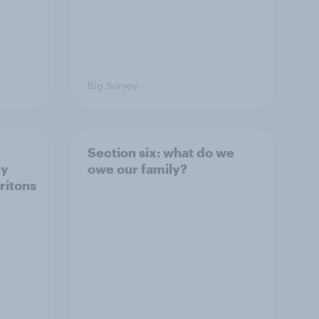
Big Survey
Section six: what do we
ny
owe our family?
ritons