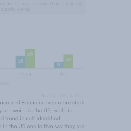
ca and Britain is even more stark.
 are weird in the US, while in
 trend in self-identified
in the US one in five say they are