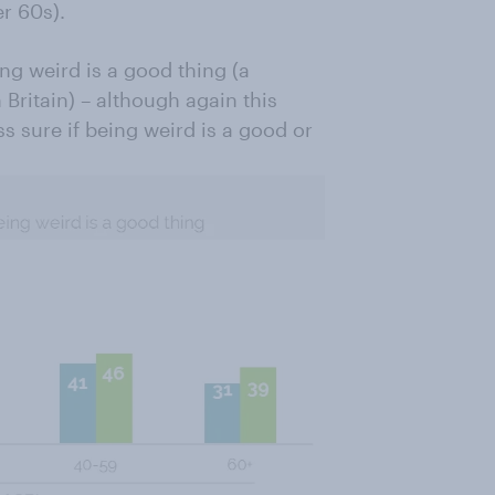
r 60s).
ng weird is a good thing (a
Britain) – although again this
s sure if being weird is a good or