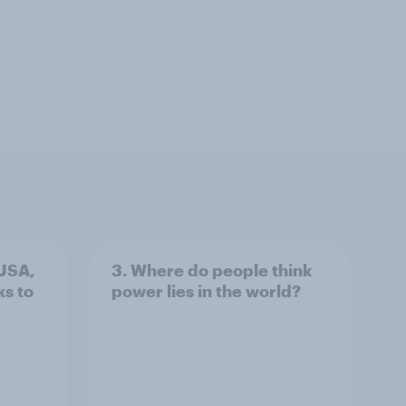
 USA,
3. Where do people think
s to
power lies in the world?