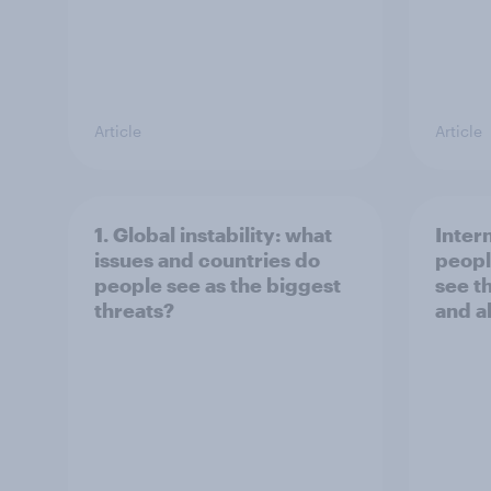
Article
Article
1. Global instability: what
Inter
issues and countries do
peopl
people see as the biggest
see t
threats?
and a