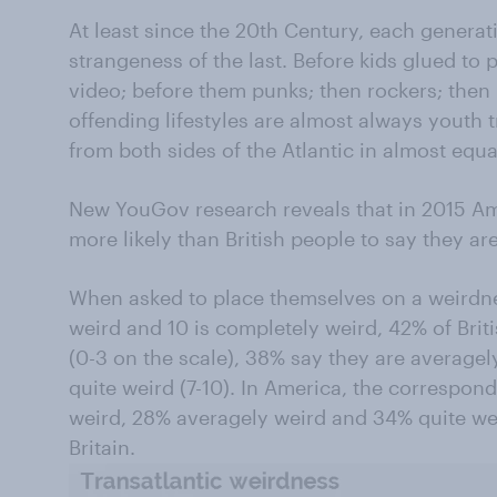
At least since the 20th Century, each genera
strangeness of the last. Before kids glued to
video; before them punks; then rockers; then
offending lifestyles are almost always youth 
from both sides of the Atlantic in almost equ
New YouGov research reveals that in 2015 Ame
more likely than British people to say they ar
When asked to place themselves on a weirdnes
weird and 10 is completely weird, 42% of Brit
(0-3 on the scale), 38% say they are averagel
quite weird (7-10). In America, the correspo
weird, 28% averagely weird and 34% quite wei
Britain.