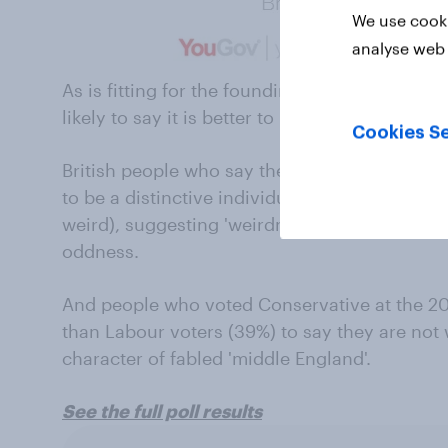
We use cooki
analyse web 
As is fitting for the founding home of indivi
likely to say it is better to be a distinctive in
Cookies Se
British people who say they are weird are partic
to be a distinctive individual (77%, compared
weird), suggesting 'weirdness' has become mo
oddness.
And people who voted Conservative at the 201
than Labour voters (39%) to say they are not w
character of fabled 'middle England'.
See the full poll results