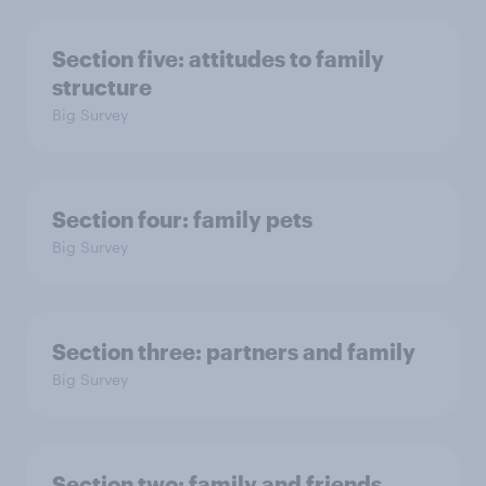
Section five: attitudes to family
structure
Big Survey
Section four: family pets
Big Survey
Section three: partners and family
Big Survey
Section two: family and friends