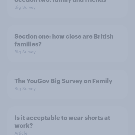
Big Survey
Section one: how close are British
families?
Big Survey
The YouGov Big Survey on Family
Big Survey
Is it acceptable to wear shorts at
work?
Article