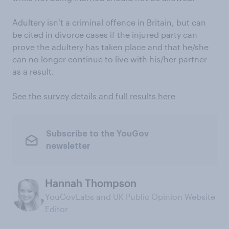
Adultery isn’t a criminal offence in Britain, but can
be cited in divorce cases if the injured party can
prove the adultery has taken place and that he/she
can no longer continue to live with his/her partner
as a result.
See the survey details and full results here
Subscribe to the YouGov
newsletter
Hannah Thompson
YouGovLabs and UK Public Opinion Website
Editor