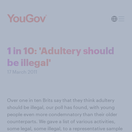
1 in 10: 'Adultery should
be illegal'
17 March 2011
Over one in ten Brits say that they think adultery
should be illegal, our poll has found, with young
people even more condemnatory than their older
counterparts. We gave a list of various activities,
some legal, some illegal, to a representative sample