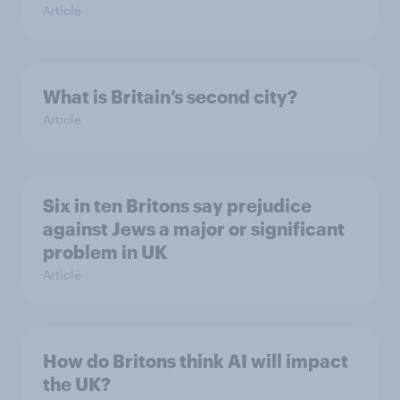
Article
What is Britain’s second city?
Article
Six in ten Britons say prejudice
against Jews a major or significant
problem in UK
Article
How do Britons think AI will impact
the UK?