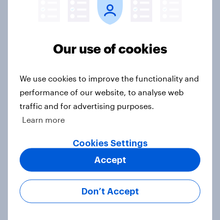
believe crime is rising
Article
Our use of cookies
British public tend to say harms of
We use cookies to improve the functionality and
social media have outweighed the
performance of our website, to analyse web
benefits
traffic and for advertising purposes.
Article
Learn more
Cookies Settings
[On-demand webinar] Youth Sport
Accept
Tracker: Understanding the next
gen of sports fans
Don’t Accept
Article