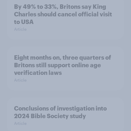
By 49% to 33%, Britons say King
Charles should cancel official visit
to USA
Article
Eight months on, three quarters of
Britons still support online age
verification laws
Article
Conclusions of investigation into
2024 Bible Society study
Article