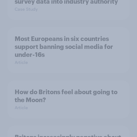
survey data into industry authority
Case Study
Most Europeans in six countries
support banning social media for
under-16s
Article
How do Britons feel about going to
the Moon?
Article