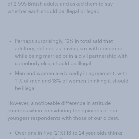
of 2,595 British adults and asked them to say
whether each should be illegal or legal.
Perhaps surprisingly, 12% in total said that
adultery, defined as having sex with someone
while being married or in a civil partnership with
somebody else, should be illegal
Men and women are broadly in agreement, with
11% of men and 13% of women thinking it should
be illegal
However, a noticeable difference in attitude
emerges when considering the opinions of our
youngest respondents with those of our oldest.
Over one in five (21%) 18 to 24 year olds thinks