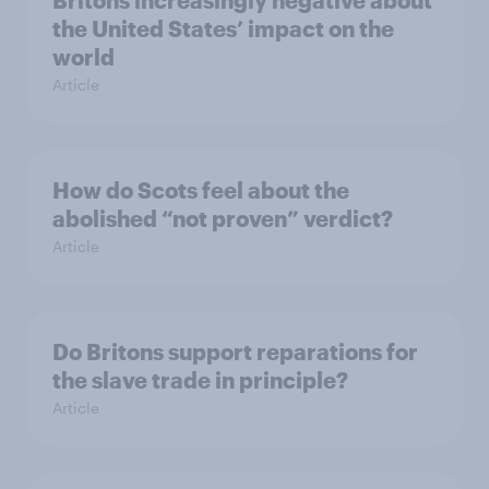
Britons increasingly negative about
the United States’ impact on the
world
Article
How do Scots feel about the
abolished “not proven” verdict?
Article
Do Britons support reparations for
the slave trade in principle?
Article