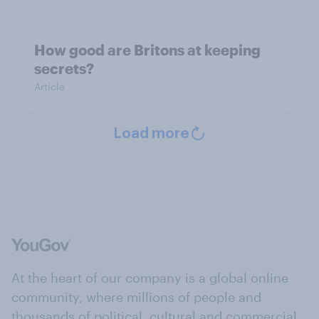
How good are Britons at keeping
secrets?
Article
Load more
At the heart of our company is a global online
community, where millions of people and
thousands of political, cultural and commercial