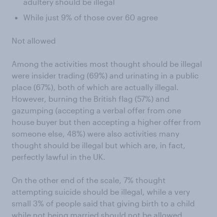
adultery should be illegal
While just 9% of those over 60 agree
Not allowed
Among the activities most thought should be illegal
were insider trading (69%) and urinating in a public
place (67%), both of which are actually illegal.
However, burning the British flag (57%) and
gazumping (accepting a verbal offer from one
house buyer but then accepting a higher offer from
someone else, 48%) were also activities many
thought should be illegal but which are, in fact,
perfectly lawful in the UK.
On the other end of the scale, 7% thought
attempting suicide should be illegal, while a very
small 3% of people said that giving birth to a child
while not being married should not be allowed.