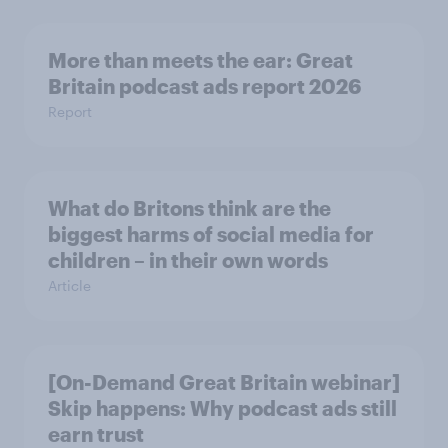
More than meets the ear: Great
Britain podcast ads report 2026
Report
What do Britons think are the
biggest harms of social media for
children – in their own words
Article
[On-Demand Great Britain webinar]
Skip happens: Why podcast ads still
earn trust