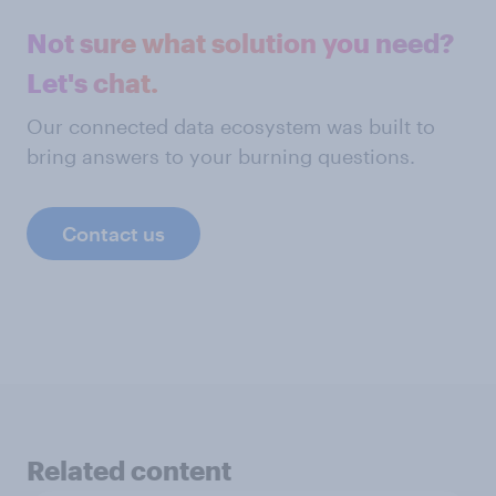
Not sure what solution you need?
Let's chat.
Our connected data ecosystem was built to
bring answers to your burning questions.
Contact us
Related content