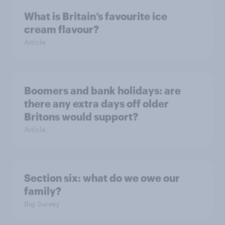
What is Britain’s favourite ice
cream flavour?
Article
Boomers and bank holidays: are
there any extra days off older
Britons would support?
Article
Section six: what do we owe our
family?
Big Survey