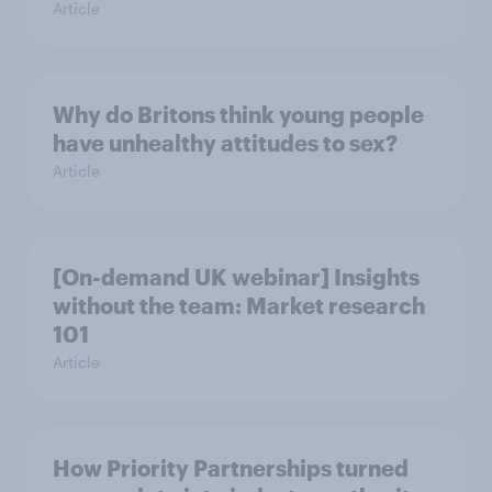
Article
Why do Britons think young people
have unhealthy attitudes to sex?
Article
[On-demand UK webinar] Insights
without the team: Market research
101
Article
How Priority Partnerships turned