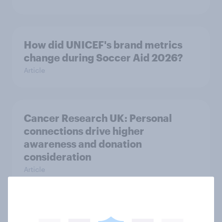
How did UNICEF's brand metrics
change during Soccer Aid 2026?
Article
Cancer Research UK: Personal
connections drive higher
awareness and donation
consideration
Article
Western Europeans in six countries