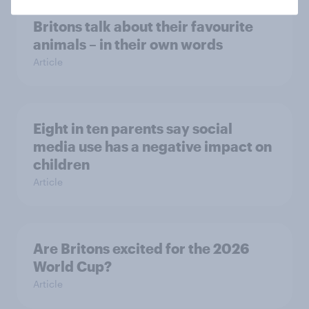
Britons talk about their favourite
animals – in their own words
Article
Eight in ten parents say social
media use has a negative impact on
children
Article
Are Britons excited for the 2026
World Cup?
Article