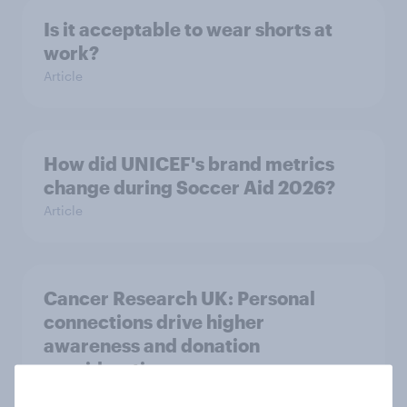
Is it acceptable to wear shorts at
work?
Article
How did UNICEF's brand metrics
change during Soccer Aid 2026?
Article
Cancer Research UK: Personal
connections drive higher
awareness and donation
consideration
Article