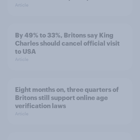
Article
By 49% to 33%, Britons say King
Charles should cancel official visit
to USA
Article
Eight months on, three quarters of
Britons still support online age
verification laws
Article