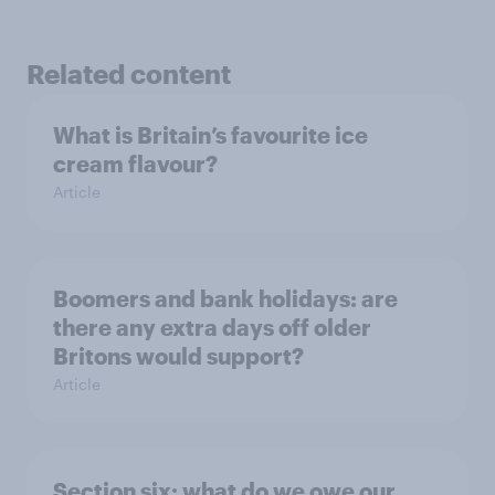
Related content
What is Britain’s favourite ice
cream flavour?
Article
Boomers and bank holidays: are
there any extra days off older
Britons would support?
Article
Section six: what do we owe our