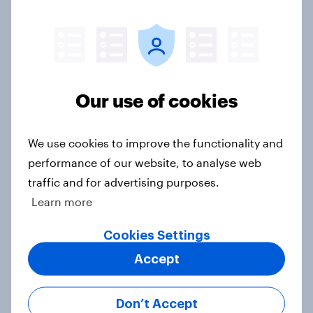
Western Europeans in six countries
believe crime is rising
Article
Our use of cookies
We use cookies to improve the functionality and
British public tend to say harms of
performance of our website, to analyse web
social media have outweighed the
traffic and for advertising purposes.
benefits
Learn more
Article
Cookies Settings
Accept
[On-demand webinar] Youth Sport
Tracker: Understanding the next
Don’t Accept