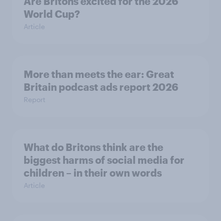
Are Britons excited for the 2026
World Cup?
Article
More than meets the ear: Great
Britain podcast ads report 2026
Report
What do Britons think are the
biggest harms of social media for
children – in their own words
Article