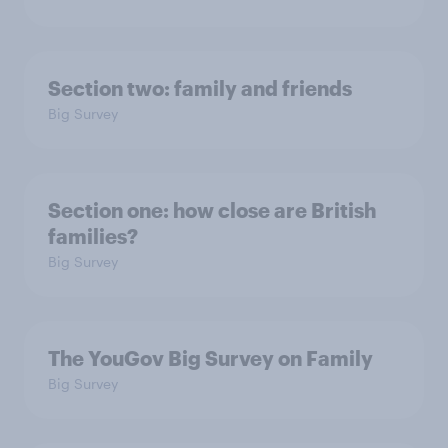
Section two: family and friends
Big Survey
Section one: how close are British
families?
Big Survey
The YouGov Big Survey on Family
Big Survey