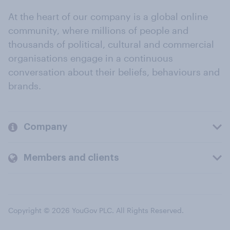
At the heart of our company is a global online
community, where millions of people and
thousands of political, cultural and commercial
organisations engage in a continuous
conversation about their beliefs, behaviours and
brands.
Company
Members and clients
Copyright © 2026 YouGov PLC. All Rights Reserved.