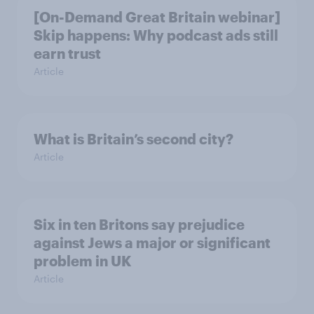
[On-Demand Great Britain webinar]
Skip happens: Why podcast ads still
earn trust
Article
What is Britain’s second city?
Article
Six in ten Britons say prejudice
against Jews a major or significant
problem in UK
Article