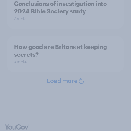
Conclusions of investigation into
2024 Bible Society study
Article
How good are Britons at keeping
secrets?
Article
Load more