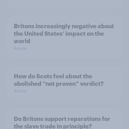
Britons increasingly negative about
the United States’ impact on the
world
Article
How do Scots feel about the
abolished “not proven” verdict?
Article
Do Britons support reparations for
the slave trade in principle?