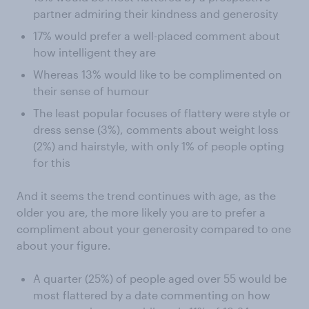
partner admiring their kindness and generosity
17% would prefer a well-placed comment about
how intelligent they are
Whereas 13% would like to be complimented on
their sense of humour
The least popular focuses of flattery were style or
dress sense (3%), comments about weight loss
(2%) and hairstyle, with only 1% of people opting
for this
And it seems the trend continues with age, as the
older you are, the more likely you are to prefer a
compliment about your generosity compared to one
about your figure.
A quarter (25%) of people aged over 55 would be
most flattered by a date commenting on how