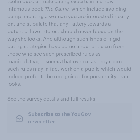
techniques of male dating experts in his now
infamous book
The Game
, which include avoiding
complimenting a woman you are interested in early
on, and stipulate that any flattery towards a
potential love interest should never focus on the
way she looks. And although such kinds of rigid
dating strategies have come under criticism from
those who see such prescribed rules as
manipulative, it seems that cynical as they seem,
such rules may in fact work on a public which would
indeed prefer to be recognised for personality than
looks.
See the survey details and full results
Subscribe to the YouGov
newsletter