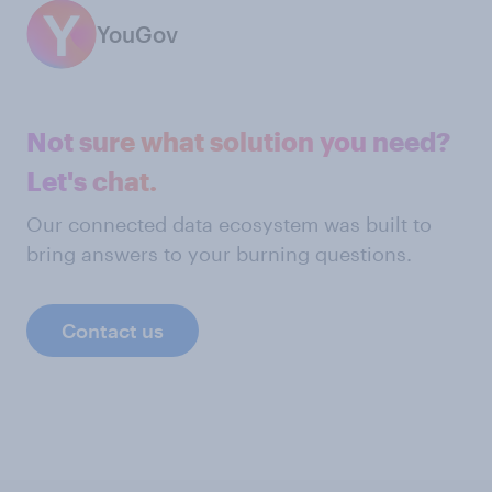
YouGov
Not sure what solution you need?
Let's chat.
Our connected data ecosystem was built to
bring answers to your burning questions.
Contact us