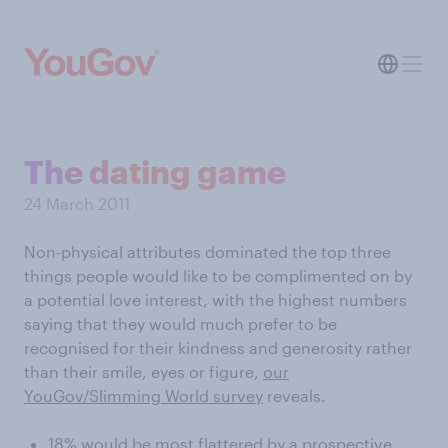
The dating game
24 March 2011
Non-physical attributes dominated the top three
things people would like to be complimented on by
a potential love interest, with the highest numbers
saying that they would much prefer to be
recognised for their kindness and generosity rather
than their smile, eyes or figure,
our
YouGov/Slimming World survey
reveals.
18% would be most flattered by a prospective