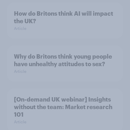
How do Britons think AI will impact
the UK?
Article
Why do Britons think young people
have unhealthy attitudes to sex?
Article
[On-demand UK webinar] Insights
without the team: Market research
101
Article