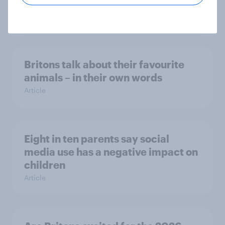
gen of sports fans
Article
Britons talk about their favourite
animals – in their own words
Article
Eight in ten parents say social
media use has a negative impact on
children
Article