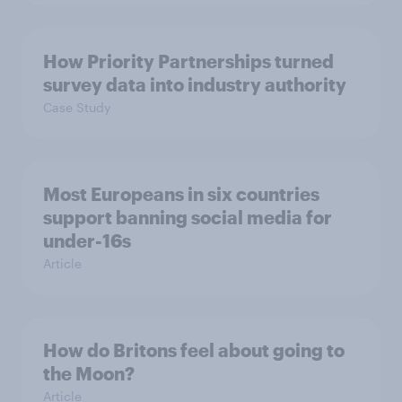
How Priority Partnerships turned
survey data into industry authority
Case Study
Most Europeans in six countries
support banning social media for
under-16s
Article
How do Britons feel about going to
the Moon?
Article