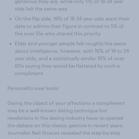
generous they are, while only 11% of 18-24 year
olds felt the same way
On the flip side, 19% of 18-24 year olds want their
date to admire their figure in contrast to 5% of
the over 55s who shared this priority
Elder and younger people felt roughly the same
about intelligence, however, with 16% of 18 to 24
year olds, and a statistically similar 19% of over
60s saying they would be flattered by such a
compliment
Personality over looks
Giving the object of your affections a compliment
may be a well-known dating technique but
revelations in the dating industry have re-opened
the debate on this classic gesture in recent years.
Journalist Neil Strauss revealed the step-by-step