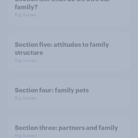
family?
Big Survey
Section five: attitudes to family
structure
Big Survey
Section four: family pets
Big Survey
Section three: partners and family
Big Survey