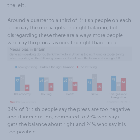
the left.
Around a quarter to a third of British people on each
topic say the media gets the right balance, but
disregarding these there are always more people
who say the press favours the right than the left.
34% of British people say the press are too negative
about immigration, compared to 25% who say it
gets the balance about right and 24% who say it is
too positive.