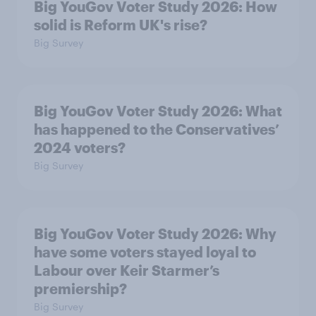
Big YouGov Voter Study 2026: How
solid is Reform UK's rise?
Big Survey
Big YouGov Voter Study 2026: What
has happened to the Conservatives’
2024 voters?
Big Survey
Big YouGov Voter Study 2026: Why
have some voters stayed loyal to
Labour over Keir Starmer’s
premiership?
Big Survey