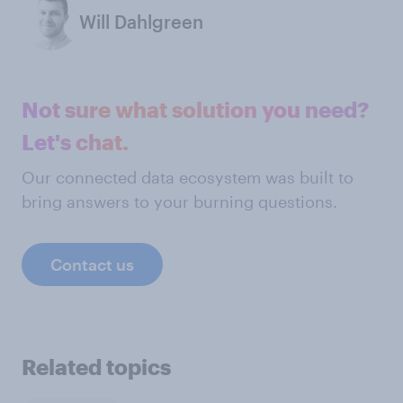
Will Dahlgreen
Not sure what solution you need?
Let's chat.
Our connected data ecosystem was built to
bring answers to your burning questions.
Contact us
Related topics