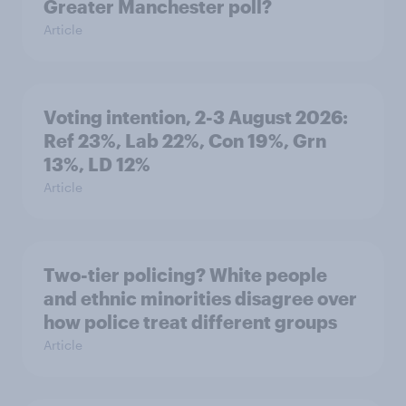
Greater Manchester poll?
Article
Voting intention, 2-3 August 2026:
Ref 23%, Lab 22%, Con 19%, Grn
13%, LD 12%
Article
Two-tier policing? White people
and ethnic minorities disagree over
how police treat different groups
Article