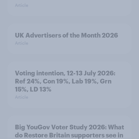
Article
UK Advertisers of the Month 2026
Article
Voting intention, 12-13 July 2026:
Ref 24%, Con 19%, Lab 19%, Grn
15%, LD 13%
Article
Big YouGov Voter Study 2026: What
do Restore Britain supporters see in