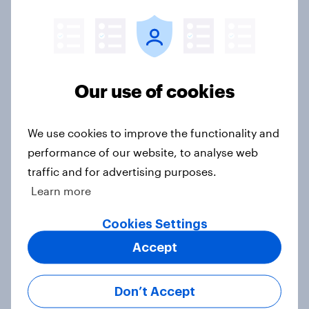
Voting intention, 26-27 July 2026:
Ref 22%, Lab 22%, Con 21%, Grn
13%, LD 11%
Article
Our use of cookies
We use cookies to improve the functionality and
Europe public opinion tracker: top
performance of our website, to analyse web
national issues
traffic and for advertising purposes.
Article
Learn more
Cookies Settings
4. Relations with the USA, and how
Accept
America looks to the rest of the
world
Don’t Accept
Big Survey