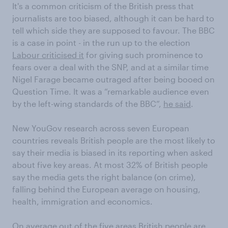
It's a common criticism of the British press that
journalists are too biased, although it can be hard to
tell which side they are supposed to favour. The BBC
is a case in point - in the run up to the election
Labour criticised it
for giving such prominence to
fears over a deal with the SNP, and at a similar time
Nigel Farage became outraged after being booed on
Question Time. It was a “remarkable audience even
by the left-wing standards of the BBC”,
he said
.
New YouGov research across seven European
countries reveals British people are the most likely to
say their media is biased in its reporting when asked
about five key areas. At most 32% of British people
say the media gets the right balance (on crime),
falling behind the European average on housing,
health, immigration and economics.
On average out of the five areas British people are