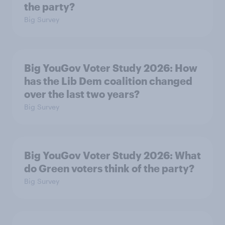
the party?
Big Survey
Big YouGov Voter Study 2026: How
has the Lib Dem coalition changed
over the last two years?
Big Survey
Big YouGov Voter Study 2026: What
do Green voters think of the party?
Big Survey