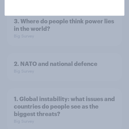
3. Where do people think power lies
in the world?
Big Survey
2. NATO and national defence
Big Survey
1. Global instability: what issues and
countries do people see as the
biggest threats?
Big Survey