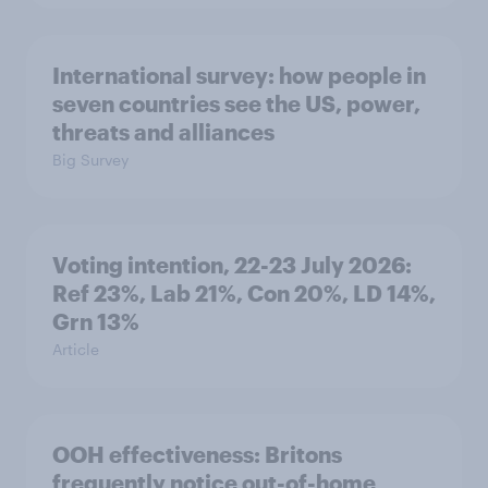
International survey: how people in
seven countries see the US, power,
threats and alliances
Big Survey
Voting intention, 22-23 July 2026:
Ref 23%, Lab 21%, Con 20%, LD 14%,
Grn 13%
Article
OOH effectiveness: Britons
frequently notice out-of-home