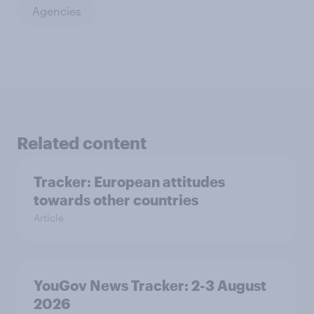
Agencies
Related content
Tracker: European attitudes
towards other countries
Article
YouGov News Tracker: 2-3 August
2026