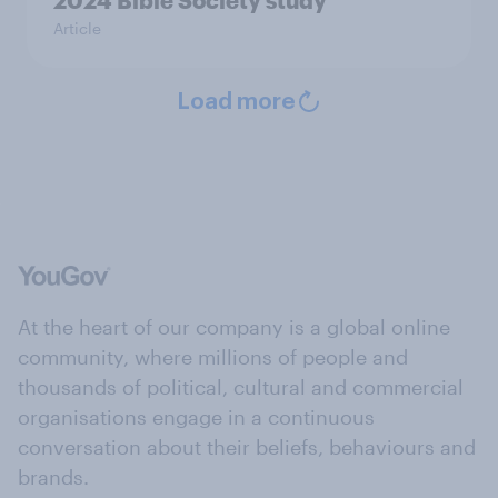
2024 Bible Society study
Article
Load more
At the heart of our company is a global online
community, where millions of people and
thousands of political, cultural and commercial
organisations engage in a continuous
conversation about their beliefs, behaviours and
brands.