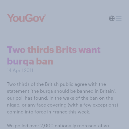
Two thirds Brits want
burqa ban
14 April 2011
Two thirds of the British public agree with the
statement ‘the burqa should be banned in Britain’,
our poll has found
, in the wake of the ban on the
niqab, or any face covering (with a few exceptions)
coming into force in France this week.
We polled over 2,000 nationally representative