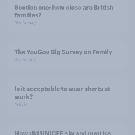
Section one: how close are British
families?
Big Survey
The YouGov Big Survey on Family
Big Survey
Is it acceptable to wear shorts at
work?
Article
How did UNICEF's brand metrics