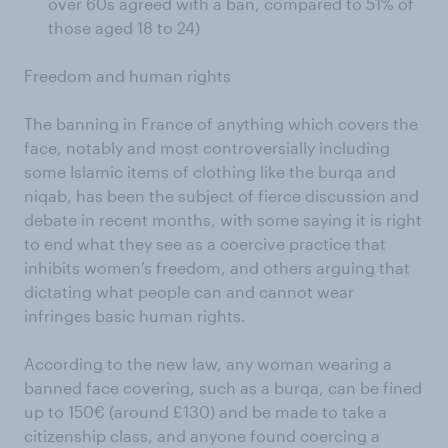
over 60s agreed with a ban, compared to 51% of
those aged 18 to 24)
Freedom and human rights
The banning in France of anything which covers the
face, notably and most controversially including
some Islamic items of clothing like the burqa and
niqab, has been the subject of fierce discussion and
debate in recent months, with some saying it is right
to end what they see as a coercive practice that
inhibits women’s freedom, and others arguing that
dictating what people can and cannot wear
infringes basic human rights.
According to the new law, any woman wearing a
banned face covering, such as a burqa, can be fined
up to 150€ (around £130) and be made to take a
citizenship class, and anyone found coercing a