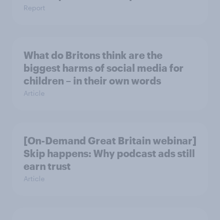
Report
What do Britons think are the
biggest harms of social media for
children – in their own words
Article
[On-Demand Great Britain webinar]
Skip happens: Why podcast ads still
earn trust
Article