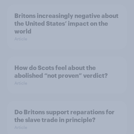
Britons increasingly negative about
the United States’ impact on the
world
Article
How do Scots feel about the
abolished “not proven” verdict?
Article
Do Britons support reparations for
the slave trade in principle?
Article