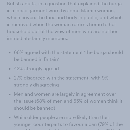
British adults, in a question that explained the burqa
is a loose garment worn by some Islamic women,
which covers the face and body in public, and which
is removed when the woman returns home to her
household out of the view of men who are not her
immediate family members.
66% agreed with the statement ‘the burqa should
be banned in Britain’
42% strongly agreed
27% disagreed with the statement, with 9%
strongly disagreeing
Men and women are largely in agreement over
the issue (68% of men and 65% of women think it
should be banned)
While older people are more likely than their
younger counterparts to favour a ban (79% of the