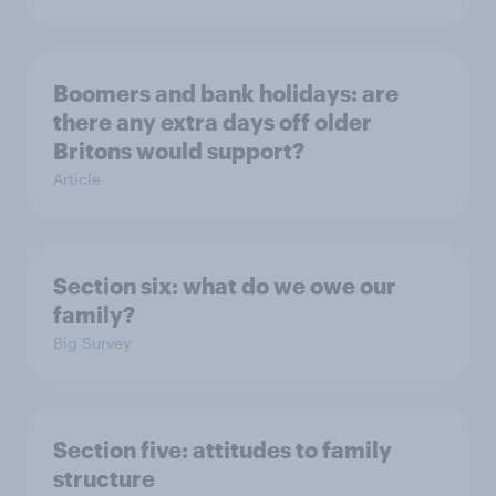
Boomers and bank holidays: are
there any extra days off older
Britons would support?
Article
Section six: what do we owe our
family?
Big Survey
Section five: attitudes to family
structure