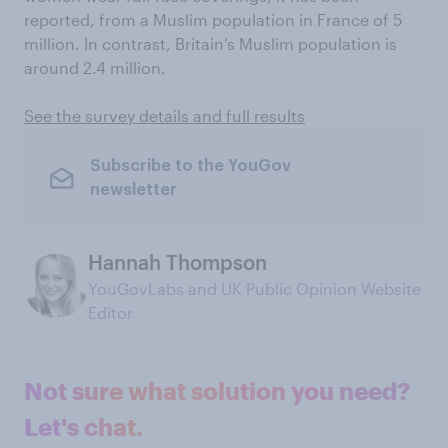
reported, from a Muslim population in France of 5
million. In contrast, Britain’s Muslim population is
around 2.4 million.
See the survey details and full results
Subscribe to the YouGov
newsletter
Hannah Thompson
YouGovLabs and UK Public Opinion Website
Editor
Not sure what solution you need?
Let's chat.