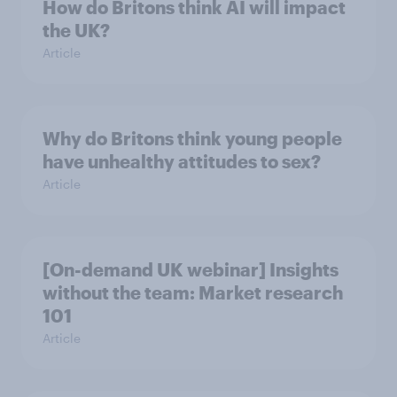
How do Britons think AI will impact
the UK?
Article
Why do Britons think young people
have unhealthy attitudes to sex?
Article
[On-demand UK webinar] Insights
without the team: Market research
101
Article