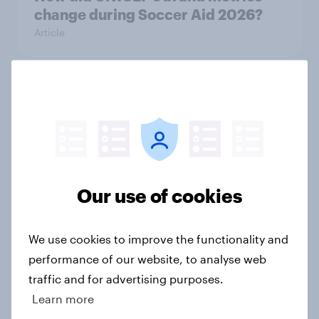
change during Soccer Aid 2026?
Article
Cancer Research UK: Personal
connections drive higher
awareness and donation
consideration
Article
Our use of cookies
We use cookies to improve the functionality and
Western Europeans in six countries
performance of our website, to analyse web
believe crime is rising
traffic and for advertising purposes.
Article
Learn more