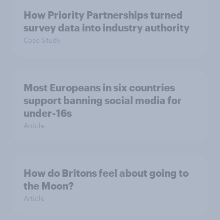
How Priority Partnerships turned
survey data into industry authority
Case Study
Most Europeans in six countries
support banning social media for
under-16s
Article
How do Britons feel about going to
the Moon?
Article