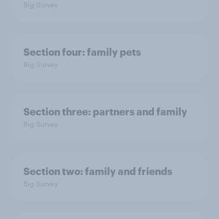
Big Survey
Section four: family pets
Big Survey
Section three: partners and family
Big Survey
Section two: family and friends
Big Survey