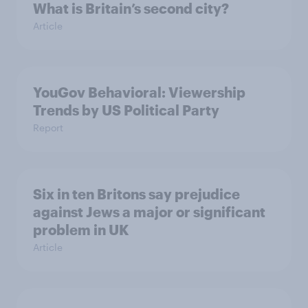
What is Britain’s second city?
Article
YouGov Behavioral: Viewership
Trends by US Political Party
Report
Six in ten Britons say prejudice
against Jews a major or significant
problem in UK
Article