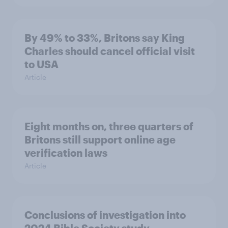
By 49% to 33%, Britons say King
Charles should cancel official visit
to USA
Article
Eight months on, three quarters of
Britons still support online age
verification laws
Article
Conclusions of investigation into