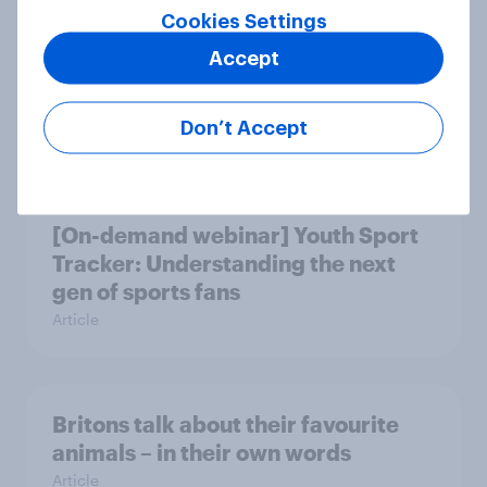
Cookies Settings
British public tend to say harms of
Accept
social media have outweighed the
benefits
Don’t Accept
Article
[On-demand webinar] Youth Sport
Tracker: Understanding the next
gen of sports fans
Article
Britons talk about their favourite
animals – in their own words
Article