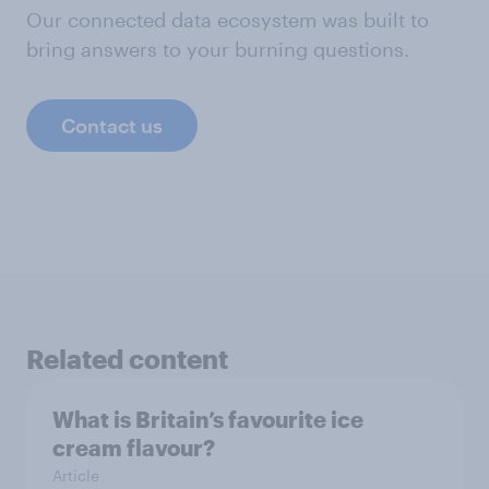
Our connected data ecosystem was built to
bring answers to your burning questions.
Contact us
Related content
What is Britain’s favourite ice
cream flavour?
Article