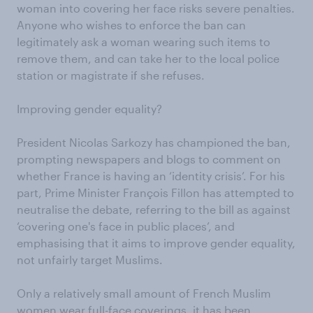
woman into covering her face risks severe penalties.
Anyone who wishes to enforce the ban can
legitimately ask a woman wearing such items to
remove them, and can take her to the local police
station or magistrate if she refuses.
Improving gender equality?
President Nicolas Sarkozy has championed the ban,
prompting newspapers and blogs to comment on
whether France is having an ‘identity crisis’. For his
part, Prime Minister François Fillon has attempted to
neutralise the debate, referring to the bill as against
‘covering one's face in public places’, and
emphasising that it aims to improve gender equality,
not unfairly target Muslims.
Only a relatively small amount of French Muslim
women wear full-face coverings, it has been