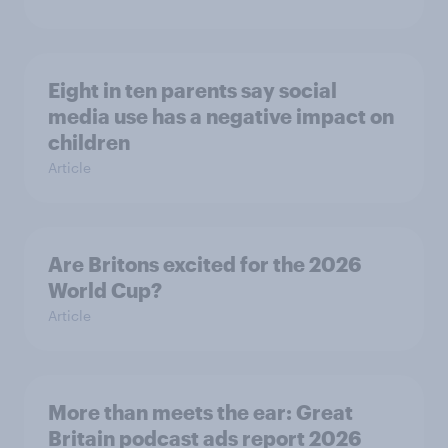
Eight in ten parents say social
media use has a negative impact on
children
Article
Are Britons excited for the 2026
World Cup?
Article
More than meets the ear: Great
Britain podcast ads report 2026