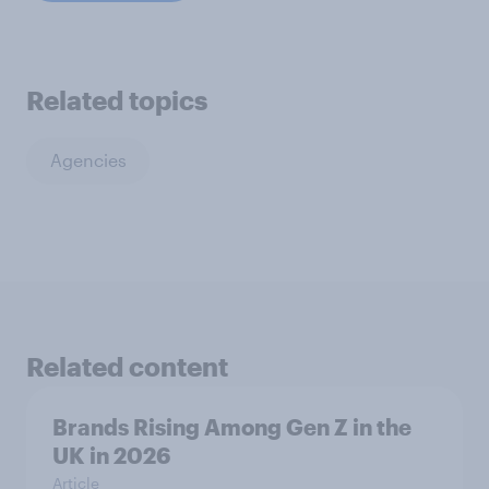
Related topics
Agencies
Related content
Brands Rising Among Gen Z in the
UK in 2026
Article