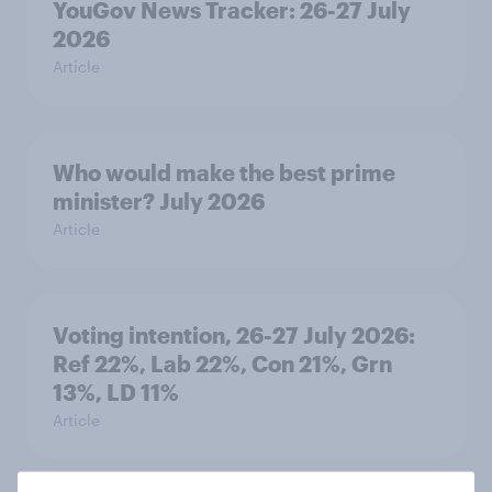
YouGov News Tracker: 26-27 July
2026
Article
Who would make the best prime
minister? July 2026
Article
Voting intention, 26-27 July 2026:
Ref 22%, Lab 22%, Con 21%, Grn
13%, LD 11%
Article