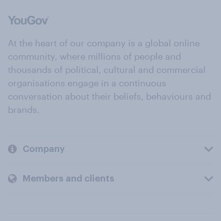
At the heart of our company is a global online
community, where millions of people and
thousands of political, cultural and commercial
organisations engage in a continuous
conversation about their beliefs, behaviours and
brands.
Company
Members and clients