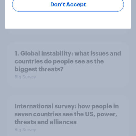
Don’t Accept
2. NATO and national defence
Big Survey
1. Global instability: what issues and
countries do people see as the
biggest threats?
Big Survey
International survey: how people in
seven countries see the US, power,
threats and alliances
Big Survey