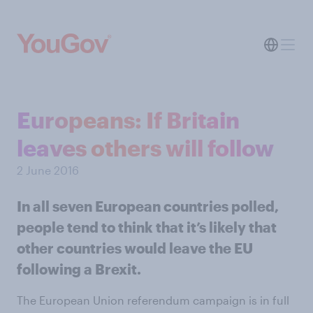
Europeans: If Britain
leaves others will follow
2 June 2016
In all seven European countries polled,
people tend to think that it’s likely that
other countries would leave the EU
following a Brexit.
The European Union referendum campaign is in full