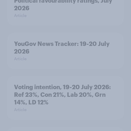
Political favourability ratings, July
2026
Article
YouGov News Tracker: 19-20 July
2026
Article
Voting intention, 19-20 July 2026:
Ref 23%, Con 21%, Lab 20%, Grn
14%, LD 12%
Article