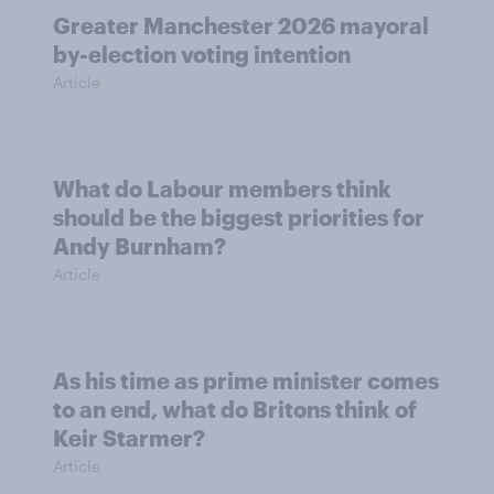
Greater Manchester 2026 mayoral
by-election voting intention
Article
What do Labour members think
should be the biggest priorities for
Andy Burnham?
Article
As his time as prime minister comes
to an end, what do Britons think of
Keir Starmer?
Article