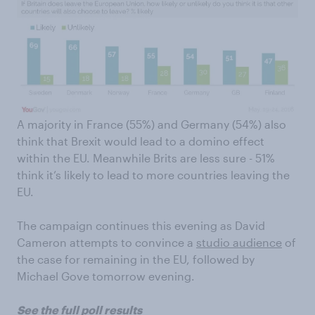
A majority in France (55%) and Germany (54%) also
think that Brexit would lead to a domino effect
within the EU. Meanwhile Brits are less sure - 51%
think it’s likely to lead to more countries leaving the
EU.
The campaign continues this evening as David
Cameron attempts to convince a
studio audience
of
the case for remaining in the EU, followed by
Michael Gove tomorrow evening.
See the full poll results