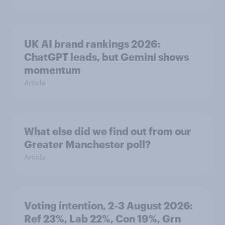
UK AI brand rankings 2026:
ChatGPT leads, but Gemini shows
momentum
Article
What else did we find out from our
Greater Manchester poll?
Article
Voting intention, 2-3 August 2026:
Ref 23%, Lab 22%, Con 19%, Grn