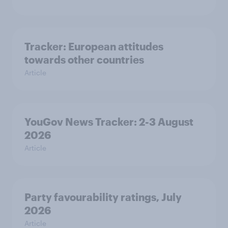
Tracker: European attitudes
towards other countries
Article
YouGov News Tracker: 2-3 August
2026
Article
Party favourability ratings, July
2026
Article