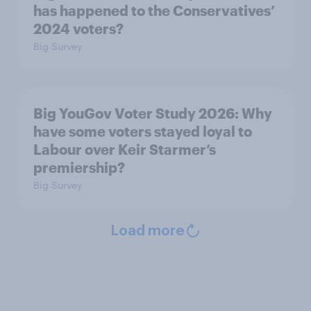
has happened to the Conservatives’
2024 voters?
Big Survey
Big YouGov Voter Study 2026: Why
have some voters stayed loyal to
Labour over Keir Starmer’s
premiership?
Big Survey
Load more