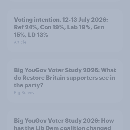
Voting intention, 12-13 July 2026:
Ref 24%, Con 19%, Lab 19%, Grn
15%, LD 13%
Article
Big YouGov Voter Study 2026: What
do Restore Britain supporters see in
the party?
Big Survey
Big YouGov Voter Study 2026: How
has the Lib Dem coalition changed