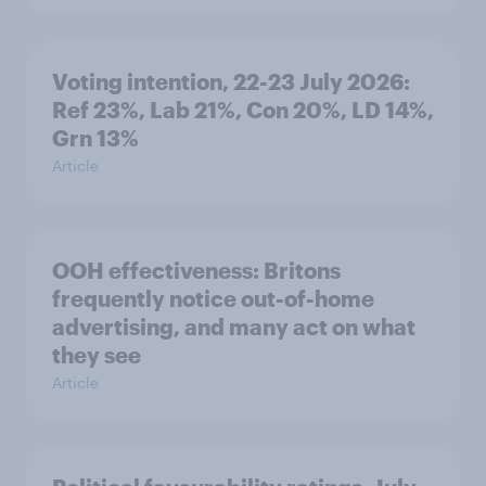
Voting intention, 22-23 July 2026:
Ref 23%, Lab 21%, Con 20%, LD 14%,
Grn 13%
Article
OOH effectiveness: Britons
frequently notice out-of-home
advertising, and many act on what
they see
Article