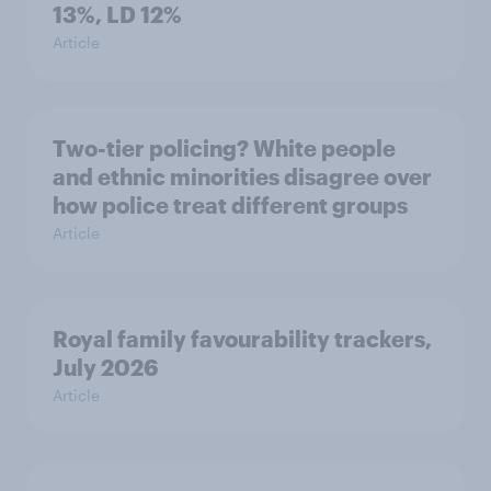
13%, LD 12%
Article
Two-tier policing? White people
and ethnic minorities disagree over
how police treat different groups
Article
Royal family favourability trackers,
July 2026
Article