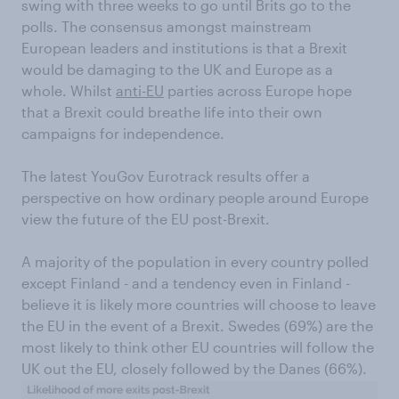
swing with three weeks to go until Brits go to the
polls. The consensus amongst mainstream
European leaders and institutions is that a Brexit
would be damaging to the UK and Europe as a
whole. Whilst
anti-EU
parties across Europe hope
that a Brexit could breathe life into their own
campaigns for independence.
The latest YouGov Eurotrack results offer a
perspective on how ordinary people around Europe
view the future of the EU post-Brexit.
A majority of the population in every country polled
except Finland - and a tendency even in Finland -
believe it is likely more countries will choose to leave
the EU in the event of a Brexit. Swedes (69%) are the
most likely to think other EU countries will follow the
UK out the EU, closely followed by the Danes (66%).