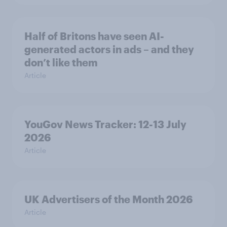
Half of Britons have seen AI-
generated actors in ads – and they
don’t like them
Article
YouGov News Tracker: 12-13 July
2026
Article
UK Advertisers of the Month 2026
Article