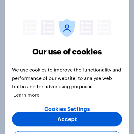
Europe public opinion tracker: top
national issues
Article
Our use of cookies
4. Relations with the USA, and how
America looks to the rest of the
world
We use cookies to improve the functionality and
Big Survey
performance of our website, to analyse web
traffic and for advertising purposes.
Learn more
3. Where do people think power lies
Cookies Settings
in the world?
Accept
Big Survey