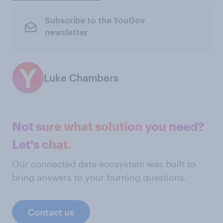
Subscribe to the YouGov
newsletter
Luke Chambers
Not sure what solution you need?
Let's chat.
Our connected data ecosystem was built to
bring answers to your burning questions.
Contact us