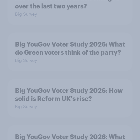
over the last two years?
Big Survey
Big YouGov Voter Study 2026: What
do Green voters think of the party?
Big Survey
Big YouGov Voter Study 2026: How
solid is Reform UK's rise?
Big Survey
Big YouGov Voter Study 2026: What