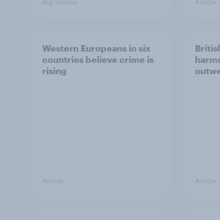
Big Survey
Article
Western Europeans in six
Britis
countries believe crime is
harms
rising
outwe
Article
Article