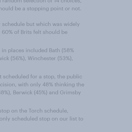
 random selection of 14 choices,
hould be a stopping point or not.
ur schedule but which was widely
 60% of Brits felt should be
d in places included Bath (58%
wick (56%), Winchester (53%),
t scheduled for a stop, the public
ecision, with only 48% thinking the
(48%), Berwick (45%) and Grimsby
stop on the Torch schedule,
 only scheduled stop on our list to