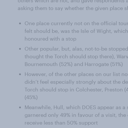
others which are not, and gave respondents a
asking them to say whether the given place s
One place currently not on the official to
felt should be, was the Isle of Wight, which
honoured with a stop
Other popular, but, alas, not-to-be stoppe
thought the Torch should stop there), War
Bournemouth (52%) and Harrogate (51%)
However, of the other places on our list no
didn’t feel especially strongly about the d
Torch should stop in Colchester, Preston 
(45%)
Meanwhile, Hull, which DOES appear as a 
garnered only 49% in favour of a visit, the
receive less than 50% support