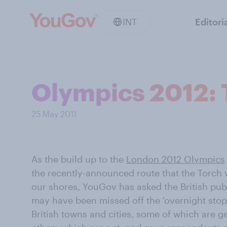
INT
Editori
Olympics 2012: 
25 May 2011
As the build up to the
London 2012 Olympics
the recently-announced route that the Torch 
our shores, YouGov has asked the British publ
may have been missed off the 'overnight stop' 
British towns and cities, some of which are g