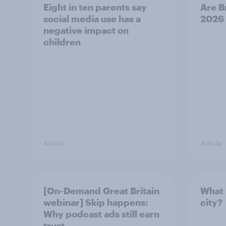
Eight in ten parents say
Are B
social media use has a
2026
negative impact on
children
Article
Article
[On-Demand Great Britain
What 
webinar] Skip happens:
city?
Why podcast ads still earn
trust