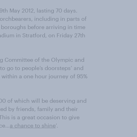
9th May 2012, lasting 70 days.
torchbearers, including in parts of
n boroughs before arriving in time
ium in Stratford, on Friday 27th
ng Committee of the Olympic and
to go to people’s doorsteps’ and
me within a one hour journey of 95%
00 of which will be deserving and
ed by friends, family and their
is is a great occasion to give
nce…
a chance to shine
’.