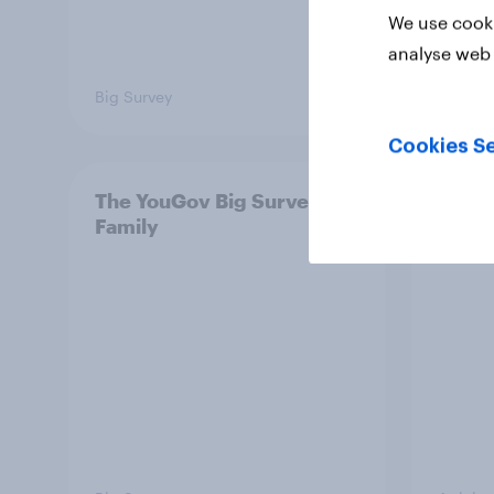
We use cooki
analyse web 
Big Survey
Big Sur
Cookies Se
The YouGov Big Survey on
Is it
Family
short