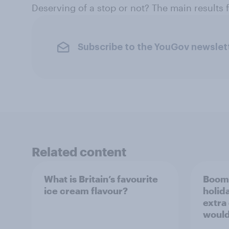
Deserving of a stop or not? The main results
Subscribe to the YouGov newslet
Related content
What is Britain’s favourite
Boome
ice cream flavour?
holid
extra
would