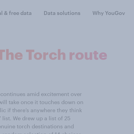
al & free data
Data solutions
Why YouGov
The Torch route
continues amid excitement over
will take once it touches down on
ic if there’s anywhere they think
list. We drew up a list of 25
enuine torch destinations and