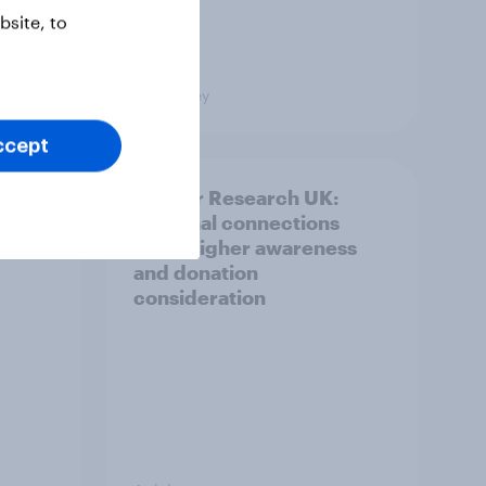
site, to
Big Survey
ccept
and
Cancer Research UK:
ng
Personal connections
drive higher awareness
and donation
consideration