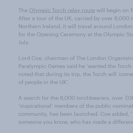
The
Olympic Torch relay route
will begin on 1
After a tour of the UK, carried by over 8,000 
Northern Ireland, it will travel around Londo
for the Opening Ceremony at the Olympic Stad
July.
Lord Coe, chairman of The London Organisi
Paralympic Games said he ‘wanted the Torch 
noted that during its trip, the Torch will ‘co
of people in the UK’.
A search for the 8,000 torchbearers, over 7,0
‘inspirational’ members of the public nominat
community, has been launched. Coe added, ‘Th
someone you know, who has made a differe