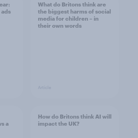
ear:
What do Britons think are
 ads
the biggest harms of social
media for children – in
their own words
Article
How do Britons think AI will
ws a
impact the UK?