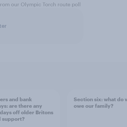
 from our Olympic Torch route poll
ter
rs and bank
Section six: what do
ays: are there any
owe our family?
 days off older Britons
 support?