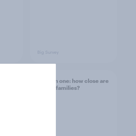
Big Survey
and
Section one: how close are
British families?