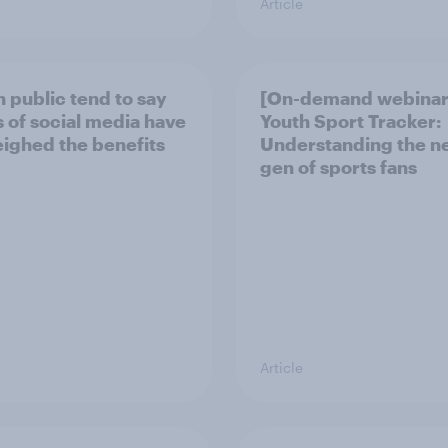
Article
h public tend to say
[On-demand webinar
 of social media have
Youth Sport Tracker:
ighed the benefits
Understanding the n
gen of sports fans
Article