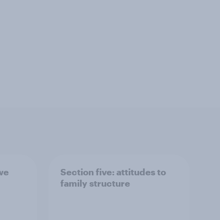
 we
Section five: attitudes to
family structure