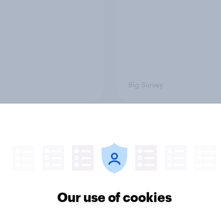
Big Survey
on three: partners
Section two: family 
amily
friends
Our use of cookies