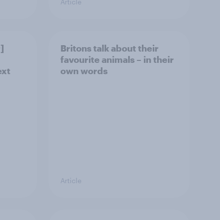
Article
]
Britons talk about their
favourite animals – in their
ext
own words
Article