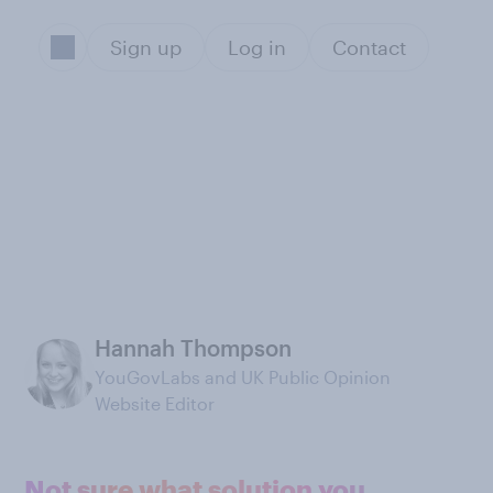
Sign up
Log in
Contact
Hannah Thompson
YouGovLabs and UK Public Opinion
Website Editor
Not sure what solution you