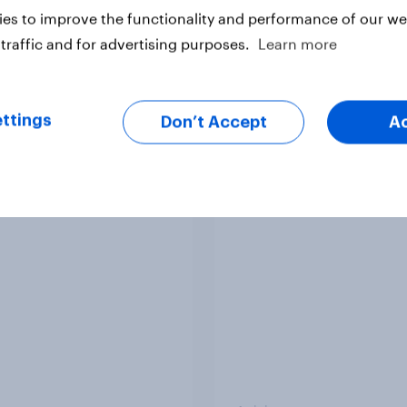
es to improve the functionality and performance of our web
traffic and for advertising purposes.
Learn more
vey
Big Survey
ttings
Don’t Accept
A
 acceptable to wear
How did UNICEF's br
s at work?
metrics change duri
Soccer Aid 2026?