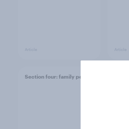
Article
Article
Section four: family pets
Secti
and f