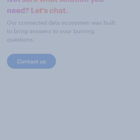
need? Let's chat.
Our connected data ecosystem was built
to bring answers to your burning
questions.
Contact us