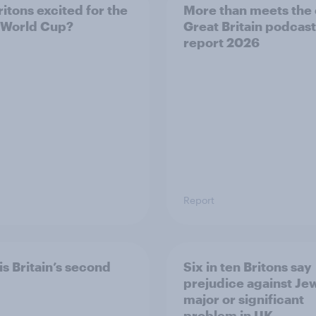
ritons excited for the
More than meets the 
 World Cup?
Great Britain podcast
report 2026
Report
is Britain’s second
Six in ten Britons say
prejudice against Je
major or significant
problem in UK