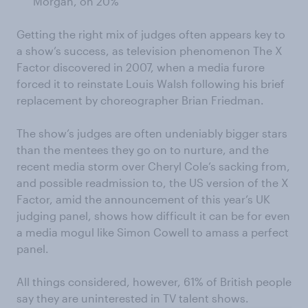
Morgan, on 20%
Getting the right mix of judges often appears key to
a show’s success, as television phenomenon The X
Factor discovered in 2007, when a media furore
forced it to reinstate Louis Walsh following his brief
replacement by choreographer Brian Friedman.
The show’s judges are often undeniably bigger stars
than the mentees they go on to nurture, and the
recent media storm over Cheryl Cole’s sacking from,
and possible readmission to, the US version of the X
Factor, amid the announcement of this year’s UK
judging panel, shows how difficult it can be for even
a media mogul like Simon Cowell to amass a perfect
panel.
All things considered, however, 61% of British people
say they are uninterested in TV talent shows.