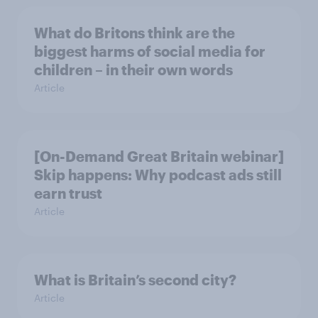
What do Britons think are the
biggest harms of social media for
children – in their own words
Article
[On-Demand Great Britain webinar]
Skip happens: Why podcast ads still
earn trust
Article
What is Britain’s second city?
Article