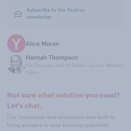
Subscribe to the YouGov
newsletter
Alice Moran
Hannah Thompson
YouGovLabs and UK Public Opinion Website
Editor
Not sure what solution you need?
Let's chat.
Our connected data ecosystem was built to
bring answers to your burning questions.