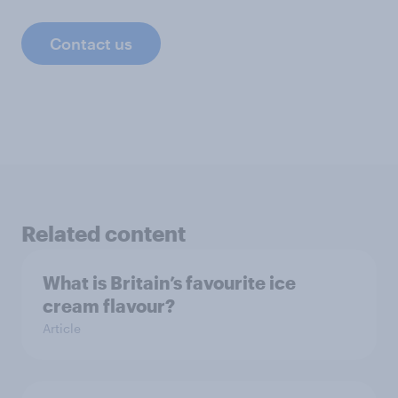
Contact us
Related content
What is Britain’s favourite ice
cream flavour?
Article