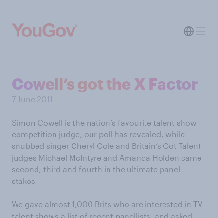
Cowell’s got the X Factor
7 June 2011
Simon Cowell is the nation’s favourite talent show
competition judge, our poll has revealed, while
snubbed singer Cheryl Cole and Britain’s Got Talent
judges Michael McIntyre and Amanda Holden came
second, third and fourth in the ultimate panel
stakes.
We gave almost 1,000 Brits who are interested in TV
talent shows a list of recent panellists, and asked