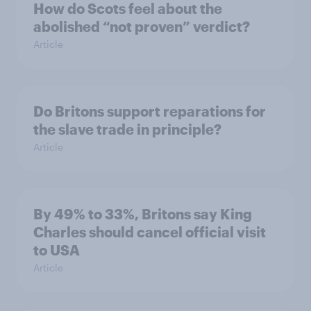
How do Scots feel about the
abolished “not proven” verdict?
Article
Do Britons support reparations for
the slave trade in principle?
Article
By 49% to 33%, Britons say King
Charles should cancel official visit
to USA
Article