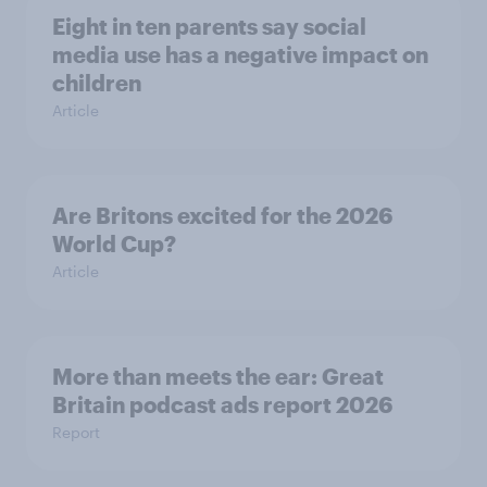
Eight in ten parents say social
media use has a negative impact on
children
Article
Are Britons excited for the 2026
World Cup?
Article
More than meets the ear: Great
Britain podcast ads report 2026
Report