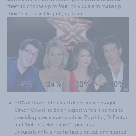
them to choose up to four individuals to make up
their ‘best possible’ judging team.
60% of those interested deem music mogul
Simon Cowell to be an expert when it comes to
presiding over shows such as ‘Pop Idol’, ‘X Factor’
and ‘Britain’s Got Talent’ – perhaps
unsurprisingly, since he has created, and starred