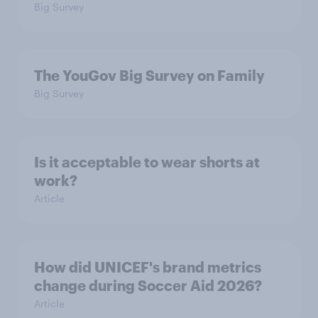
Big Survey
The YouGov Big Survey on Family
Big Survey
Is it acceptable to wear shorts at
work?
Article
How did UNICEF's brand metrics
change during Soccer Aid 2026?
Article