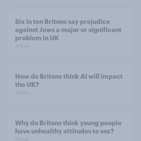
Six in ten Britons say prejudice
against Jews a major or significant
problem in UK
Article
How do Britons think AI will impact
the UK?
Article
Why do Britons think young people
have unhealthy attitudes to sex?
Article