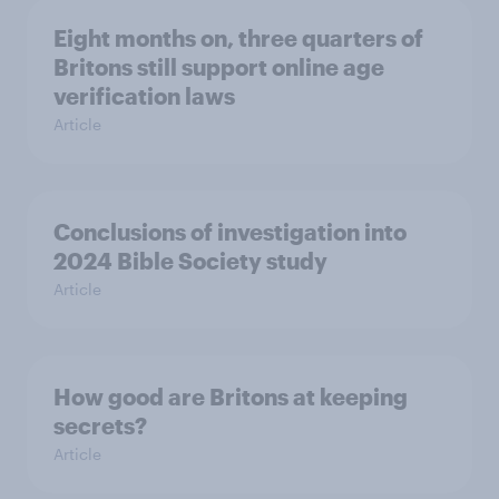
Eight months on, three quarters of
Britons still support online age
verification laws
Article
Conclusions of investigation into
2024 Bible Society study
Article
How good are Britons at keeping
secrets?
Article