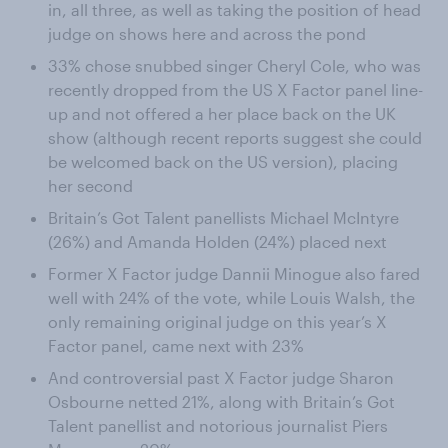
in, all three, as well as taking the position of head
judge on shows here and across the pond
33% chose snubbed singer Cheryl Cole, who was
recently dropped from the US X Factor panel line-
up and not offered a her place back on the UK
show (although recent reports suggest she could
be welcomed back on the US version), placing
her second
Britain’s Got Talent panellists Michael McIntyre
(26%) and Amanda Holden (24%) placed next
Former X Factor judge Dannii Minogue also fared
well with 24% of the vote, while Louis Walsh, the
only remaining original judge on this year’s X
Factor panel, came next with 23%
And controversial past X Factor judge Sharon
Osbourne netted 21%, along with Britain’s Got
Talent panellist and notorious journalist Piers