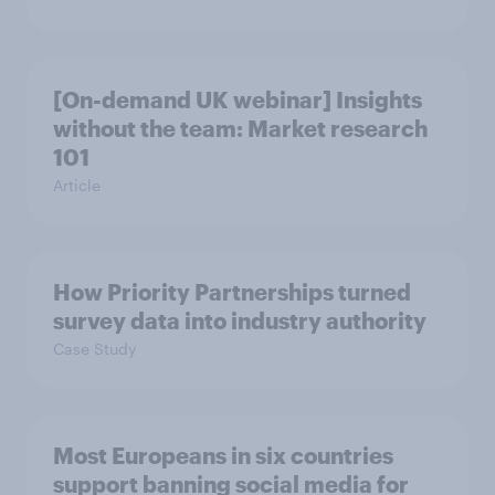
[On-demand UK webinar] Insights
without the team: Market research
101
Article
How Priority Partnerships turned
survey data into industry authority
Case Study
Most Europeans in six countries
support banning social media for