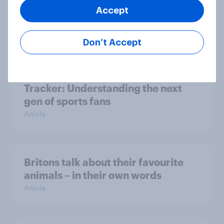
social media have outweighed the
Accept
benefits
Article
Don’t Accept
[On-demand webinar] Youth Sport
Tracker: Understanding the next
gen of sports fans
Article
Britons talk about their favourite
animals – in their own words
Article