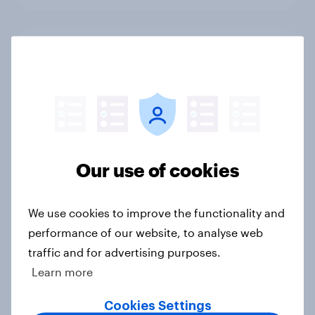
Cancer Research UK: Personal
connections drive higher
awareness and donation
consideration
Article
Our use of cookies
Western Europeans in six countries
believe crime is rising
We use cookies to improve the functionality and
Article
performance of our website, to analyse web
traffic and for advertising purposes.
Learn more
British public tend to say harms of
Cookies Settings