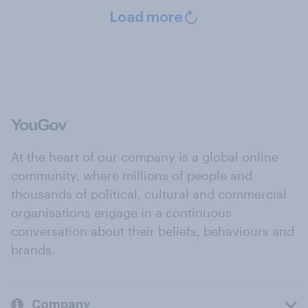
Load more
At the heart of our company is a global online
community, where millions of people and
thousands of political, cultural and commercial
organisations engage in a continuous
conversation about their beliefs, behaviours and
brands.
Company