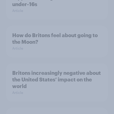
under-16s
Article
How do Britons feel about going to
the Moon?
Article
Britons increasingly negative about
the United States’ impact on the
world
Article