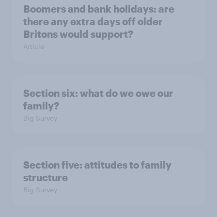
Boomers and bank holidays: are
there any extra days off older
Britons would support?
Article
Section six: what do we owe our
family?
Big Survey
Section five: attitudes to family
structure
Big Survey