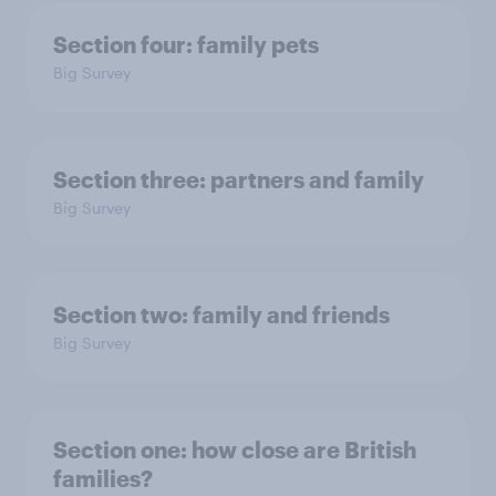
Section four: family pets
Big Survey
Section three: partners and family
Big Survey
Section two: family and friends
Big Survey
Section one: how close are British
families?