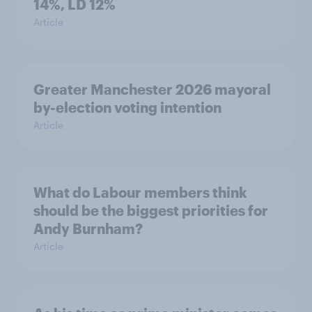
14%, LD 12%
Article
Greater Manchester 2026 mayoral
by-election voting intention
Article
What do Labour members think
should be the biggest priorities for
Andy Burnham?
Article