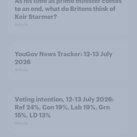
As his time as prime minister comes
to an end, what do Britons think of
Keir Starmer?
Article
YouGov News Tracker: 12-13 July
2026
Article
Voting intention, 12-13 July 2026:
Ref 24%, Con 19%, Lab 19%, Grn
15%, LD 13%
Article