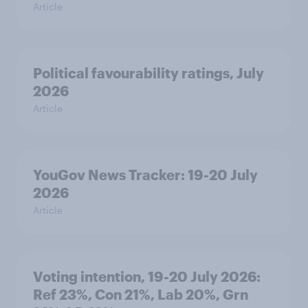
Article
Political favourability ratings, July
2026
Article
YouGov News Tracker: 19-20 July
2026
Article
Voting intention, 19-20 July 2026:
Ref 23%, Con 21%, Lab 20%, Grn