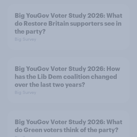
Big YouGov Voter Study 2026: What
do Restore Britain supporters see in
the party?
Big Survey
Big YouGov Voter Study 2026: How
has the Lib Dem coalition changed
over the last two years?
Big Survey
Big YouGov Voter Study 2026: What
do Green voters think of the party?