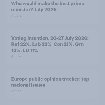
Who would make the best prime
minister? July 2026
Article
Voting intention, 26-27 July 2026:
Ref 22%, Lab 22%, Con 21%, Grn
13%, LD 11%
Article
Europe public opinion tracker: top
national issues
Article