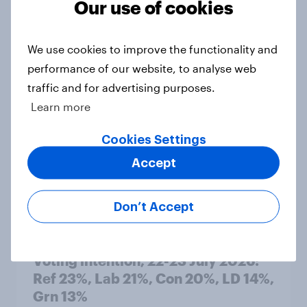
Our use of cookies
1. Global instability: what issues and
countries do people see as the
We use cookies to improve the functionality and
biggest threats?
performance of our website, to analyse web
Big Survey
traffic and for advertising purposes.
Learn more
International survey: how people in
Cookies Settings
seven countries see the US, power,
Accept
threats and alliances
Big Survey
Don’t Accept
Voting intention, 22-23 July 2026:
Ref 23%, Lab 21%, Con 20%, LD 14%,
Grn 13%