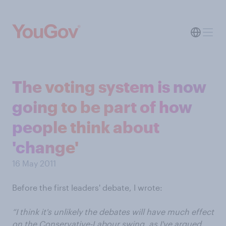
The voting system is now
going to be part of how
people think about
'change'
16 May 2011
Before the first leaders' debate, I wrote:
“I think it's unlikely the debates will have much effect
on the Conservative-Labour swing, as I've argued