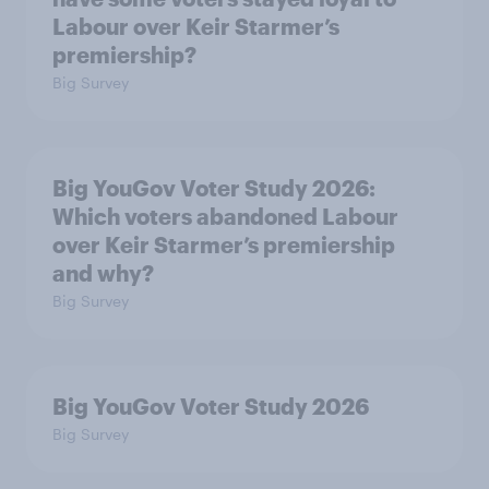
Labour over Keir Starmer’s
premiership?
Big Survey
Big YouGov Voter Study 2026:
Which voters abandoned Labour
over Keir Starmer’s premiership
and why?
Big Survey
Big YouGov Voter Study 2026
Big Survey