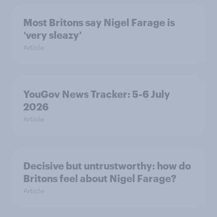
Most Britons say Nigel Farage is
‘very sleazy’
Article
YouGov News Tracker: 5-6 July
2026
Article
Decisive but untrustworthy: how do
Britons feel about Nigel Farage?
Article