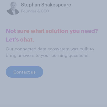
Stephan Shakespeare
Founder & CEO
Not sure what solution you need?
Let's chat.
Our connected data ecosystem was built to
bring answers to your burning questions.
Contact us