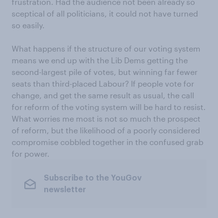
frustration. Had the audience not been already so
sceptical of all politicians, it could not have turned
so easily.
What happens if the structure of our voting system
means we end up with the Lib Dems getting the
second-largest pile of votes, but winning far fewer
seats than third-placed Labour? If people vote for
change, and get the same result as usual, the call
for reform of the voting system will be hard to resist.
What worries me most is not so much the prospect
of reform, but the likelihood of a poorly considered
compromise cobbled together in the confused grab
for power.
Subscribe to the YouGov
newsletter