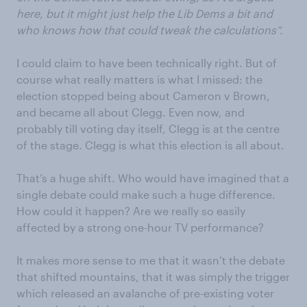
here, but it might just help the Lib Dems a bit and
who knows how that could tweak the calculations”.
I could claim to have been technically right. But of
course what really matters is what I missed: the
election stopped being about Cameron v Brown,
and became all about Clegg. Even now, and
probably till voting day itself, Clegg is at the centre
of the stage. Clegg is what this election is all about.
That’s a huge shift. Who would have imagined that a
single debate could make such a huge difference.
How could it happen? Are we really so easily
affected by a strong one-hour TV performance?
It makes more sense to me that it wasn’t the debate
that shifted mountains, that it was simply the trigger
which released an avalanche of pre-existing voter