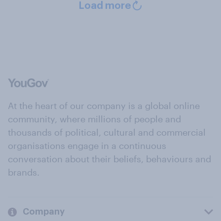
Load more
At the heart of our company is a global online
community, where millions of people and
thousands of political, cultural and commercial
organisations engage in a continuous
conversation about their beliefs, behaviours and
brands.
Company