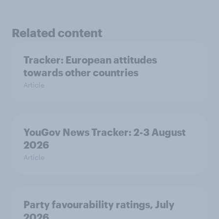
Related content
Tracker: European attitudes
towards other countries
Article
YouGov News Tracker: 2-3 August
2026
Article
Party favourability ratings, July
2026