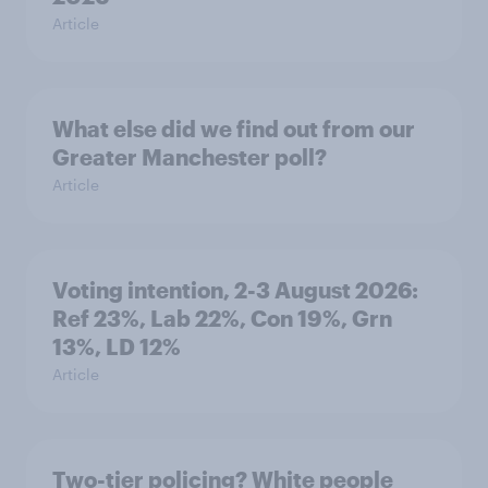
Article
What else did we find out from our
Greater Manchester poll?
Article
Voting intention, 2-3 August 2026:
Ref 23%, Lab 22%, Con 19%, Grn
13%, LD 12%
Article
Two-tier policing? White people