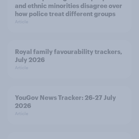
and ethnic minorities disagree over
how police treat different groups
Article
Royal family favourability trackers,
July 2026
Article
YouGov News Tracker: 26-27 July
2026
Article