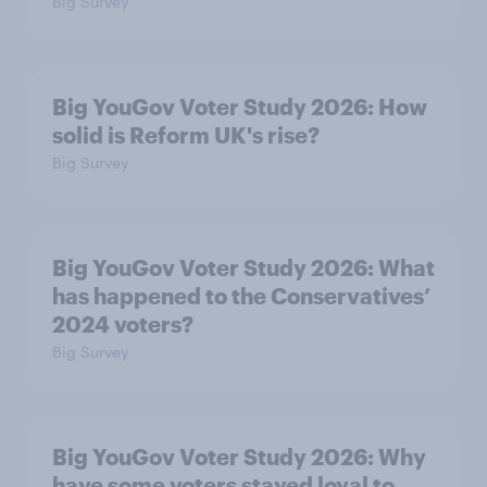
Big Survey
Big YouGov Voter Study 2026: How
solid is Reform UK's rise?
Big Survey
Big YouGov Voter Study 2026: What
has happened to the Conservatives’
2024 voters?
Big Survey
Big YouGov Voter Study 2026: Why
have some voters stayed loyal to