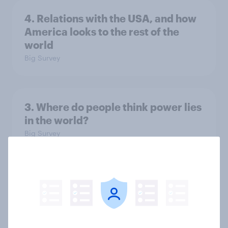
4. Relations with the USA, and how
America looks to the rest of the
world
Big Survey
3. Where do people think power lies
in the world?
Big Survey
2. NATO and national defence
Big Survey