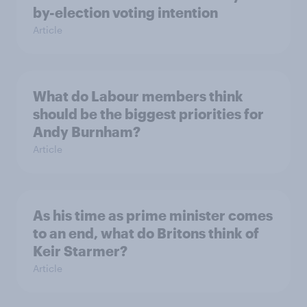
by-election voting intention
Article
What do Labour members think
should be the biggest priorities for
Andy Burnham?
Article
As his time as prime minister comes
to an end, what do Britons think of
Keir Starmer?
Article