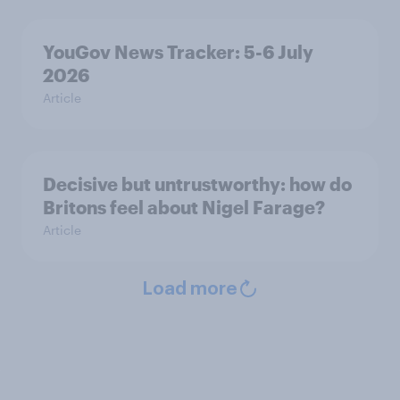
YouGov News Tracker: 5-6 July
2026
Article
Decisive but untrustworthy: how do
Britons feel about Nigel Farage?
Article
Load more