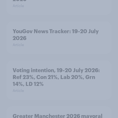
Article
YouGov News Tracker: 19-20 July
2026
Article
Voting intention, 19-20 July 2026:
Ref 23%, Con 21%, Lab 20%, Grn
14%, LD 12%
Article
Greater Manchester 2026 mayoral