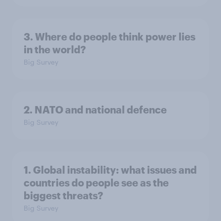
3. Where do people think power lies
in the world?
Big Survey
2. NATO and national defence
Big Survey
1. Global instability: what issues and
countries do people see as the
biggest threats?
Big Survey