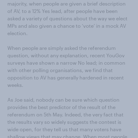
majority, when people are given a brief description
of AV, to a 12% Yes lead, after people have been
asked a variety of questions about the way we elect
MPs and also given a chance to ‘vote’ in a mock AV
election.
When people are simply asked the referendum
question, without any explanation, recent YouGov
surveys have shown a narrow No lead; in common
with other polling organisations, we find that
opposition to AV has generally hardened in recent
weeks.
As Joe said, nobody can be sure which question
provides the best predictor of the result of the
referendum on 5th May. Indeed, the very fact that
the results vary so widely suggests the contest is
wide open, for they tell us that many voters have
shallow views that may change. When most people