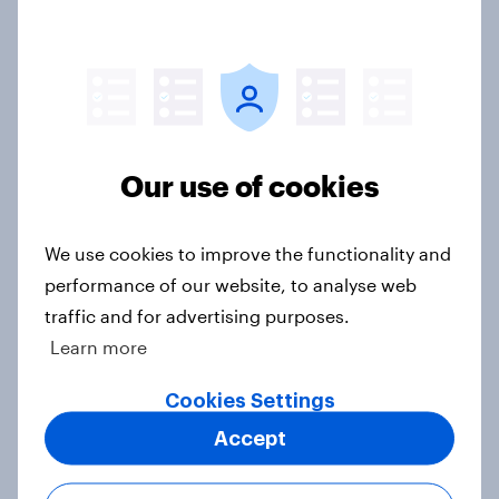
Royal family favourability trackers,
July 2026
Article
Our use of cookies
YouGov News Tracker: 26-27 July
2026
We use cookies to improve the functionality and
Article
performance of our website, to analyse web
traffic and for advertising purposes.
Learn more
Who would make the best prime
minister? July 2026
Cookies Settings
Article
Accept