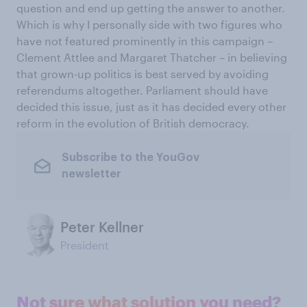
question and end up getting the answer to another.
Which is why I personally side with two figures who
have not featured prominently in this campaign –
Clement Attlee and Margaret Thatcher – in believing
that grown-up politics is best served by avoiding
referendums altogether. Parliament should have
decided this issue, just as it has decided every other
reform in the evolution of British democracy.
Subscribe to the YouGov
newsletter
Peter Kellner
President
Not sure what solution you need?