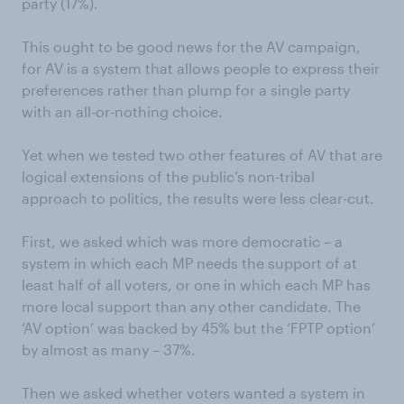
party (17%).
This ought to be good news for the AV campaign,
for AV is a system that allows people to express their
preferences rather than plump for a single party
with an all-or-nothing choice.
Yet when we tested two other features of AV that are
logical extensions of the public’s non-tribal
approach to politics, the results were less clear-cut.
First, we asked which was more democratic – a
system in which each MP needs the support of at
least half of all voters, or one in which each MP has
more local support than any other candidate. The
‘AV option’ was backed by 45% but the ‘FPTP option’
by almost as many – 37%.
Then we asked whether voters wanted a system in