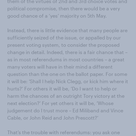
them of the virtues of 2nd and 3rd choice votes and
political compromise, then there would be a very
good chance of a ‘yes’ majority on 5th May.
Instead, there is little evidence that many people are
sufficiently seized of the issue, or appalled by our
present voting system, to consider the proposed
change in detail. Indeed, there is a fair chance that –
as in most referendums in most countries – a great
many voters will have in their mind a different
question than the one on the ballot paper. For some
it will be: ‘Shall I help Nick Clegg, or kick him where it
hurts?’ For others it will be, ‘Do I want to help or
harm the chances of an outright Tory victory at the
next election?’ For yet others it will be, ‘Whose
judgement do I trust more – Ed Miliband and Vince
Cable, or John Reid and John Prescott?’
That’s the trouble with referendums: you ask one