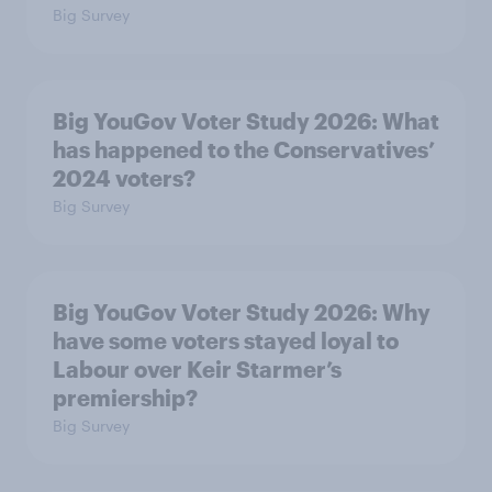
Big Survey
Big YouGov Voter Study 2026: What
has happened to the Conservatives’
2024 voters?
Big Survey
Big YouGov Voter Study 2026: Why
have some voters stayed loyal to
Labour over Keir Starmer’s
premiership?
Big Survey