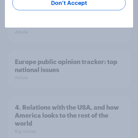
Don’t Accept
Voting intention, 26-27 July 2026:
Ref 22%, Lab 22%, Con 21%, Grn
13%, LD 11%
Article
Europe public opinion tracker: top
national issues
Article
4. Relations with the USA, and how
America looks to the rest of the
world
Big Survey