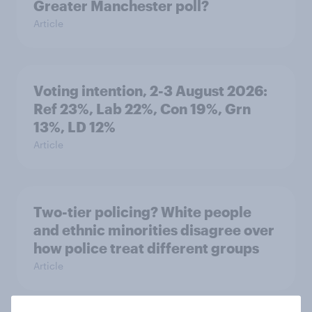
Greater Manchester poll?
Article
Voting intention, 2-3 August 2026:
Ref 23%, Lab 22%, Con 19%, Grn
13%, LD 12%
Article
Two-tier policing? White people
and ethnic minorities disagree over
how police treat different groups
Article