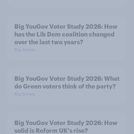
Big YouGov Voter Study 2026: How
has the Lib Dem coalition changed
over the last two years?
Big Survey
Big YouGov Voter Study 2026: What
do Green voters think of the party?
Big Survey
Big YouGov Voter Study 2026: How
solid is Reform UK's rise?