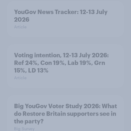
YouGov News Tracker: 12-13 July
2026
Article
Voting intention, 12-13 July 2026:
Ref 24%, Con 19%, Lab 19%, Grn
15%, LD 13%
Article
Big YouGov Voter Study 2026: What
do Restore Britain supporters see in
the party?
Big Survey