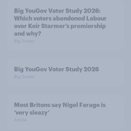
Big YouGov Voter Study 2026:
Which voters abandoned Labour
over Keir Starmer’s premiership
and why?
Big Survey
Big YouGov Voter Study 2026
Big Survey
Most Britons say Nigel Farage is
‘very sleazy’
Article