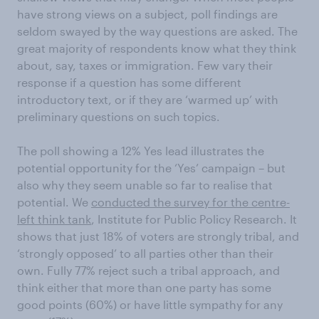
have strong views on a subject, poll findings are
seldom swayed by the way questions are asked. The
great majority of respondents know what they think
about, say, taxes or immigration. Few vary their
response if a question has some different
introductory text, or if they are ‘warmed up’ with
preliminary questions on such topics.
The poll showing a 12% Yes lead illustrates the
potential opportunity for the ‘Yes’ campaign – but
also why they seem unable so far to realise that
potential. We
conducted the survey for the centre-
left think tank
, Institute for Public Policy Research. It
shows that just 18% of voters are strongly tribal, and
‘strongly opposed’ to all parties other than their
own. Fully 77% reject such a tribal approach, and
think either that more than one party has some
good points (60%) or have little sympathy for any