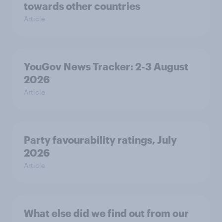
towards other countries
Article
YouGov News Tracker: 2-3 August
2026
Article
Party favourability ratings, July
2026
Article
What else did we find out from our