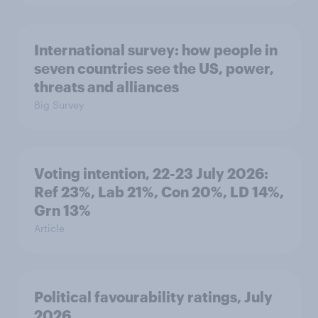
International survey: how people in
seven countries see the US, power,
threats and alliances
Big Survey
Voting intention, 22-23 July 2026:
Ref 23%, Lab 21%, Con 20%, LD 14%,
Grn 13%
Article
Political favourability ratings, July
2026