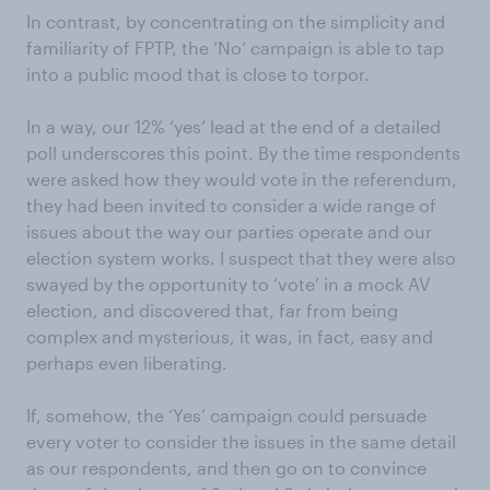
In contrast, by concentrating on the simplicity and
familiarity of FPTP, the ‘No’ campaign is able to tap
into a public mood that is close to torpor.
In a way, our 12% ‘yes’ lead at the end of a detailed
poll underscores this point. By the time respondents
were asked how they would vote in the referendum,
they had been invited to consider a wide range of
issues about the way our parties operate and our
election system works. I suspect that they were also
swayed by the opportunity to ‘vote’ in a mock AV
election, and discovered that, far from being
complex and mysterious, it was, in fact, easy and
perhaps even liberating.
If, somehow, the ‘Yes’ campaign could persuade
every voter to consider the issues in the same detail
as our respondents, and then go on to convince