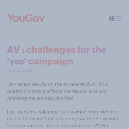
AV : challenges for the
'yes' campaign
16 May 2011
Our recent results on the AV referendum, how
question wording affects the results, and why
referendums are best avoided
Last week
my colleague Joe Twyman discussed the
results
of recent YouGov surveys on the Alternative
Vote referendum. These ranged from a 12% No