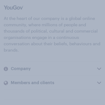
At the heart of our company is a global online
community, where millions of people and
thousands of political, cultural and commercial
organisations engage in a continuous
conversation about their beliefs, behaviours and
brands.
Company
Members and clients