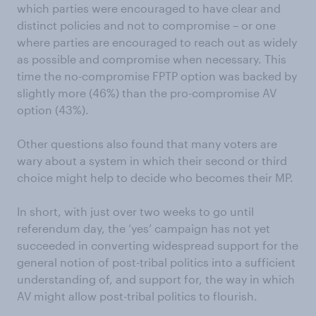
which parties were encouraged to have clear and
distinct policies and not to compromise – or one
where parties are encouraged to reach out as widely
as possible and compromise when necessary. This
time the no-compromise FPTP option was backed by
slightly more (46%) than the pro-compromise AV
option (43%).
Other questions also found that many voters are
wary about a system in which their second or third
choice might help to decide who becomes their MP.
In short, with just over two weeks to go until
referendum day, the ‘yes’ campaign has not yet
succeeded in converting widespread support for the
general notion of post-tribal politics into a sufficient
understanding of, and support for, the way in which
AV might allow post-tribal politics to flourish.