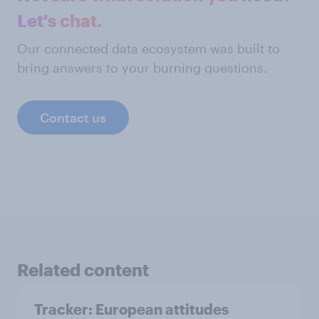
Let's chat.
Our connected data ecosystem was built to
bring answers to your burning questions.
Contact us
Related content
Tracker: European attitudes